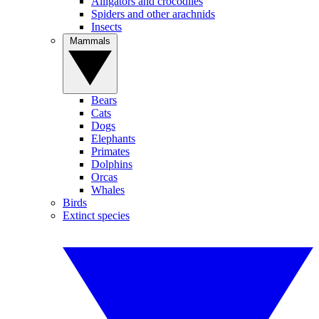
Alligators and crocodiles
Spiders and other arachnids
Insects
Mammals
Bears
Cats
Dogs
Elephants
Primates
Dolphins
Orcas
Whales
Birds
Extinct species