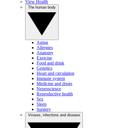
View Health
The human body
Aging
Allergies
Anatomy
Exercise
Food and drink
Genetics
Heart and circulation
Immune system
Medicine and drugs
Neuroscience
Reproductive health
Sex
Sleep
Surgery
Viruses, infections and disease