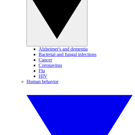
Alzheimer's and dementia
Bacterial and fungal infections
Cancer
Coronavirus
Flu
HIV
Human behavior