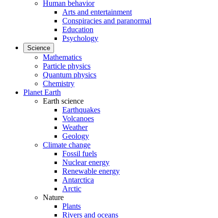
Human behavior
Arts and entertainment
Conspiracies and paranormal
Education
Psychology
Science
Mathematics
Particle physics
Quantum physics
Chemistry
Planet Earth
Earth science
Earthquakes
Volcanoes
Weather
Geology
Climate change
Fossil fuels
Nuclear energy
Renewable energy
Antarctica
Arctic
Nature
Plants
Rivers and oceans