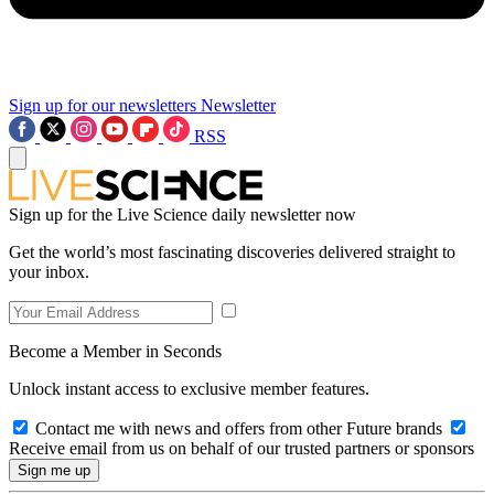
Sign up for our newsletters
Newsletter
RSS
Sign up for the Live Science daily newsletter now
Get the world’s most fascinating discoveries delivered straight to
your inbox.
Become a Member in Seconds
Unlock instant access to exclusive member features.
Contact me with news and offers from other Future brands
Receive email from us on behalf of our trusted partners or sponsors