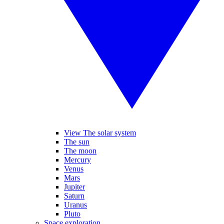
View The solar system
The sun
The moon
Mercury
Venus
Mars
Jupiter
Saturn
Uranus
Pluto
Space exploration