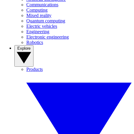
Communications
Computing
Mixed reality
Quantum computing
Electric vehicles
Engineering
Electronic engineering
Robotics
Explore
Products