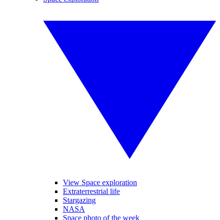
View Space exploration
Extraterrestrial life
Stargazing
NASA
Space photo of the week