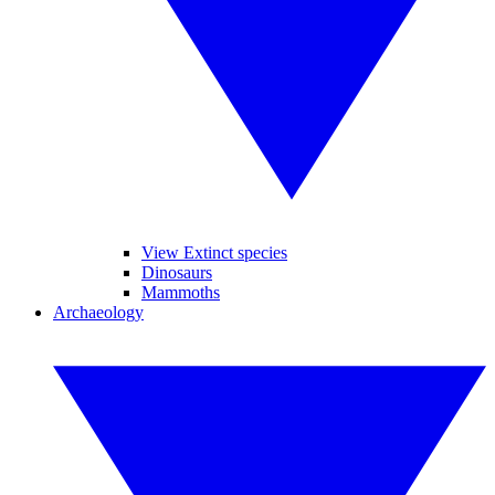
View Extinct species
Dinosaurs
Mammoths
Archaeology