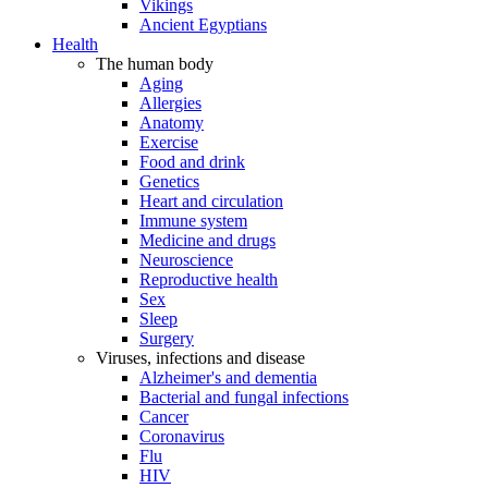
Vikings
Ancient Egyptians
Health
The human body
Aging
Allergies
Anatomy
Exercise
Food and drink
Genetics
Heart and circulation
Immune system
Medicine and drugs
Neuroscience
Reproductive health
Sex
Sleep
Surgery
Viruses, infections and disease
Alzheimer's and dementia
Bacterial and fungal infections
Cancer
Coronavirus
Flu
HIV