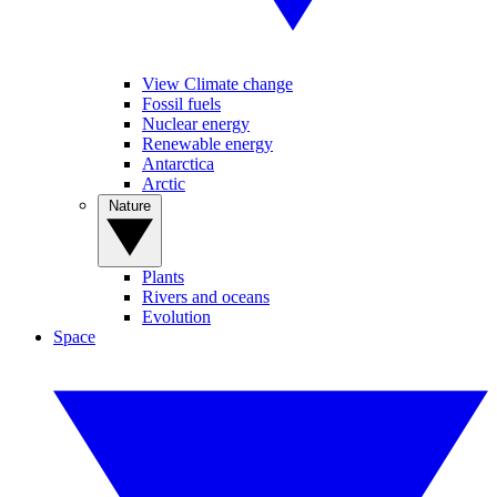
View Climate change
Fossil fuels
Nuclear energy
Renewable energy
Antarctica
Arctic
Nature
Plants
Rivers and oceans
Evolution
Space