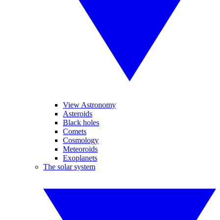
View Astronomy
Asteroids
Black holes
Comets
Cosmology
Meteoroids
Exoplanets
The solar system