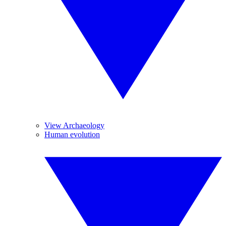
View Archaeology
Human evolution