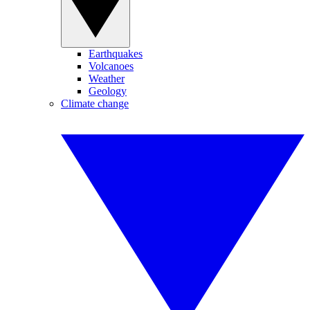
Earthquakes
Volcanoes
Weather
Geology
Climate change