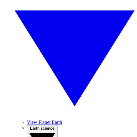
View Planet Earth
Earth science