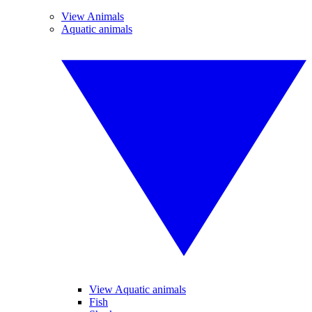
View Animals
Aquatic animals
View Aquatic animals
Fish