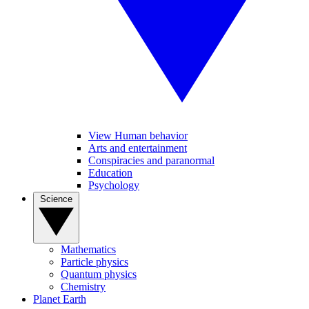
View Human behavior
Arts and entertainment
Conspiracies and paranormal
Education
Psychology
Science
Mathematics
Particle physics
Quantum physics
Chemistry
Planet Earth