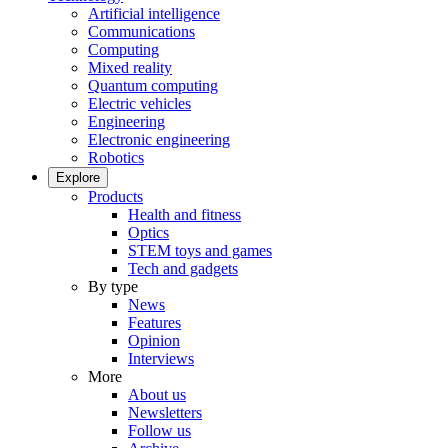
Artificial intelligence
Communications
Computing
Mixed reality
Quantum computing
Electric vehicles
Engineering
Electronic engineering
Robotics
Explore
Products
Health and fitness
Optics
STEM toys and games
Tech and gadgets
By type
News
Features
Opinion
Interviews
More
About us
Newsletters
Follow us