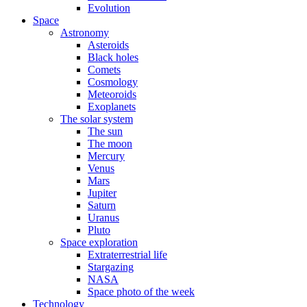
Evolution
Space
Astronomy
Asteroids
Black holes
Comets
Cosmology
Meteoroids
Exoplanets
The solar system
The sun
The moon
Mercury
Venus
Mars
Jupiter
Saturn
Uranus
Pluto
Space exploration
Extraterrestrial life
Stargazing
NASA
Space photo of the week
Technology