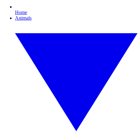
Home
Animals