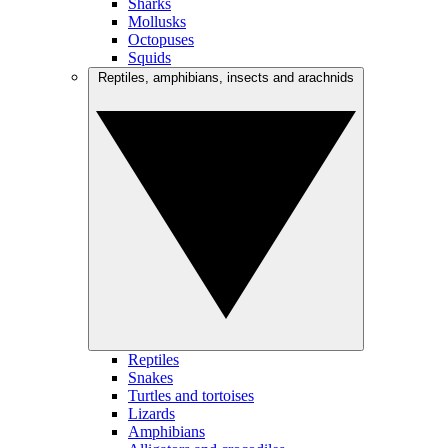
Sharks
Mollusks
Octopuses
Squids
Reptiles, amphibians, insects and arachnids
Reptiles
Snakes
Turtles and tortoises
Lizards
Amphibians