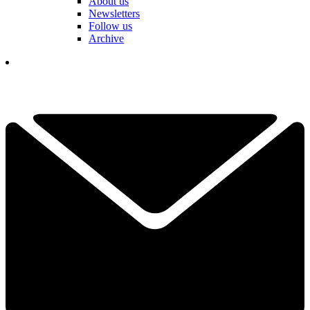
About us
Newsletters
Follow us
Archive