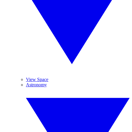
View Space
Astronomy