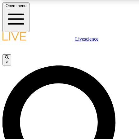
Open menu
LIVE SCIENCE PLUS
Livescience
Get started to get free access to selected news stories, receive our daily
newsletter, post comments, play games and earn badges.
×
JOIN FREE
LIVE SCIENCE PRO
Unlimited access to our exclusive features, expert analysis and in-depth
ad-free