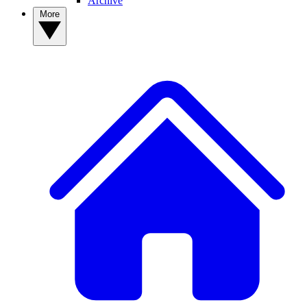
Archive
More