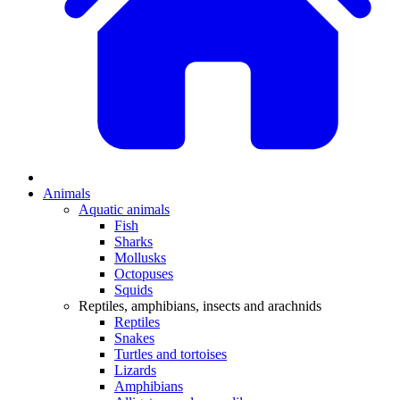
Animals
Aquatic animals
Fish
Sharks
Mollusks
Octopuses
Squids
Reptiles, amphibians, insects and arachnids
Reptiles
Snakes
Turtles and tortoises
Lizards
Amphibians