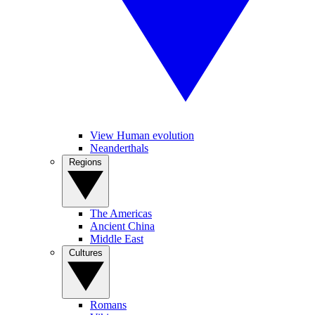
View Human evolution
Neanderthals
Regions
The Americas
Ancient China
Middle East
Cultures
Romans