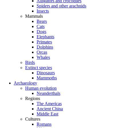
Alligators and crocodiles
Spiders and other arachnids
Insects
Mammals
Bears
Cats
Dogs
Elephants
Primates
Dolphins
Orcas
Whales
Birds
Extinct species
Dinosaurs
Mammoths
Archaeology
Human evolution
Neanderthals
Regions
The Americas
Ancient China
Middle East
Cultures
Romans