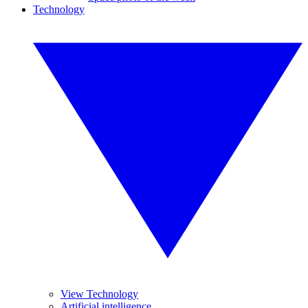
Technology
View Technology
Artificial intelligence