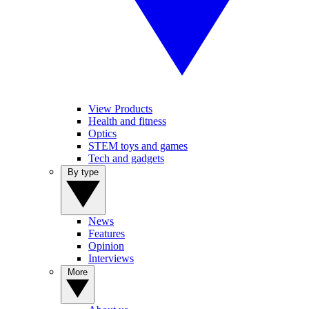
View Products
Health and fitness
Optics
STEM toys and games
Tech and gadgets
By type
News
Features
Opinion
Interviews
More