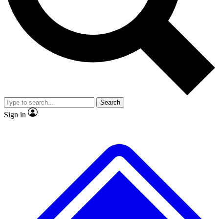
No ads, ever
Exclusive, origina
Scientist interviews and video
Member-only f
Search
JOIN LIVE SCIENCE PRO
Sign in