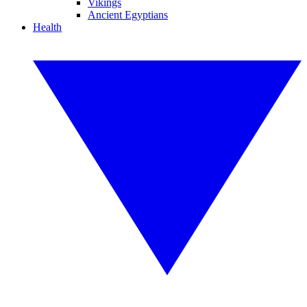
Vikings
Ancient Egyptians
Health