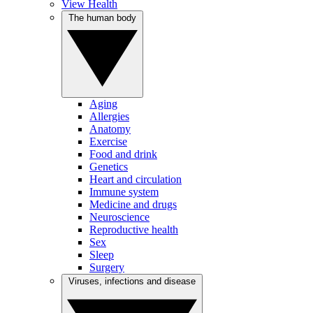
View Health
The human body
Aging
Allergies
Anatomy
Exercise
Food and drink
Genetics
Heart and circulation
Immune system
Medicine and drugs
Neuroscience
Reproductive health
Sex
Sleep
Surgery
Viruses, infections and disease