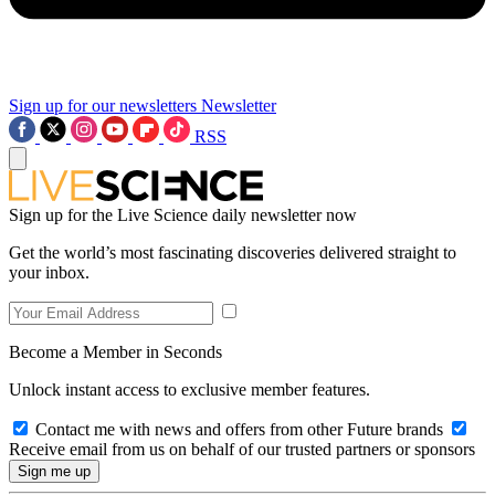
Sign up for our newsletters
Newsletter
RSS
Sign up for the Live Science daily newsletter now
Get the world’s most fascinating discoveries delivered straight to
your inbox.
Become a Member in Seconds
Unlock instant access to exclusive member features.
Contact me with news and offers from other Future brands
Receive email from us on behalf of our trusted partners or sponsors