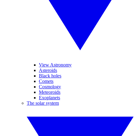
View Astronomy
Asteroids
Black holes
Comets
Cosmology
Meteoroids
Exoplanets
The solar system