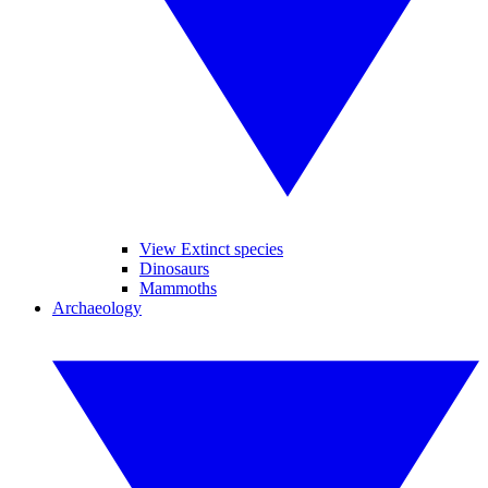
View Extinct species
Dinosaurs
Mammoths
Archaeology