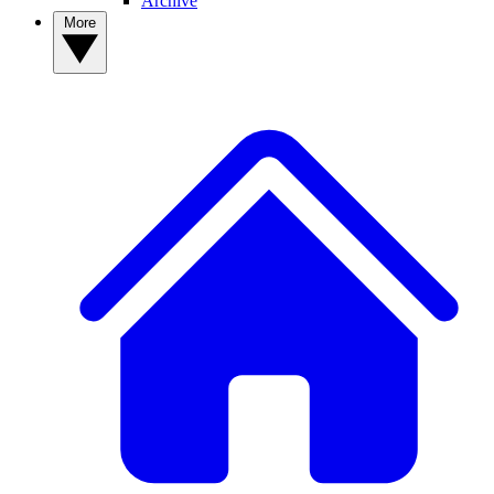
Archive
More