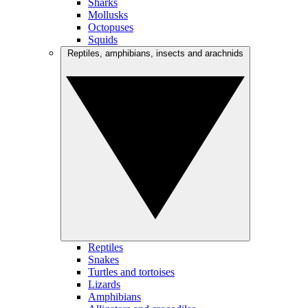
Sharks
Mollusks
Octopuses
Squids
Reptiles, amphibians, insects and arachnids
Reptiles
Snakes
Turtles and tortoises
Lizards
Amphibians