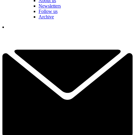
About us
Newsletters
Follow us
Archive