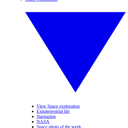
View Space exploration
Extraterrestrial life
Stargazing
NASA
Space photo of the week