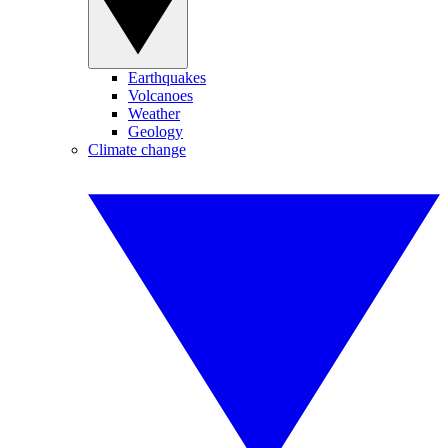
Earthquakes
Volcanoes
Weather
Geology
Climate change