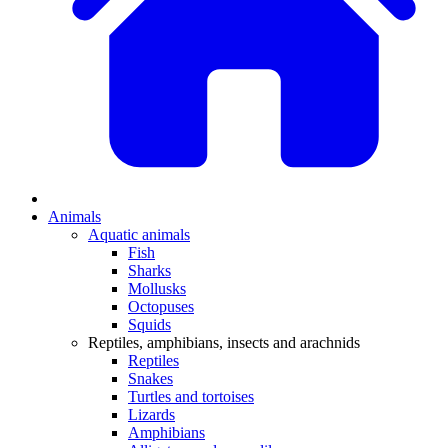
Animals
Aquatic animals
Fish
Sharks
Mollusks
Octopuses
Squids
Reptiles, amphibians, insects and arachnids
Reptiles
Snakes
Turtles and tortoises
Lizards
Amphibians