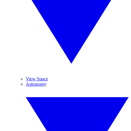
View Space
Astronomy