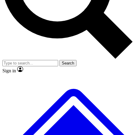
No ads, ever
Exclusive, origina
Scientist interviews and video
Member-only f
Search
JOIN LIVE SCIENCE PRO
Sign in