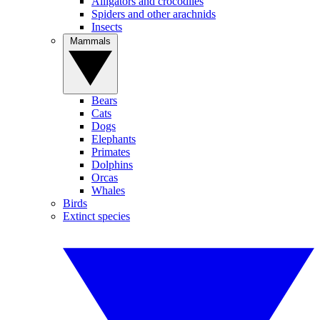
Alligators and crocodiles
Spiders and other arachnids
Insects
Mammals
Bears
Cats
Dogs
Elephants
Primates
Dolphins
Orcas
Whales
Birds
Extinct species