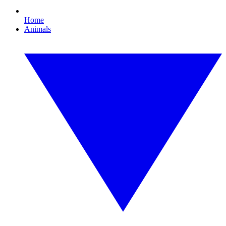
Home
Animals