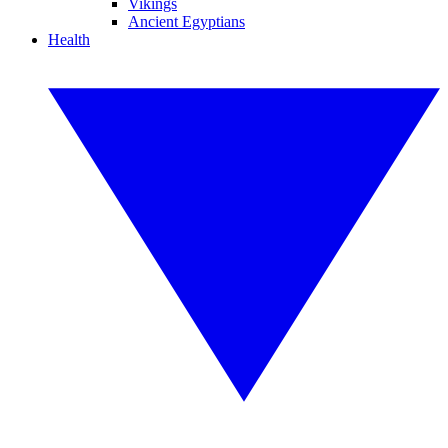
Vikings
Ancient Egyptians
Health