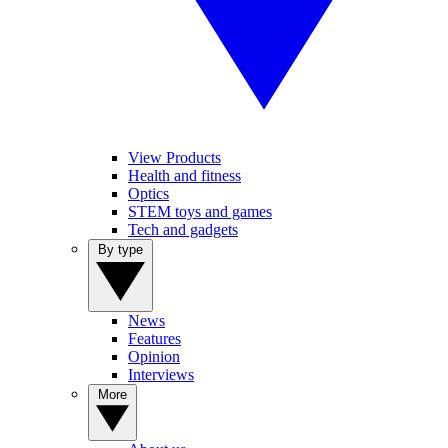
View Products
Health and fitness
Optics
STEM toys and games
Tech and gadgets
By type
News
Features
Opinion
Interviews
More