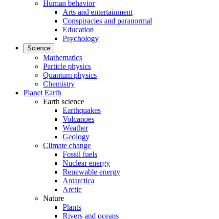
Human behavior
Arts and entertainment
Conspiracies and paranormal
Education
Psychology
Science
Mathematics
Particle physics
Quantum physics
Chemistry
Planet Earth
Earth science
Earthquakes
Volcanoes
Weather
Geology
Climate change
Fossil fuels
Nuclear energy
Renewable energy
Antarctica
Arctic
Nature
Plants
Rivers and oceans