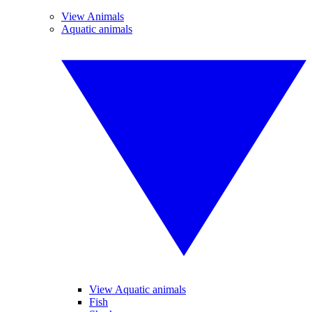
View Animals
Aquatic animals
View Aquatic animals
Fish