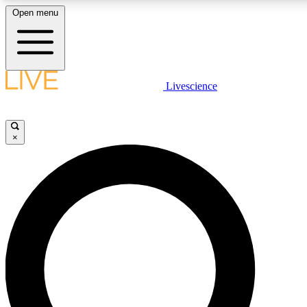
Open menu
LIVE SCIENCE PLUS
Livescience
Get started to get free access to selected news stories, receive our daily
newsletter, post comments, play games and earn badges.
×
JOIN FREE
LIVE SCIENCE PRO
Unlimited access to our exclusive features, expert analysis and in-depth
ad-free