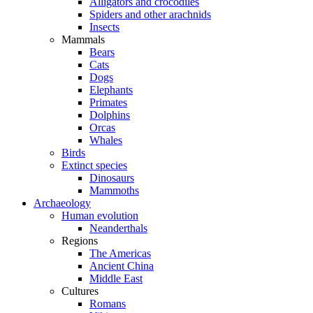
Alligators and crocodiles
Spiders and other arachnids
Insects
Mammals
Bears
Cats
Dogs
Elephants
Primates
Dolphins
Orcas
Whales
Birds
Extinct species
Dinosaurs
Mammoths
Archaeology
Human evolution
Neanderthals
Regions
The Americas
Ancient China
Middle East
Cultures
Romans