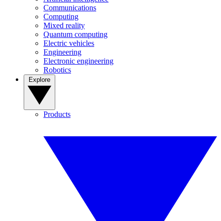
Communications
Computing
Mixed reality
Quantum computing
Electric vehicles
Engineering
Electronic engineering
Robotics
Explore
Products