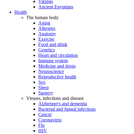
Vikings
Ancient Egyptians
Health
The human body
Aging
Allergies
Anatomy
Exercise
Food and drink
Genetics
Heart and circulation
Immune system
Medicine and drugs
Neuroscience
Reproductive health
Sex
Sleep
Surgery
Viruses, infections and disease
Alzheimer's and dementia
Bacterial and fungal infections
Cancer
Coronavirus
Flu
HIV