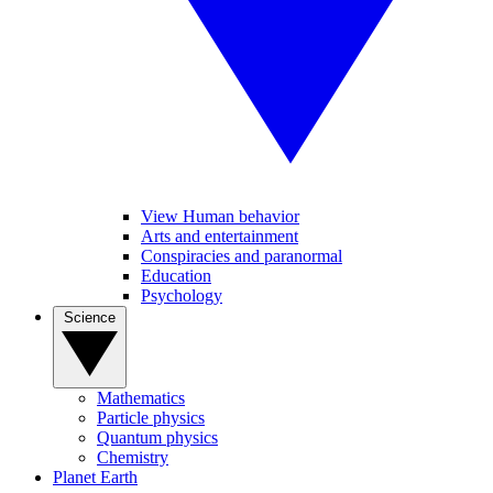
View Human behavior
Arts and entertainment
Conspiracies and paranormal
Education
Psychology
Science
Mathematics
Particle physics
Quantum physics
Chemistry
Planet Earth