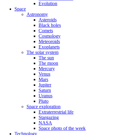
Evolution
Space
Astronomy
Asteroids
Black holes
Comets
Cosmology
Meteoroids
Exoplanets
The solar system
The sun
The moon
Mercury
Venus
Mars
Jupiter
Saturn
Uranus
Pluto
Space exploration
Extraterrestrial life
Stargazing
NASA
Space photo of the week
Technology