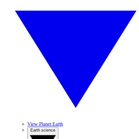
View Planet Earth
Earth science