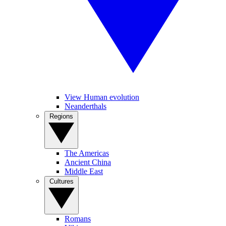
View Human evolution
Neanderthals
Regions
The Americas
Ancient China
Middle East
Cultures
Romans