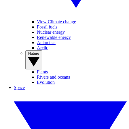
View Climate change
Fossil fuels
Nuclear energy
Renewable energy
Antarctica
Arctic
Nature
Plants
Rivers and oceans
Evolution
Space