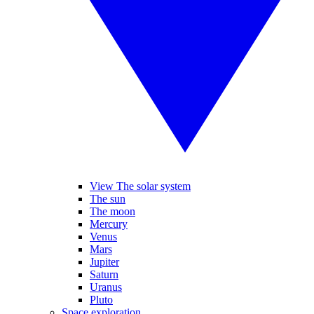
View The solar system
The sun
The moon
Mercury
Venus
Mars
Jupiter
Saturn
Uranus
Pluto
Space exploration