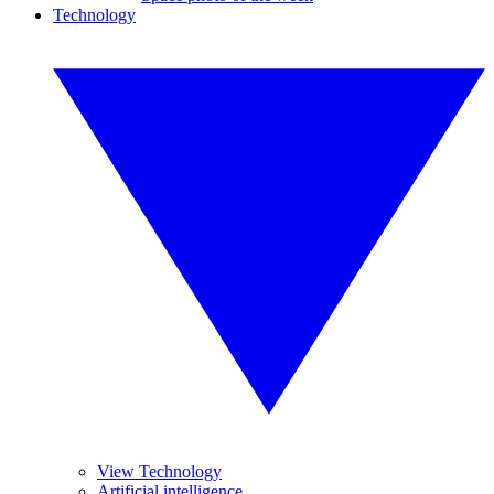
Technology
View Technology
Artificial intelligence