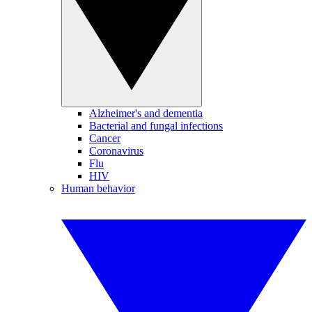
Alzheimer's and dementia
Bacterial and fungal infections
Cancer
Coronavirus
Flu
HIV
Human behavior