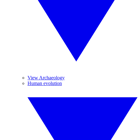
View Archaeology
Human evolution