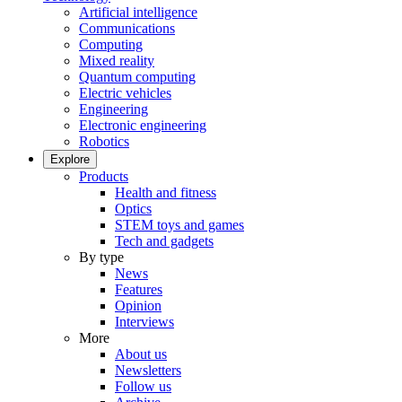
Artificial intelligence
Communications
Computing
Mixed reality
Quantum computing
Electric vehicles
Engineering
Electronic engineering
Robotics
Explore
Products
Health and fitness
Optics
STEM toys and games
Tech and gadgets
By type
News
Features
Opinion
Interviews
More
About us
Newsletters
Follow us