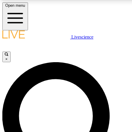
Open menu
LIVE SCIENCE PLUS
Livescience
Get started to get free access to selected news stories, receive our daily
newsletter, post comments, play games and earn badges.
×
JOIN FREE
LIVE SCIENCE PRO
Unlimited access to our exclusive features, expert analysis and in-depth
ad-free