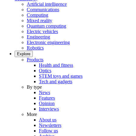
Artificial intelligence
Communications
Computing
Mixed reality
Quantum computing
Electric vehicles
Engineering
Electronic engineering
Robotics
Explore
Products
Health and fitness
Optics
STEM toys and games
Tech and gadgets
By type
News
Features
Opinion
Interviews
More
About us
Newsletters
Follow us