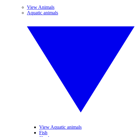
View Animals
Aquatic animals
View Aquatic animals
Fish