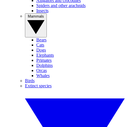
Alligators and crocodiles
Spiders and other arachnids
Insects
Mammals
Bears
Cats
Dogs
Elephants
Primates
Dolphins
Orcas
Whales
Birds
Extinct species