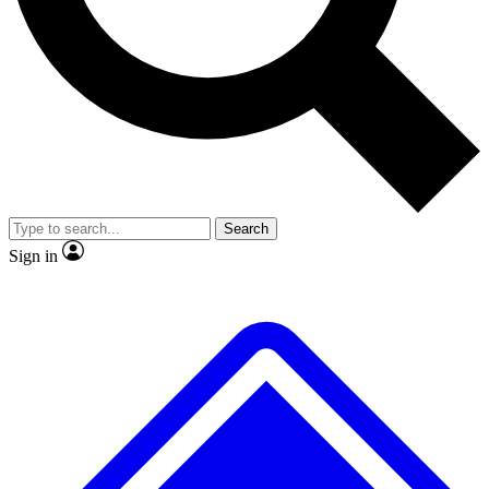
No ads, ever
Exclusive, origina
Scientist interviews and video
Member-only f
Search
JOIN LIVE SCIENCE PRO
Sign in