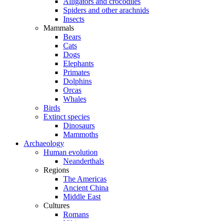
Alligators and crocodiles
Spiders and other arachnids
Insects
Mammals
Bears
Cats
Dogs
Elephants
Primates
Dolphins
Orcas
Whales
Birds
Extinct species
Dinosaurs
Mammoths
Archaeology
Human evolution
Neanderthals
Regions
The Americas
Ancient China
Middle East
Cultures
Romans