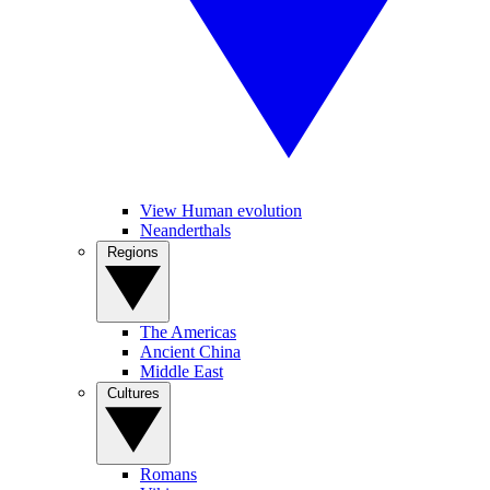
View Human evolution
Neanderthals
Regions
The Americas
Ancient China
Middle East
Cultures
Romans