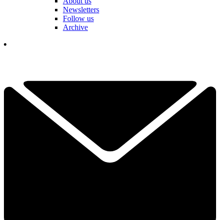
About us
Newsletters
Follow us
Archive