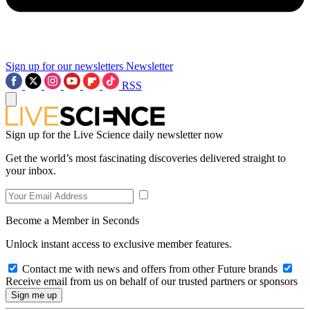
Sign up for our newsletters
Newsletter
RSS
Sign up for the Live Science daily newsletter now
Get the world’s most fascinating discoveries delivered straight to
your inbox.
Become a Member in Seconds
Unlock instant access to exclusive member features.
Contact me with news and offers from other Future brands
Receive email from us on behalf of our trusted partners or sponsors