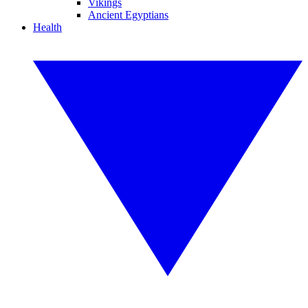
Vikings
Ancient Egyptians
Health