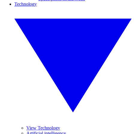
Technology
View Technology
Artificial intelligence