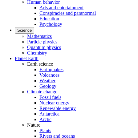
Human behavior
Arts and entertainment
Conspiracies and paranormal
Education
Psychology
Science
Mathematics
Particle physics
Quantum physics
Chemistry
Planet Earth
Earth science
Earthquakes
Volcanoes
Weather
Geology
Climate change
Fossil fuels
Nuclear energy
Renewable energy
Antarctica
Arctic
Nature
Plants
Rivers and oceans