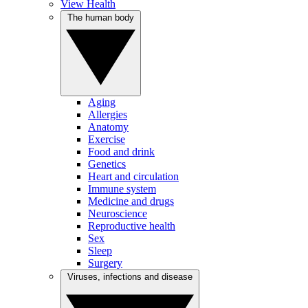
View Health
The human body
Aging
Allergies
Anatomy
Exercise
Food and drink
Genetics
Heart and circulation
Immune system
Medicine and drugs
Neuroscience
Reproductive health
Sex
Sleep
Surgery
Viruses, infections and disease