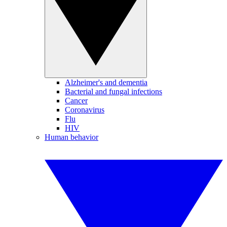
Alzheimer's and dementia
Bacterial and fungal infections
Cancer
Coronavirus
Flu
HIV
Human behavior