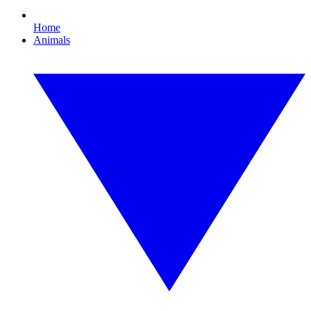
Home
Animals