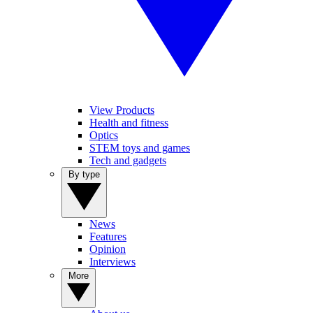
View Products
Health and fitness
Optics
STEM toys and games
Tech and gadgets
By type
News
Features
Opinion
Interviews
More