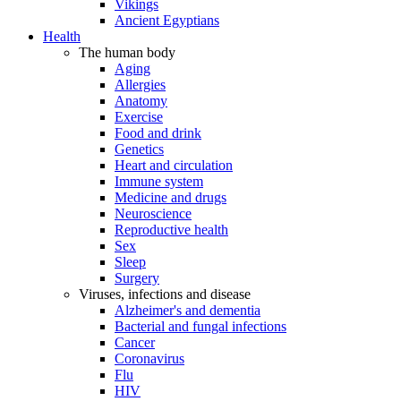
Vikings
Ancient Egyptians
Health
The human body
Aging
Allergies
Anatomy
Exercise
Food and drink
Genetics
Heart and circulation
Immune system
Medicine and drugs
Neuroscience
Reproductive health
Sex
Sleep
Surgery
Viruses, infections and disease
Alzheimer's and dementia
Bacterial and fungal infections
Cancer
Coronavirus
Flu
HIV