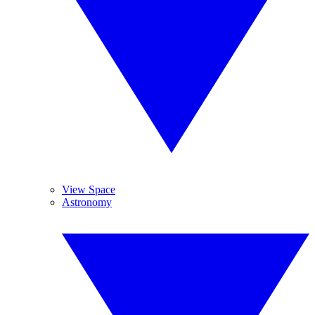
View Space
Astronomy