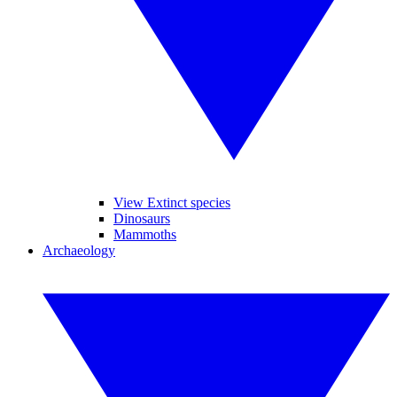
View Extinct species
Dinosaurs
Mammoths
Archaeology