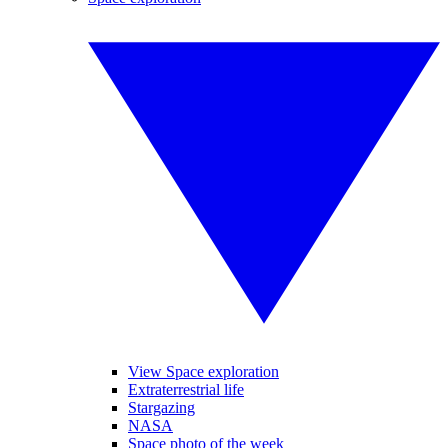
View Space exploration
Extraterrestrial life
Stargazing
NASA
Space photo of the week