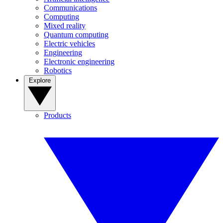
Communications
Computing
Mixed reality
Quantum computing
Electric vehicles
Engineering
Electronic engineering
Robotics
Explore
Products