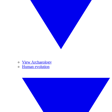
View Archaeology
Human evolution