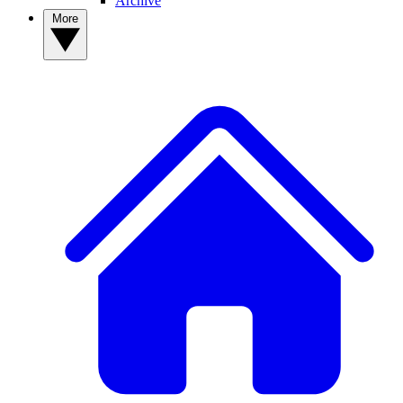
Archive
More