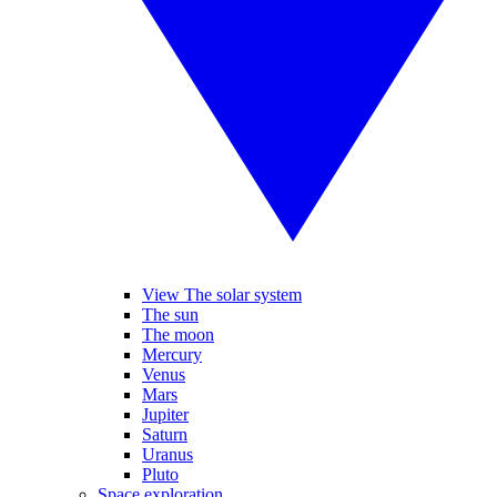
View The solar system
The sun
The moon
Mercury
Venus
Mars
Jupiter
Saturn
Uranus
Pluto
Space exploration