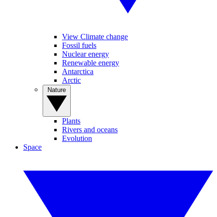
View Climate change
Fossil fuels
Nuclear energy
Renewable energy
Antarctica
Arctic
Nature
Plants
Rivers and oceans
Evolution
Space