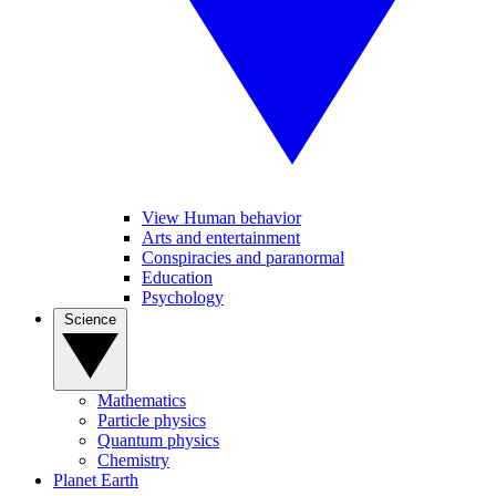
View Human behavior
Arts and entertainment
Conspiracies and paranormal
Education
Psychology
Science
Mathematics
Particle physics
Quantum physics
Chemistry
Planet Earth