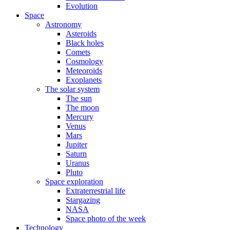
Evolution
Space
Astronomy
Asteroids
Black holes
Comets
Cosmology
Meteoroids
Exoplanets
The solar system
The sun
The moon
Mercury
Venus
Mars
Jupiter
Saturn
Uranus
Pluto
Space exploration
Extraterrestrial life
Stargazing
NASA
Space photo of the week
Technology