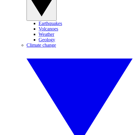
Earthquakes
Volcanoes
Weather
Geology
Climate change