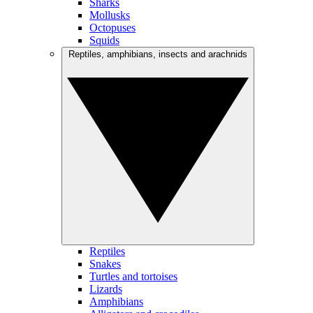
Sharks
Mollusks
Octopuses
Squids
Reptiles, amphibians, insects and arachnids
Reptiles
Snakes
Turtles and tortoises
Lizards
Amphibians