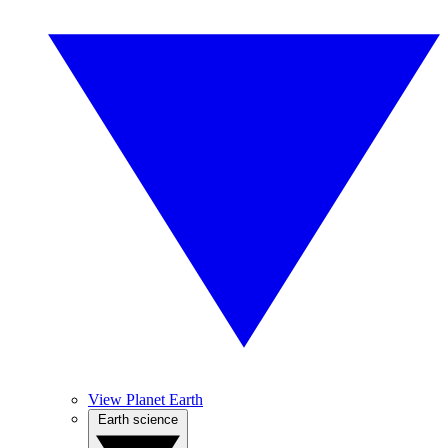
View Planet Earth
Earth science