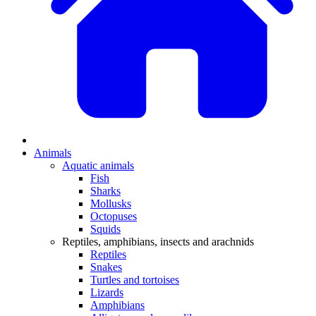
Animals
Aquatic animals
Fish
Sharks
Mollusks
Octopuses
Squids
Reptiles, amphibians, insects and arachnids
Reptiles
Snakes
Turtles and tortoises
Lizards
Amphibians