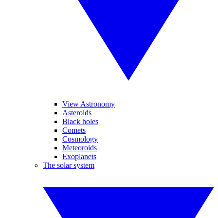
View Astronomy
Asteroids
Black holes
Comets
Cosmology
Meteoroids
Exoplanets
The solar system