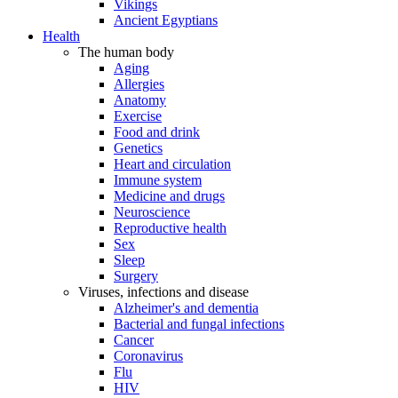
Vikings
Ancient Egyptians
Health
The human body
Aging
Allergies
Anatomy
Exercise
Food and drink
Genetics
Heart and circulation
Immune system
Medicine and drugs
Neuroscience
Reproductive health
Sex
Sleep
Surgery
Viruses, infections and disease
Alzheimer's and dementia
Bacterial and fungal infections
Cancer
Coronavirus
Flu
HIV