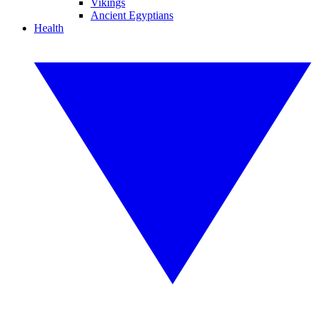
Vikings
Ancient Egyptians
Health