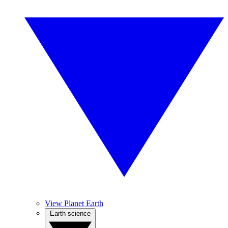
View Planet Earth
Earth science