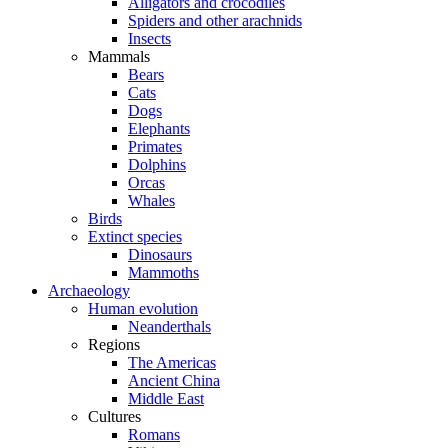
Alligators and crocodiles
Spiders and other arachnids
Insects
Mammals
Bears
Cats
Dogs
Elephants
Primates
Dolphins
Orcas
Whales
Birds
Extinct species
Dinosaurs
Mammoths
Archaeology
Human evolution
Neanderthals
Regions
The Americas
Ancient China
Middle East
Cultures
Romans