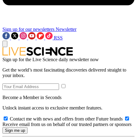
Sign up for our newsletters
Newsletter
RSS
Sign up for the Live Science daily newsletter now
Get the world’s most fascinating discoveries delivered straight to
your inbox.
Become a Member in Seconds
Unlock instant access to exclusive member features.
Contact me with news and offers from other Future brands
Receive email from us on behalf of our trusted partners or sponsors