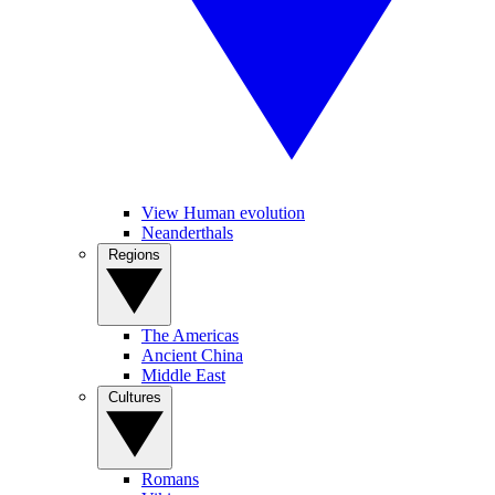
View Human evolution
Neanderthals
Regions
The Americas
Ancient China
Middle East
Cultures
Romans