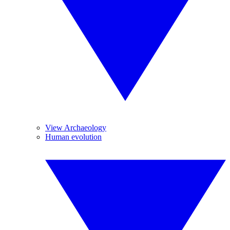
View Archaeology
Human evolution