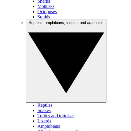
Sharks
Mollusks
Octopuses
Squids
Reptiles, amphibians, insects and arachnids
Reptiles
Snakes
Turtles and tortoises
Lizards
Amphibians