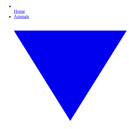
Home
Animals