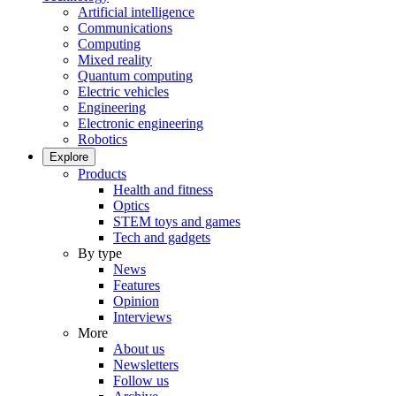
Artificial intelligence
Communications
Computing
Mixed reality
Quantum computing
Electric vehicles
Engineering
Electronic engineering
Robotics
Explore
Products
Health and fitness
Optics
STEM toys and games
Tech and gadgets
By type
News
Features
Opinion
Interviews
More
About us
Newsletters
Follow us