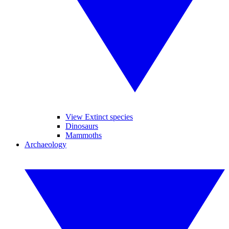
View Extinct species
Dinosaurs
Mammoths
Archaeology