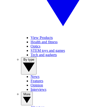
View Products
Health and fitness
Optics
STEM toys and games
Tech and gadgets
By type
News
Features
Opinion
Interviews
More