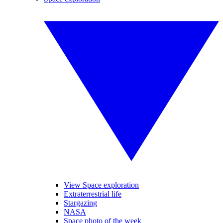
View Space exploration
Extraterrestrial life
Stargazing
NASA
Space photo of the week