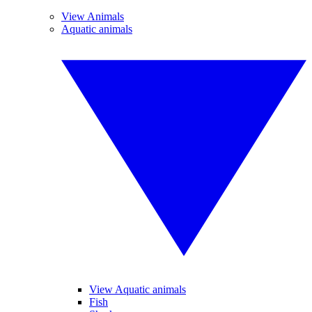
View Animals
Aquatic animals
View Aquatic animals
Fish