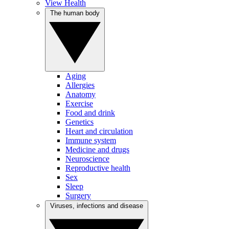
View Health
The human body
Aging
Allergies
Anatomy
Exercise
Food and drink
Genetics
Heart and circulation
Immune system
Medicine and drugs
Neuroscience
Reproductive health
Sex
Sleep
Surgery
Viruses, infections and disease