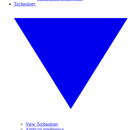
Technology
View Technology
Artificial intelligence