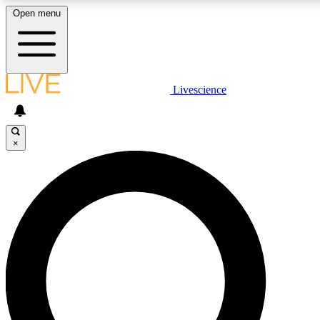
Open menu
LIVE SCIENCE PLUS
Livescience
Get started to get free access to selected news stories, receive our daily
newsletter, post comments, play games and earn badges.
×
JOIN FREE
LIVE SCIENCE PRO
Unlimited access to our exclusive features, expert analysis and in-depth
interviews, all ad-free