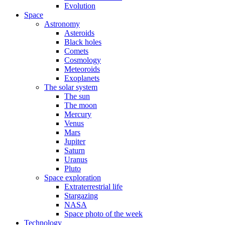
Evolution
Space
Astronomy
Asteroids
Black holes
Comets
Cosmology
Meteoroids
Exoplanets
The solar system
The sun
The moon
Mercury
Venus
Mars
Jupiter
Saturn
Uranus
Pluto
Space exploration
Extraterrestrial life
Stargazing
NASA
Space photo of the week
Technology