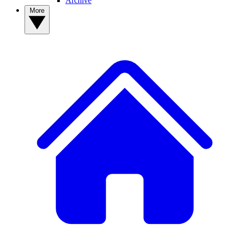
Archive
More