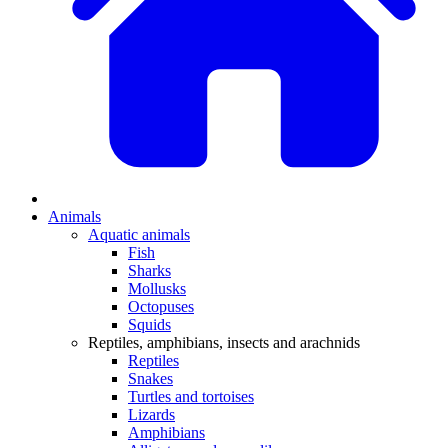
Animals
Aquatic animals
Fish
Sharks
Mollusks
Octopuses
Squids
Reptiles, amphibians, insects and arachnids
Reptiles
Snakes
Turtles and tortoises
Lizards
Amphibians