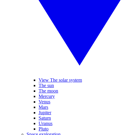
View The solar system
The sun
The moon
Mercury
Venus
Mars
Jupiter
Saturn
Uranus
Pluto
Space exploration