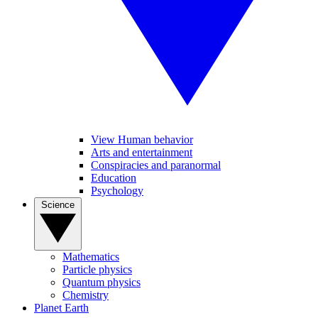
View Human behavior
Arts and entertainment
Conspiracies and paranormal
Education
Psychology
Science
Mathematics
Particle physics
Quantum physics
Chemistry
Planet Earth