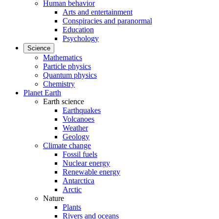
Human behavior
Arts and entertainment
Conspiracies and paranormal
Education
Psychology
Science
Mathematics
Particle physics
Quantum physics
Chemistry
Planet Earth
Earth science
Earthquakes
Volcanoes
Weather
Geology
Climate change
Fossil fuels
Nuclear energy
Renewable energy
Antarctica
Arctic
Nature
Plants
Rivers and oceans