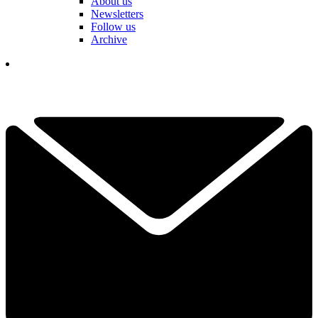
About us
Newsletters
Follow us
Archive