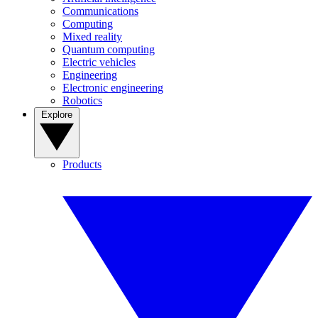
Communications
Computing
Mixed reality
Quantum computing
Electric vehicles
Engineering
Electronic engineering
Robotics
Explore
Products