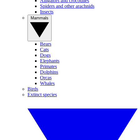
Alligators and crocodiles
Spiders and other arachnids
Insects
Mammals
Bears
Cats
Dogs
Elephants
Primates
Dolphins
Orcas
Whales
Birds
Extinct species