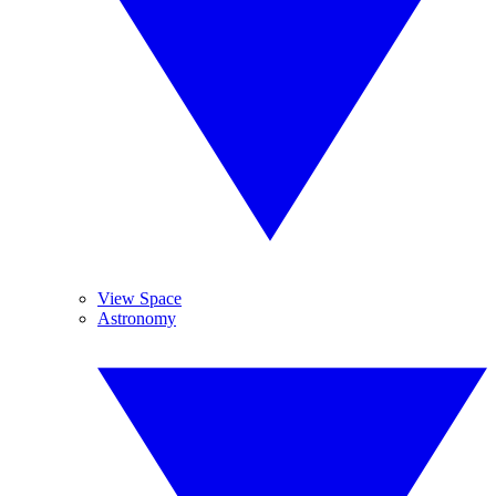
View Space
Astronomy