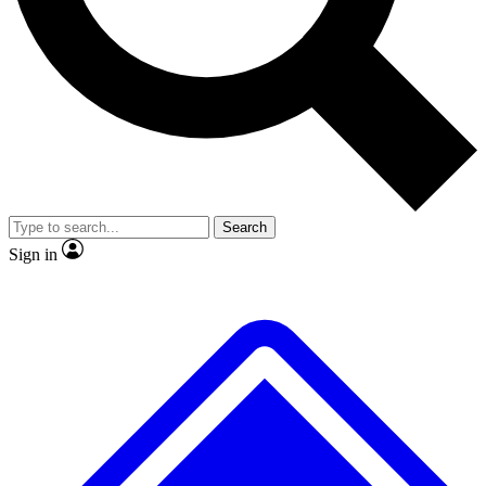
No ads, ever
Exclusive, original repor
Scientist interviews and video
Member-only feature
Search
JOIN LIVE SCIENCE PRO
Sign in