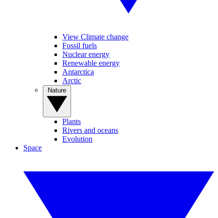
View Climate change
Fossil fuels
Nuclear energy
Renewable energy
Antarctica
Arctic
Nature
Plants
Rivers and oceans
Evolution
Space