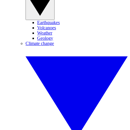
Earthquakes
Volcanoes
Weather
Geology
Climate change