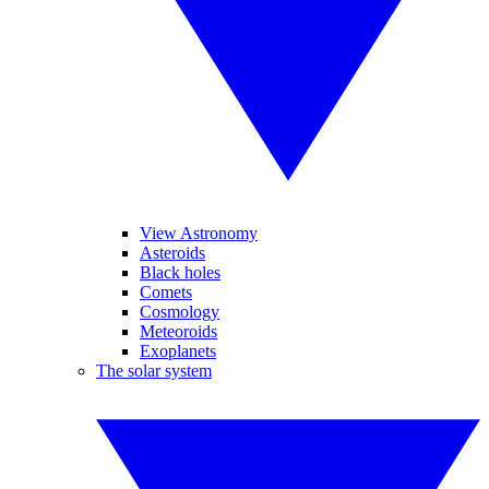
View Astronomy
Asteroids
Black holes
Comets
Cosmology
Meteoroids
Exoplanets
The solar system