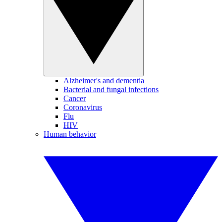
Alzheimer's and dementia
Bacterial and fungal infections
Cancer
Coronavirus
Flu
HIV
Human behavior