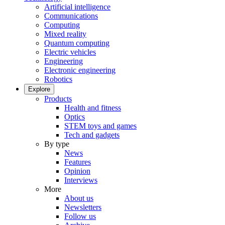
Artificial intelligence
Communications
Computing
Mixed reality
Quantum computing
Electric vehicles
Engineering
Electronic engineering
Robotics
Explore
Products
Health and fitness
Optics
STEM toys and games
Tech and gadgets
By type
News
Features
Opinion
Interviews
More
About us
Newsletters
Follow us