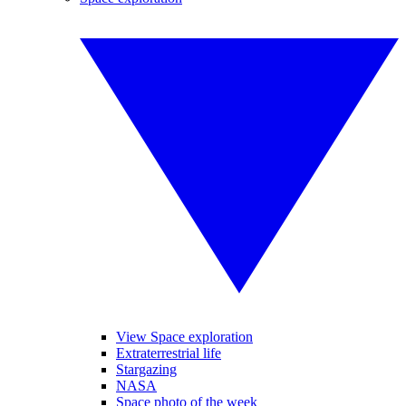
View Space exploration
Extraterrestrial life
Stargazing
NASA
Space photo of the week