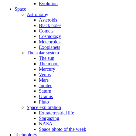
Evolution
Space
Astronomy
Asteroids
Black holes
Comets
Cosmology
Meteoroids
Exoplanets
The solar system
The sun
The moon
Mercury
Venus
Mars
Jupiter
Saturn
Uranus
Pluto
Space exploration
Extraterrestrial life
Stargazing
NASA
Space photo of the week
Technology