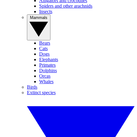
Alligators and crocodiles
Spiders and other arachnids
Insects
Mammals
Bears
Cats
Dogs
Elephants
Primates
Dolphins
Orcas
Whales
Birds
Extinct species