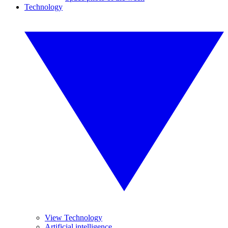
Technology
View Technology
Artificial intelligence