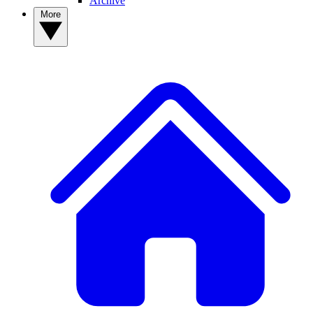
Archive
More