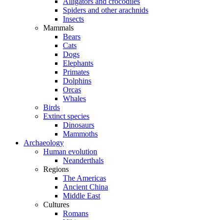
Alligators and crocodiles
Spiders and other arachnids
Insects
Mammals
Bears
Cats
Dogs
Elephants
Primates
Dolphins
Orcas
Whales
Birds
Extinct species
Dinosaurs
Mammoths
Archaeology
Human evolution
Neanderthals
Regions
The Americas
Ancient China
Middle East
Cultures
Romans