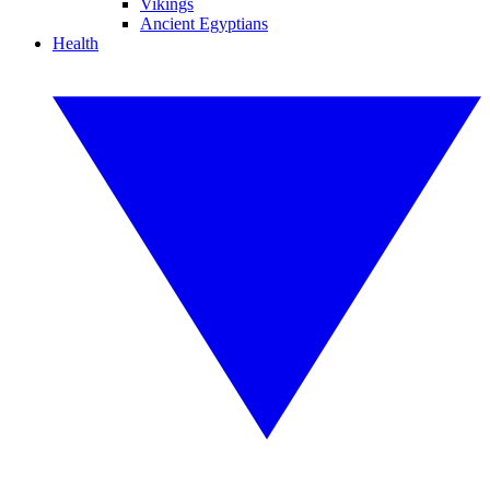
Vikings
Ancient Egyptians
Health