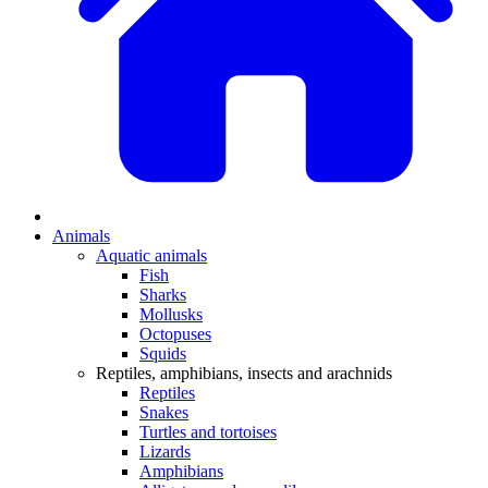
Animals
Aquatic animals
Fish
Sharks
Mollusks
Octopuses
Squids
Reptiles, amphibians, insects and arachnids
Reptiles
Snakes
Turtles and tortoises
Lizards
Amphibians