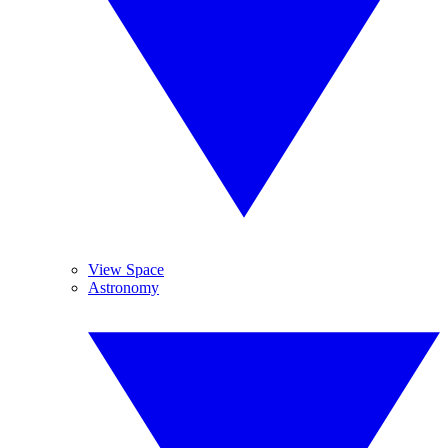
View Space
Astronomy