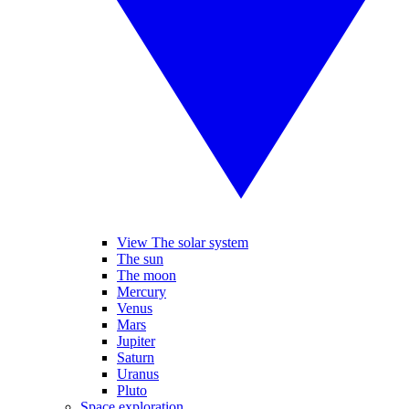
View The solar system
The sun
The moon
Mercury
Venus
Mars
Jupiter
Saturn
Uranus
Pluto
Space exploration