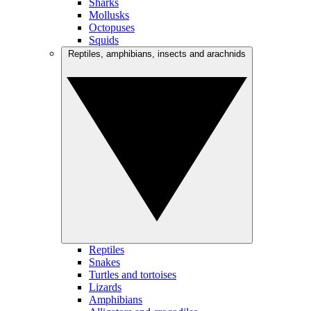
Sharks
Mollusks
Octopuses
Squids
Reptiles, amphibians, insects and arachnids
Reptiles
Snakes
Turtles and tortoises
Lizards
Amphibians