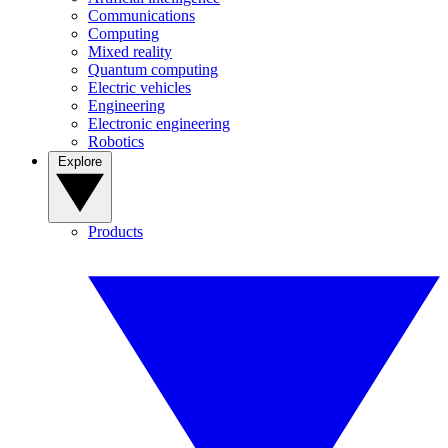
Communications
Computing
Mixed reality
Quantum computing
Electric vehicles
Engineering
Electronic engineering
Robotics
Explore
Products