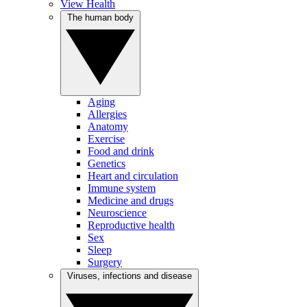
View Health
The human body
Aging
Allergies
Anatomy
Exercise
Food and drink
Genetics
Heart and circulation
Immune system
Medicine and drugs
Neuroscience
Reproductive health
Sex
Sleep
Surgery
Viruses, infections and disease