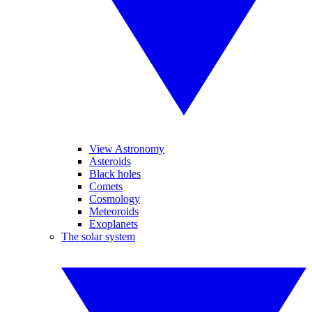
View Astronomy
Asteroids
Black holes
Comets
Cosmology
Meteoroids
Exoplanets
The solar system