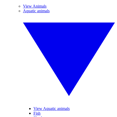
View Animals
Aquatic animals
View Aquatic animals
Fish