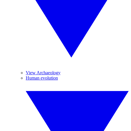
View Archaeology
Human evolution