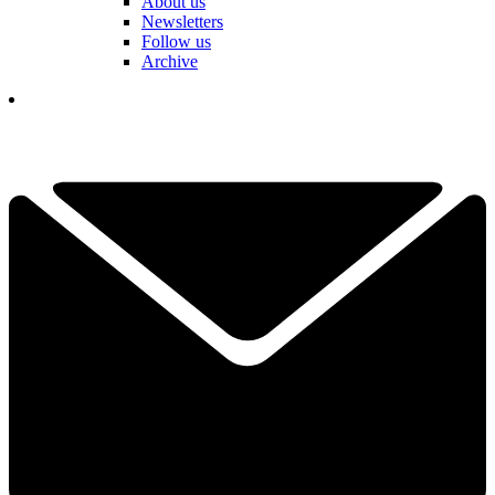
About us
Newsletters
Follow us
Archive