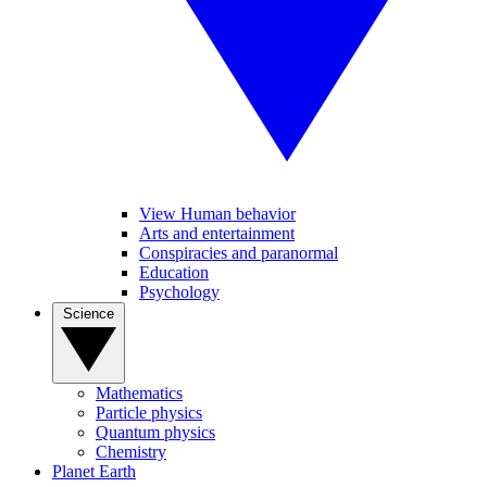
View Human behavior
Arts and entertainment
Conspiracies and paranormal
Education
Psychology
Science
Mathematics
Particle physics
Quantum physics
Chemistry
Planet Earth