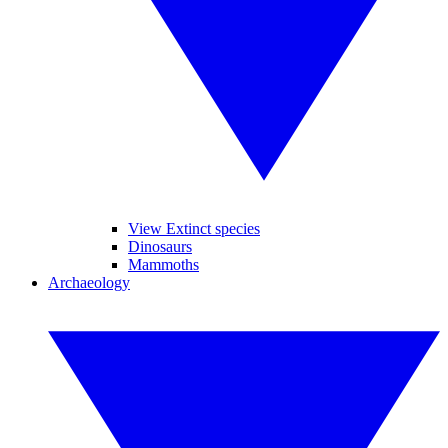
View Extinct species
Dinosaurs
Mammoths
Archaeology