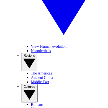
View Human evolution
Neanderthals
Regions
The Americas
Ancient China
Middle East
Cultures
Romans