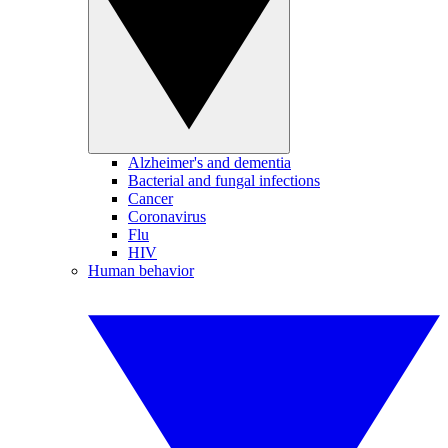
Alzheimer's and dementia
Bacterial and fungal infections
Cancer
Coronavirus
Flu
HIV
Human behavior