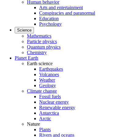
Human behavior
Arts and entertainment
Conspiracies and paranormal
Education
Psychology
Science
Mathematics
Particle physics
Quantum physics
Chemistry
Planet Earth
Earth science
Earthquakes
Volcanoes
Weather
Geology
Climate change
Fossil fuels
Nuclear energy
Renewable energy
Antarctica
Arctic
Nature
Plants
Rivers and oceans