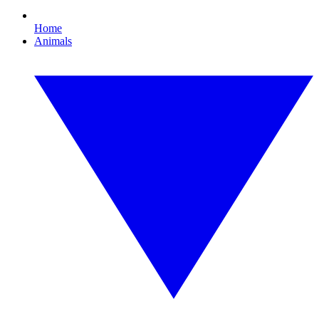
Home
Animals