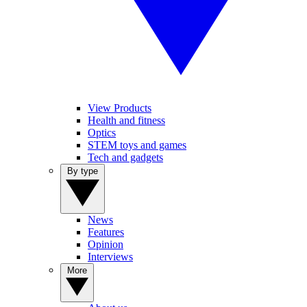
View Products
Health and fitness
Optics
STEM toys and games
Tech and gadgets
By type
News
Features
Opinion
Interviews
More