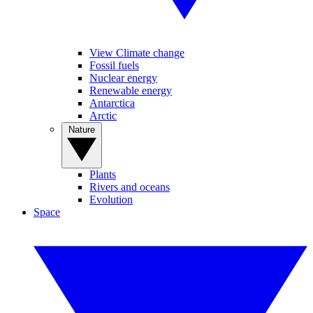
View Climate change
Fossil fuels
Nuclear energy
Renewable energy
Antarctica
Arctic
Nature
Plants
Rivers and oceans
Evolution
Space