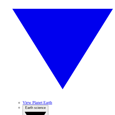
View Planet Earth
Earth science