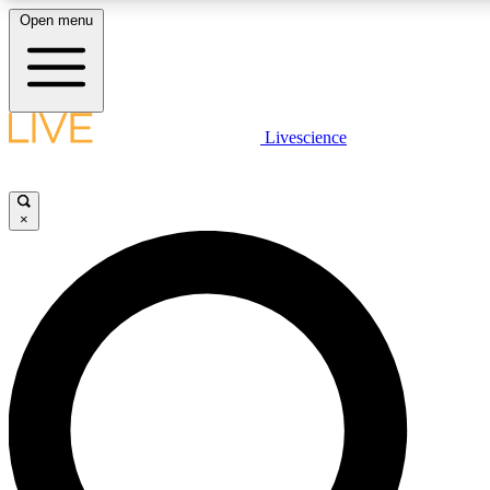
Open menu
LIVE SCIENCE PLUS
Livescience
Get started to get free access to selected news stories, receive our daily
newsletter, post comments, play games and earn badges.
×
JOIN FREE
LIVE SCIENCE PRO
Unlimited access to our exclusive features, expert analysis and in-depth
ad-free