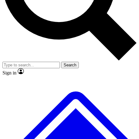
No ads, ever
Exclusive, origina
Scientist interviews and video
Member-only f
Search
JOIN LIVE SCIENCE PRO
Sign in