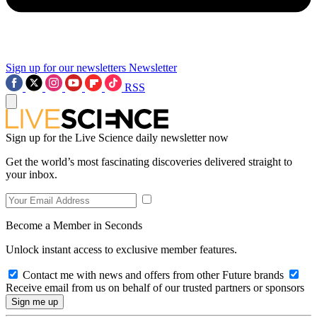
Sign up for our newsletters
Newsletter
RSS
Sign up for the Live Science daily newsletter now
Get the world’s most fascinating discoveries delivered straight to
your inbox.
Become a Member in Seconds
Unlock instant access to exclusive member features.
Contact me with news and offers from other Future brands
Receive email from us on behalf of our trusted partners or sponsors