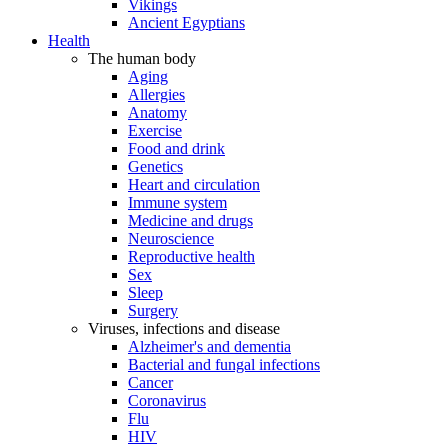
Vikings
Ancient Egyptians
Health
The human body
Aging
Allergies
Anatomy
Exercise
Food and drink
Genetics
Heart and circulation
Immune system
Medicine and drugs
Neuroscience
Reproductive health
Sex
Sleep
Surgery
Viruses, infections and disease
Alzheimer's and dementia
Bacterial and fungal infections
Cancer
Coronavirus
Flu
HIV