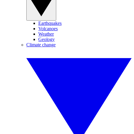
Earthquakes
Volcanoes
Weather
Geology
Climate change