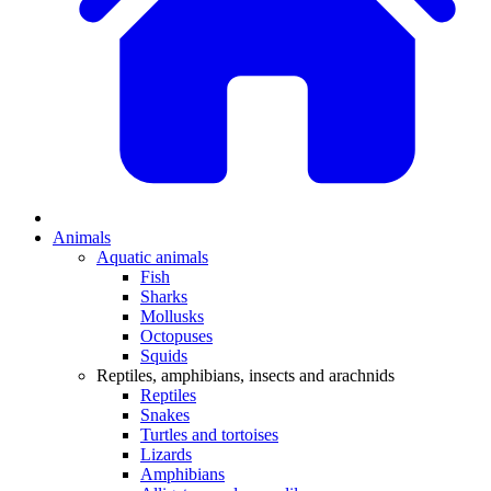
Animals
Aquatic animals
Fish
Sharks
Mollusks
Octopuses
Squids
Reptiles, amphibians, insects and arachnids
Reptiles
Snakes
Turtles and tortoises
Lizards
Amphibians