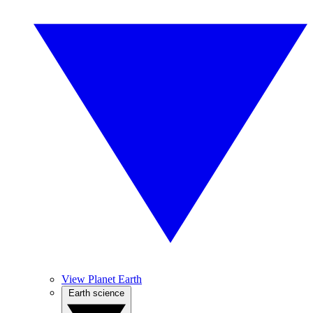
View Planet Earth
Earth science