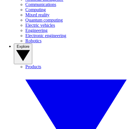
Communications
Computing
Mixed reality
Quantum computing
Electric vehicles
Engineering
Electronic engineering
Robotics
Explore
Products