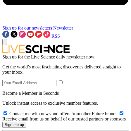
Sign up for our newsletters
Newsletter
RSS
Sign up for the Live Science daily newsletter now
Get the world’s most fascinating discoveries delivered straight to
your inbox.
Become a Member in Seconds
Unlock instant access to exclusive member features.
Contact me with news and offers from other Future brands
Receive email from us on behalf of our trusted partners or sponsors