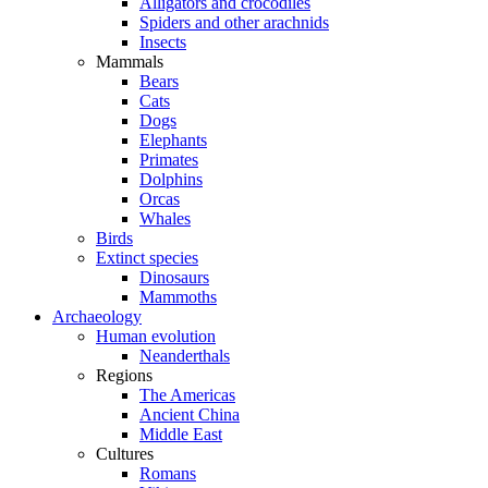
Alligators and crocodiles
Spiders and other arachnids
Insects
Mammals
Bears
Cats
Dogs
Elephants
Primates
Dolphins
Orcas
Whales
Birds
Extinct species
Dinosaurs
Mammoths
Archaeology
Human evolution
Neanderthals
Regions
The Americas
Ancient China
Middle East
Cultures
Romans