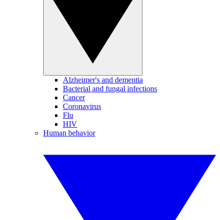
Alzheimer's and dementia
Bacterial and fungal infections
Cancer
Coronavirus
Flu
HIV
Human behavior