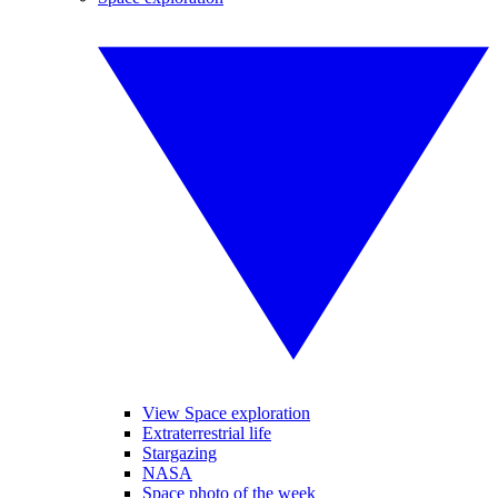
View Space exploration
Extraterrestrial life
Stargazing
NASA
Space photo of the week