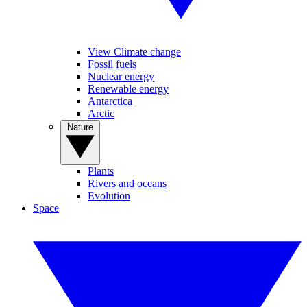
View Climate change
Fossil fuels
Nuclear energy
Renewable energy
Antarctica
Arctic
Nature
Plants
Rivers and oceans
Evolution
Space