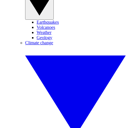
Earthquakes
Volcanoes
Weather
Geology
Climate change