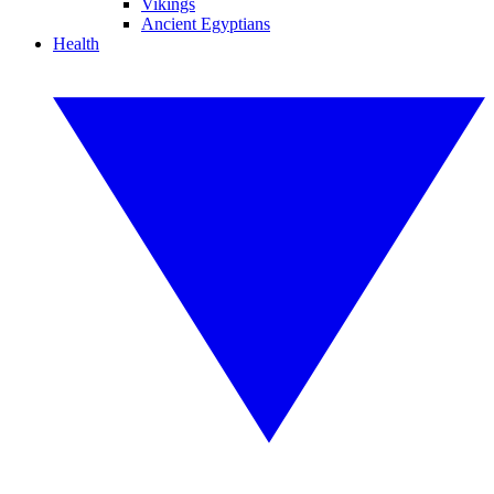
Vikings
Ancient Egyptians
Health