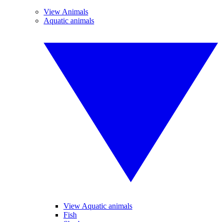
View Animals
Aquatic animals
View Aquatic animals
Fish