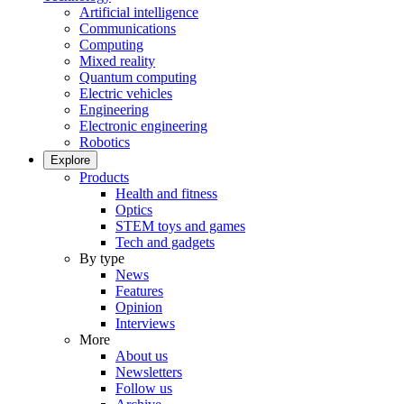
Artificial intelligence
Communications
Computing
Mixed reality
Quantum computing
Electric vehicles
Engineering
Electronic engineering
Robotics
Explore
Products
Health and fitness
Optics
STEM toys and games
Tech and gadgets
By type
News
Features
Opinion
Interviews
More
About us
Newsletters
Follow us