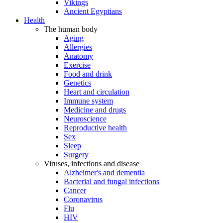
Vikings
Ancient Egyptians
Health
The human body
Aging
Allergies
Anatomy
Exercise
Food and drink
Genetics
Heart and circulation
Immune system
Medicine and drugs
Neuroscience
Reproductive health
Sex
Sleep
Surgery
Viruses, infections and disease
Alzheimer's and dementia
Bacterial and fungal infections
Cancer
Coronavirus
Flu
HIV