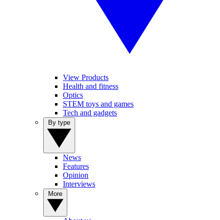
View Products
Health and fitness
Optics
STEM toys and games
Tech and gadgets
By type
News
Features
Opinion
Interviews
More