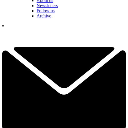
About us
Newsletters
Follow us
Archive