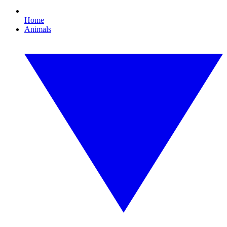
Home
Animals