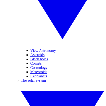
View Astronomy
Asteroids
Black holes
Comets
Cosmology
Meteoroids
Exoplanets
The solar system