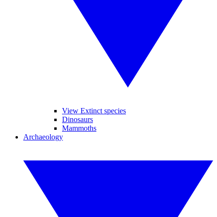
View Extinct species
Dinosaurs
Mammoths
Archaeology