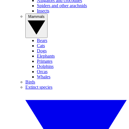
Alligators and crocodiles
Spiders and other arachnids
Insects
Mammals
Bears
Cats
Dogs
Elephants
Primates
Dolphins
Orcas
Whales
Birds
Extinct species