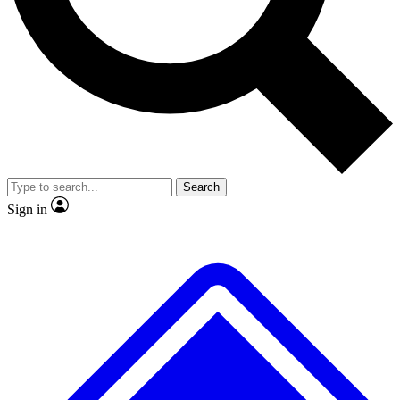
No ads, ever
Exclusive, original
reporting
Scientist interviews and
Member-only features
video
Search
Sign in
JOIN LIVE SCIENCE PRO