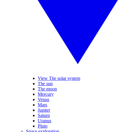
View The solar system
The sun
The moon
Mercury
Venus
Mars
Jupiter
Saturn
Uranus
Pluto
Space exploration