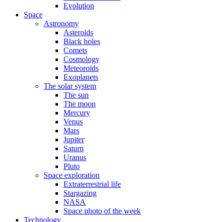
Evolution
Space
Astronomy
Asteroids
Black holes
Comets
Cosmology
Meteoroids
Exoplanets
The solar system
The sun
The moon
Mercury
Venus
Mars
Jupiter
Saturn
Uranus
Pluto
Space exploration
Extraterrestrial life
Stargazing
NASA
Space photo of the week
Technology