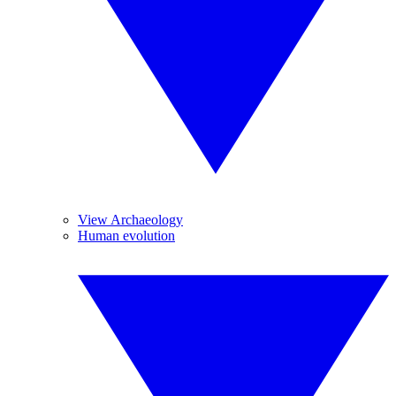
View Archaeology
Human evolution