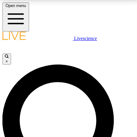
Open menu
LIVE SCIENCE PLUS
Livescience
Get started to get free access to selected news stories, receive our
daily newsletter, post comments, play games and earn badges.
×
JOIN FREE
LIVE SCIENCE PRO
Unlimited access to our exclusive features, expert analysis and in-depth
interviews, all ad-free