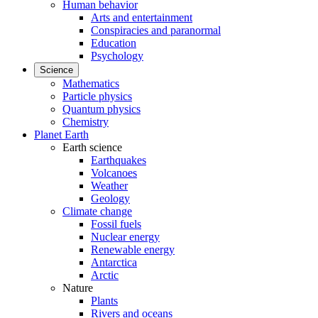
Human behavior
Arts and entertainment
Conspiracies and paranormal
Education
Psychology
Science
Mathematics
Particle physics
Quantum physics
Chemistry
Planet Earth
Earth science
Earthquakes
Volcanoes
Weather
Geology
Climate change
Fossil fuels
Nuclear energy
Renewable energy
Antarctica
Arctic
Nature
Plants
Rivers and oceans