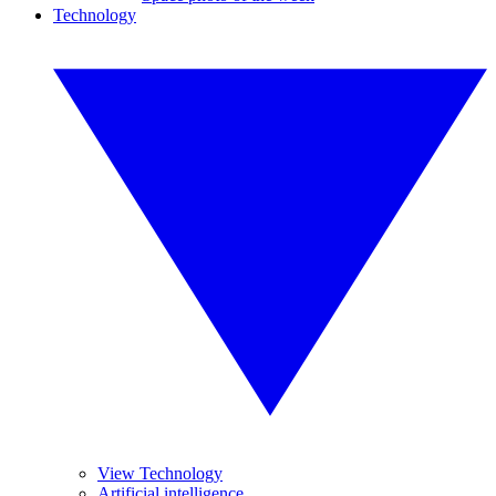
Technology
View Technology
Artificial intelligence