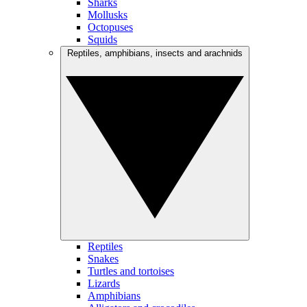
Sharks
Mollusks
Octopuses
Squids
Reptiles, amphibians, insects and arachnids
Reptiles
Snakes
Turtles and tortoises
Lizards
Amphibians