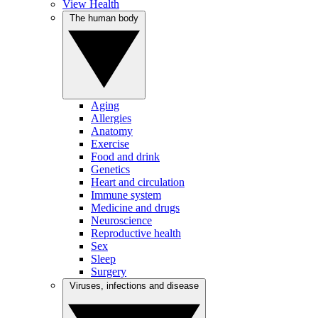
View Health
The human body
Aging
Allergies
Anatomy
Exercise
Food and drink
Genetics
Heart and circulation
Immune system
Medicine and drugs
Neuroscience
Reproductive health
Sex
Sleep
Surgery
Viruses, infections and disease