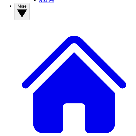
Archive
More