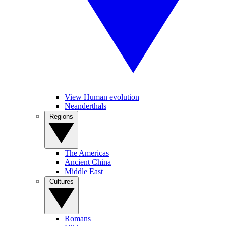
View Human evolution
Neanderthals
Regions
The Americas
Ancient China
Middle East
Cultures
Romans