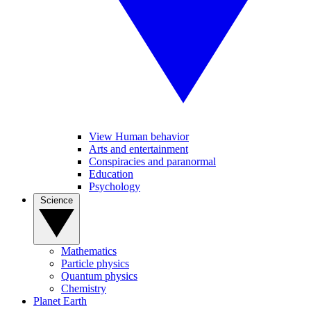
View Human behavior
Arts and entertainment
Conspiracies and paranormal
Education
Psychology
Science
Mathematics
Particle physics
Quantum physics
Chemistry
Planet Earth