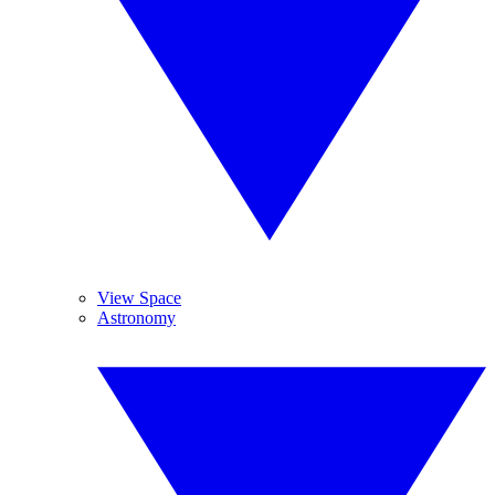
View Space
Astronomy