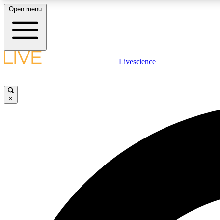
Open menu
Livescience
LIVE SCIENCE PLUS
Get started to get free access to selected news stories, receive
our daily newsletter, post comments, play games and earn
×
badges.
JOIN FREE