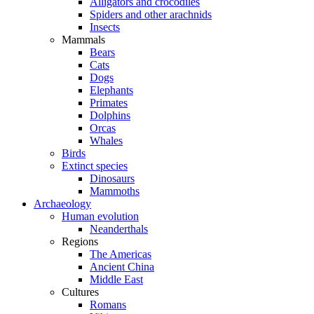
Alligators and crocodiles
Spiders and other arachnids
Insects
Mammals
Bears
Cats
Dogs
Elephants
Primates
Dolphins
Orcas
Whales
Birds
Extinct species
Dinosaurs
Mammoths
Archaeology
Human evolution
Neanderthals
Regions
The Americas
Ancient China
Middle East
Cultures
Romans