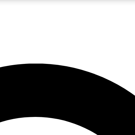
LIVE SCIENCE PRO
Unlimited access to our exclusive features, expert analysis and in-depth
No ads, ever
Exclusive, original
reporting
JOIN LIV