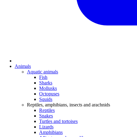
Animals
Aquatic animals
Fish
Sharks
Mollusks
Octopuses
Squids
Reptiles, amphibians, insects and arachnids
Reptiles
Snakes
Turtles and tortoises
Lizards
Amphibians