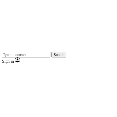
Search
Sign in