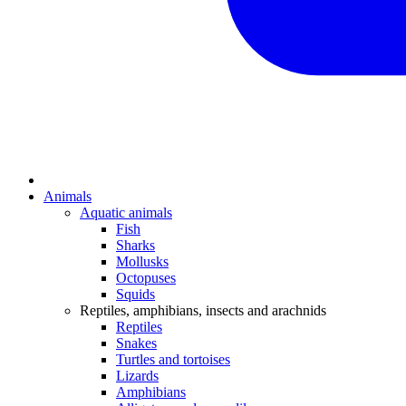
Animals
Aquatic animals
Fish
Sharks
Mollusks
Octopuses
Squids
Reptiles, amphibians, insects and arachnids
Reptiles
Snakes
Turtles and tortoises
Lizards
Amphibians