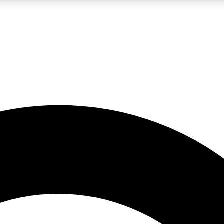
LIVE SCIENCE PRO
Unlimited access to our exclusive features, expert analysis and in-depth
No ads, ever
Exclusive, original
reporting
JOIN LIV