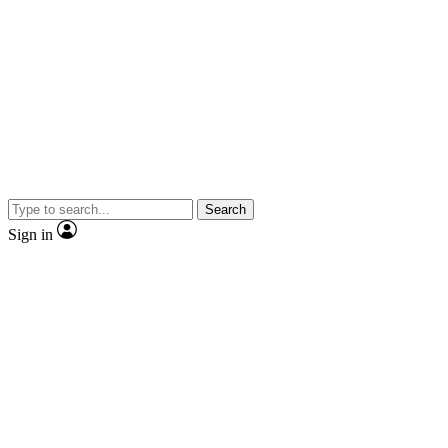
Search
Sign in