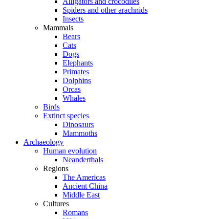
Alligators and crocodiles
Spiders and other arachnids
Insects
Mammals
Bears
Cats
Dogs
Elephants
Primates
Dolphins
Orcas
Whales
Birds
Extinct species
Dinosaurs
Mammoths
Archaeology
Human evolution
Neanderthals
Regions
The Americas
Ancient China
Middle East
Cultures
Romans