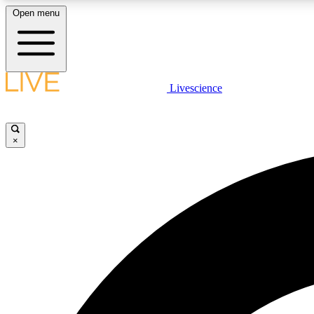
Open menu
Livescience
LIVE SCIENCE PLUS
Get started to get free access to selected news stories, receive
our daily newsletter, post comments, play games and earn
×
badges.
JOIN FREE