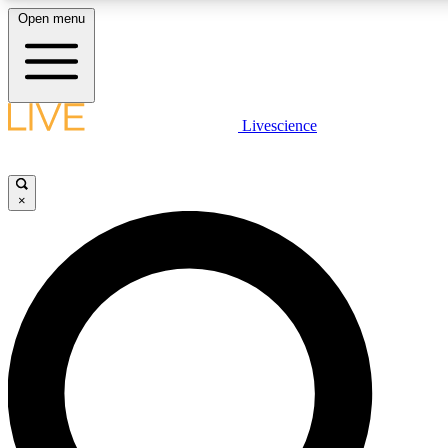
Open menu
LIVE SCIENCE PLUS
Livescience
Get started to get free access to selected news stories, receive our daily
newsletter, post comments, play games and earn badges.
×
JOIN FREE
LIVE SCIENCE PRO
Unlimited access to our exclusive features, expert analysis and in-depth
ad-free