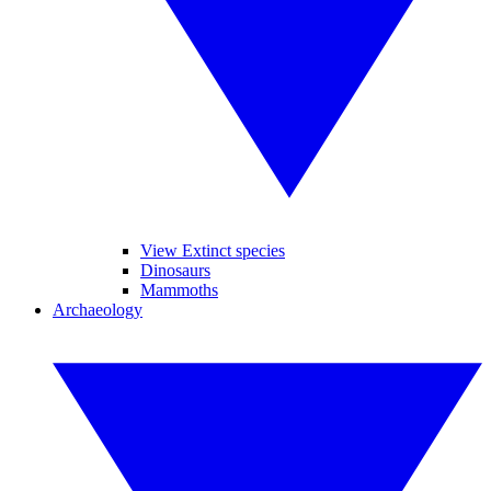
View Extinct species
Dinosaurs
Mammoths
Archaeology