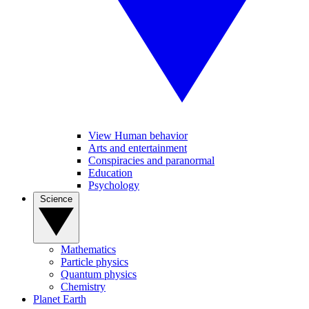
View Human behavior
Arts and entertainment
Conspiracies and paranormal
Education
Psychology
Science
Mathematics
Particle physics
Quantum physics
Chemistry
Planet Earth