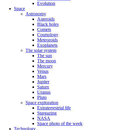
Evolution
Space
Astronomy
Asteroids
Black holes
Comets
Cosmology
Meteoroids
Exoplanets
The solar system
The sun
The moon
Mercury
Venus
Mars
Jupiter
Saturn
Uranus
Pluto
Space exploration
Extraterrestrial life
Stargazing
NASA
Space photo of the week
Technology