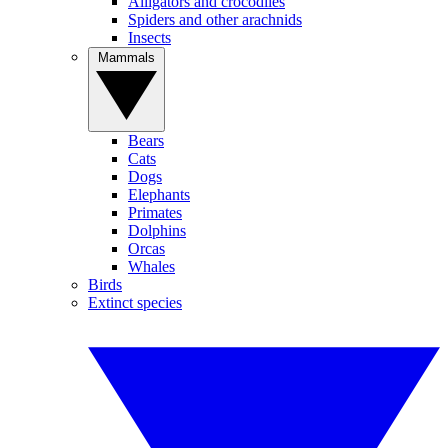
Alligators and crocodiles
Spiders and other arachnids
Insects
Mammals
Bears
Cats
Dogs
Elephants
Primates
Dolphins
Orcas
Whales
Birds
Extinct species