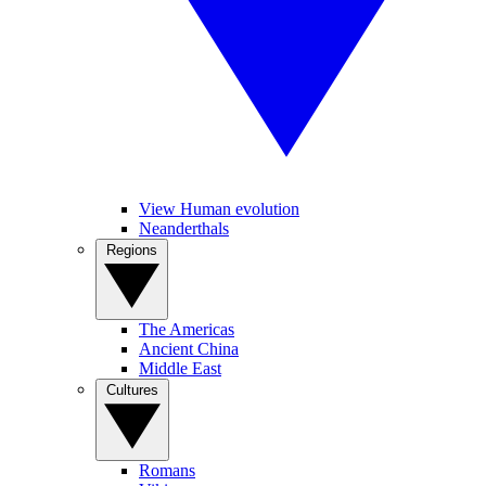
View Human evolution
Neanderthals
Regions
The Americas
Ancient China
Middle East
Cultures
Romans