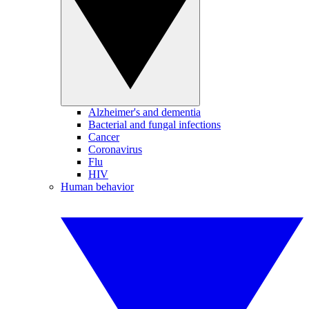
Alzheimer's and dementia
Bacterial and fungal infections
Cancer
Coronavirus
Flu
HIV
Human behavior