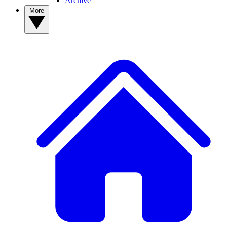
Archive
More