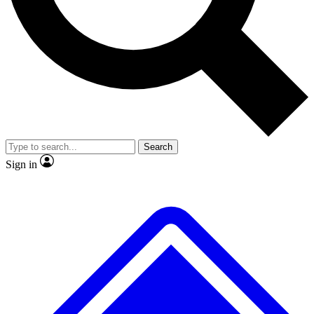
No ads, ever
Exclusive, origina
Scientist interviews and video
Member-only f
Search
JOIN LIVE SCIENCE PRO
Sign in