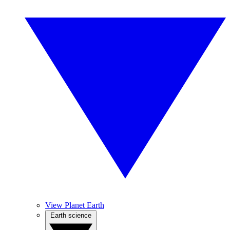
View Planet Earth
Earth science