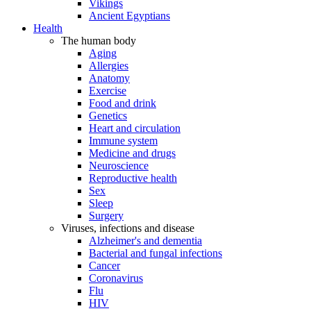
Vikings
Ancient Egyptians
Health
The human body
Aging
Allergies
Anatomy
Exercise
Food and drink
Genetics
Heart and circulation
Immune system
Medicine and drugs
Neuroscience
Reproductive health
Sex
Sleep
Surgery
Viruses, infections and disease
Alzheimer's and dementia
Bacterial and fungal infections
Cancer
Coronavirus
Flu
HIV