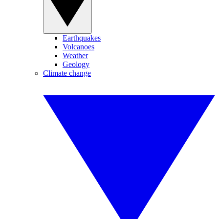
Earthquakes
Volcanoes
Weather
Geology
Climate change