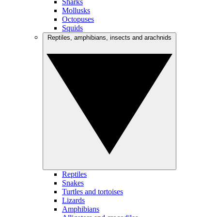
Sharks
Mollusks
Octopuses
Squids
Reptiles, amphibians, insects and arachnids
Reptiles
Snakes
Turtles and tortoises
Lizards
Amphibians