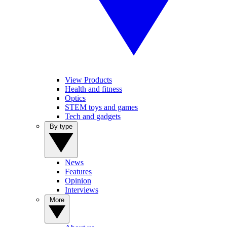
View Products
Health and fitness
Optics
STEM toys and games
Tech and gadgets
By type
News
Features
Opinion
Interviews
More