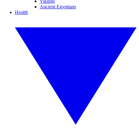
Vikings
Ancient Egyptians
Health