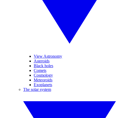
View Astronomy
Asteroids
Black holes
Comets
Cosmology
Meteoroids
Exoplanets
The solar system