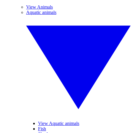
View Animals
Aquatic animals
View Aquatic animals
Fish