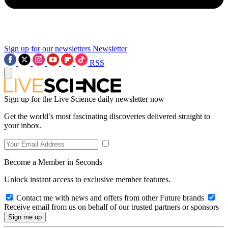
Sign up for our newsletters
Newsletter
RSS
Sign up for the Live Science daily newsletter now
Get the world’s most fascinating discoveries delivered straight to
your inbox.
Become a Member in Seconds
Unlock instant access to exclusive member features.
Contact me with news and offers from other Future brands
Receive email from us on behalf of our trusted partners or sponsors