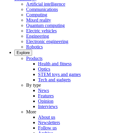
Artificial intelligence
Communications
Computing
Mixed reality
Quantum computing
Electric vehicles
Engineering
Electronic engineering
Robotics
Explore
Products
Health and fitness
Optics
STEM toys and games
Tech and gadgets
By type
News
Features
Opinion
Interviews
More
About us
Newsletters
Follow us