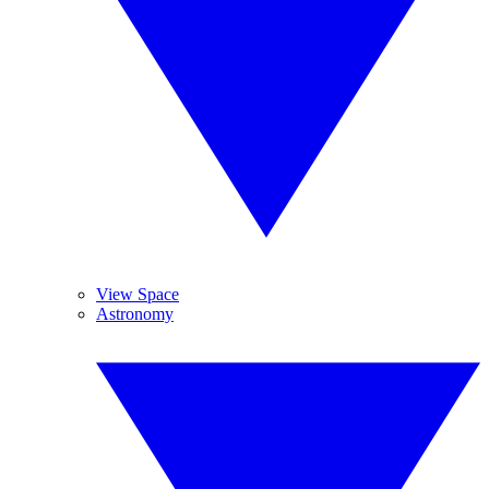
View Space
Astronomy