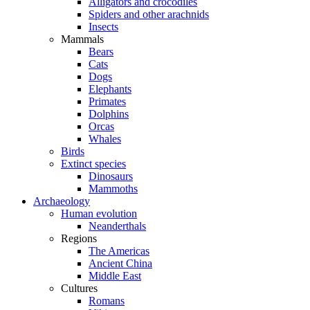
Alligators and crocodiles
Spiders and other arachnids
Insects
Mammals
Bears
Cats
Dogs
Elephants
Primates
Dolphins
Orcas
Whales
Birds
Extinct species
Dinosaurs
Mammoths
Archaeology
Human evolution
Neanderthals
Regions
The Americas
Ancient China
Middle East
Cultures
Romans