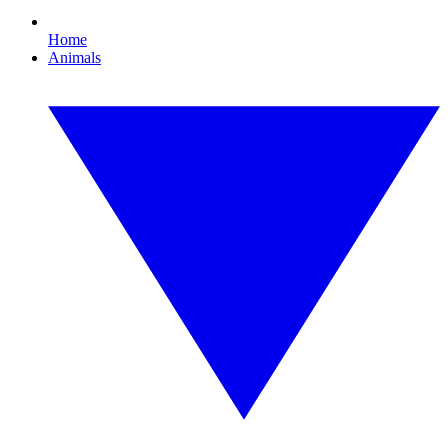
Home
Animals