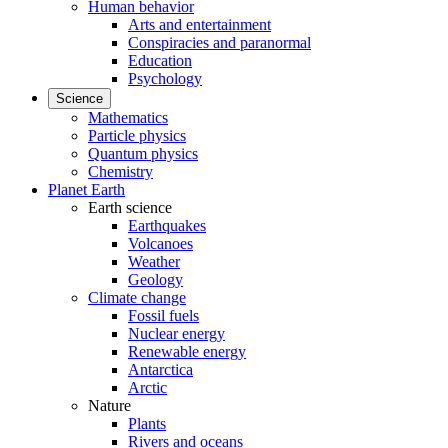
Human behavior
Arts and entertainment
Conspiracies and paranormal
Education
Psychology
Science
Mathematics
Particle physics
Quantum physics
Chemistry
Planet Earth
Earth science
Earthquakes
Volcanoes
Weather
Geology
Climate change
Fossil fuels
Nuclear energy
Renewable energy
Antarctica
Arctic
Nature
Plants
Rivers and oceans