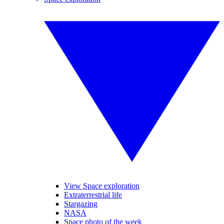
View Space exploration
Extraterrestrial life
Stargazing
NASA
Space photo of the week