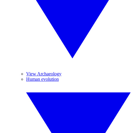
View Archaeology
Human evolution