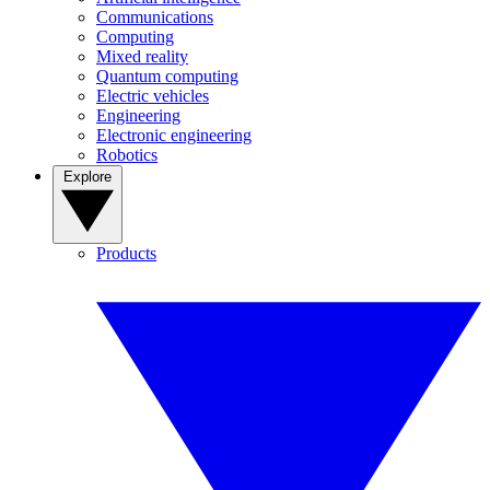
Communications
Computing
Mixed reality
Quantum computing
Electric vehicles
Engineering
Electronic engineering
Robotics
Explore
Products