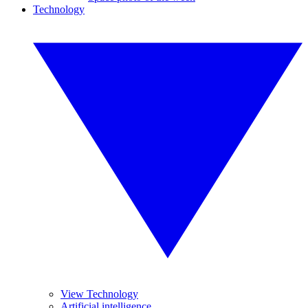
Technology
View Technology
Artificial intelligence