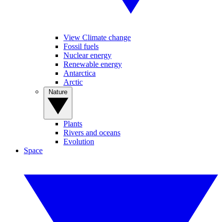
View Climate change
Fossil fuels
Nuclear energy
Renewable energy
Antarctica
Arctic
Nature
Plants
Rivers and oceans
Evolution
Space