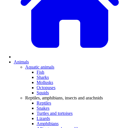
Animals
Aquatic animals
Fish
Sharks
Mollusks
Octopuses
Squids
Reptiles, amphibians, insects and arachnids
Reptiles
Snakes
Turtles and tortoises
Lizards
Amphibians