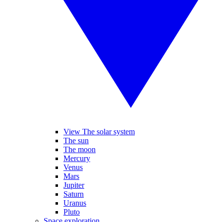
View The solar system
The sun
The moon
Mercury
Venus
Mars
Jupiter
Saturn
Uranus
Pluto
Space exploration