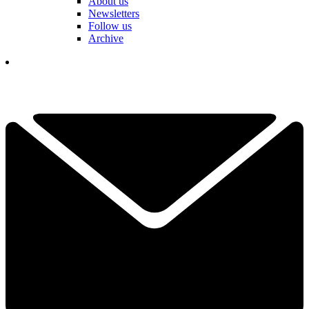
About us
Newsletters
Follow us
Archive