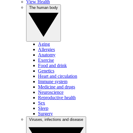
View Health
The human body
Aging
Allergies
Anatomy
Exercise
Food and drink
Genetics
Heart and circulation
Immune system
Medicine and drugs
Neuroscience
Reproductive health
Sex
Sleep
Surgery
Viruses, infections and disease