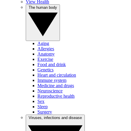
View Health
The human body
Aging
Allergies
Anatomy
Exercise
Food and drink
Genetics
Heart and circulation
Immune system
Medicine and drugs
Neuroscience
Reproductive health
Sex
Sleep
Surgery
Viruses, infections and disease