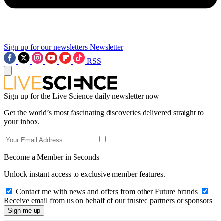
Sign up for our newsletters
Newsletter
RSS
Sign up for the Live Science daily newsletter now
Get the world’s most fascinating discoveries delivered straight to
your inbox.
Become a Member in Seconds
Unlock instant access to exclusive member features.
Contact me with news and offers from other Future brands
Receive email from us on behalf of our trusted partners or sponsors