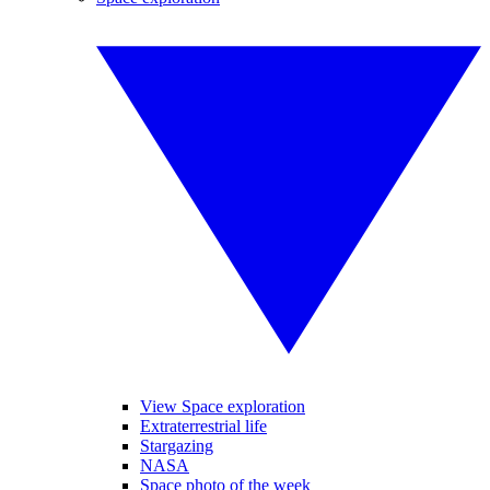
View Space exploration
Extraterrestrial life
Stargazing
NASA
Space photo of the week