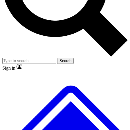
No ads, ever
Exclusive, original
reporting
Scientist interviews and
Member-only features
video
Search
Sign in
JOIN LIVE SCIENCE PRO