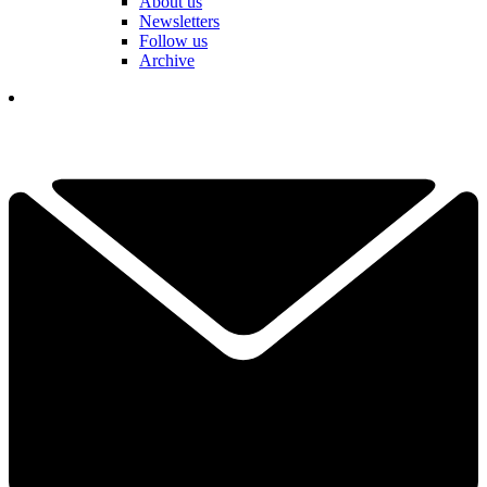
About us
Newsletters
Follow us
Archive