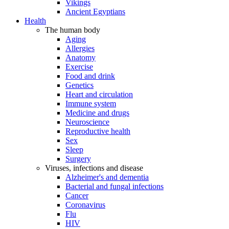
Vikings
Ancient Egyptians
Health
The human body
Aging
Allergies
Anatomy
Exercise
Food and drink
Genetics
Heart and circulation
Immune system
Medicine and drugs
Neuroscience
Reproductive health
Sex
Sleep
Surgery
Viruses, infections and disease
Alzheimer's and dementia
Bacterial and fungal infections
Cancer
Coronavirus
Flu
HIV