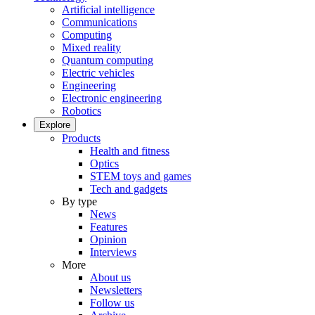
Artificial intelligence
Communications
Computing
Mixed reality
Quantum computing
Electric vehicles
Engineering
Electronic engineering
Robotics
Explore
Products
Health and fitness
Optics
STEM toys and games
Tech and gadgets
By type
News
Features
Opinion
Interviews
More
About us
Newsletters
Follow us