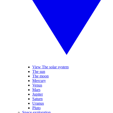
View The solar system
The sun
The moon
Mercury
Venus
Mars
Jupiter
Saturn
Uranus
Pluto
Space exploration