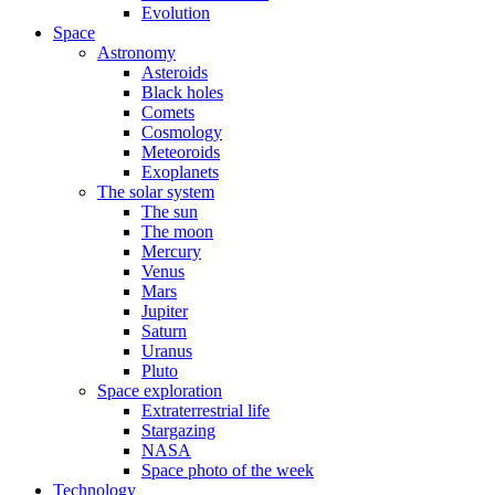
Evolution
Space
Astronomy
Asteroids
Black holes
Comets
Cosmology
Meteoroids
Exoplanets
The solar system
The sun
The moon
Mercury
Venus
Mars
Jupiter
Saturn
Uranus
Pluto
Space exploration
Extraterrestrial life
Stargazing
NASA
Space photo of the week
Technology