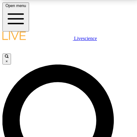
Open menu
LIVE SCIENCE PLUS
Livescience
Get started to get free access to selected news stories, receive our
daily newsletter, post comments, play games and earn badges.
×
JOIN FREE
LIVE SCIENCE PRO
Unlimited access to our exclusive features, expert analysis and in-depth
interviews, all ad-free