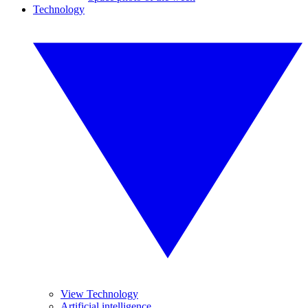
Technology
View Technology
Artificial intelligence