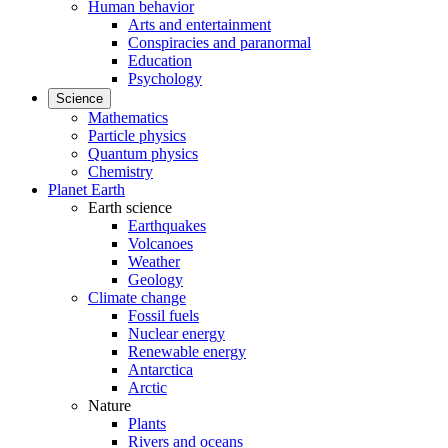
Human behavior
Arts and entertainment
Conspiracies and paranormal
Education
Psychology
Science
Mathematics
Particle physics
Quantum physics
Chemistry
Planet Earth
Earth science
Earthquakes
Volcanoes
Weather
Geology
Climate change
Fossil fuels
Nuclear energy
Renewable energy
Antarctica
Arctic
Nature
Plants
Rivers and oceans