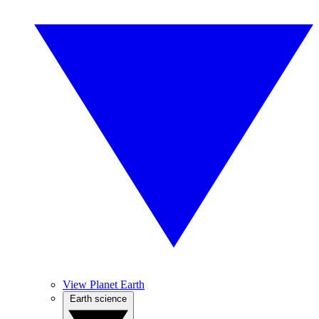
View Planet Earth
Earth science