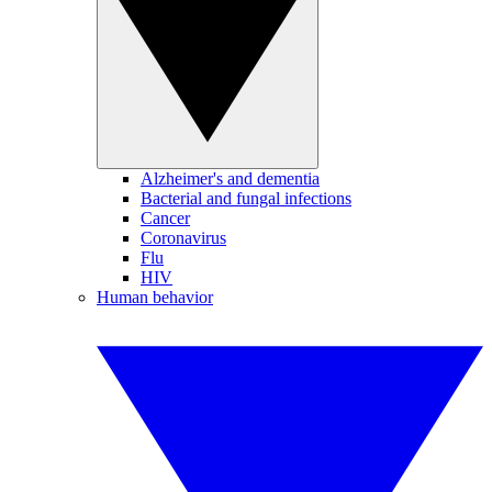
Alzheimer's and dementia
Bacterial and fungal infections
Cancer
Coronavirus
Flu
HIV
Human behavior