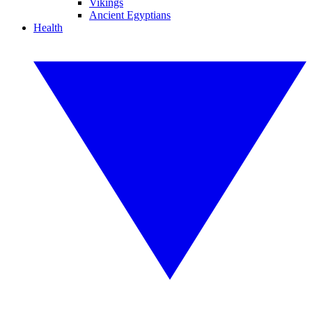
Vikings
Ancient Egyptians
Health