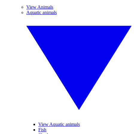
View Animals
Aquatic animals
View Aquatic animals
Fish