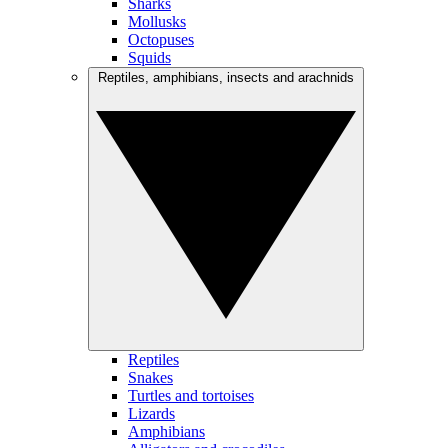
Sharks
Mollusks
Octopuses
Squids
Reptiles, amphibians, insects and arachnids
Reptiles
Snakes
Turtles and tortoises
Lizards
Amphibians