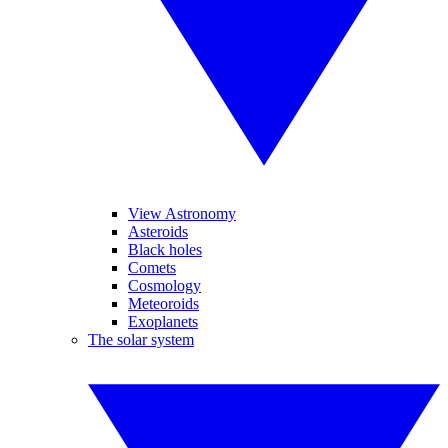
View Astronomy
Asteroids
Black holes
Comets
Cosmology
Meteoroids
Exoplanets
The solar system