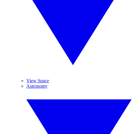
View Space
Astronomy