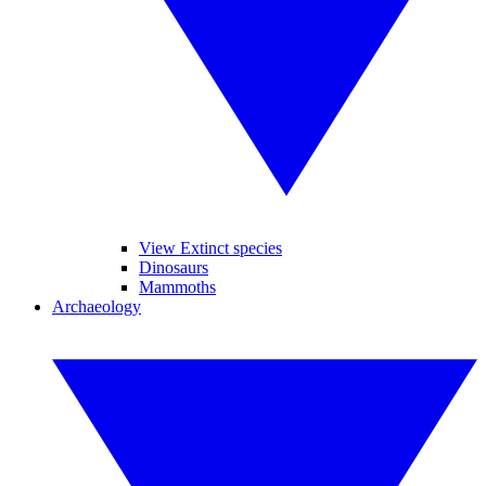
View Extinct species
Dinosaurs
Mammoths
Archaeology