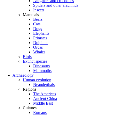
Alligators and crocodiles
Spiders and other arachnids
Insects
Mammals
Bears
Cats
Dogs
Elephants
Primates
Dolphins
Orcas
Whales
Birds
Extinct species
Dinosaurs
Mammoths
Archaeology
Human evolution
Neanderthals
Regions
The Americas
Ancient China
Middle East
Cultures
Romans