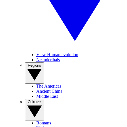
View Human evolution
Neanderthals
Regions
The Americas
Ancient China
Middle East
Cultures
Romans