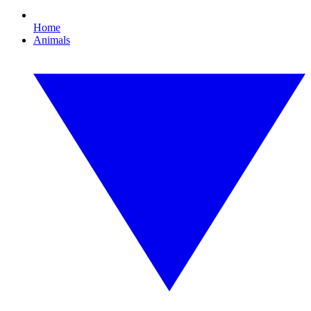
Home
Animals