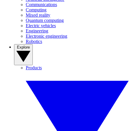
Communications
Computing
Mixed reality
Quantum computing
Electric vehicles
Engineering
Electronic engineering
Robotics
Explore
Products