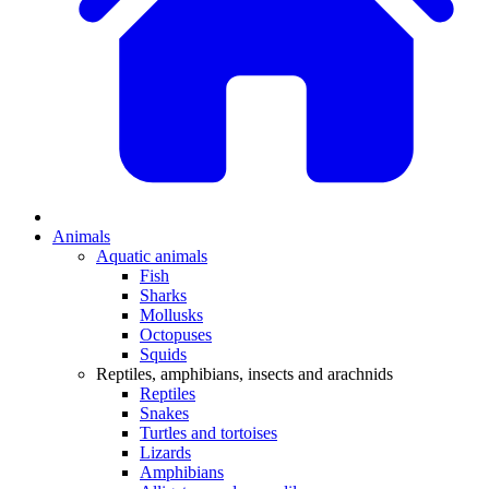
Animals
Aquatic animals
Fish
Sharks
Mollusks
Octopuses
Squids
Reptiles, amphibians, insects and arachnids
Reptiles
Snakes
Turtles and tortoises
Lizards
Amphibians