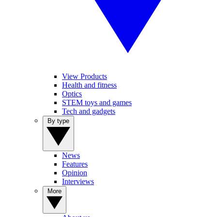
View Products
Health and fitness
Optics
STEM toys and games
Tech and gadgets
By type
News
Features
Opinion
Interviews
More