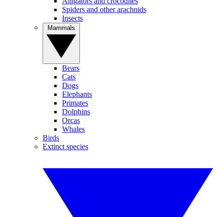
Alligators and crocodiles
Spiders and other arachnids
Insects
Mammals
Bears
Cats
Dogs
Elephants
Primates
Dolphins
Orcas
Whales
Birds
Extinct species