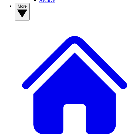
Archive
More