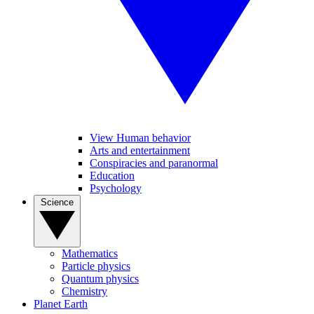
View Human behavior
Arts and entertainment
Conspiracies and paranormal
Education
Psychology
Science
Mathematics
Particle physics
Quantum physics
Chemistry
Planet Earth