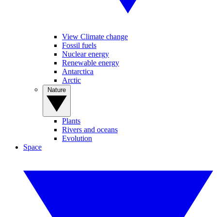
View Climate change
Fossil fuels
Nuclear energy
Renewable energy
Antarctica
Arctic
Nature
Plants
Rivers and oceans
Evolution
Space