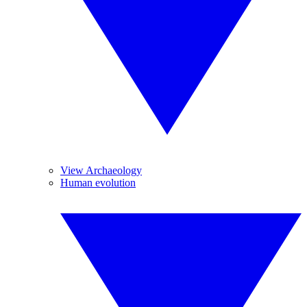
View Archaeology
Human evolution