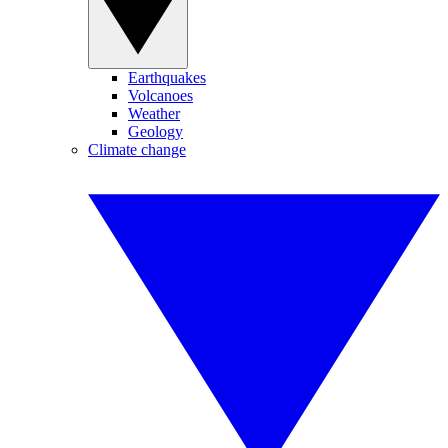
Earthquakes
Volcanoes
Weather
Geology
Climate change