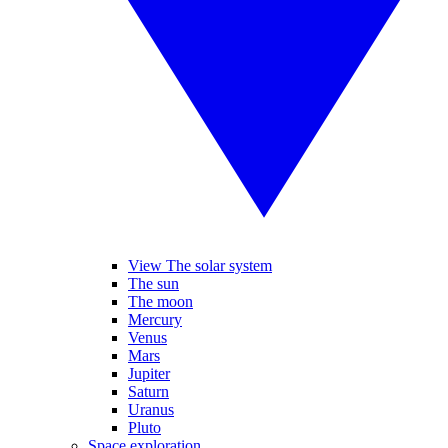
View The solar system
The sun
The moon
Mercury
Venus
Mars
Jupiter
Saturn
Uranus
Pluto
Space exploration