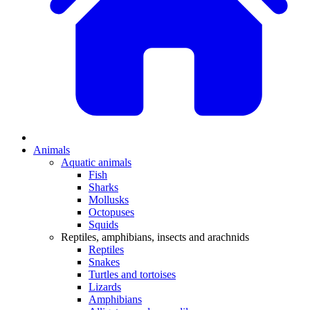
Animals
Aquatic animals
Fish
Sharks
Mollusks
Octopuses
Squids
Reptiles, amphibians, insects and arachnids
Reptiles
Snakes
Turtles and tortoises
Lizards
Amphibians