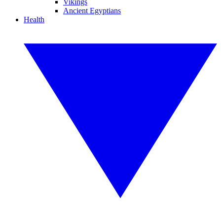
Vikings
Ancient Egyptians
Health