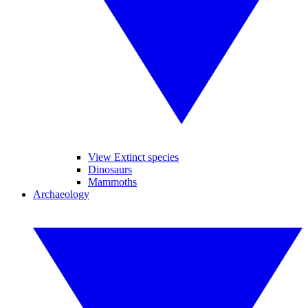
View Extinct species
Dinosaurs
Mammoths
Archaeology