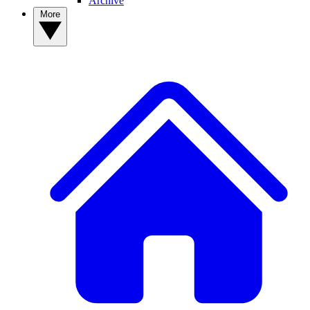
Archive
More