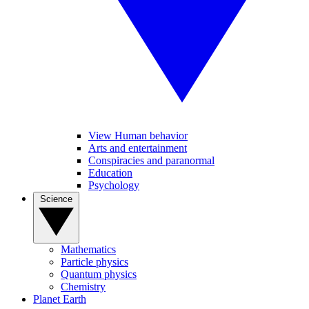
View Human behavior
Arts and entertainment
Conspiracies and paranormal
Education
Psychology
Science
Mathematics
Particle physics
Quantum physics
Chemistry
Planet Earth