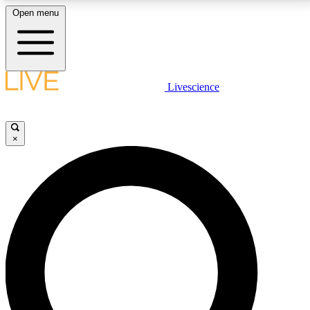
Open menu
LIVE SCIENCE PLUS
Livescience
Get started to get free access to selected news stories, receive our
daily newsletter, post comments, play games and earn badges.
×
JOIN FREE
LIVE SCIENCE PRO
Unlimited access to our exclusive features, expert analysis and in-depth
interviews, all ad-free