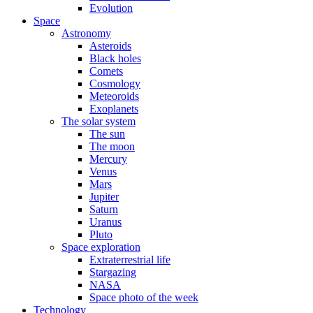
Evolution
Space
Astronomy
Asteroids
Black holes
Comets
Cosmology
Meteoroids
Exoplanets
The solar system
The sun
The moon
Mercury
Venus
Mars
Jupiter
Saturn
Uranus
Pluto
Space exploration
Extraterrestrial life
Stargazing
NASA
Space photo of the week
Technology