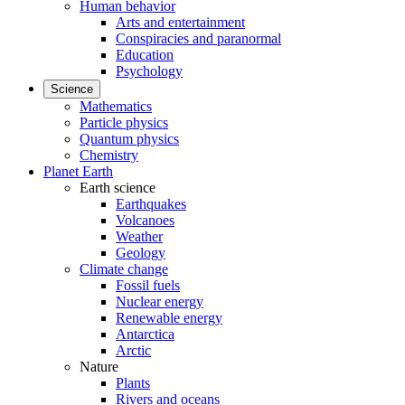
Human behavior
Arts and entertainment
Conspiracies and paranormal
Education
Psychology
Science
Mathematics
Particle physics
Quantum physics
Chemistry
Planet Earth
Earth science
Earthquakes
Volcanoes
Weather
Geology
Climate change
Fossil fuels
Nuclear energy
Renewable energy
Antarctica
Arctic
Nature
Plants
Rivers and oceans