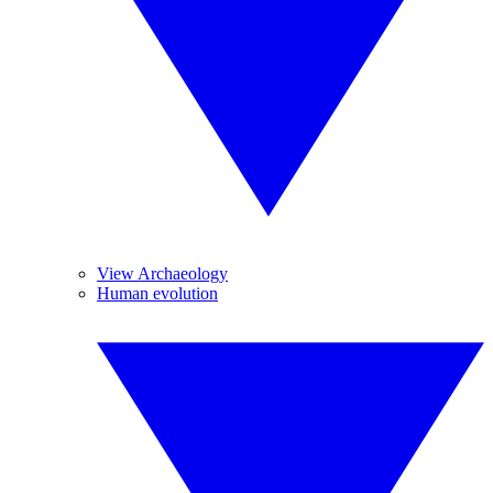
View Archaeology
Human evolution