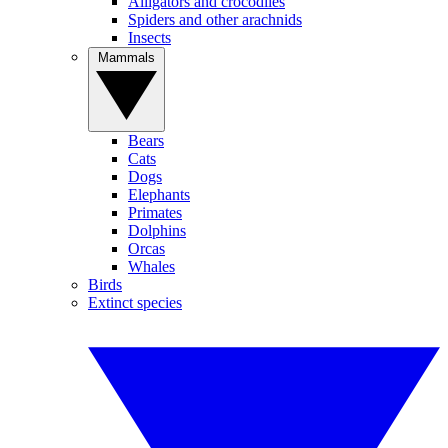
Alligators and crocodiles
Spiders and other arachnids
Insects
Mammals
Bears
Cats
Dogs
Elephants
Primates
Dolphins
Orcas
Whales
Birds
Extinct species