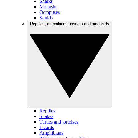
Sharks
Mollusks
Octopuses
Squids
Reptiles, amphibians, insects and arachnids
Reptiles
Snakes
Turtles and tortoises
Lizards
Amphibians