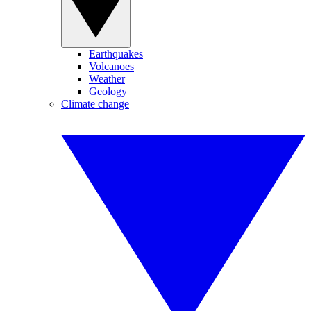
Earthquakes
Volcanoes
Weather
Geology
Climate change