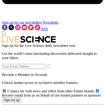
Sign up for our newsletters
Newsletter
RSS
Sign up for the Live Science daily newsletter now
Get the world’s most fascinating discoveries delivered straight to
your inbox.
Become a Member in Seconds
Unlock instant access to exclusive member features.
Contact me with news and offers from other Future brands
Receive email from us on behalf of our trusted partners or sponsors