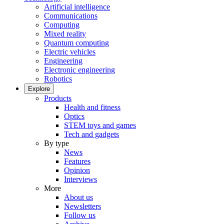
Artificial intelligence
Communications
Computing
Mixed reality
Quantum computing
Electric vehicles
Engineering
Electronic engineering
Robotics
Explore
Products
Health and fitness
Optics
STEM toys and games
Tech and gadgets
By type
News
Features
Opinion
Interviews
More
About us
Newsletters
Follow us