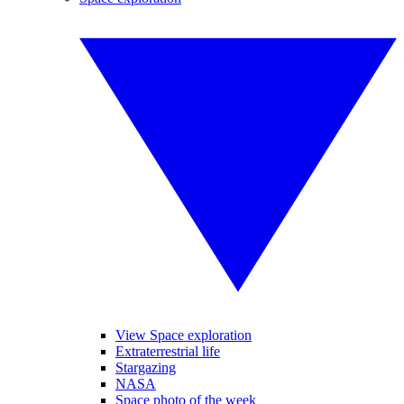
View Space exploration
Extraterrestrial life
Stargazing
NASA
Space photo of the week