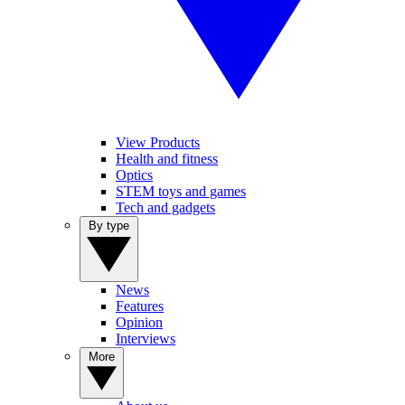
View Products
Health and fitness
Optics
STEM toys and games
Tech and gadgets
By type
News
Features
Opinion
Interviews
More