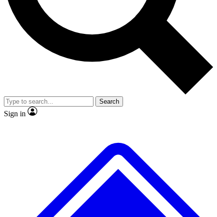
No ads, ever
Exclusive, original
reporting
Scientist interviews and
Member-only features
video
Search
Sign in
JOIN LIVE SCIENCE PRO