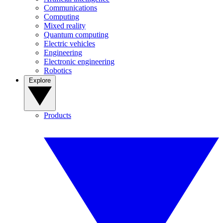
Communications
Computing
Mixed reality
Quantum computing
Electric vehicles
Engineering
Electronic engineering
Robotics
Explore
Products