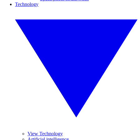
Technology
View Technology
Artificial intelligence