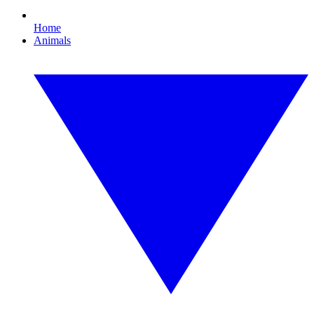
Home
Animals