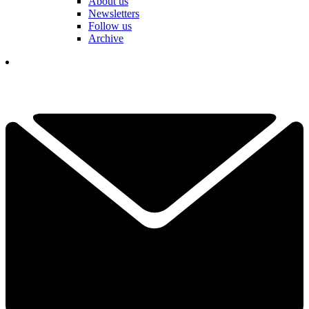
About us
Newsletters
Follow us
Archive