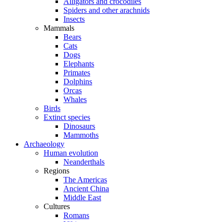
Alligators and crocodiles
Spiders and other arachnids
Insects
Mammals
Bears
Cats
Dogs
Elephants
Primates
Dolphins
Orcas
Whales
Birds
Extinct species
Dinosaurs
Mammoths
Archaeology
Human evolution
Neanderthals
Regions
The Americas
Ancient China
Middle East
Cultures
Romans