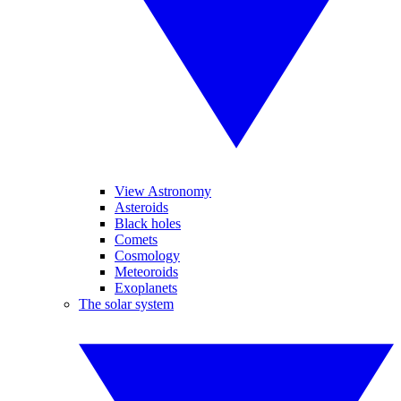
View Astronomy
Asteroids
Black holes
Comets
Cosmology
Meteoroids
Exoplanets
The solar system