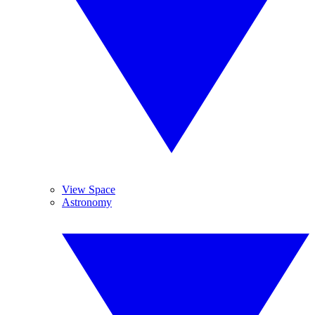
View Space
Astronomy