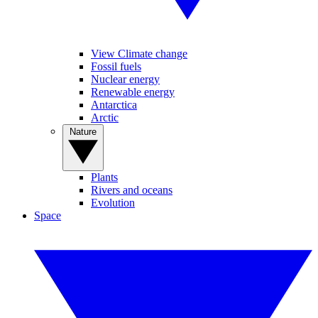
View Climate change
Fossil fuels
Nuclear energy
Renewable energy
Antarctica
Arctic
Nature
Plants
Rivers and oceans
Evolution
Space