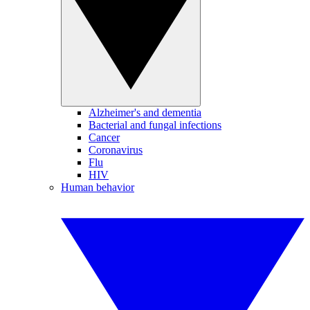
Alzheimer's and dementia
Bacterial and fungal infections
Cancer
Coronavirus
Flu
HIV
Human behavior