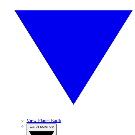
View Planet Earth
Earth science