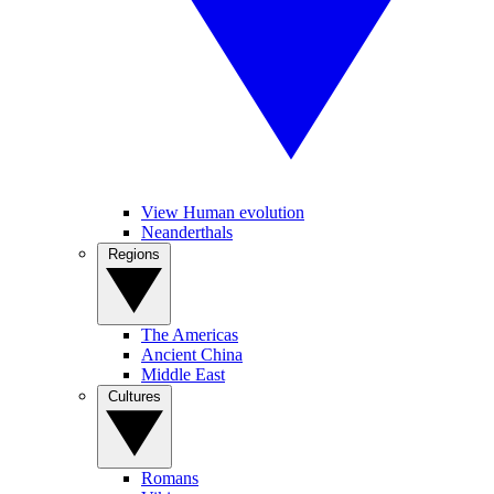
View Human evolution
Neanderthals
Regions
The Americas
Ancient China
Middle East
Cultures
Romans