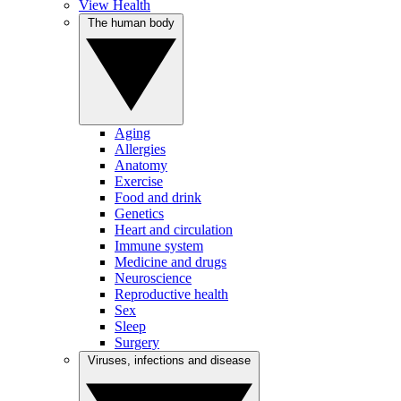
View Health
The human body
Aging
Allergies
Anatomy
Exercise
Food and drink
Genetics
Heart and circulation
Immune system
Medicine and drugs
Neuroscience
Reproductive health
Sex
Sleep
Surgery
Viruses, infections and disease