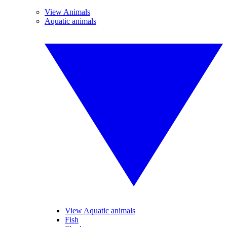
View Animals
Aquatic animals
View Aquatic animals
Fish