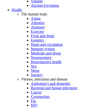
Vikings
Ancient Egyptians
Health
The human body
Aging
Allergies
Anatomy
Exercise
Food and drink
Genetics
Heart and circulation
Immune system
Medicine and drugs
Neuroscience
Reproductive health
Sex
Sleep
Surgery
Viruses, infections and disease
Alzheimer's and dementia
Bacterial and fungal infections
Cancer
Coronavirus
Flu
HIV