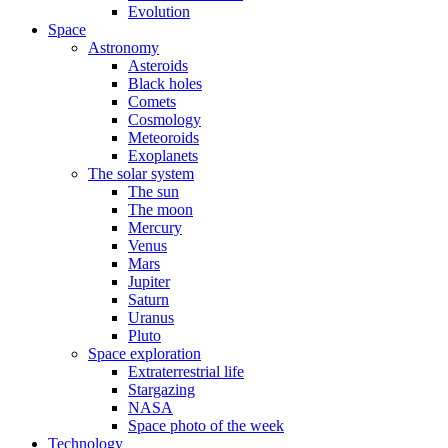
Evolution
Space
Astronomy
Asteroids
Black holes
Comets
Cosmology
Meteoroids
Exoplanets
The solar system
The sun
The moon
Mercury
Venus
Mars
Jupiter
Saturn
Uranus
Pluto
Space exploration
Extraterrestrial life
Stargazing
NASA
Space photo of the week
Technology