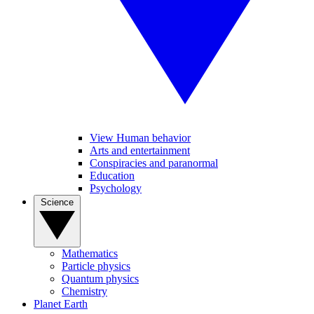
View Human behavior
Arts and entertainment
Conspiracies and paranormal
Education
Psychology
Science
Mathematics
Particle physics
Quantum physics
Chemistry
Planet Earth