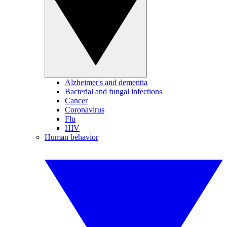
Alzheimer's and dementia
Bacterial and fungal infections
Cancer
Coronavirus
Flu
HIV
Human behavior