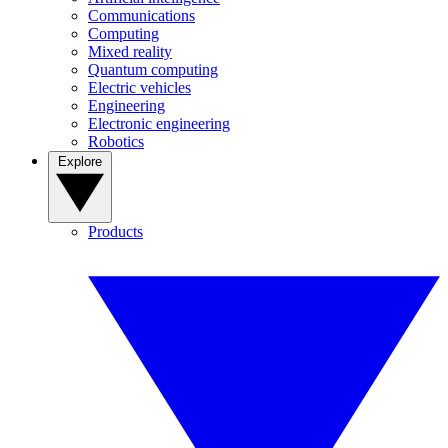
Communications
Computing
Mixed reality
Quantum computing
Electric vehicles
Engineering
Electronic engineering
Robotics
Explore
Products