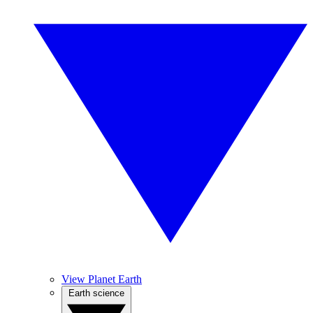
View Planet Earth
Earth science