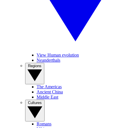
View Human evolution
Neanderthals
Regions
The Americas
Ancient China
Middle East
Cultures
Romans