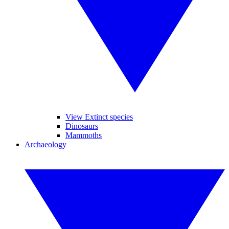
View Extinct species
Dinosaurs
Mammoths
Archaeology