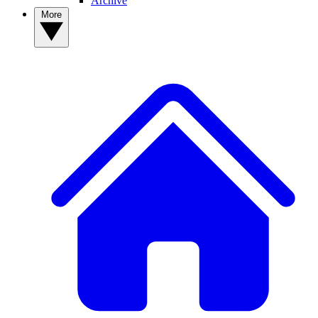
Archive
More