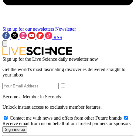
Sign up for our newsletters
Newsletter
RSS
Sign up for the Live Science daily newsletter now
Get the world’s most fascinating discoveries delivered straight to
your inbox.
Become a Member in Seconds
Unlock instant access to exclusive member features.
Contact me with news and offers from other Future brands
Receive email from us on behalf of our trusted partners or sponsors