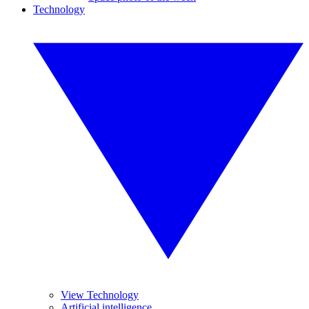
Technology
View Technology
Artificial intelligence