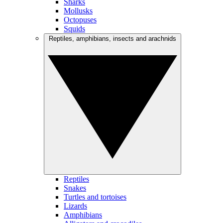
Sharks
Mollusks
Octopuses
Squids
Reptiles, amphibians, insects and arachnids
Reptiles
Snakes
Turtles and tortoises
Lizards
Amphibians