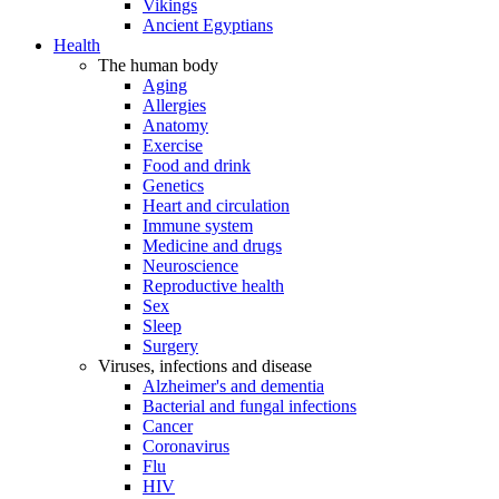
Vikings
Ancient Egyptians
Health
The human body
Aging
Allergies
Anatomy
Exercise
Food and drink
Genetics
Heart and circulation
Immune system
Medicine and drugs
Neuroscience
Reproductive health
Sex
Sleep
Surgery
Viruses, infections and disease
Alzheimer's and dementia
Bacterial and fungal infections
Cancer
Coronavirus
Flu
HIV