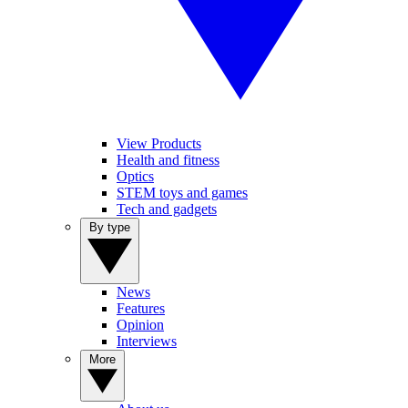
View Products
Health and fitness
Optics
STEM toys and games
Tech and gadgets
By type
News
Features
Opinion
Interviews
More