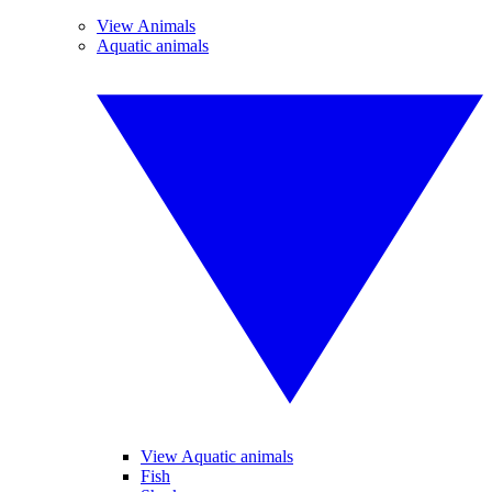
View Animals
Aquatic animals
View Aquatic animals
Fish