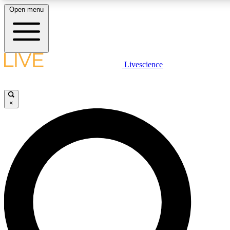
Open menu
LIVE SCIENC
Livescience
Get started to get free
×
LIVE SCIENC
Unlimited access to our