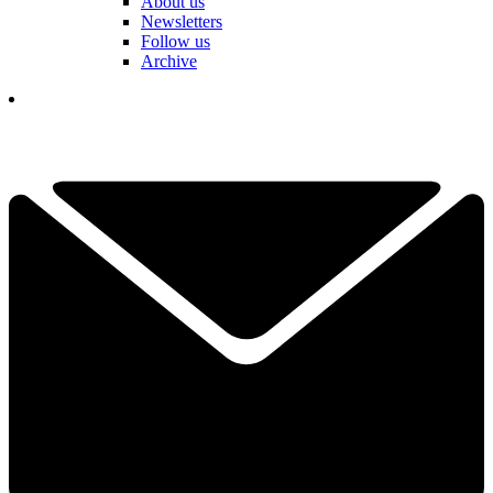
About us
Newsletters
Follow us
Archive