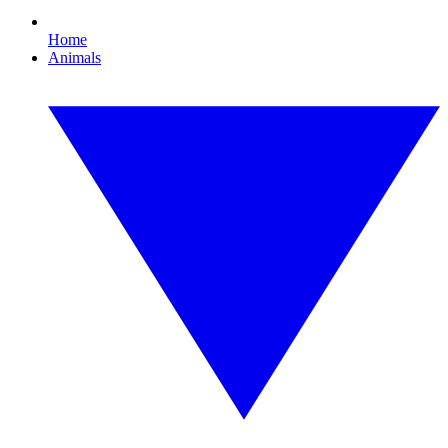
Home
Animals