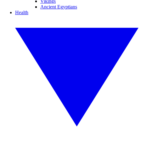
Vikings
Ancient Egyptians
Health