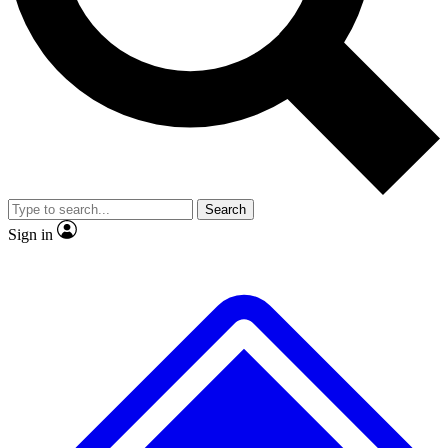
Search
Sign in