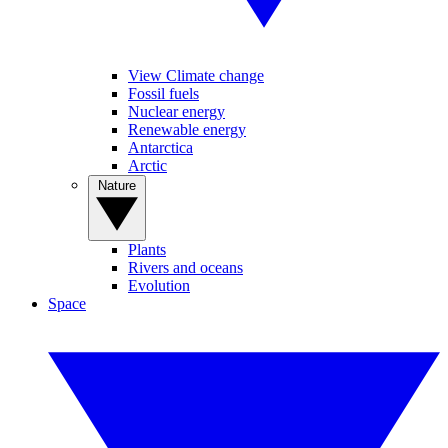
View Climate change
Fossil fuels
Nuclear energy
Renewable energy
Antarctica
Arctic
Nature
Plants
Rivers and oceans
Evolution
Space