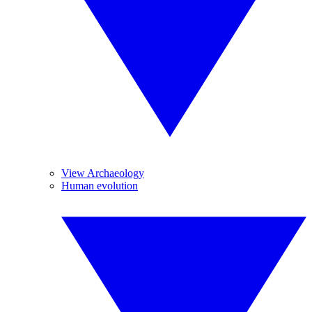
View Archaeology
Human evolution