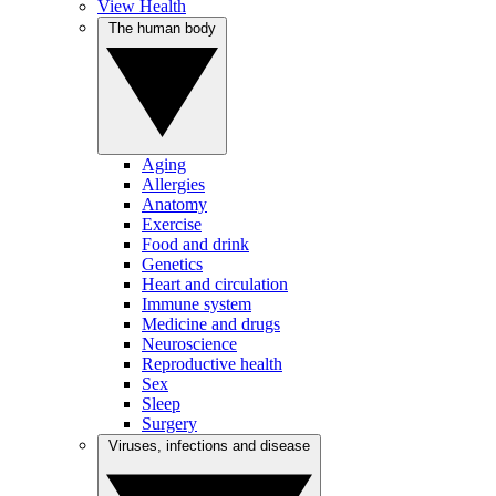
View Health
The human body
Aging
Allergies
Anatomy
Exercise
Food and drink
Genetics
Heart and circulation
Immune system
Medicine and drugs
Neuroscience
Reproductive health
Sex
Sleep
Surgery
Viruses, infections and disease