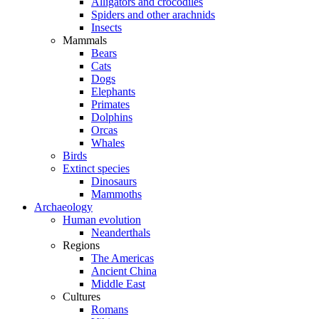
Alligators and crocodiles
Spiders and other arachnids
Insects
Mammals
Bears
Cats
Dogs
Elephants
Primates
Dolphins
Orcas
Whales
Birds
Extinct species
Dinosaurs
Mammoths
Archaeology
Human evolution
Neanderthals
Regions
The Americas
Ancient China
Middle East
Cultures
Romans