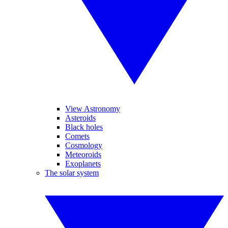
View Astronomy
Asteroids
Black holes
Comets
Cosmology
Meteoroids
Exoplanets
The solar system