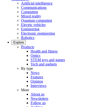
Artificial intelligence
Communications
Computing
Mixed reality
Quantum computing
Electric vehicles
Engineering
Electronic engineering
Robotics
Explore
Products
Health and fitness
Optics
STEM toys and games
Tech and gadgets
By type
News
Features
Opinion
Interviews
More
About us
Newsletters
Follow us