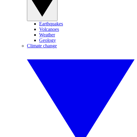
Earthquakes
Volcanoes
Weather
Geology
Climate change