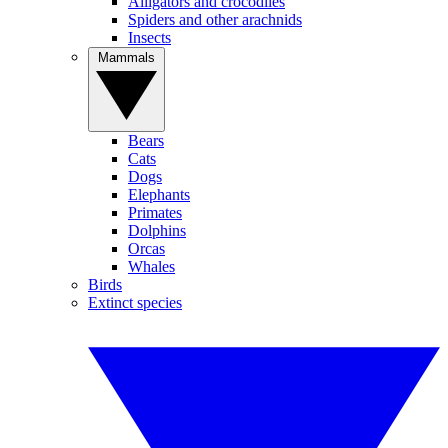
Alligators and crocodiles
Spiders and other arachnids
Insects
Mammals
Bears
Cats
Dogs
Elephants
Primates
Dolphins
Orcas
Whales
Birds
Extinct species