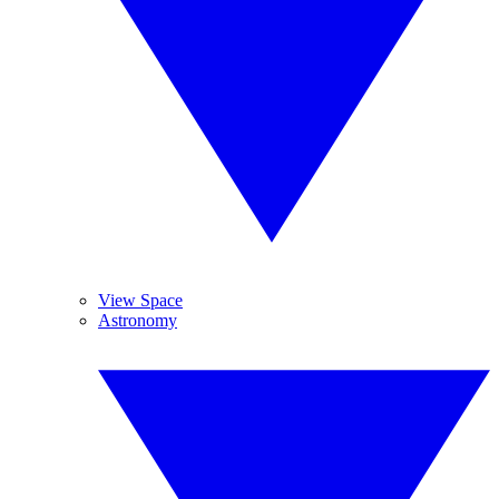
View Space
Astronomy