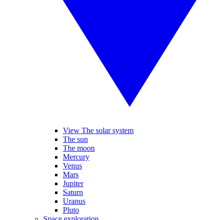
View The solar system
The sun
The moon
Mercury
Venus
Mars
Jupiter
Saturn
Uranus
Pluto
Space exploration