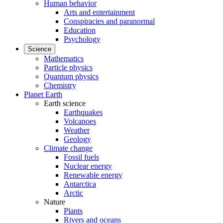
Human behavior
Arts and entertainment
Conspiracies and paranormal
Education
Psychology
Science
Mathematics
Particle physics
Quantum physics
Chemistry
Planet Earth
Earth science
Earthquakes
Volcanoes
Weather
Geology
Climate change
Fossil fuels
Nuclear energy
Renewable energy
Antarctica
Arctic
Nature
Plants
Rivers and oceans