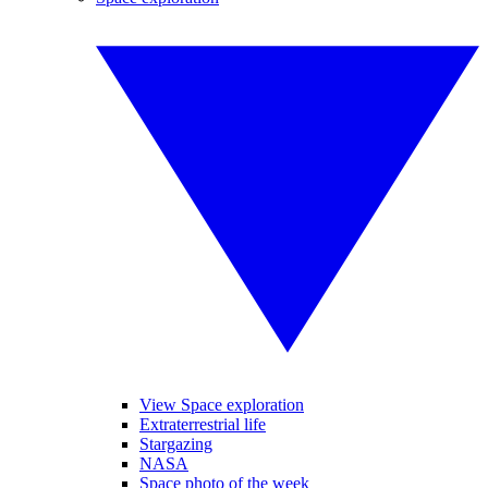
View Space exploration
Extraterrestrial life
Stargazing
NASA
Space photo of the week