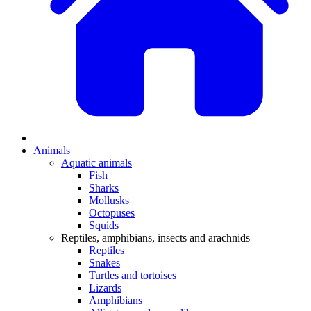
Animals
Aquatic animals
Fish
Sharks
Mollusks
Octopuses
Squids
Reptiles, amphibians, insects and arachnids
Reptiles
Snakes
Turtles and tortoises
Lizards
Amphibians