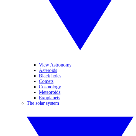
View Astronomy
Asteroids
Black holes
Comets
Cosmology
Meteoroids
Exoplanets
The solar system