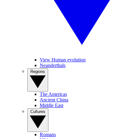
View Human evolution
Neanderthals
Regions
The Americas
Ancient China
Middle East
Cultures
Romans