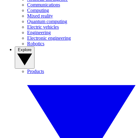
Communications
Computing
Mixed reality
Quantum computing
Electric vehicles
Engineering
Electronic engineering
Robotics
Explore
Products