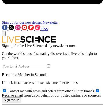
Sign up for our newsletters
Newsletter
RSS
Sign up for the Live Science daily newsletter now
Get the world’s most fascinating discoveries delivered straight to
your inbox.
Become a Member in Seconds
Unlock instant access to exclusive member features.
Contact me with news and offers from other Future brands
Receive email from us on behalf of our trusted partners or sponsors