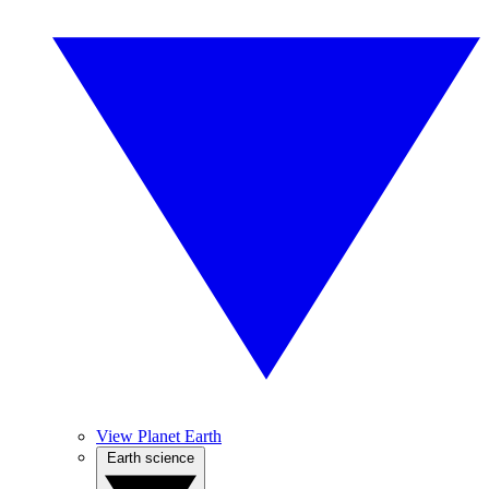
View Planet Earth
Earth science