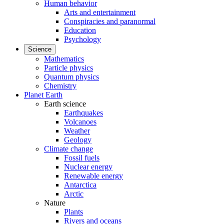
Human behavior
Arts and entertainment
Conspiracies and paranormal
Education
Psychology
Science
Mathematics
Particle physics
Quantum physics
Chemistry
Planet Earth
Earth science
Earthquakes
Volcanoes
Weather
Geology
Climate change
Fossil fuels
Nuclear energy
Renewable energy
Antarctica
Arctic
Nature
Plants
Rivers and oceans