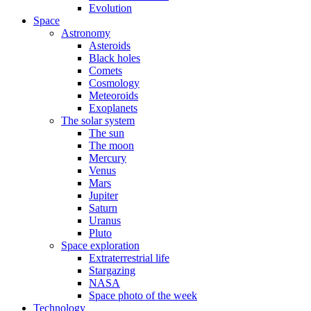
Evolution
Space
Astronomy
Asteroids
Black holes
Comets
Cosmology
Meteoroids
Exoplanets
The solar system
The sun
The moon
Mercury
Venus
Mars
Jupiter
Saturn
Uranus
Pluto
Space exploration
Extraterrestrial life
Stargazing
NASA
Space photo of the week
Technology