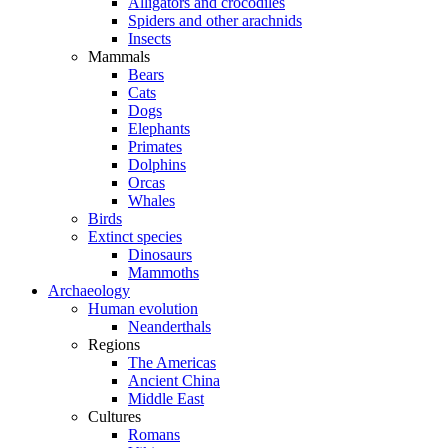
Alligators and crocodiles
Spiders and other arachnids
Insects
Mammals
Bears
Cats
Dogs
Elephants
Primates
Dolphins
Orcas
Whales
Birds
Extinct species
Dinosaurs
Mammoths
Archaeology
Human evolution
Neanderthals
Regions
The Americas
Ancient China
Middle East
Cultures
Romans