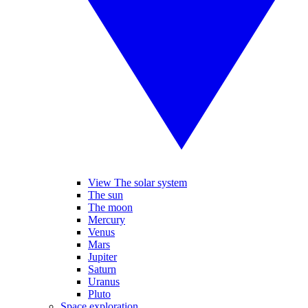
View The solar system
The sun
The moon
Mercury
Venus
Mars
Jupiter
Saturn
Uranus
Pluto
Space exploration