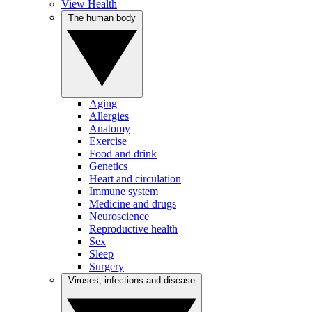
View Health
The human body
Aging
Allergies
Anatomy
Exercise
Food and drink
Genetics
Heart and circulation
Immune system
Medicine and drugs
Neuroscience
Reproductive health
Sex
Sleep
Surgery
Viruses, infections and disease