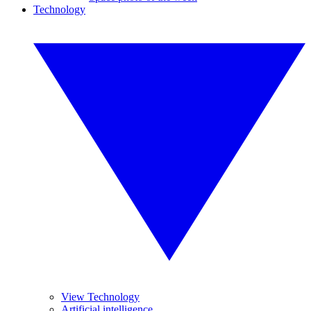
Technology
View Technology
Artificial intelligence