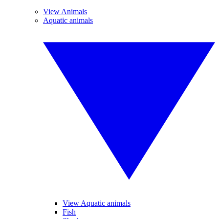
View Animals
Aquatic animals
View Aquatic animals
Fish