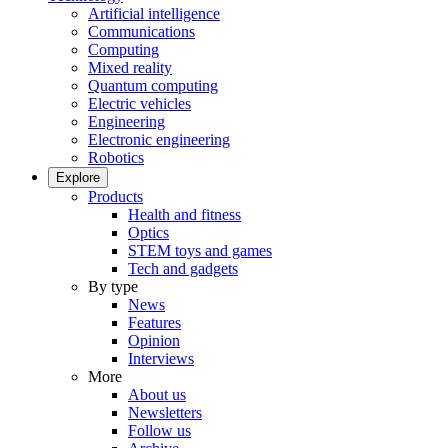
Artificial intelligence
Communications
Computing
Mixed reality
Quantum computing
Electric vehicles
Engineering
Electronic engineering
Robotics
Explore
Products
Health and fitness
Optics
STEM toys and games
Tech and gadgets
By type
News
Features
Opinion
Interviews
More
About us
Newsletters
Follow us