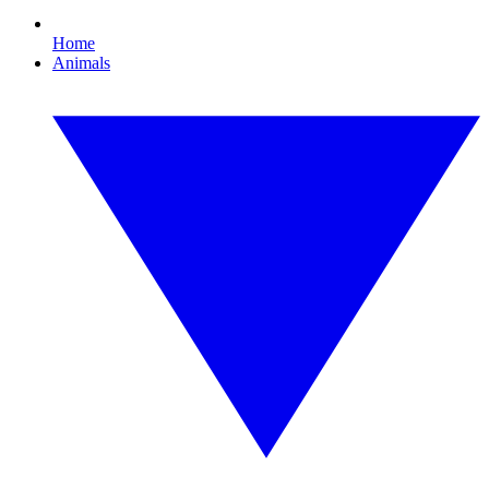
Home
Animals