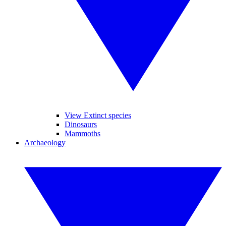
View Extinct species
Dinosaurs
Mammoths
Archaeology