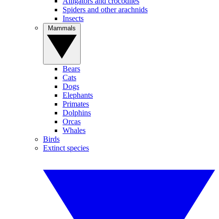
Alligators and crocodiles
Spiders and other arachnids
Insects
Mammals
Bears
Cats
Dogs
Elephants
Primates
Dolphins
Orcas
Whales
Birds
Extinct species