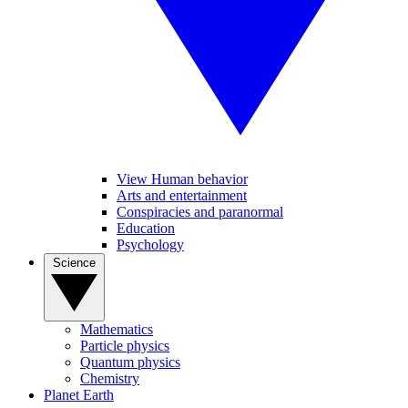
View Human behavior
Arts and entertainment
Conspiracies and paranormal
Education
Psychology
Science
Mathematics
Particle physics
Quantum physics
Chemistry
Planet Earth