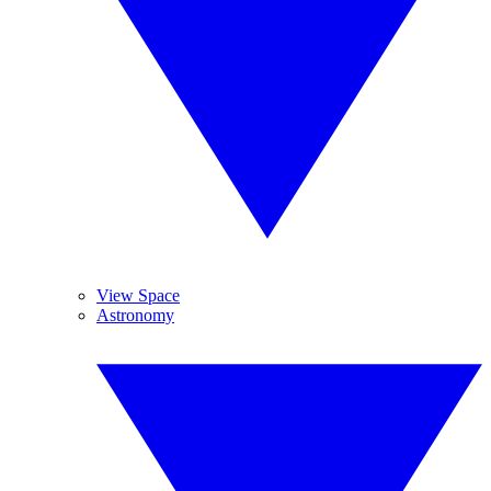
View Space
Astronomy