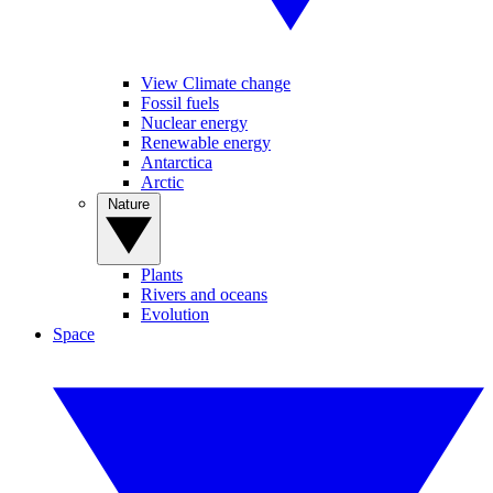
View Climate change
Fossil fuels
Nuclear energy
Renewable energy
Antarctica
Arctic
Nature
Plants
Rivers and oceans
Evolution
Space