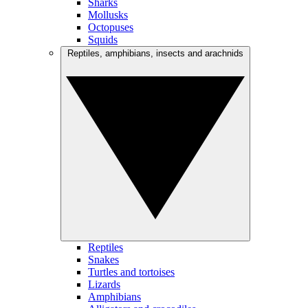
Sharks
Mollusks
Octopuses
Squids
Reptiles, amphibians, insects and arachnids
Reptiles
Snakes
Turtles and tortoises
Lizards
Amphibians