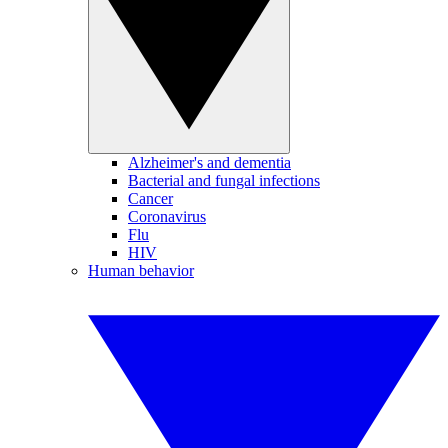
Alzheimer's and dementia
Bacterial and fungal infections
Cancer
Coronavirus
Flu
HIV
Human behavior