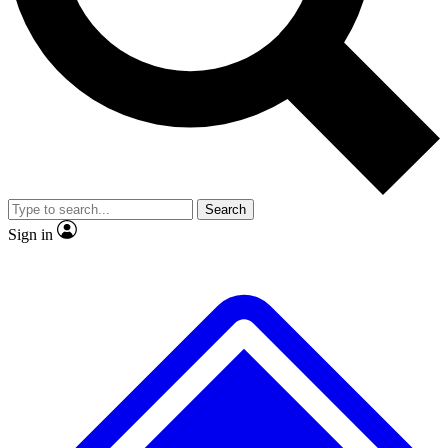
No ads, ever
Exclusive, origina
Scientist interviews and video
Member-only f
Search
JOIN LIVE SCIENCE PRO
Sign in