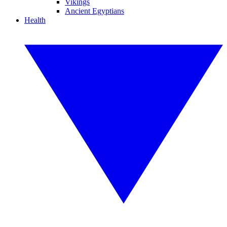
Vikings
Ancient Egyptians
Health