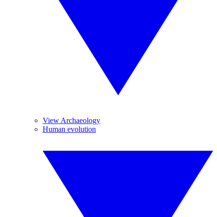
View Archaeology
Human evolution