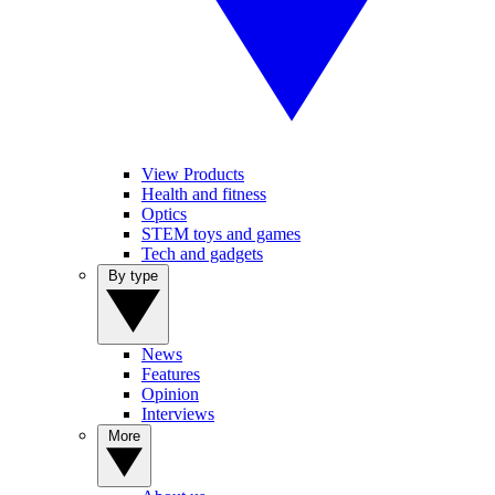
View Products
Health and fitness
Optics
STEM toys and games
Tech and gadgets
By type
News
Features
Opinion
Interviews
More