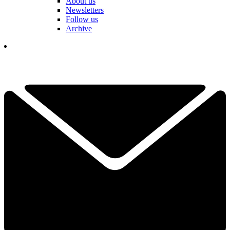
About us
Newsletters
Follow us
Archive