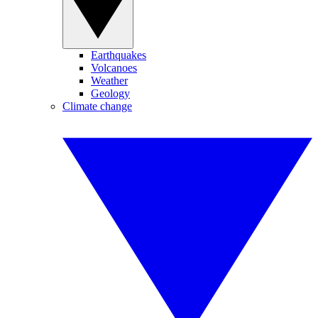
Earthquakes
Volcanoes
Weather
Geology
Climate change