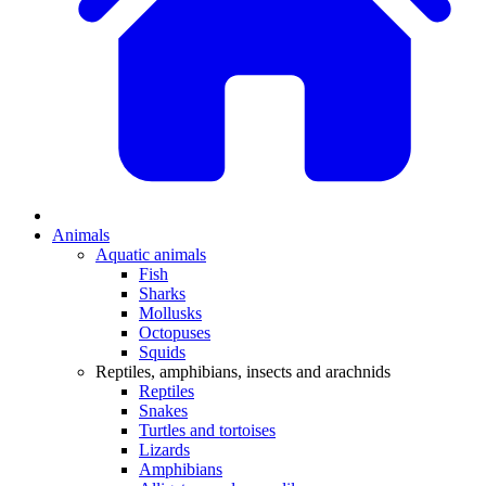
Animals
Aquatic animals
Fish
Sharks
Mollusks
Octopuses
Squids
Reptiles, amphibians, insects and arachnids
Reptiles
Snakes
Turtles and tortoises
Lizards
Amphibians