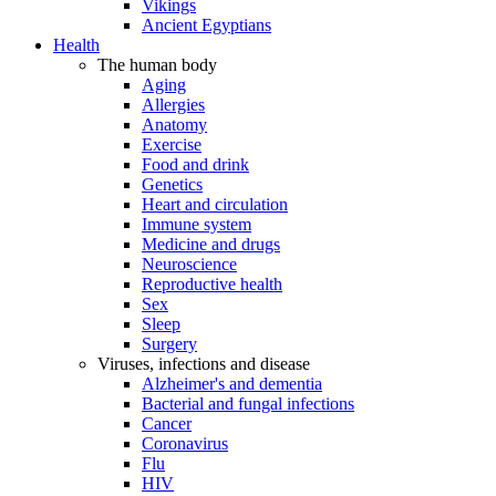
Vikings
Ancient Egyptians
Health
The human body
Aging
Allergies
Anatomy
Exercise
Food and drink
Genetics
Heart and circulation
Immune system
Medicine and drugs
Neuroscience
Reproductive health
Sex
Sleep
Surgery
Viruses, infections and disease
Alzheimer's and dementia
Bacterial and fungal infections
Cancer
Coronavirus
Flu
HIV