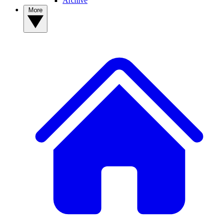
Archive
More