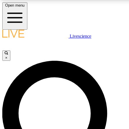
Open menu
LIVE SCIENCE PLUS
Livescience
Get started to get free access to selected news stories, receive our daily
newsletter, post comments, play games and earn badges.
×
JOIN FREE
LIVE SCIENCE PRO
Unlimited access to our exclusive features, expert analysis and in-depth
ad-free