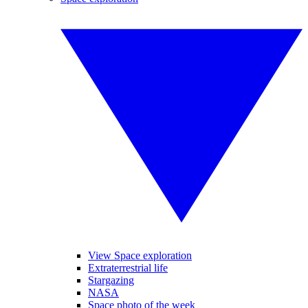
View Space exploration
Extraterrestrial life
Stargazing
NASA
Space photo of the week