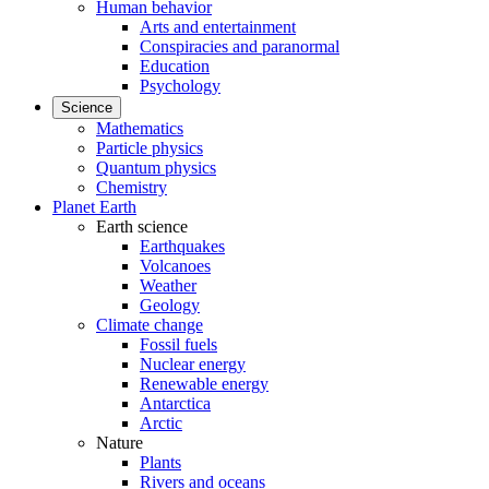
Human behavior
Arts and entertainment
Conspiracies and paranormal
Education
Psychology
Science
Mathematics
Particle physics
Quantum physics
Chemistry
Planet Earth
Earth science
Earthquakes
Volcanoes
Weather
Geology
Climate change
Fossil fuels
Nuclear energy
Renewable energy
Antarctica
Arctic
Nature
Plants
Rivers and oceans