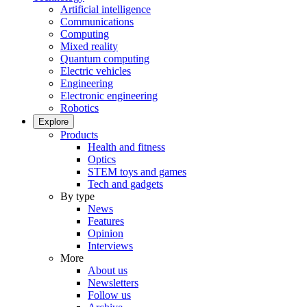
Artificial intelligence
Communications
Computing
Mixed reality
Quantum computing
Electric vehicles
Engineering
Electronic engineering
Robotics
Explore
Products
Health and fitness
Optics
STEM toys and games
Tech and gadgets
By type
News
Features
Opinion
Interviews
More
About us
Newsletters
Follow us