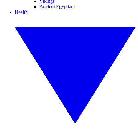
Vikings
Ancient Egyptians
Health