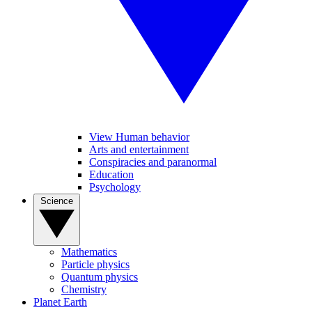
View Human behavior
Arts and entertainment
Conspiracies and paranormal
Education
Psychology
Science
Mathematics
Particle physics
Quantum physics
Chemistry
Planet Earth