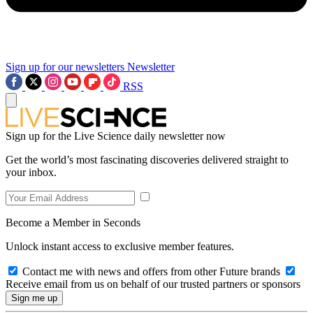
Sign up for our newsletters
Newsletter
RSS
Sign up for the Live Science daily newsletter now
Get the world’s most fascinating discoveries delivered straight to
your inbox.
Become a Member in Seconds
Unlock instant access to exclusive member features.
Contact me with news and offers from other Future brands
Receive email from us on behalf of our trusted partners or sponsors