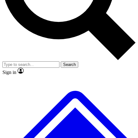
No ads, ever
Exclusive, origina
Scientist interviews and video
Member-only f
Search
JOIN LIVE SCIENCE PRO
Sign in