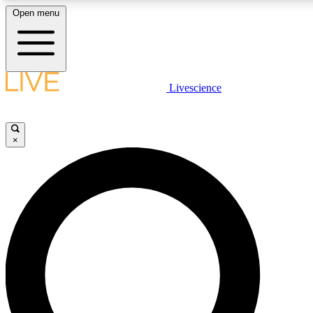
Open menu
LIVE SCIENCE PLUS
Livescience
Get started to get free access to selected news stories, receive our daily
newsletter, post comments, play games and earn badges.
×
JOIN FREE
LIVE SCIENCE PRO
Unlimited access to our exclusive features, expert analysis and in-depth
ad-free