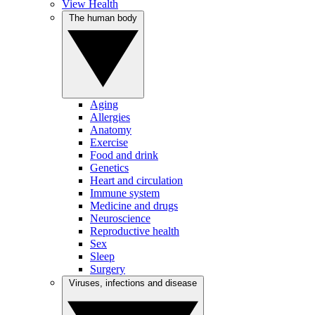
View Health
The human body
Aging
Allergies
Anatomy
Exercise
Food and drink
Genetics
Heart and circulation
Immune system
Medicine and drugs
Neuroscience
Reproductive health
Sex
Sleep
Surgery
Viruses, infections and disease