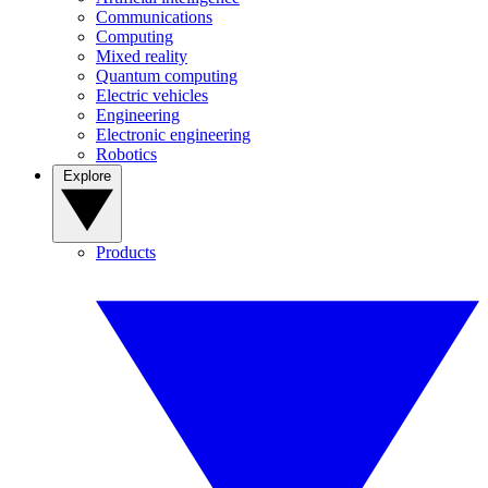
Communications
Computing
Mixed reality
Quantum computing
Electric vehicles
Engineering
Electronic engineering
Robotics
Explore
Products