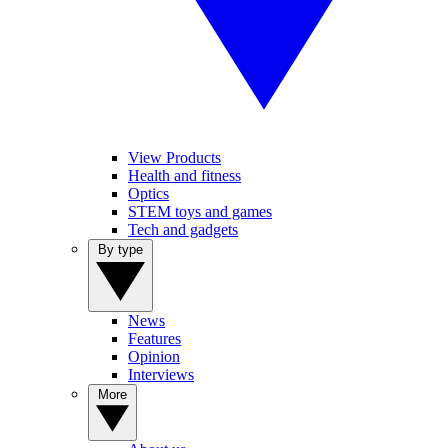
View Products
Health and fitness
Optics
STEM toys and games
Tech and gadgets
By type
News
Features
Opinion
Interviews
More