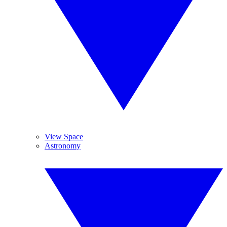
View Space
Astronomy