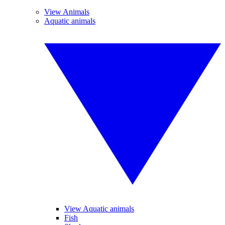
View Animals
Aquatic animals
View Aquatic animals
Fish