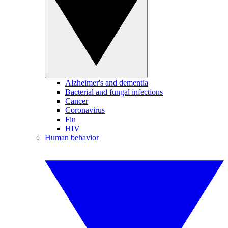
Alzheimer's and dementia
Bacterial and fungal infections
Cancer
Coronavirus
Flu
HIV
Human behavior