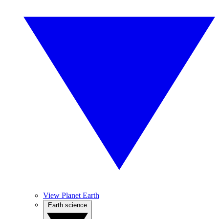
View Planet Earth
Earth science