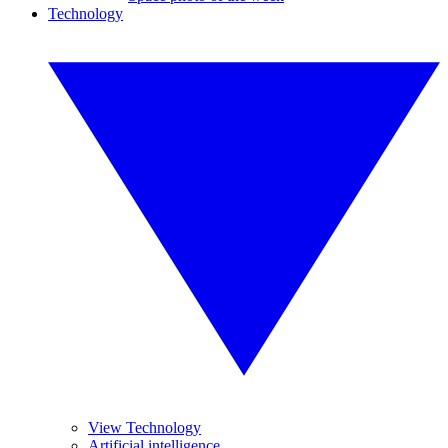
Technology
View Technology
Artificial intelligence