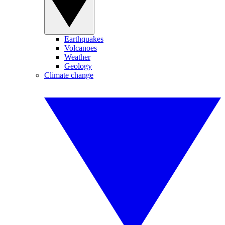
Earthquakes
Volcanoes
Weather
Geology
Climate change