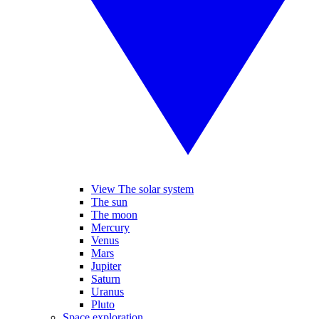
View The solar system
The sun
The moon
Mercury
Venus
Mars
Jupiter
Saturn
Uranus
Pluto
Space exploration