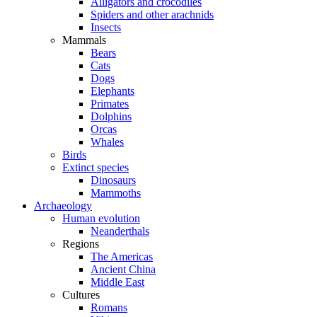
Alligators and crocodiles
Spiders and other arachnids
Insects
Mammals
Bears
Cats
Dogs
Elephants
Primates
Dolphins
Orcas
Whales
Birds
Extinct species
Dinosaurs
Mammoths
Archaeology
Human evolution
Neanderthals
Regions
The Americas
Ancient China
Middle East
Cultures
Romans