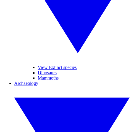
View Extinct species
Dinosaurs
Mammoths
Archaeology