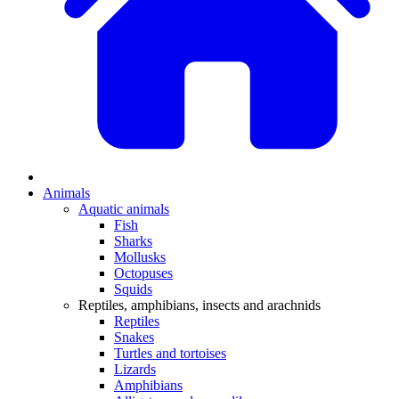
Animals
Aquatic animals
Fish
Sharks
Mollusks
Octopuses
Squids
Reptiles, amphibians, insects and arachnids
Reptiles
Snakes
Turtles and tortoises
Lizards
Amphibians