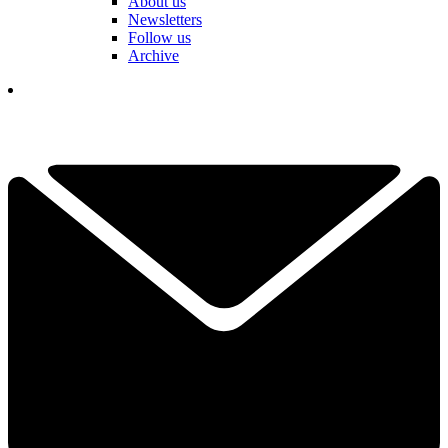
About us
Newsletters
Follow us
Archive