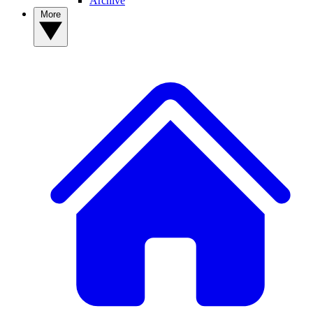
Archive
More