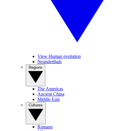
View Human evolution
Neanderthals
Regions
The Americas
Ancient China
Middle East
Cultures
Romans