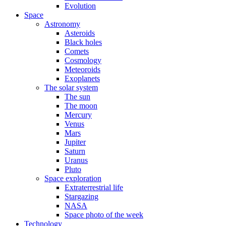
Evolution
Space
Astronomy
Asteroids
Black holes
Comets
Cosmology
Meteoroids
Exoplanets
The solar system
The sun
The moon
Mercury
Venus
Mars
Jupiter
Saturn
Uranus
Pluto
Space exploration
Extraterrestrial life
Stargazing
NASA
Space photo of the week
Technology