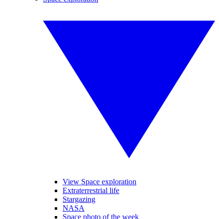
View Space exploration
Extraterrestrial life
Stargazing
NASA
Space photo of the week