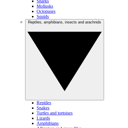
Sharks
Mollusks
Octopuses
Squids
Reptiles, amphibians, insects and arachnids
Reptiles
Snakes
Turtles and tortoises
Lizards
Amphibians