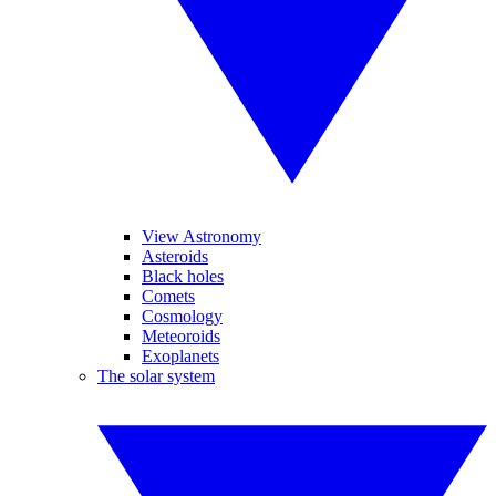
View Astronomy
Asteroids
Black holes
Comets
Cosmology
Meteoroids
Exoplanets
The solar system