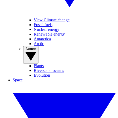
View Climate change
Fossil fuels
Nuclear energy
Renewable energy
Antarctica
Arctic
Nature
Plants
Rivers and oceans
Evolution
Space