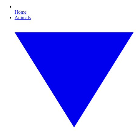
Home
Animals