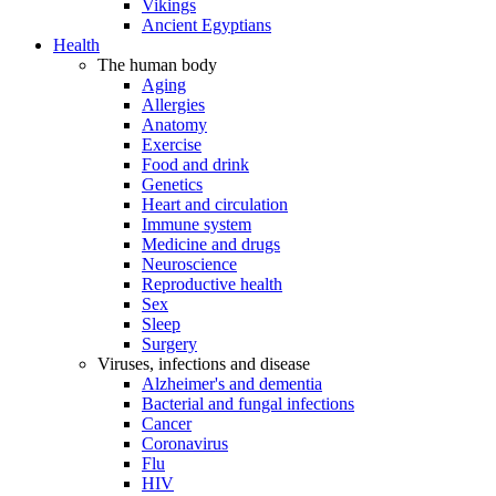
Vikings
Ancient Egyptians
Health
The human body
Aging
Allergies
Anatomy
Exercise
Food and drink
Genetics
Heart and circulation
Immune system
Medicine and drugs
Neuroscience
Reproductive health
Sex
Sleep
Surgery
Viruses, infections and disease
Alzheimer's and dementia
Bacterial and fungal infections
Cancer
Coronavirus
Flu
HIV