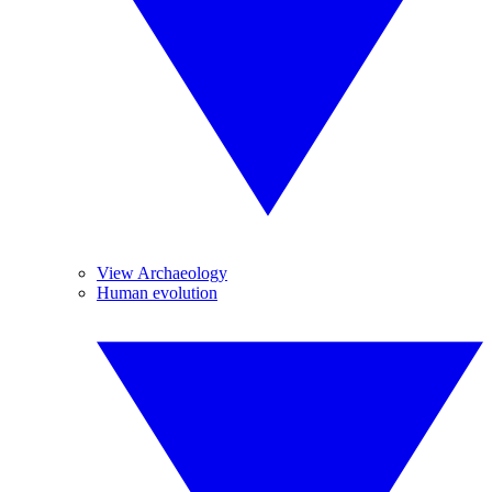
View Archaeology
Human evolution