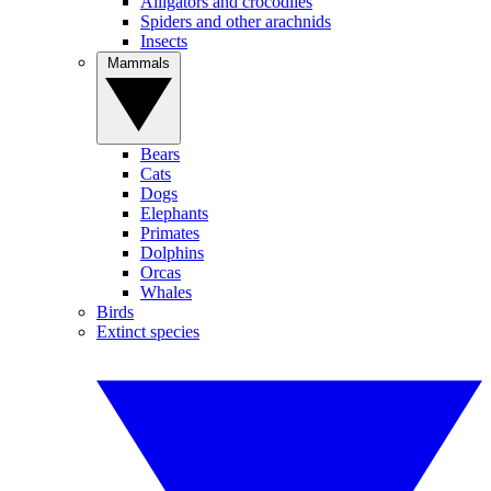
Alligators and crocodiles
Spiders and other arachnids
Insects
Mammals
Bears
Cats
Dogs
Elephants
Primates
Dolphins
Orcas
Whales
Birds
Extinct species