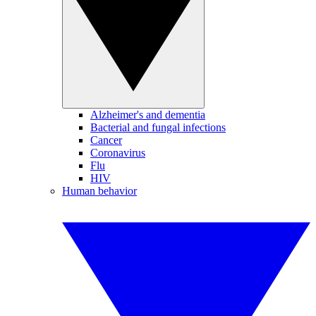
Alzheimer's and dementia
Bacterial and fungal infections
Cancer
Coronavirus
Flu
HIV
Human behavior