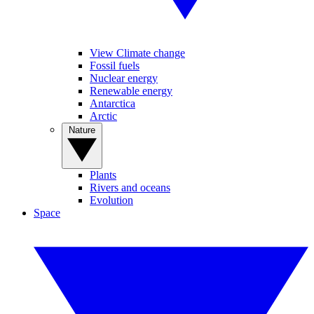
View Climate change
Fossil fuels
Nuclear energy
Renewable energy
Antarctica
Arctic
Nature
Plants
Rivers and oceans
Evolution
Space