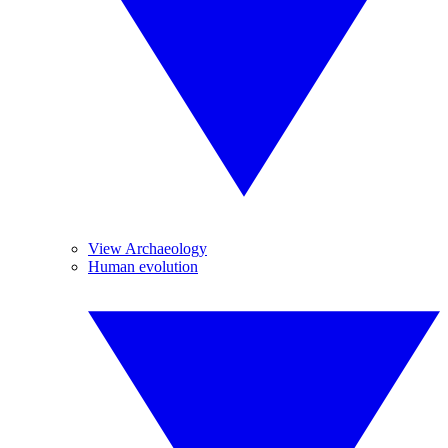
View Archaeology
Human evolution