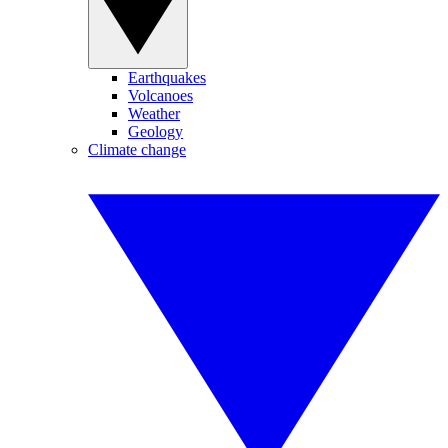
Earthquakes
Volcanoes
Weather
Geology
Climate change