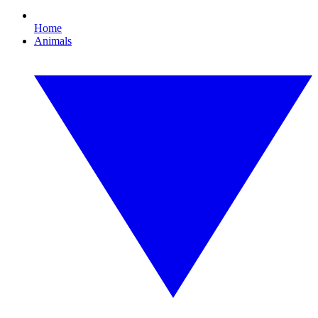
Home
Animals