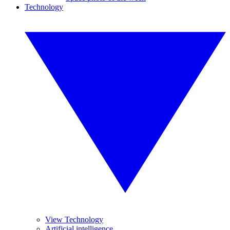
Technology
View Technology
Artificial intelligence