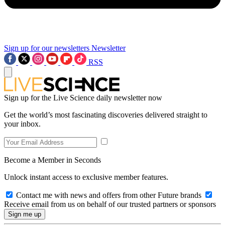
Sign up for our newsletters
Newsletter
RSS
Sign up for the Live Science daily newsletter now
Get the world’s most fascinating discoveries delivered straight to
your inbox.
Become a Member in Seconds
Unlock instant access to exclusive member features.
Contact me with news and offers from other Future brands
Receive email from us on behalf of our trusted partners or sponsors