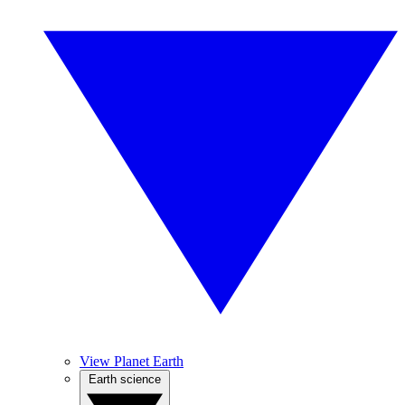
View Planet Earth
Earth science