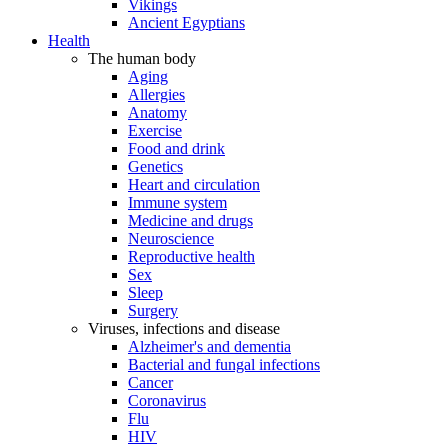
Vikings
Ancient Egyptians
Health
The human body
Aging
Allergies
Anatomy
Exercise
Food and drink
Genetics
Heart and circulation
Immune system
Medicine and drugs
Neuroscience
Reproductive health
Sex
Sleep
Surgery
Viruses, infections and disease
Alzheimer's and dementia
Bacterial and fungal infections
Cancer
Coronavirus
Flu
HIV