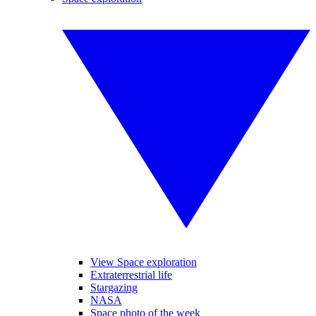
View Space exploration
Extraterrestrial life
Stargazing
NASA
Space photo of the week