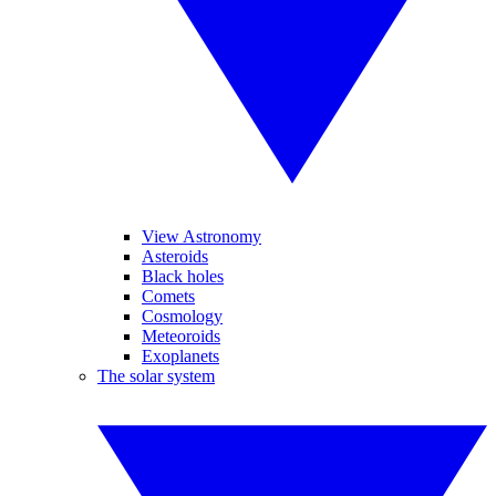
View Astronomy
Asteroids
Black holes
Comets
Cosmology
Meteoroids
Exoplanets
The solar system