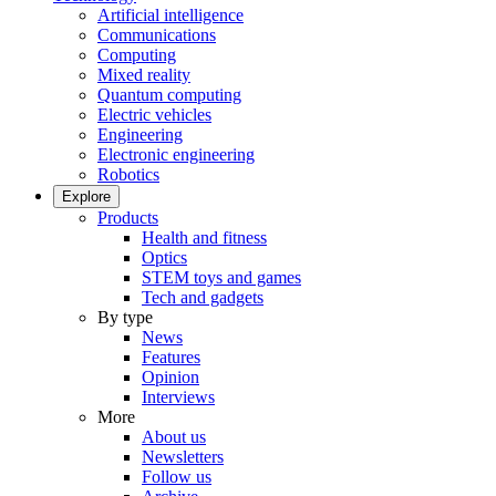
Artificial intelligence
Communications
Computing
Mixed reality
Quantum computing
Electric vehicles
Engineering
Electronic engineering
Robotics
Explore
Products
Health and fitness
Optics
STEM toys and games
Tech and gadgets
By type
News
Features
Opinion
Interviews
More
About us
Newsletters
Follow us