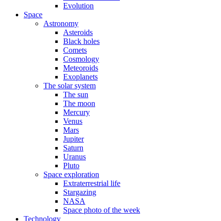
Evolution
Space
Astronomy
Asteroids
Black holes
Comets
Cosmology
Meteoroids
Exoplanets
The solar system
The sun
The moon
Mercury
Venus
Mars
Jupiter
Saturn
Uranus
Pluto
Space exploration
Extraterrestrial life
Stargazing
NASA
Space photo of the week
Technology