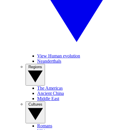
View Human evolution
Neanderthals
Regions
The Americas
Ancient China
Middle East
Cultures
Romans