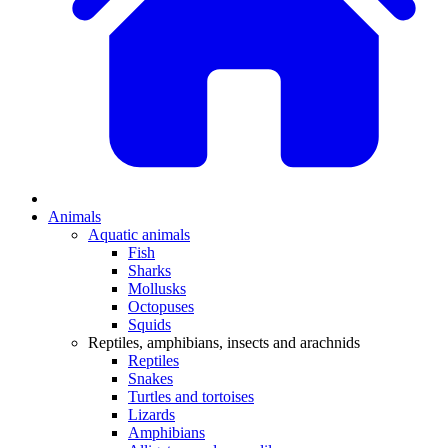
Animals
Aquatic animals
Fish
Sharks
Mollusks
Octopuses
Squids
Reptiles, amphibians, insects and arachnids
Reptiles
Snakes
Turtles and tortoises
Lizards
Amphibians