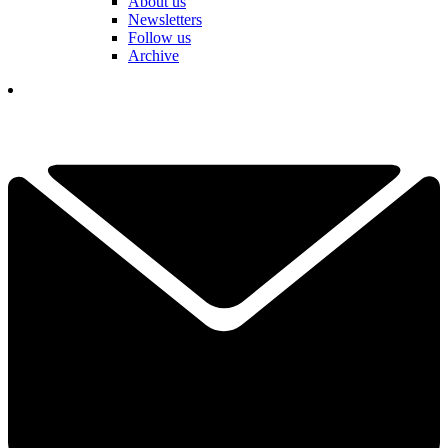
About us
Newsletters
Follow us
Archive