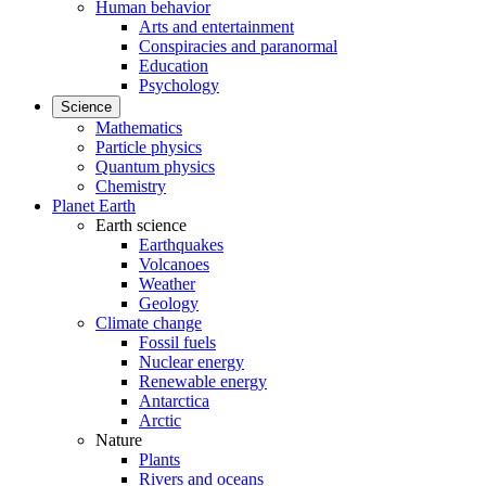
Human behavior
Arts and entertainment
Conspiracies and paranormal
Education
Psychology
Science
Mathematics
Particle physics
Quantum physics
Chemistry
Planet Earth
Earth science
Earthquakes
Volcanoes
Weather
Geology
Climate change
Fossil fuels
Nuclear energy
Renewable energy
Antarctica
Arctic
Nature
Plants
Rivers and oceans