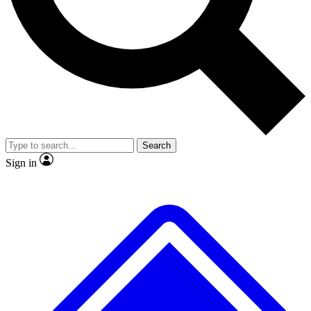
No ads, ever
Exclusive, original
reporting
Scientist interviews and
Member-only features
video
Search
Sign in
JOIN LIVE SCIENCE PRO