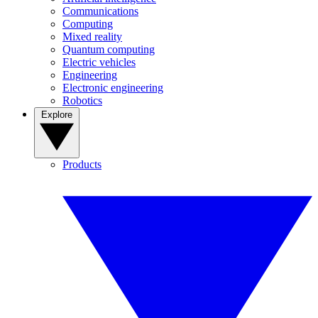
Communications
Computing
Mixed reality
Quantum computing
Electric vehicles
Engineering
Electronic engineering
Robotics
Explore
Products