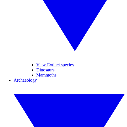
View Extinct species
Dinosaurs
Mammoths
Archaeology