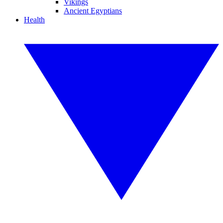
Vikings
Ancient Egyptians
Health