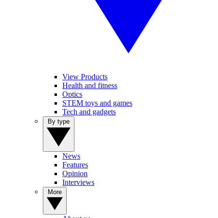
View Products
Health and fitness
Optics
STEM toys and games
Tech and gadgets
By type
News
Features
Opinion
Interviews
More