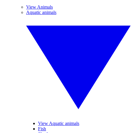
View Animals
Aquatic animals
View Aquatic animals
Fish