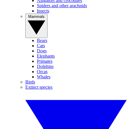
Alligators and crocodiles
Spiders and other arachnids
Insects
Mammals
Bears
Cats
Dogs
Elephants
Primates
Dolphins
Orcas
Whales
Birds
Extinct species