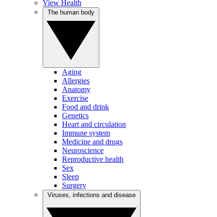
View Health
The human body
Aging
Allergies
Anatomy
Exercise
Food and drink
Genetics
Heart and circulation
Immune system
Medicine and drugs
Neuroscience
Reproductive health
Sex
Sleep
Surgery
Viruses, infections and disease