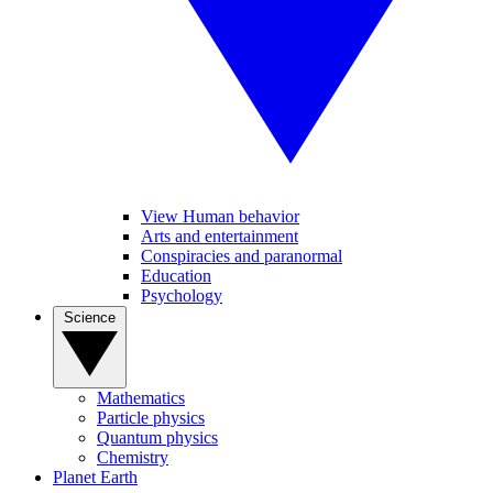
View Human behavior
Arts and entertainment
Conspiracies and paranormal
Education
Psychology
Science
Mathematics
Particle physics
Quantum physics
Chemistry
Planet Earth