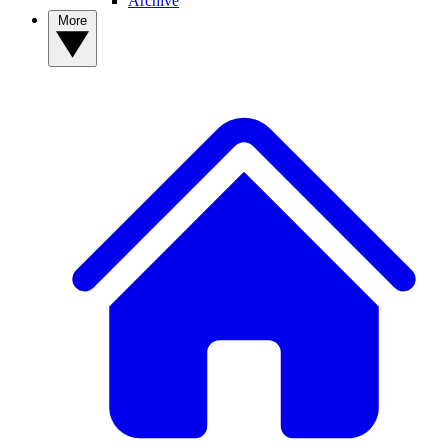
Archive
More