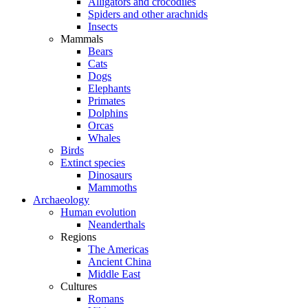
Alligators and crocodiles
Spiders and other arachnids
Insects
Mammals
Bears
Cats
Dogs
Elephants
Primates
Dolphins
Orcas
Whales
Birds
Extinct species
Dinosaurs
Mammoths
Archaeology
Human evolution
Neanderthals
Regions
The Americas
Ancient China
Middle East
Cultures
Romans