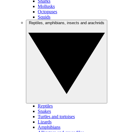
Sharks
Mollusks
Octopuses
Squids
Reptiles, amphibians, insects and arachnids
Reptiles
Snakes
Turtles and tortoises
Lizards
Amphibians