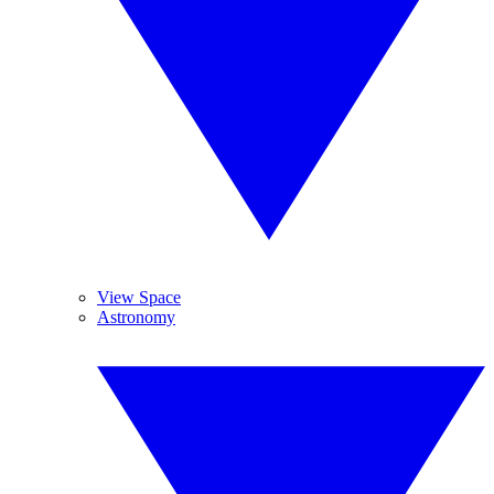
View Space
Astronomy