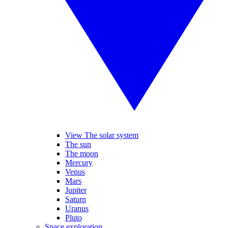
View The solar system
The sun
The moon
Mercury
Venus
Mars
Jupiter
Saturn
Uranus
Pluto
Space exploration