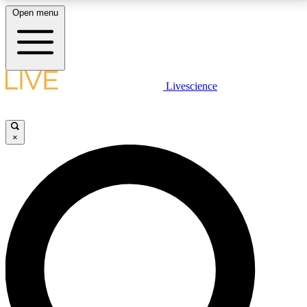
Open menu
LIVE SCIENCE PLUS
Livescience
Get started to get free access to selected news stories, receive our
daily newsletter, post comments, play games and earn badges.
×
JOIN FREE
LIVE SCIENCE PRO
Unlimited access to our exclusive features, expert analysis and in-depth
interviews, all ad-free