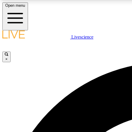
Open menu
Livescience
LIVE SCIENCE PLUS
Get started to get free access to selected news stories, receive
our daily newsletter, post comments, play games and earn
×
badges.
JOIN FREE