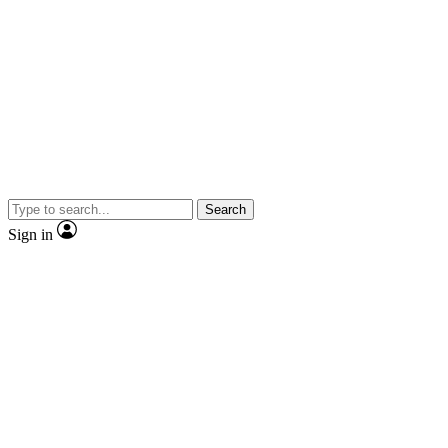
Search
Sign in