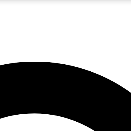
LIVE SCIENCE PRO
Unlimited access to our exclusive features, expert analysis and in-depth
No ads, ever
Exclusive, original
reporting
JOIN LIV