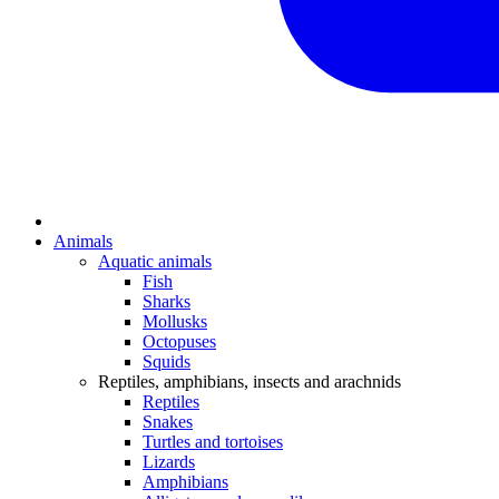
Animals
Aquatic animals
Fish
Sharks
Mollusks
Octopuses
Squids
Reptiles, amphibians, insects and arachnids
Reptiles
Snakes
Turtles and tortoises
Lizards
Amphibians