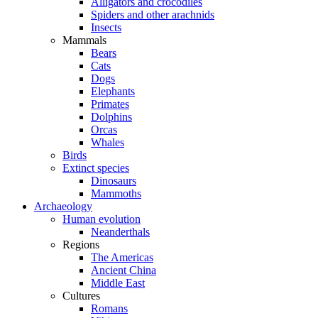
Alligators and crocodiles
Spiders and other arachnids
Insects
Mammals
Bears
Cats
Dogs
Elephants
Primates
Dolphins
Orcas
Whales
Birds
Extinct species
Dinosaurs
Mammoths
Archaeology
Human evolution
Neanderthals
Regions
The Americas
Ancient China
Middle East
Cultures
Romans