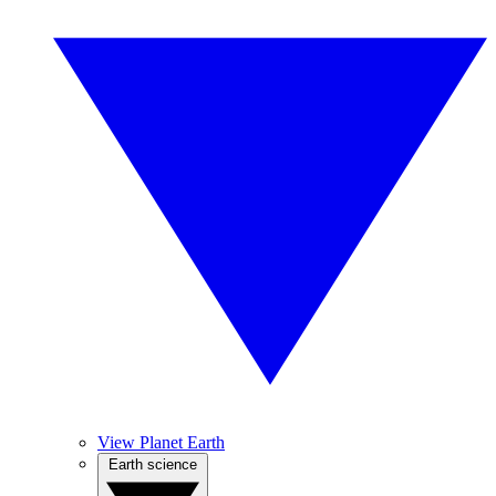
View Planet Earth
Earth science