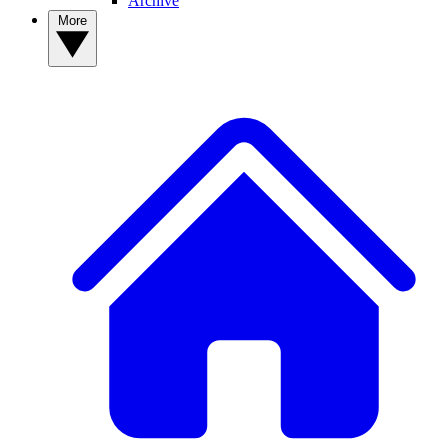
Archive
More