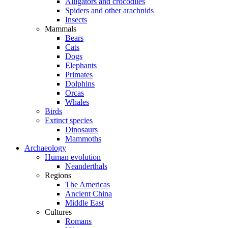
Alligators and crocodiles
Spiders and other arachnids
Insects
Mammals
Bears
Cats
Dogs
Elephants
Primates
Dolphins
Orcas
Whales
Birds
Extinct species
Dinosaurs
Mammoths
Archaeology
Human evolution
Neanderthals
Regions
The Americas
Ancient China
Middle East
Cultures
Romans