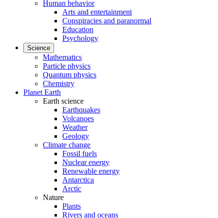
Human behavior
Arts and entertainment
Conspiracies and paranormal
Education
Psychology
Science
Mathematics
Particle physics
Quantum physics
Chemistry
Planet Earth
Earth science
Earthquakes
Volcanoes
Weather
Geology
Climate change
Fossil fuels
Nuclear energy
Renewable energy
Antarctica
Arctic
Nature
Plants
Rivers and oceans