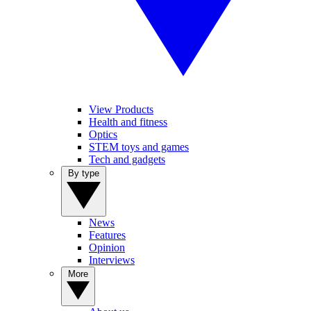
View Products
Health and fitness
Optics
STEM toys and games
Tech and gadgets
By type
News
Features
Opinion
Interviews
More