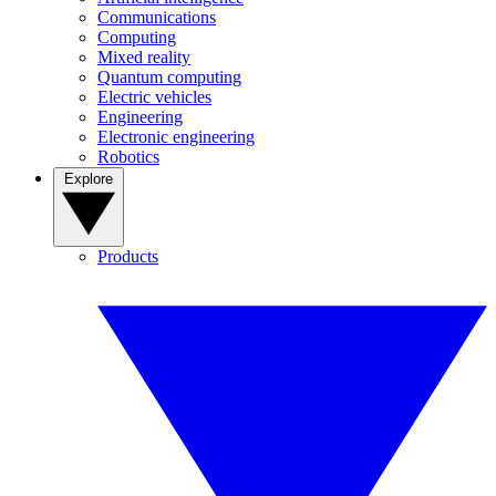
Communications
Computing
Mixed reality
Quantum computing
Electric vehicles
Engineering
Electronic engineering
Robotics
Explore
Products