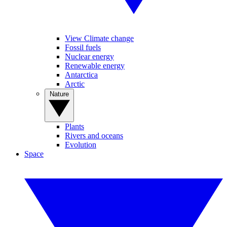
View Climate change
Fossil fuels
Nuclear energy
Renewable energy
Antarctica
Arctic
Nature
Plants
Rivers and oceans
Evolution
Space