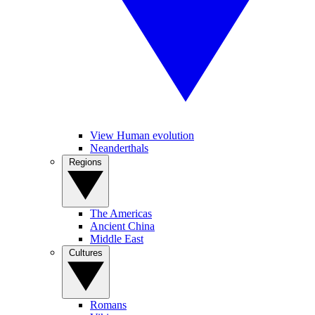
View Human evolution
Neanderthals
Regions
The Americas
Ancient China
Middle East
Cultures
Romans