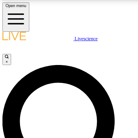
Open menu
LIVE SCIENCE PLUS
Livescience
Get started to get free access to selected news stories, receive our dai
×
LIVE SCIENCE PRO
Unlimited access to our exclusive features, expert analysis and in-depth