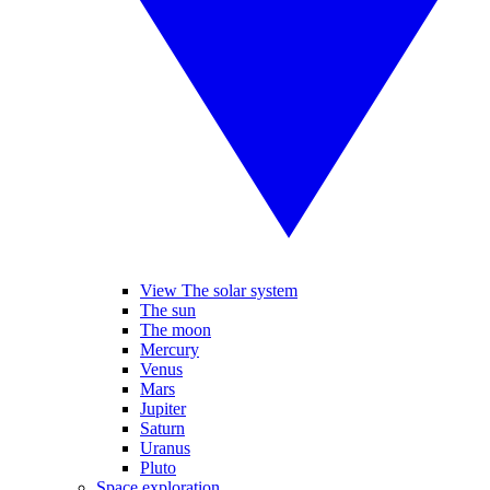
View The solar system
The sun
The moon
Mercury
Venus
Mars
Jupiter
Saturn
Uranus
Pluto
Space exploration