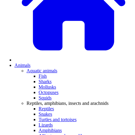
Animals
Aquatic animals
Fish
Sharks
Mollusks
Octopuses
Squids
Reptiles, amphibians, insects and arachnids
Reptiles
Snakes
Turtles and tortoises
Lizards
Amphibians