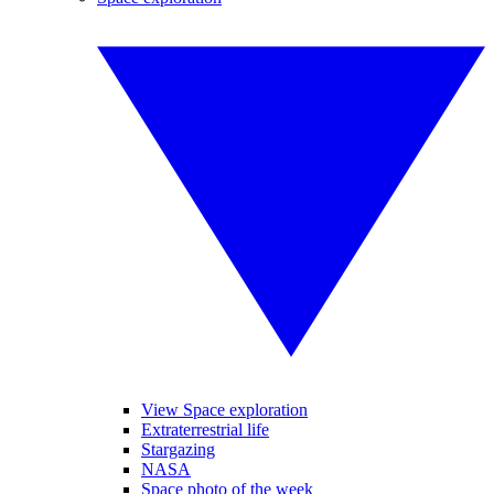
View Space exploration
Extraterrestrial life
Stargazing
NASA
Space photo of the week