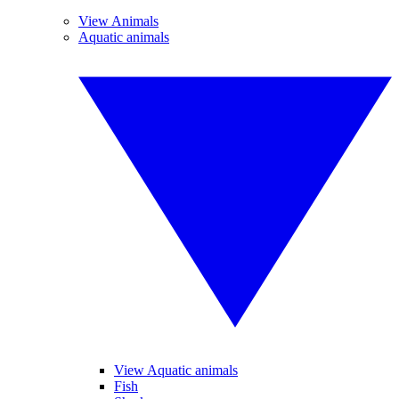
View Animals
Aquatic animals
View Aquatic animals
Fish