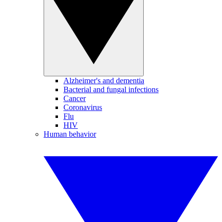
Alzheimer's and dementia
Bacterial and fungal infections
Cancer
Coronavirus
Flu
HIV
Human behavior