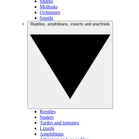
Sharks
Mollusks
Octopuses
Squids
Reptiles, amphibians, insects and arachnids
Reptiles
Snakes
Turtles and tortoises
Lizards
Amphibians