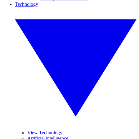
Technology
View Technology
Artificial intelligence