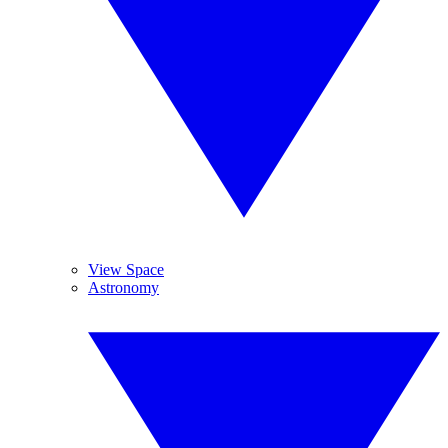
View Space
Astronomy