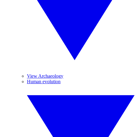
View Archaeology
Human evolution