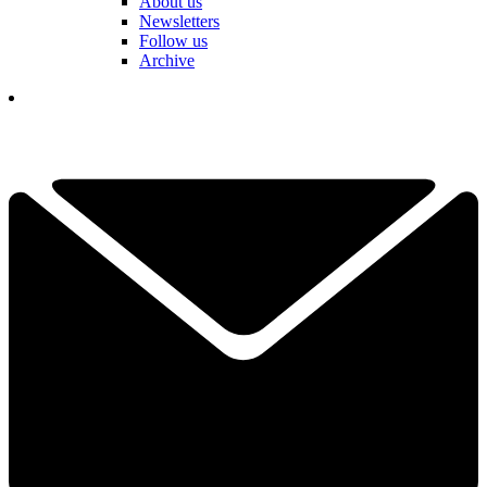
About us
Newsletters
Follow us
Archive