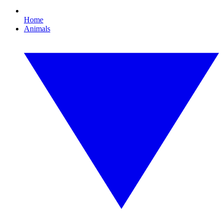
Home
Animals