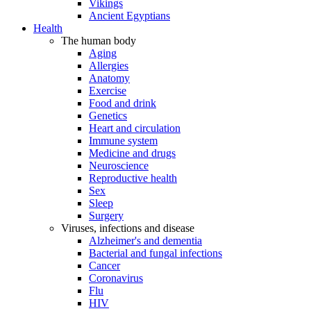
Vikings
Ancient Egyptians
Health
The human body
Aging
Allergies
Anatomy
Exercise
Food and drink
Genetics
Heart and circulation
Immune system
Medicine and drugs
Neuroscience
Reproductive health
Sex
Sleep
Surgery
Viruses, infections and disease
Alzheimer's and dementia
Bacterial and fungal infections
Cancer
Coronavirus
Flu
HIV