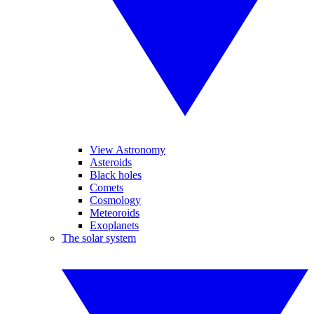
View Astronomy
Asteroids
Black holes
Comets
Cosmology
Meteoroids
Exoplanets
The solar system