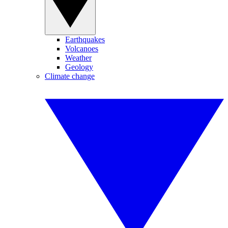
Earthquakes
Volcanoes
Weather
Geology
Climate change