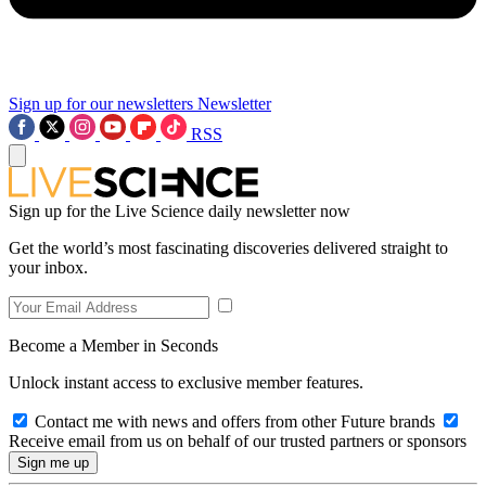
Sign up for our newsletters
Newsletter
RSS
Sign up for the Live Science daily newsletter now
Get the world’s most fascinating discoveries delivered straight to
your inbox.
Become a Member in Seconds
Unlock instant access to exclusive member features.
Contact me with news and offers from other Future brands
Receive email from us on behalf of our trusted partners or sponsors