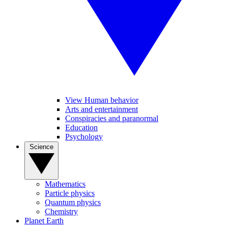
View Human behavior
Arts and entertainment
Conspiracies and paranormal
Education
Psychology
Science
Mathematics
Particle physics
Quantum physics
Chemistry
Planet Earth