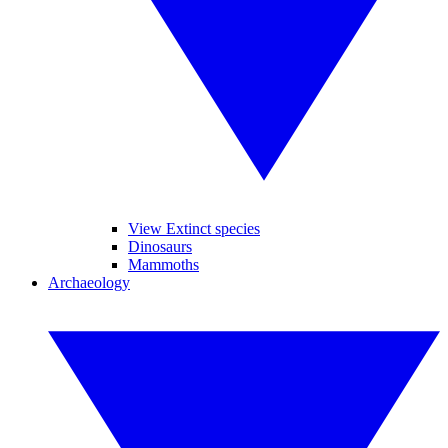
View Extinct species
Dinosaurs
Mammoths
Archaeology