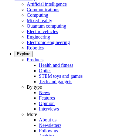
Artificial intelligence
Communications
Computing
Mixed reality
Quantum computing
Electric vehicles
Engineering
Electronic engineering
Robotics
Explore
Products
Health and fitness
Optics
STEM toys and games
Tech and gadgets
By type
News
Features
Opinion
Interviews
More
About us
Newsletters
Follow us