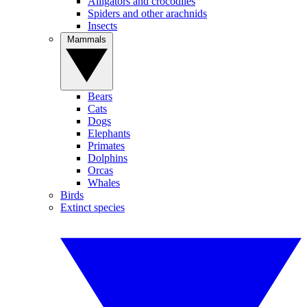
Alligators and crocodiles
Spiders and other arachnids
Insects
Mammals
Bears
Cats
Dogs
Elephants
Primates
Dolphins
Orcas
Whales
Birds
Extinct species