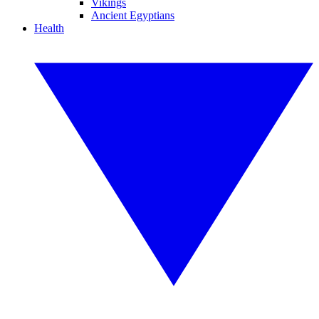
Vikings
Ancient Egyptians
Health