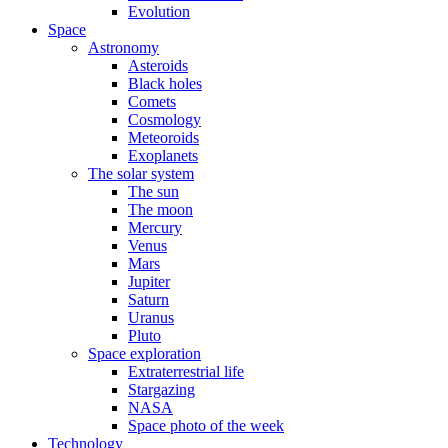
Evolution
Space
Astronomy
Asteroids
Black holes
Comets
Cosmology
Meteoroids
Exoplanets
The solar system
The sun
The moon
Mercury
Venus
Mars
Jupiter
Saturn
Uranus
Pluto
Space exploration
Extraterrestrial life
Stargazing
NASA
Space photo of the week
Technology