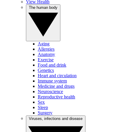
View Health
The human body
Aging
Allergies
Anatomy
Exercise
Food and drink
Genetics
Heart and circulation
Immune system
Medicine and drugs
Neuroscience
Reproductive health
Sex
Sleep
Surgery
Viruses, infections and disease