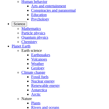
Human behavior
Arts and entertainment
Conspiracies and paranormal
Education
Psychology
Science
Mathematics
Particle physics
Quantum physics
Chemistry
Planet Earth
Earth science
Earthquakes
Volcanoes
Weather
Geology
Climate change
Fossil fuels
Nuclear energy
Renewable energy
Antarctica
Arctic
Nature
Plants
Rivers and oceans