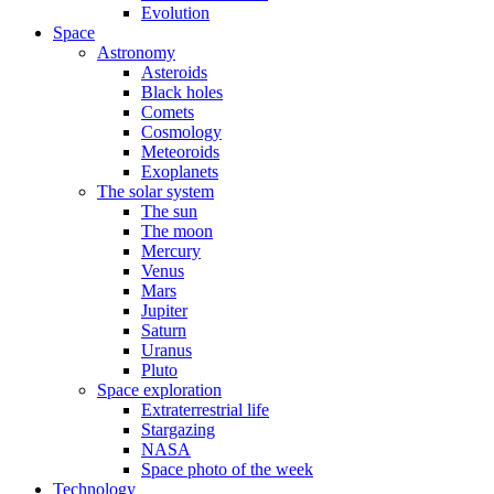
Evolution
Space
Astronomy
Asteroids
Black holes
Comets
Cosmology
Meteoroids
Exoplanets
The solar system
The sun
The moon
Mercury
Venus
Mars
Jupiter
Saturn
Uranus
Pluto
Space exploration
Extraterrestrial life
Stargazing
NASA
Space photo of the week
Technology