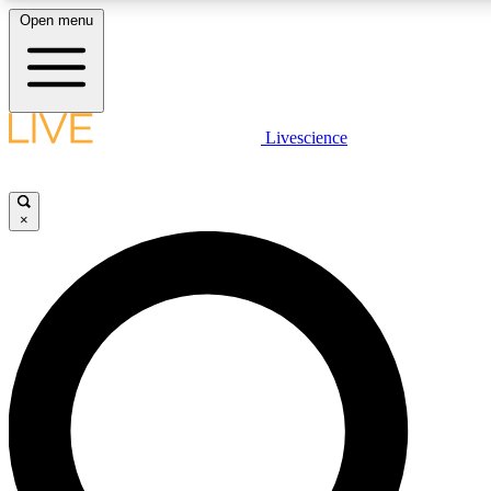
Open menu
LIVE SCIENCE PLUS
Livescience
Get started to get free access to selected news stories, receive our dai
×
LIVE SCIENCE PRO
Unlimited access to our exclusive features, expert analysis and in-depth