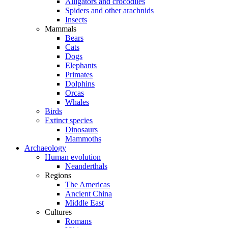
Alligators and crocodiles
Spiders and other arachnids
Insects
Mammals
Bears
Cats
Dogs
Elephants
Primates
Dolphins
Orcas
Whales
Birds
Extinct species
Dinosaurs
Mammoths
Archaeology
Human evolution
Neanderthals
Regions
The Americas
Ancient China
Middle East
Cultures
Romans