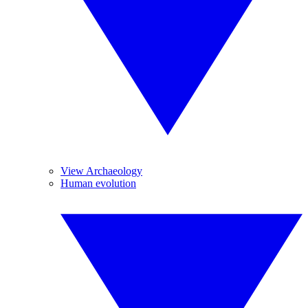
View Archaeology
Human evolution