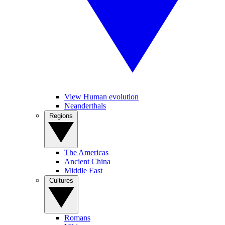
View Human evolution
Neanderthals
Regions
The Americas
Ancient China
Middle East
Cultures
Romans