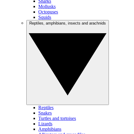
Sharks
Mollusks
Octopuses
Squids
Reptiles, amphibians, insects and arachnids
Reptiles
Snakes
Turtles and tortoises
Lizards
Amphibians