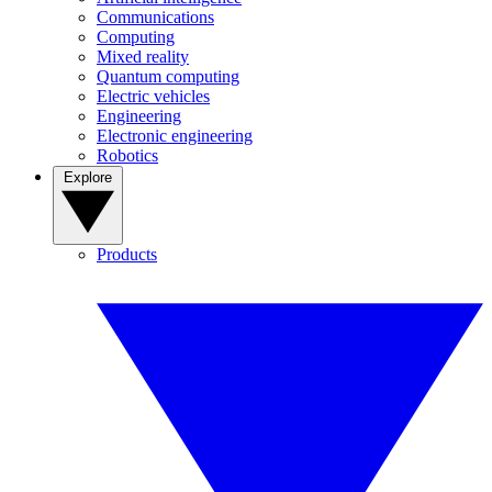
Communications
Computing
Mixed reality
Quantum computing
Electric vehicles
Engineering
Electronic engineering
Robotics
Explore
Products