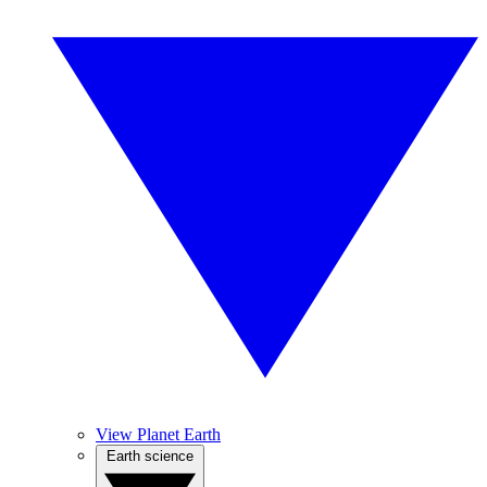
View Planet Earth
Earth science