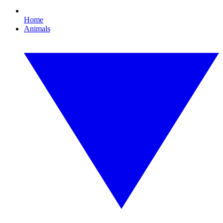
Home
Animals