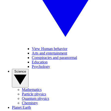
View Human behavior
Arts and entertainment
Conspiracies and paranormal
Education
Psychology
Science
Mathematics
Particle physics
Quantum physics
Chemistry
Planet Earth