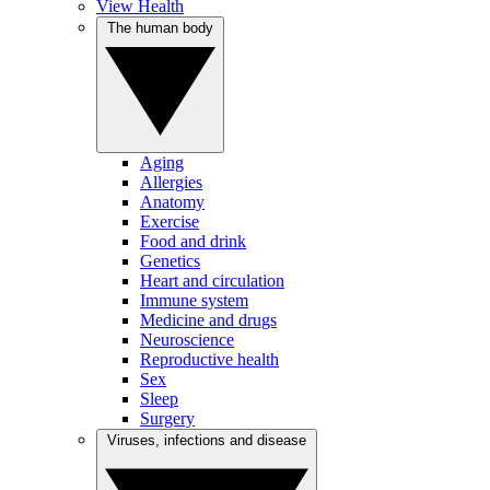
View Health
The human body
Aging
Allergies
Anatomy
Exercise
Food and drink
Genetics
Heart and circulation
Immune system
Medicine and drugs
Neuroscience
Reproductive health
Sex
Sleep
Surgery
Viruses, infections and disease