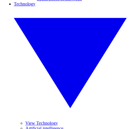
Technology
View Technology
Artificial intelligence