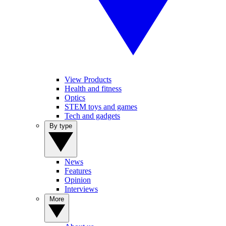
View Products
Health and fitness
Optics
STEM toys and games
Tech and gadgets
By type
News
Features
Opinion
Interviews
More