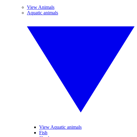
View Animals
Aquatic animals
View Aquatic animals
Fish