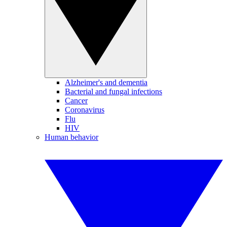
Alzheimer's and dementia
Bacterial and fungal infections
Cancer
Coronavirus
Flu
HIV
Human behavior