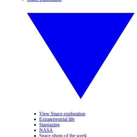
View Space exploration
Extraterrestrial life
Stargazing
NASA
Space photo of the week