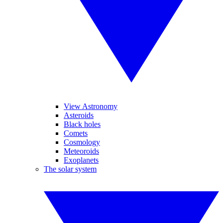
View Astronomy
Asteroids
Black holes
Comets
Cosmology
Meteoroids
Exoplanets
The solar system