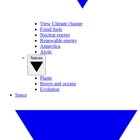
View Climate change
Fossil fuels
Nuclear energy
Renewable energy
Antarctica
Arctic
Nature
Plants
Rivers and oceans
Evolution
Space