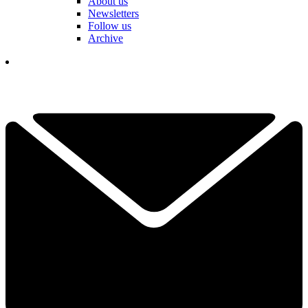
About us
Newsletters
Follow us
Archive