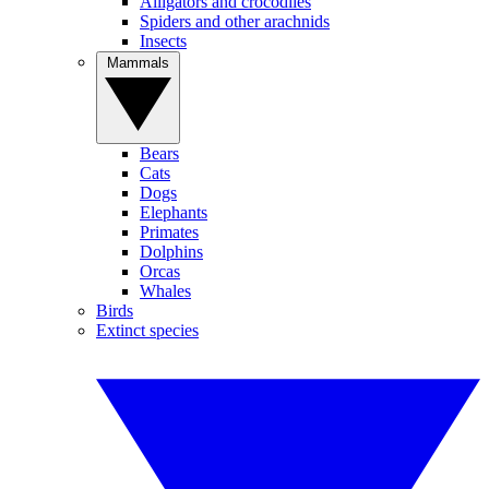
Alligators and crocodiles
Spiders and other arachnids
Insects
Mammals
Bears
Cats
Dogs
Elephants
Primates
Dolphins
Orcas
Whales
Birds
Extinct species