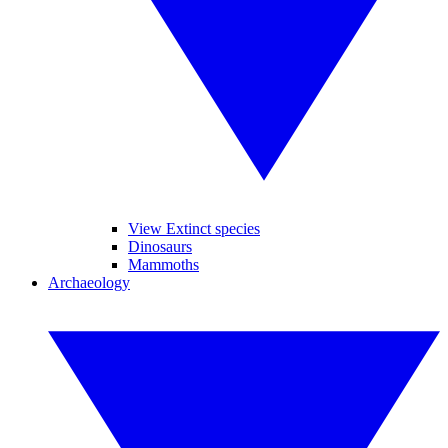
View Extinct species
Dinosaurs
Mammoths
Archaeology