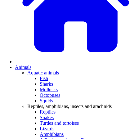
Animals
Aquatic animals
Fish
Sharks
Mollusks
Octopuses
Squids
Reptiles, amphibians, insects and arachnids
Reptiles
Snakes
Turtles and tortoises
Lizards
Amphibians