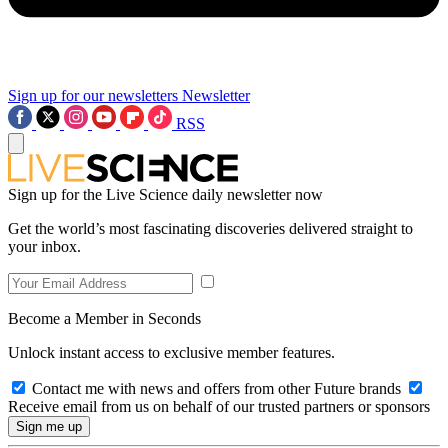
Sign up for our newsletters
Newsletter
RSS
Sign up for the Live Science daily newsletter now
Get the world’s most fascinating discoveries delivered straight to
your inbox.
Become a Member in Seconds
Unlock instant access to exclusive member features.
Contact me with news and offers from other Future brands
Receive email from us on behalf of our trusted partners or sponsors