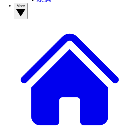
Archive
More