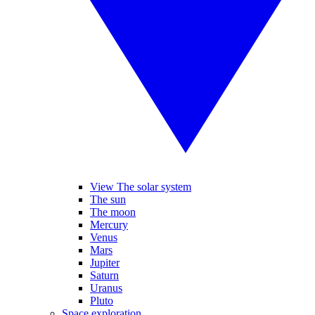
View The solar system
The sun
The moon
Mercury
Venus
Mars
Jupiter
Saturn
Uranus
Pluto
Space exploration