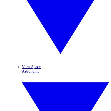
View Space
Astronomy