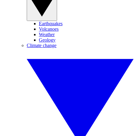
Earthquakes
Volcanoes
Weather
Geology
Climate change