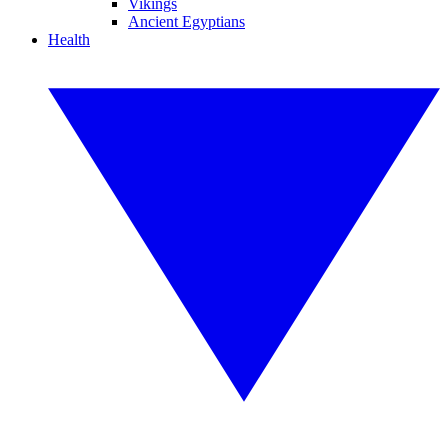
Vikings
Ancient Egyptians
Health