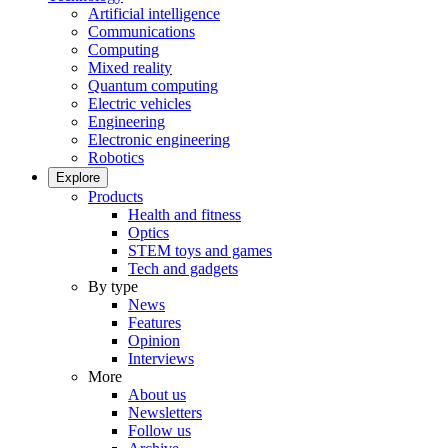
Artificial intelligence
Communications
Computing
Mixed reality
Quantum computing
Electric vehicles
Engineering
Electronic engineering
Robotics
Explore
Products
Health and fitness
Optics
STEM toys and games
Tech and gadgets
By type
News
Features
Opinion
Interviews
More
About us
Newsletters
Follow us