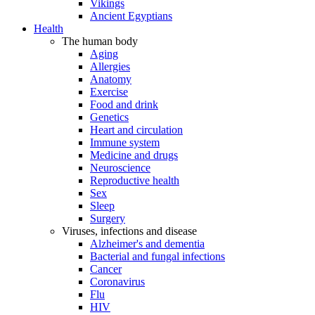
Vikings
Ancient Egyptians
Health
The human body
Aging
Allergies
Anatomy
Exercise
Food and drink
Genetics
Heart and circulation
Immune system
Medicine and drugs
Neuroscience
Reproductive health
Sex
Sleep
Surgery
Viruses, infections and disease
Alzheimer's and dementia
Bacterial and fungal infections
Cancer
Coronavirus
Flu
HIV