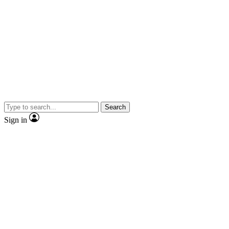
Search
Sign in