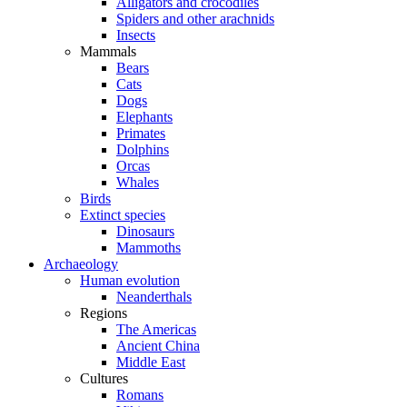
Alligators and crocodiles
Spiders and other arachnids
Insects
Mammals
Bears
Cats
Dogs
Elephants
Primates
Dolphins
Orcas
Whales
Birds
Extinct species
Dinosaurs
Mammoths
Archaeology
Human evolution
Neanderthals
Regions
The Americas
Ancient China
Middle East
Cultures
Romans