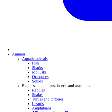
Animals
Aquatic animals
Fish
Sharks
Mollusks
Octopuses
Squids
Reptiles, amphibians, insects and arachnids
Reptiles
Snakes
Turtles and tortoises
Lizards
Amphibians