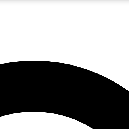
LIVE SCIENCE PRO
Unlimited access to our exclusive features, expert analysis and in-depth
No ads, ever
Exclusive, original
reporting
JOIN LIV