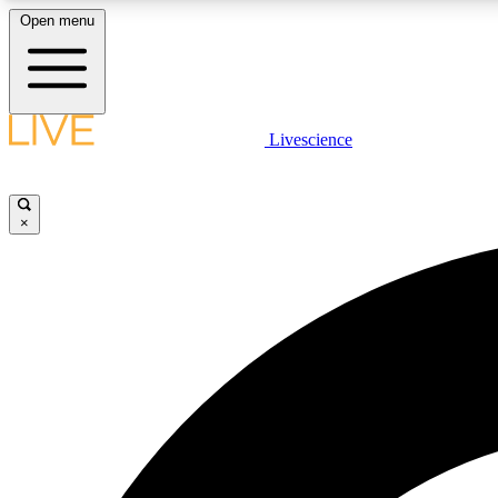
Open menu
Livescience
LIVE SCIENCE PLUS
Get started to get free access to selected news stories, receive
our daily newsletter, post comments, play games and earn
×
badges.
JOIN FREE