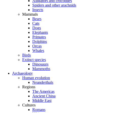
Alligators and crocodiles
Spiders and other arachnids
Insects
Mammals
Bears
Cats
Dogs
Elephants
Primates
Dolphins
Orcas
Whales
Birds
Extinct species
Dinosaurs
Mammoths
Archaeology
Human evolution
Neanderthals
Regions
The Americas
Ancient China
Middle East
Cultures
Romans