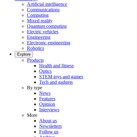
Artificial intelligence
Communications
Computing
Mixed reality
Quantum computing
Electric vehicles
Engineering
Electronic engineering
Robotics
Explore
Products
Health and fitness
Optics
STEM toys and games
Tech and gadgets
By type
News
Features
Opinion
Interviews
More
About us
Newsletters
Follow us