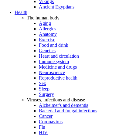
Vikings
Ancient Egyptians
Health
The human body
Aging
Allergies
Anatomy
Exercise
Food and drink
Genetics
Heart and circulation
Immune system
Medicine and drugs
Neuroscience
Reproductive health
Sex
Sleep
Surgery
Viruses, infections and disease
Alzheimer's and dementia
Bacterial and fungal infections
Cancer
Coronavirus
Flu
HIV