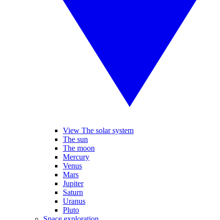
View The solar system
The sun
The moon
Mercury
Venus
Mars
Jupiter
Saturn
Uranus
Pluto
Space exploration