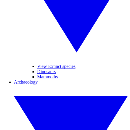
View Extinct species
Dinosaurs
Mammoths
Archaeology