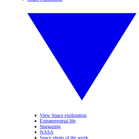
View Space exploration
Extraterrestrial life
Stargazing
NASA
Space photo of the week