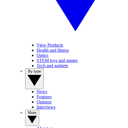
View Products
Health and fitness
Optics
STEM toys and games
Tech and gadgets
By type
News
Features
Opinion
Interviews
More