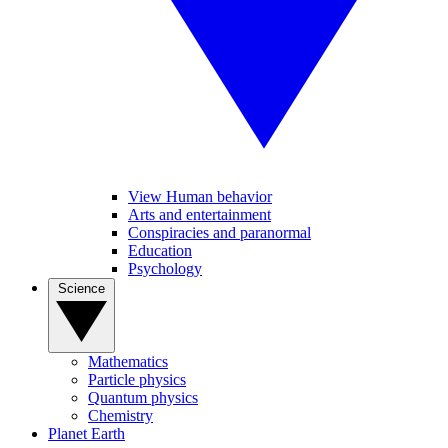
View Human behavior
Arts and entertainment
Conspiracies and paranormal
Education
Psychology
Science
Mathematics
Particle physics
Quantum physics
Chemistry
Planet Earth