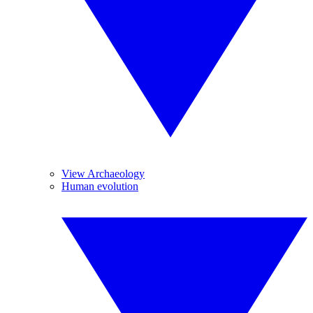
View Archaeology
Human evolution