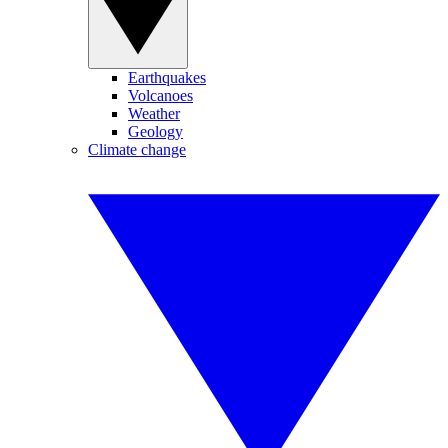
Earthquakes
Volcanoes
Weather
Geology
Climate change