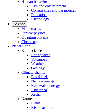
Human behavior
Arts and entertainment
Conspiracies and paranormal
Education
Psychology
Science
Mathematics
Particle physics
Quantum physics
Chemistry
Planet Earth
Earth science
Earthquakes
Volcanoes
Weather
Geology
Climate change
Fossil fuels
Nuclear energy
Renewable energy
Antarctica
Arctic
Nature
Plants
Rivers and oceans