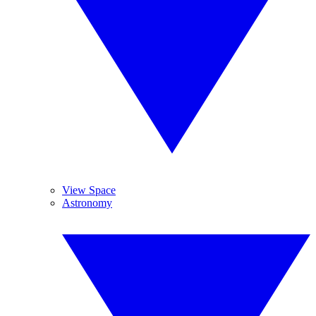
View Space
Astronomy