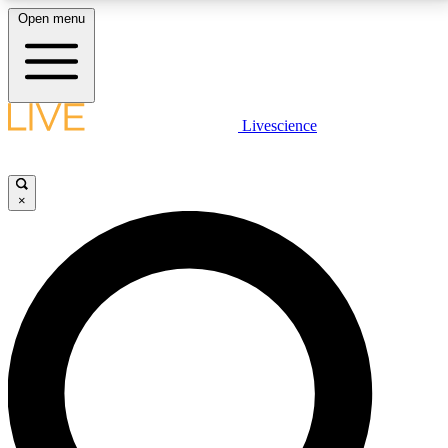
Open menu
LIVE SCIENCE PLUS
Livescience
Get started to get free access to selected news stories, receive our
daily newsletter, post comments, play games and earn badges.
×
JOIN FREE
LIVE SCIENCE PRO
Unlimited access to our exclusive features, expert analysis and in-depth
interviews, all ad-free