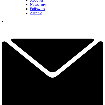
About us
Newsletters
Follow us
Archive