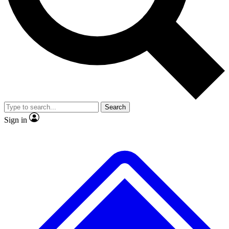
No ads, ever
Exclusive, original
reporting
Scientist interviews and
Member-only features
video
Search
Sign in
JOIN LIVE SCIENCE PRO