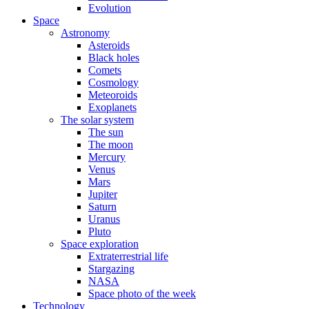
Evolution
Space
Astronomy
Asteroids
Black holes
Comets
Cosmology
Meteoroids
Exoplanets
The solar system
The sun
The moon
Mercury
Venus
Mars
Jupiter
Saturn
Uranus
Pluto
Space exploration
Extraterrestrial life
Stargazing
NASA
Space photo of the week
Technology