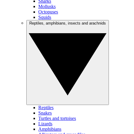
Sharks
Mollusks
Octopuses
Squids
Reptiles, amphibians, insects and arachnids
Reptiles
Snakes
Turtles and tortoises
Lizards
Amphibians