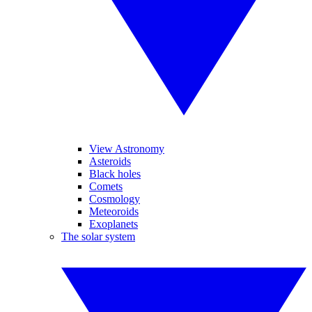
View Astronomy
Asteroids
Black holes
Comets
Cosmology
Meteoroids
Exoplanets
The solar system