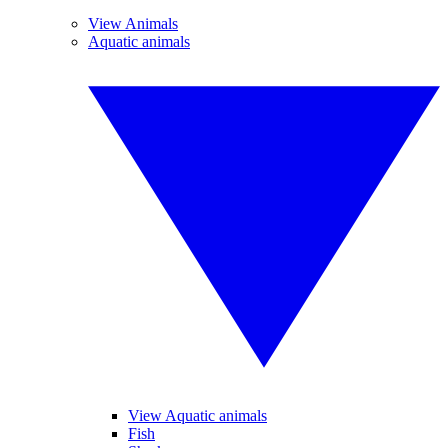
View Animals
Aquatic animals
View Aquatic animals
Fish