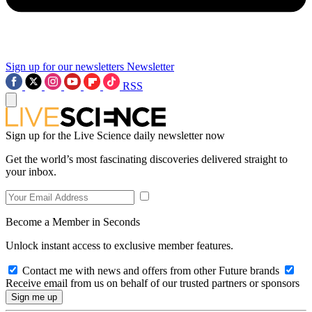
Sign up for our newsletters
Newsletter
RSS
Sign up for the Live Science daily newsletter now
Get the world’s most fascinating discoveries delivered straight to
your inbox.
Become a Member in Seconds
Unlock instant access to exclusive member features.
Contact me with news and offers from other Future brands
Receive email from us on behalf of our trusted partners or sponsors