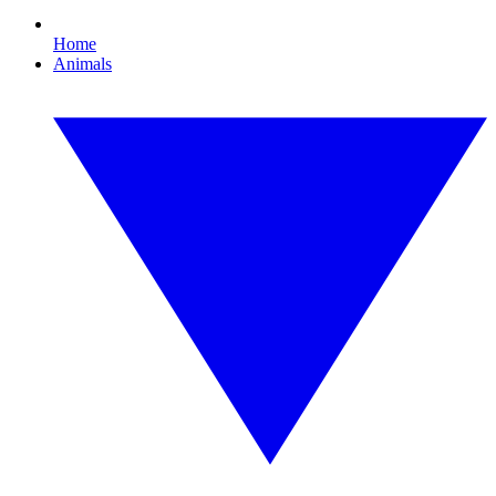
Home
Animals