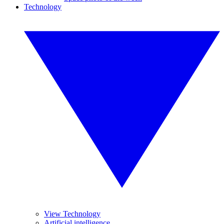
Technology
View Technology
Artificial intelligence