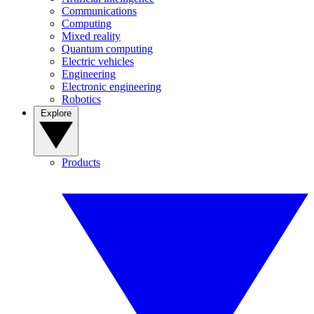
Communications
Computing
Mixed reality
Quantum computing
Electric vehicles
Engineering
Electronic engineering
Robotics
Explore
Products