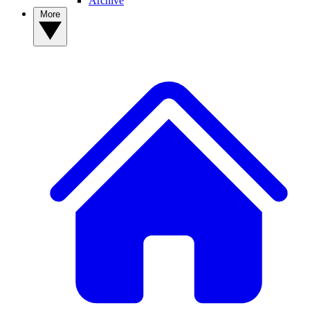
Archive
More