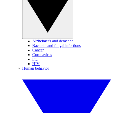
Alzheimer's and dementia
Bacterial and fungal infections
Cancer
Coronavirus
Flu
HIV
Human behavior