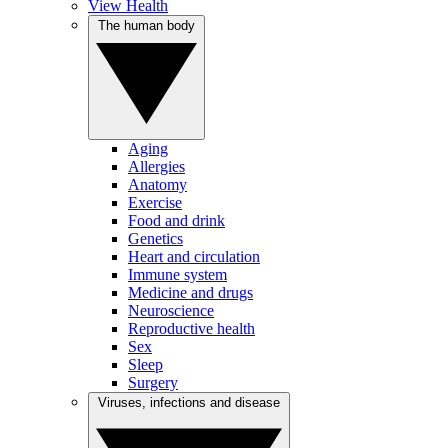
View Health
The human body
Aging
Allergies
Anatomy
Exercise
Food and drink
Genetics
Heart and circulation
Immune system
Medicine and drugs
Neuroscience
Reproductive health
Sex
Sleep
Surgery
Viruses, infections and disease