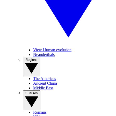
View Human evolution
Neanderthals
Regions
The Americas
Ancient China
Middle East
Cultures
Romans