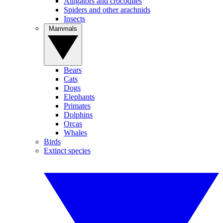
Alligators and crocodiles
Spiders and other arachnids
Insects
Mammals
Bears
Cats
Dogs
Elephants
Primates
Dolphins
Orcas
Whales
Birds
Extinct species