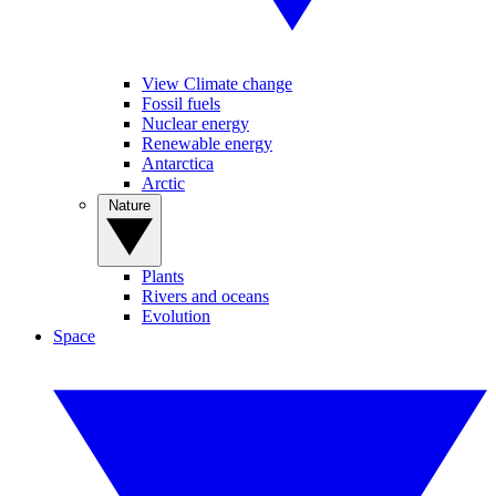
View Climate change
Fossil fuels
Nuclear energy
Renewable energy
Antarctica
Arctic
Nature
Plants
Rivers and oceans
Evolution
Space