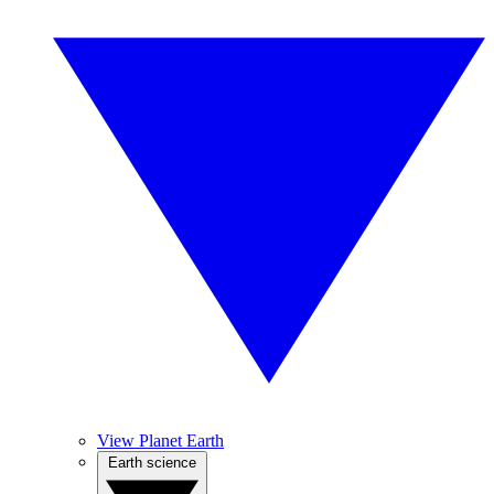
View Planet Earth
Earth science