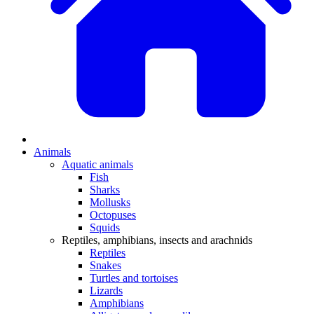
Animals
Aquatic animals
Fish
Sharks
Mollusks
Octopuses
Squids
Reptiles, amphibians, insects and arachnids
Reptiles
Snakes
Turtles and tortoises
Lizards
Amphibians