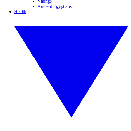
Vikings
Ancient Egyptians
Health