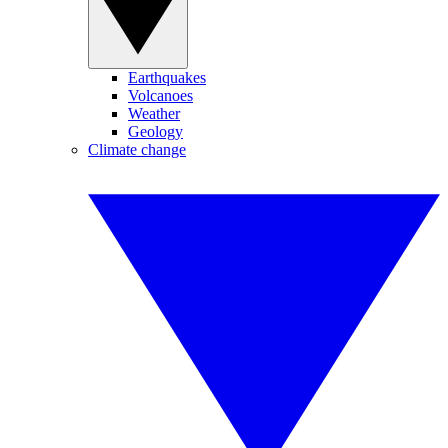
Earthquakes
Volcanoes
Weather
Geology
Climate change