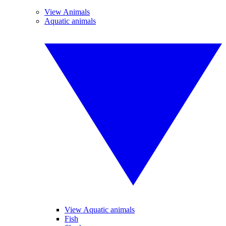
View Animals
Aquatic animals
View Aquatic animals
Fish