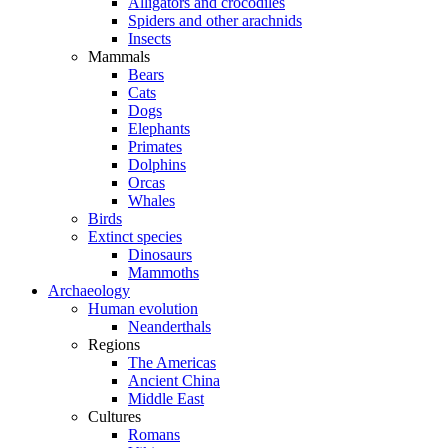
Alligators and crocodiles
Spiders and other arachnids
Insects
Mammals
Bears
Cats
Dogs
Elephants
Primates
Dolphins
Orcas
Whales
Birds
Extinct species
Dinosaurs
Mammoths
Archaeology
Human evolution
Neanderthals
Regions
The Americas
Ancient China
Middle East
Cultures
Romans