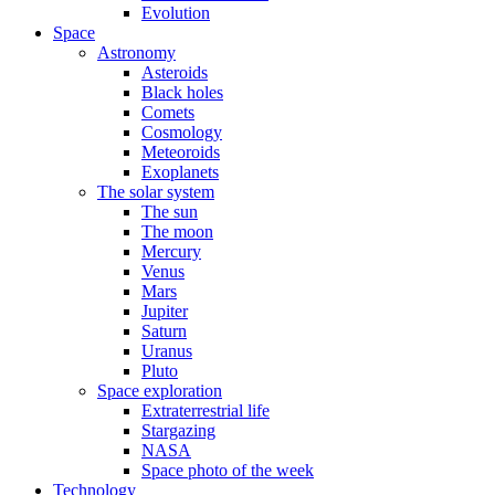
Evolution
Space
Astronomy
Asteroids
Black holes
Comets
Cosmology
Meteoroids
Exoplanets
The solar system
The sun
The moon
Mercury
Venus
Mars
Jupiter
Saturn
Uranus
Pluto
Space exploration
Extraterrestrial life
Stargazing
NASA
Space photo of the week
Technology