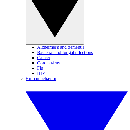
Alzheimer's and dementia
Bacterial and fungal infections
Cancer
Coronavirus
Flu
HIV
Human behavior