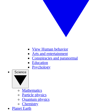
View Human behavior
Arts and entertainment
Conspiracies and paranormal
Education
Psychology
Science
Mathematics
Particle physics
Quantum physics
Chemistry
Planet Earth