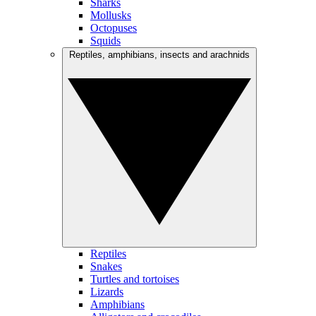
Sharks
Mollusks
Octopuses
Squids
Reptiles, amphibians, insects and arachnids
Reptiles
Snakes
Turtles and tortoises
Lizards
Amphibians