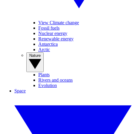
View Climate change
Fossil fuels
Nuclear energy
Renewable energy
Antarctica
Arctic
Nature
Plants
Rivers and oceans
Evolution
Space