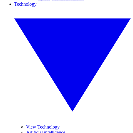
Technology
View Technology
Artificial intelligence