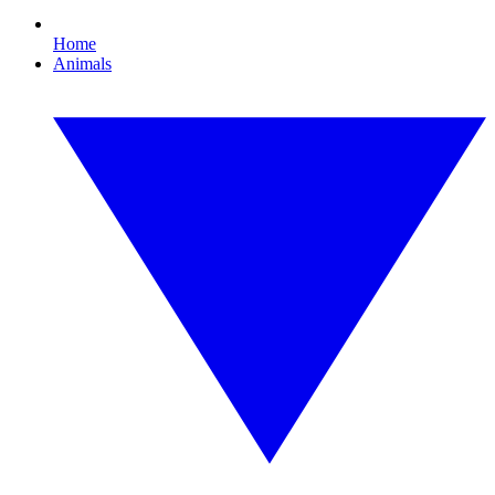
Home
Animals