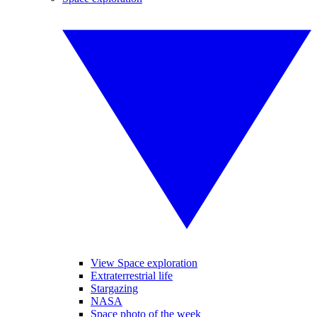
View Space exploration
Extraterrestrial life
Stargazing
NASA
Space photo of the week