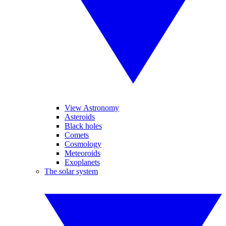
View Astronomy
Asteroids
Black holes
Comets
Cosmology
Meteoroids
Exoplanets
The solar system