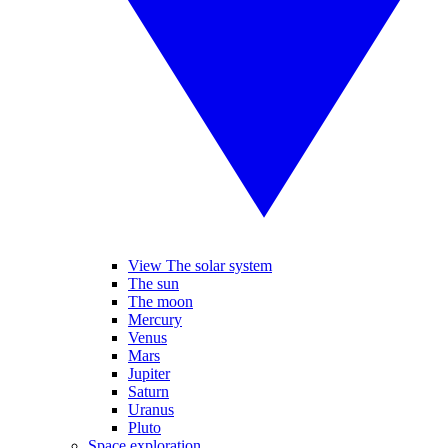
View The solar system
The sun
The moon
Mercury
Venus
Mars
Jupiter
Saturn
Uranus
Pluto
Space exploration