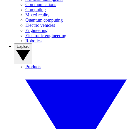
Communications
Computing
Mixed reality
Quantum computing
Electric vehicles
Engineering
Electronic engineering
Robotics
Explore
Products