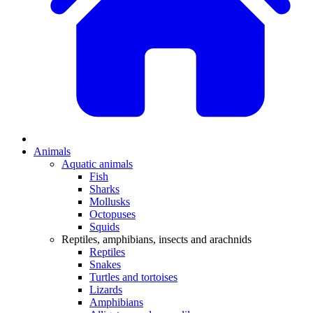
Animals
Aquatic animals
Fish
Sharks
Mollusks
Octopuses
Squids
Reptiles, amphibians, insects and arachnids
Reptiles
Snakes
Turtles and tortoises
Lizards
Amphibians