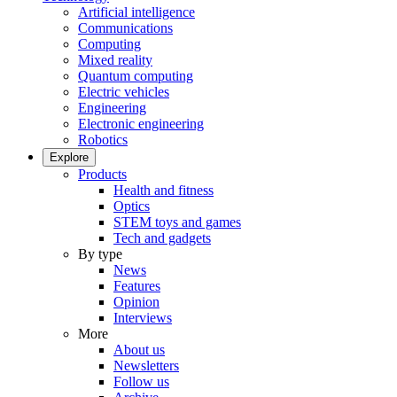
Artificial intelligence
Communications
Computing
Mixed reality
Quantum computing
Electric vehicles
Engineering
Electronic engineering
Robotics
Explore
Products
Health and fitness
Optics
STEM toys and games
Tech and gadgets
By type
News
Features
Opinion
Interviews
More
About us
Newsletters
Follow us