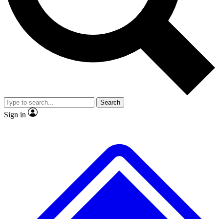
No ads, ever
Exclusive, original repor
Scientist interviews and video
Member-only feature
Search
JOIN LIVE SCIENCE PRO
Sign in