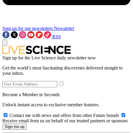
Sign up for our newsletters
Newsletter
RSS
Sign up for the Live Science daily newsletter now
Get the world’s most fascinating discoveries delivered straight to
your inbox.
Become a Member in Seconds
Unlock instant access to exclusive member features.
Contact me with news and offers from other Future brands
Receive email from us on behalf of our trusted partners or sponsors