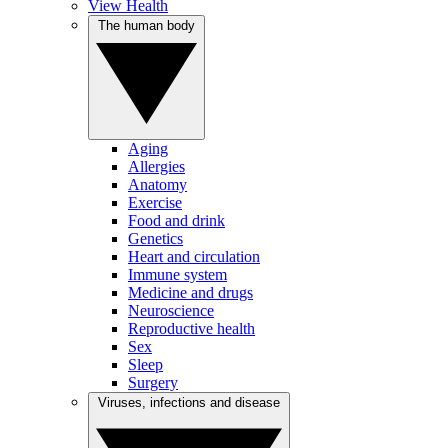
View Health
The human body
Aging
Allergies
Anatomy
Exercise
Food and drink
Genetics
Heart and circulation
Immune system
Medicine and drugs
Neuroscience
Reproductive health
Sex
Sleep
Surgery
Viruses, infections and disease