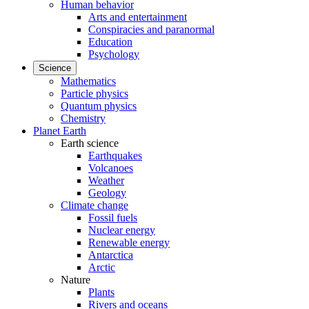
Human behavior
Arts and entertainment
Conspiracies and paranormal
Education
Psychology
Science
Mathematics
Particle physics
Quantum physics
Chemistry
Planet Earth
Earth science
Earthquakes
Volcanoes
Weather
Geology
Climate change
Fossil fuels
Nuclear energy
Renewable energy
Antarctica
Arctic
Nature
Plants
Rivers and oceans