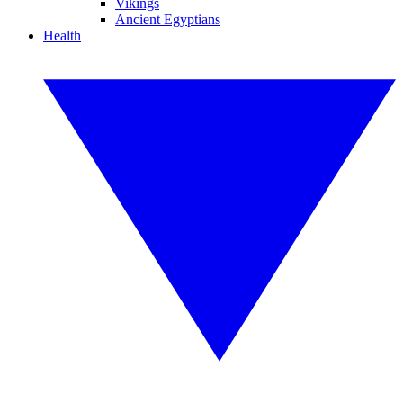
Vikings
Ancient Egyptians
Health