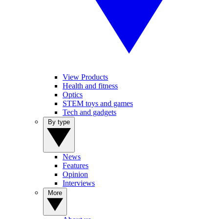
View Products
Health and fitness
Optics
STEM toys and games
Tech and gadgets
By type
News
Features
Opinion
Interviews
More