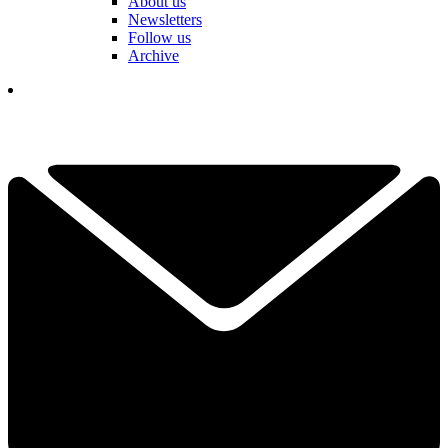
About us
Newsletters
Follow us
Archive