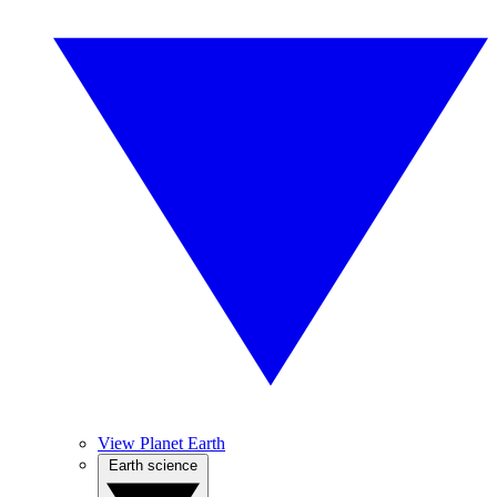
View Planet Earth
Earth science