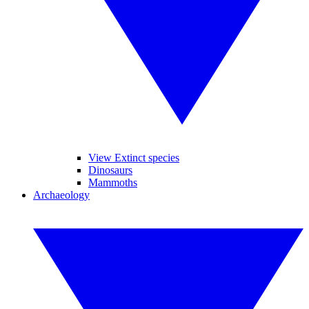
View Extinct species
Dinosaurs
Mammoths
Archaeology