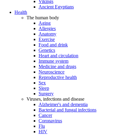
Vikings
Ancient Egyptians
Health
The human body
Aging
Allergies
Anatomy
Exercise
Food and drink
Genetics
Heart and circulation
Immune system
Medicine and drugs
Neuroscience
Reproductive health
Sex
Sleep
Surgery
Viruses, infections and disease
Alzheimer's and dementia
Bacterial and fungal infections
Cancer
Coronavirus
Flu
HIV