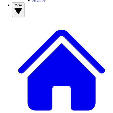
Archive
More