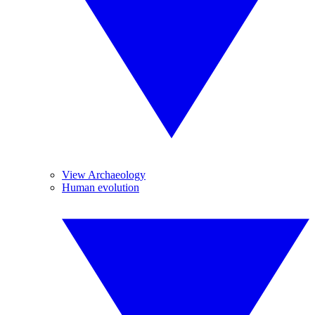
View Archaeology
Human evolution