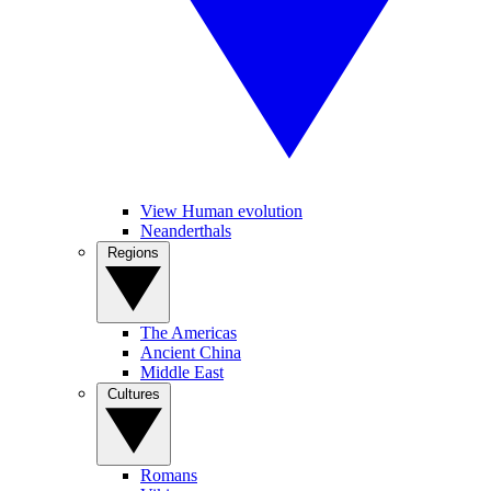
View Human evolution
Neanderthals
Regions
The Americas
Ancient China
Middle East
Cultures
Romans