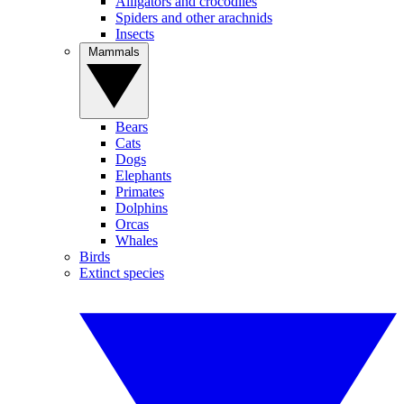
Alligators and crocodiles
Spiders and other arachnids
Insects
Mammals
Bears
Cats
Dogs
Elephants
Primates
Dolphins
Orcas
Whales
Birds
Extinct species