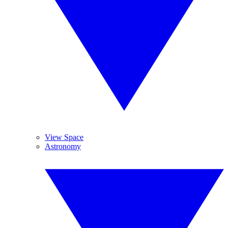
View Space
Astronomy