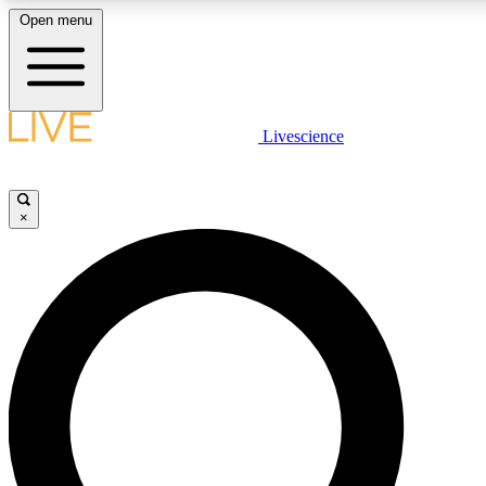
Open menu
LIVE SCIENCE PLUS
Livescience
Get started to get free access to selected news stories, receive our daily
newsletter, post comments, play games and earn badges.
×
JOIN FREE
LIVE SCIENCE PRO
Unlimited access to our exclusive features, expert analysis and in-depth
interviews, all ad-free