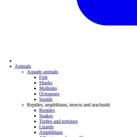
Animals
Aquatic animals
Fish
Sharks
Mollusks
Octopuses
Squids
Reptiles, amphibians, insects and arachnids
Reptiles
Snakes
Turtles and tortoises
Lizards
Amphibians