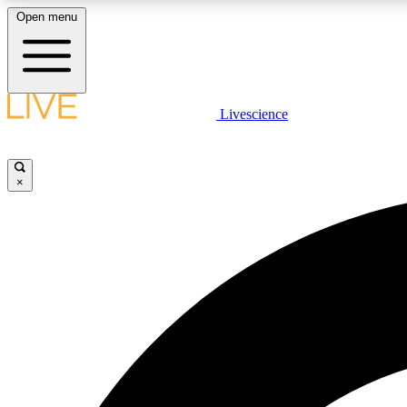
Open menu
Livescience
LIVE SCIENCE PLUS
Get started to get free access to selected news stories, receive
our daily newsletter, post comments, play games and earn
×
badges.
JOIN FREE