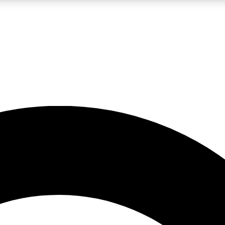
LIVE SCIENCE PRO
Unlimited access to our exclusive features, expert analysis and in-depth
No ads, ever
Exclusive, original
reporting
JOIN LIV