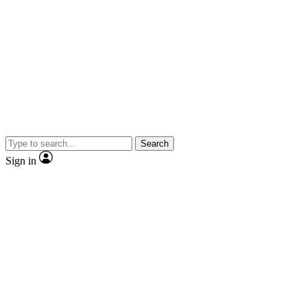
Search
Sign in