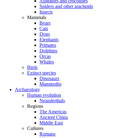
Alligators and crocodiles
Spiders and other arachnids
Insects
Mammals
Bears
Cats
Dogs
Elephants
Primates
Dolphins
Orcas
Whales
Birds
Extinct species
Dinosaurs
Mammoths
Archaeology
Human evolution
Neanderthals
Regions
The Americas
Ancient China
Middle East
Cultures
Romans