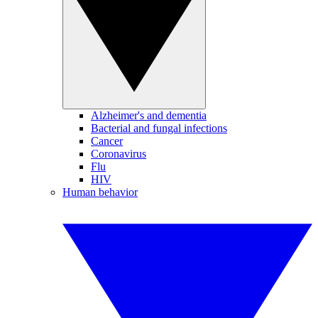
Alzheimer's and dementia
Bacterial and fungal infections
Cancer
Coronavirus
Flu
HIV
Human behavior