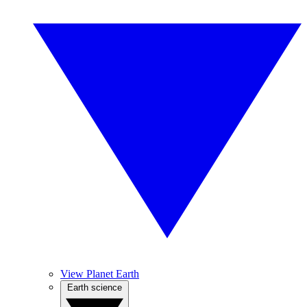
View Planet Earth
Earth science