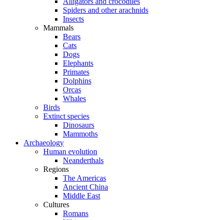
Alligators and crocodiles
Spiders and other arachnids
Insects
Mammals
Bears
Cats
Dogs
Elephants
Primates
Dolphins
Orcas
Whales
Birds
Extinct species
Dinosaurs
Mammoths
Archaeology
Human evolution
Neanderthals
Regions
The Americas
Ancient China
Middle East
Cultures
Romans