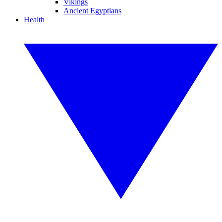
Vikings
Ancient Egyptians
Health