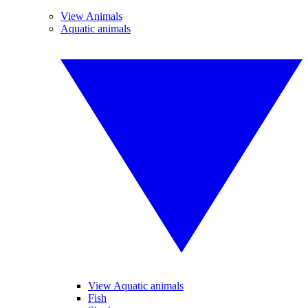
View Animals
Aquatic animals
View Aquatic animals
Fish