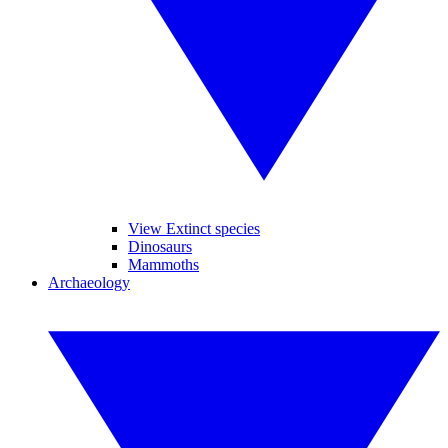
View Extinct species
Dinosaurs
Mammoths
Archaeology