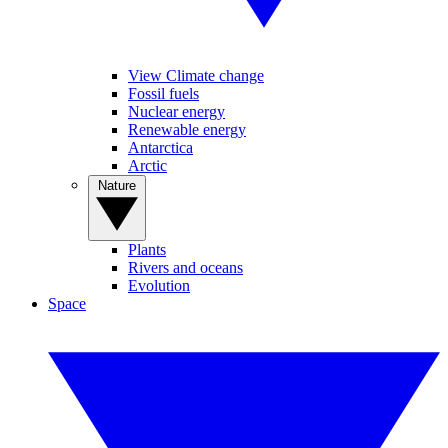
View Climate change
Fossil fuels
Nuclear energy
Renewable energy
Antarctica
Arctic
Nature
Plants
Rivers and oceans
Evolution
Space