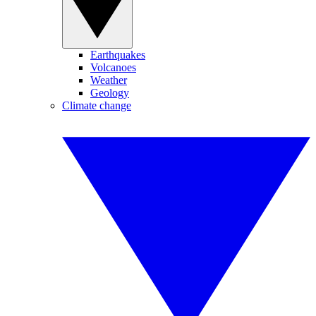
Earthquakes
Volcanoes
Weather
Geology
Climate change