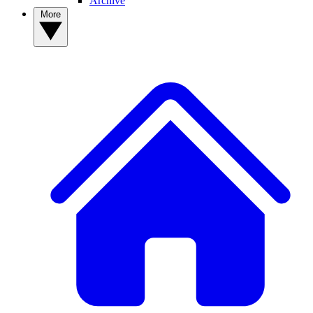
Archive
More