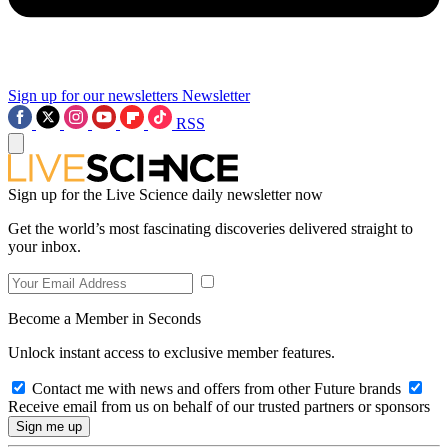
Sign up for our newsletters
Newsletter
RSS
Sign up for the Live Science daily newsletter now
Get the world’s most fascinating discoveries delivered straight to
your inbox.
Become a Member in Seconds
Unlock instant access to exclusive member features.
Contact me with news and offers from other Future brands
Receive email from us on behalf of our trusted partners or sponsors