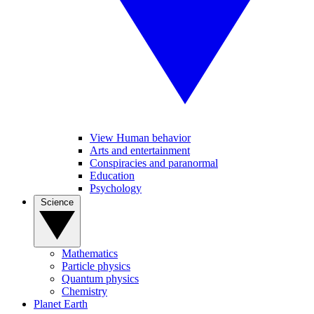
View Human behavior
Arts and entertainment
Conspiracies and paranormal
Education
Psychology
Science
Mathematics
Particle physics
Quantum physics
Chemistry
Planet Earth