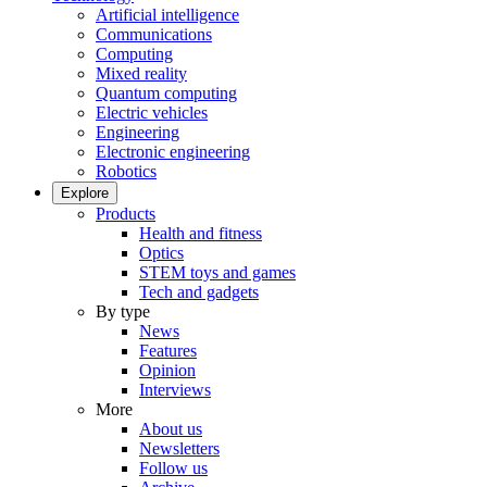
Artificial intelligence
Communications
Computing
Mixed reality
Quantum computing
Electric vehicles
Engineering
Electronic engineering
Robotics
Explore
Products
Health and fitness
Optics
STEM toys and games
Tech and gadgets
By type
News
Features
Opinion
Interviews
More
About us
Newsletters
Follow us