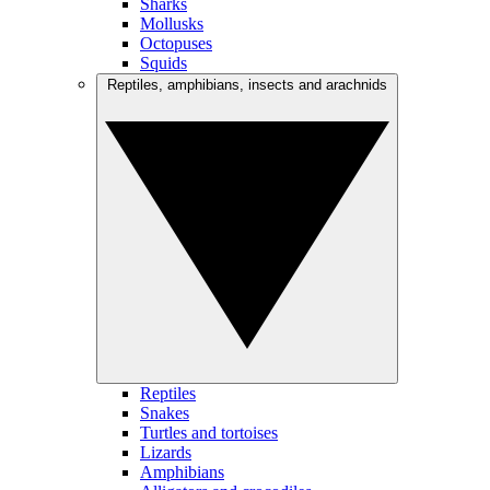
Sharks
Mollusks
Octopuses
Squids
Reptiles, amphibians, insects and arachnids
Reptiles
Snakes
Turtles and tortoises
Lizards
Amphibians