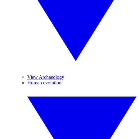
View Archaeology
Human evolution