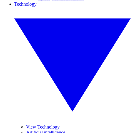
Technology
View Technology
Artificial intelligence