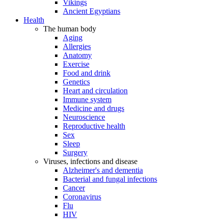
Vikings
Ancient Egyptians
Health
The human body
Aging
Allergies
Anatomy
Exercise
Food and drink
Genetics
Heart and circulation
Immune system
Medicine and drugs
Neuroscience
Reproductive health
Sex
Sleep
Surgery
Viruses, infections and disease
Alzheimer's and dementia
Bacterial and fungal infections
Cancer
Coronavirus
Flu
HIV