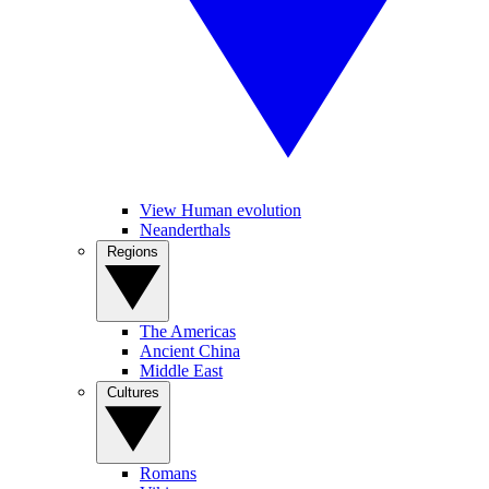
View Human evolution
Neanderthals
Regions
The Americas
Ancient China
Middle East
Cultures
Romans