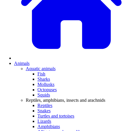
Animals
Aquatic animals
Fish
Sharks
Mollusks
Octopuses
Squids
Reptiles, amphibians, insects and arachnids
Reptiles
Snakes
Turtles and tortoises
Lizards
Amphibians