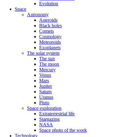
Evolution
Space
Astronomy
Asteroids
Black holes
Comets
Cosmology
Meteoroids
Exoplanets
The solar system
The sun
The moon
Mercury
Venus
Mars
Jupiter
Saturn
Uranus
Pluto
Space exploration
Extraterrestrial life
Stargazing
NASA
Space photo of the week
Technology