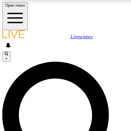
Open menu
LIVE SCIENCE PLUS
Livescience
Get started to get free access to selected news stories, receive our dai
×
LIVE SCIENCE PRO
Unlimited access to our exclusive features, expert analysis and in-depth