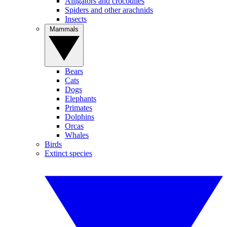
Alligators and crocodiles
Spiders and other arachnids
Insects
Mammals
Bears
Cats
Dogs
Elephants
Primates
Dolphins
Orcas
Whales
Birds
Extinct species