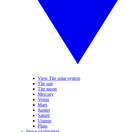
View The solar system
The sun
The moon
Mercury
Venus
Mars
Jupiter
Saturn
Uranus
Pluto
Space exploration