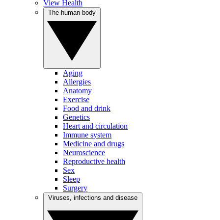
View Health
The human body
Aging
Allergies
Anatomy
Exercise
Food and drink
Genetics
Heart and circulation
Immune system
Medicine and drugs
Neuroscience
Reproductive health
Sex
Sleep
Surgery
Viruses, infections and disease