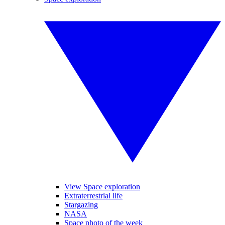
View Space exploration
Extraterrestrial life
Stargazing
NASA
Space photo of the week