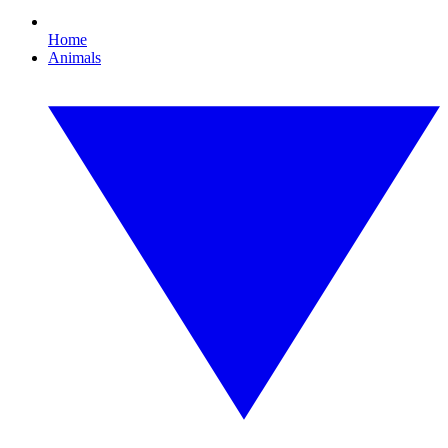
Home
Animals