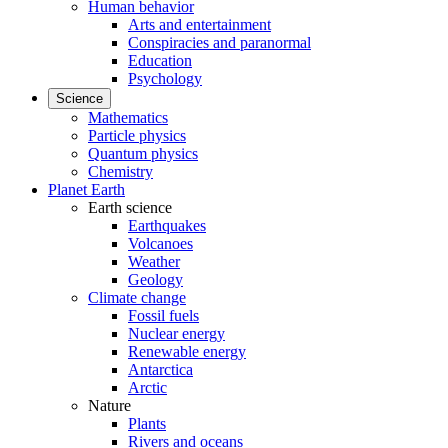
Human behavior
Arts and entertainment
Conspiracies and paranormal
Education
Psychology
Science
Mathematics
Particle physics
Quantum physics
Chemistry
Planet Earth
Earth science
Earthquakes
Volcanoes
Weather
Geology
Climate change
Fossil fuels
Nuclear energy
Renewable energy
Antarctica
Arctic
Nature
Plants
Rivers and oceans