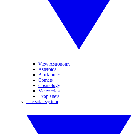
View Astronomy
Asteroids
Black holes
Comets
Cosmology
Meteoroids
Exoplanets
The solar system