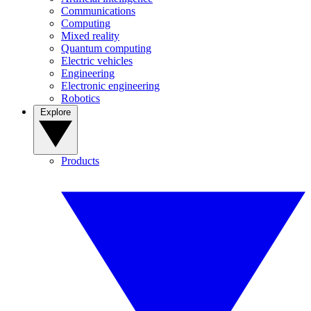
Communications
Computing
Mixed reality
Quantum computing
Electric vehicles
Engineering
Electronic engineering
Robotics
Explore
Products