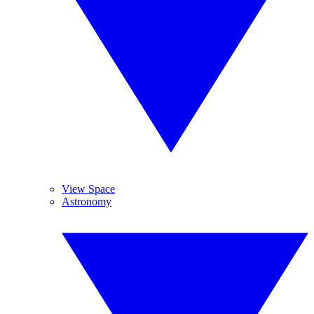
View Space
Astronomy