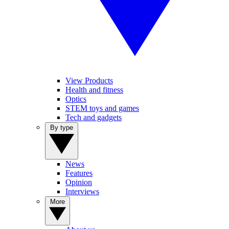
View Products
Health and fitness
Optics
STEM toys and games
Tech and gadgets
By type
News
Features
Opinion
Interviews
More