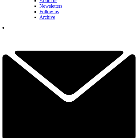
About us
Newsletters
Follow us
Archive