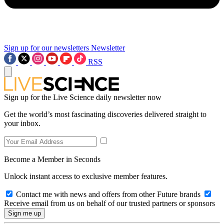
Sign up for our newsletters
Newsletter
RSS
Sign up for the Live Science daily newsletter now
Get the world’s most fascinating discoveries delivered straight to
your inbox.
Become a Member in Seconds
Unlock instant access to exclusive member features.
Contact me with news and offers from other Future brands
Receive email from us on behalf of our trusted partners or sponsors