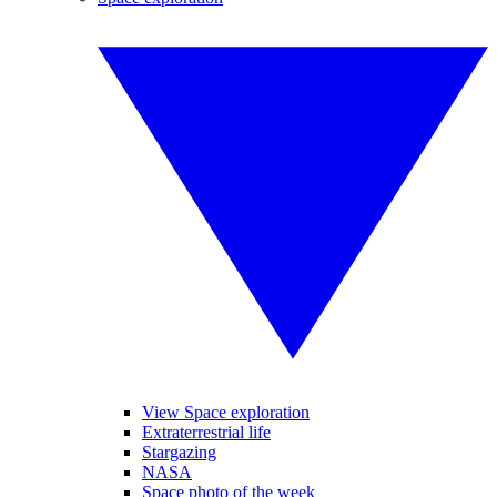
View Space exploration
Extraterrestrial life
Stargazing
NASA
Space photo of the week