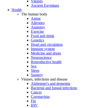
Vikings
Ancient Egyptians
Health
The human body
Aging
Allergies
Anatomy
Exercise
Food and drink
Genetics
Heart and circulation
Immune system
Medicine and drugs
Neuroscience
Reproductive health
Sex
Sleep
Surgery
Viruses, infections and disease
Alzheimer's and dementia
Bacterial and fungal infections
Cancer
Coronavirus
Flu
HIV