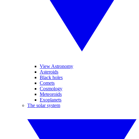
View Astronomy
Asteroids
Black holes
Comets
Cosmology
Meteoroids
Exoplanets
The solar system