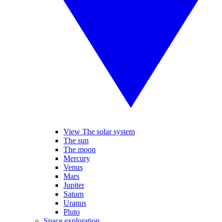
View The solar system
The sun
The moon
Mercury
Venus
Mars
Jupiter
Saturn
Uranus
Pluto
Space exploration