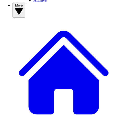
Archive
More