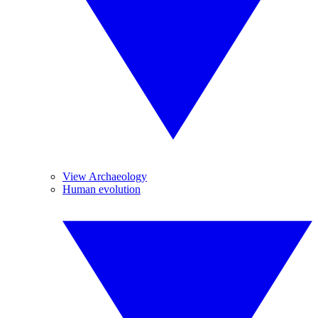
View Archaeology
Human evolution