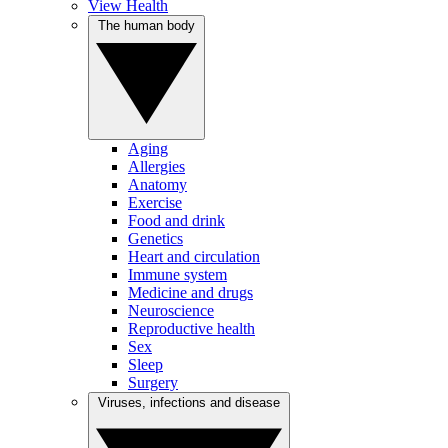
View Health
The human body
Aging
Allergies
Anatomy
Exercise
Food and drink
Genetics
Heart and circulation
Immune system
Medicine and drugs
Neuroscience
Reproductive health
Sex
Sleep
Surgery
Viruses, infections and disease