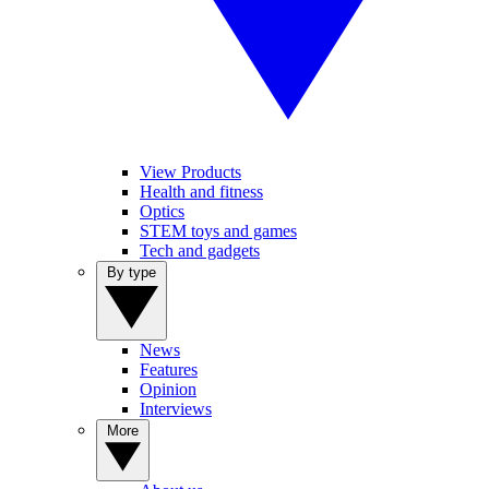
View Products
Health and fitness
Optics
STEM toys and games
Tech and gadgets
By type
News
Features
Opinion
Interviews
More