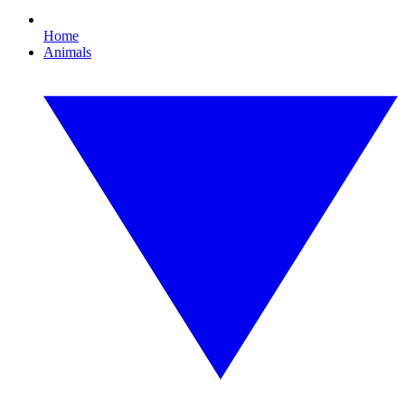
Home
Animals