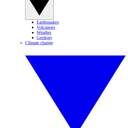
Earthquakes
Volcanoes
Weather
Geology
Climate change