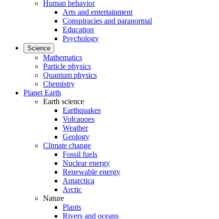
Human behavior
Arts and entertainment
Conspiracies and paranormal
Education
Psychology
Science
Mathematics
Particle physics
Quantum physics
Chemistry
Planet Earth
Earth science
Earthquakes
Volcanoes
Weather
Geology
Climate change
Fossil fuels
Nuclear energy
Renewable energy
Antarctica
Arctic
Nature
Plants
Rivers and oceans