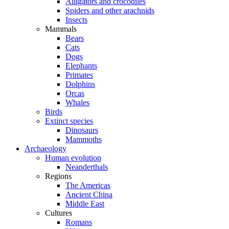
Alligators and crocodiles
Spiders and other arachnids
Insects
Mammals
Bears
Cats
Dogs
Elephants
Primates
Dolphins
Orcas
Whales
Birds
Extinct species
Dinosaurs
Mammoths
Archaeology
Human evolution
Neanderthals
Regions
The Americas
Ancient China
Middle East
Cultures
Romans