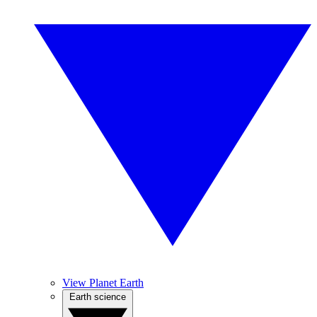
View Planet Earth
Earth science