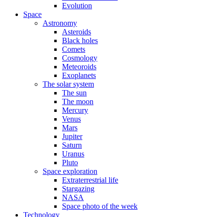
Evolution
Space
Astronomy
Asteroids
Black holes
Comets
Cosmology
Meteoroids
Exoplanets
The solar system
The sun
The moon
Mercury
Venus
Mars
Jupiter
Saturn
Uranus
Pluto
Space exploration
Extraterrestrial life
Stargazing
NASA
Space photo of the week
Technology