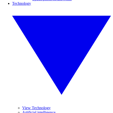
Technology
View Technology
Artificial intelligence