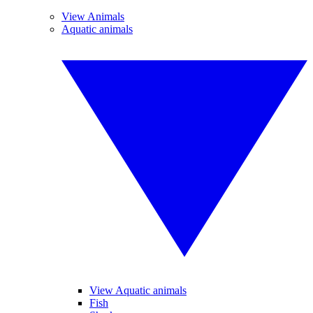
View Animals
Aquatic animals
View Aquatic animals
Fish