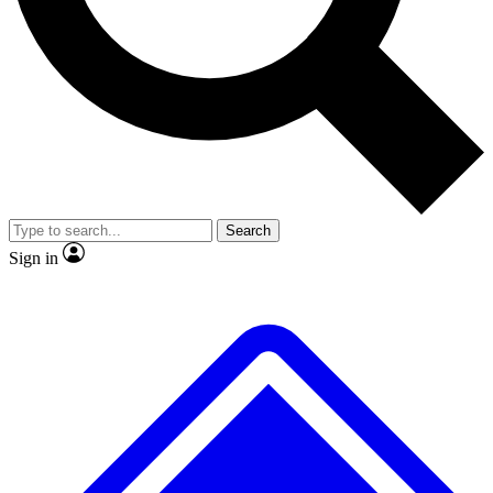
No ads, ever
Exclusive, original
reporting
Scientist interviews and
Member-only features
video
Search
Sign in
JOIN LIVE SCIENCE PRO