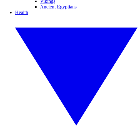
Vikings
Ancient Egyptians
Health