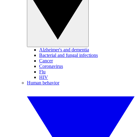
Alzheimer's and dementia
Bacterial and fungal infections
Cancer
Coronavirus
Flu
HIV
Human behavior