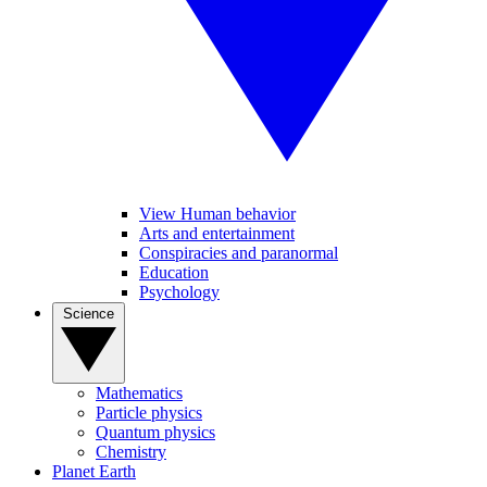
View Human behavior
Arts and entertainment
Conspiracies and paranormal
Education
Psychology
Science
Mathematics
Particle physics
Quantum physics
Chemistry
Planet Earth