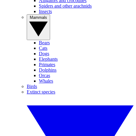
Alligators and crocodiles
Spiders and other arachnids
Insects
Mammals
Bears
Cats
Dogs
Elephants
Primates
Dolphins
Orcas
Whales
Birds
Extinct species