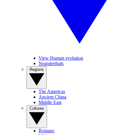
View Human evolution
Neanderthals
Regions
The Americas
Ancient China
Middle East
Cultures
Romans