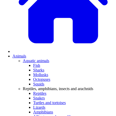
Animals
Aquatic animals
Fish
Sharks
Mollusks
Octopuses
Squids
Reptiles, amphibians, insects and arachnids
Reptiles
Snakes
Turtles and tortoises
Lizards
Amphibians