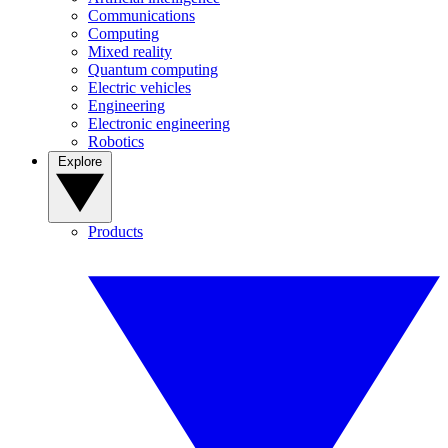
Communications
Computing
Mixed reality
Quantum computing
Electric vehicles
Engineering
Electronic engineering
Robotics
Explore
Products