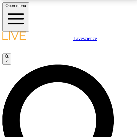
Open menu
LIVE SCIENCE PLUS
Livescience
Get started to get free access to selected news stories, receive our
daily newsletter, post comments, play games and earn badges.
×
JOIN FREE
LIVE SCIENCE PRO
Unlimited access to our exclusive features, expert analysis and in-depth
interviews, all ad-free