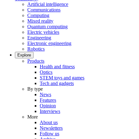
Artificial intelligence
Communications
Computing
Mixed reality
Quantum computing
Electric vehicles
Engineering
Electronic engineering
Robotics
Explore
Products
Health and fitness
Optics
STEM toys and games
Tech and gadgets
By type
News
Features
Opinion
Interviews
More
About us
Newsletters
Follow us