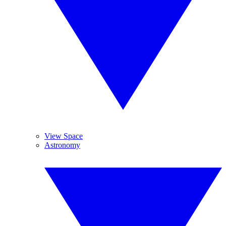
View Space
Astronomy