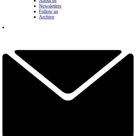
About us
Newsletters
Follow us
Archive