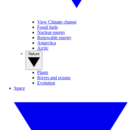
View Climate change
Fossil fuels
Nuclear energy
Renewable energy
Antarctica
Arctic
Nature
Plants
Rivers and oceans
Evolution
Space