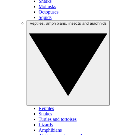
Sharks
Mollusks
Octopuses
Squids
Reptiles, amphibians, insects and arachnids
Reptiles
Snakes
Turtles and tortoises
Lizards
Amphibians