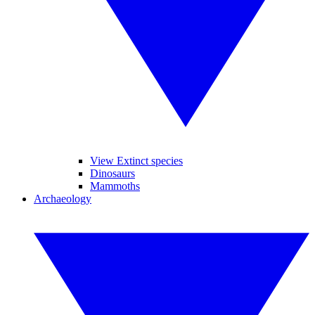
View Extinct species
Dinosaurs
Mammoths
Archaeology