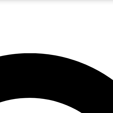
LIVE SCIENCE PRO
Unlimited access to our exclusive features, expert analysis and in-depth
No ads, ever
Exclusive, original
reporting
JOIN LIV