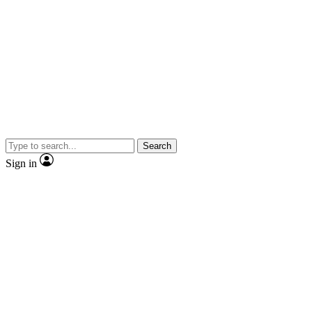
Search
Sign in