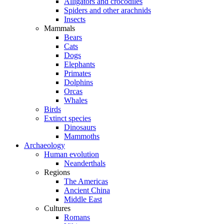
Alligators and crocodiles
Spiders and other arachnids
Insects
Mammals
Bears
Cats
Dogs
Elephants
Primates
Dolphins
Orcas
Whales
Birds
Extinct species
Dinosaurs
Mammoths
Archaeology
Human evolution
Neanderthals
Regions
The Americas
Ancient China
Middle East
Cultures
Romans