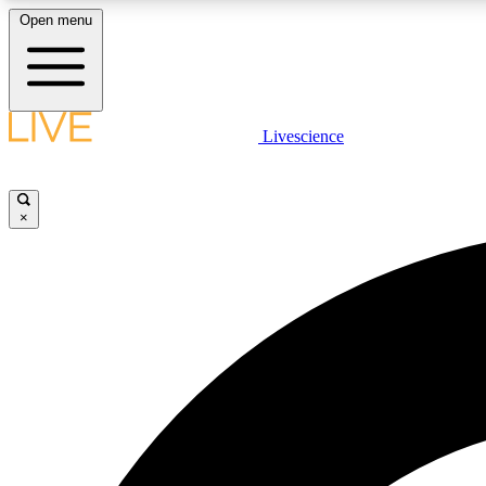
Open menu
Livescience
LIVE SCIENCE PLUS
Get started to get free access to selected news stories, receive
our daily newsletter, post comments, play games and earn
×
badges.
JOIN FREE