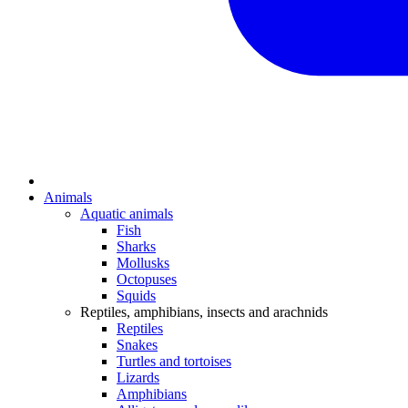
Animals
Aquatic animals
Fish
Sharks
Mollusks
Octopuses
Squids
Reptiles, amphibians, insects and arachnids
Reptiles
Snakes
Turtles and tortoises
Lizards
Amphibians