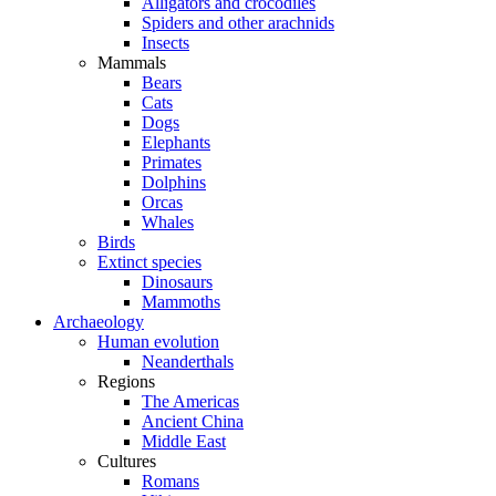
Alligators and crocodiles
Spiders and other arachnids
Insects
Mammals
Bears
Cats
Dogs
Elephants
Primates
Dolphins
Orcas
Whales
Birds
Extinct species
Dinosaurs
Mammoths
Archaeology
Human evolution
Neanderthals
Regions
The Americas
Ancient China
Middle East
Cultures
Romans