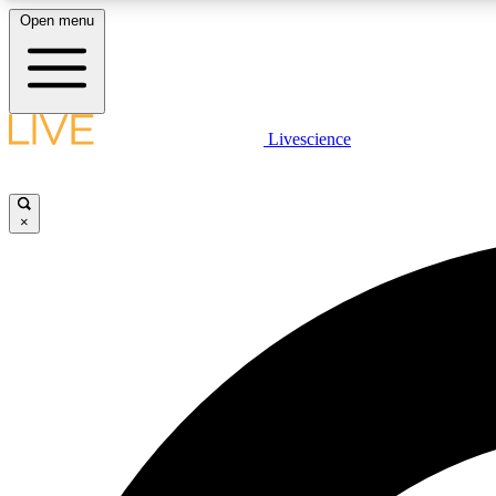
Open menu
Livescience
LIVE SCIENCE PLUS
Get started to get free access to selected news stories, receive
our daily newsletter, post comments, play games and earn
×
badges.
JOIN FREE