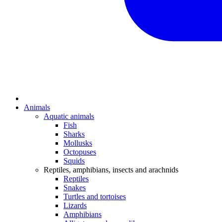
Animals
Aquatic animals
Fish
Sharks
Mollusks
Octopuses
Squids
Reptiles, amphibians, insects and arachnids
Reptiles
Snakes
Turtles and tortoises
Lizards
Amphibians