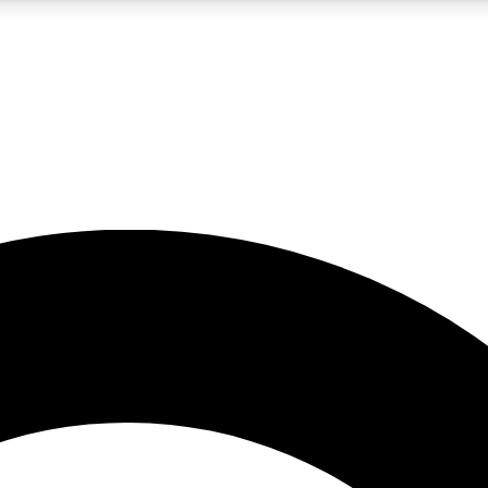
LIVE SCIENCE PRO
Unlimited access to our exclusive features, expert analysis and in-depth
No ads, ever
Exclusive, original
reporting
JOIN LIV