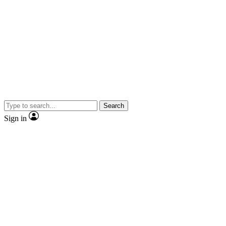
Search
Sign in