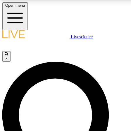
Open menu
LIVE SCIENCE PLUS
Livescience
Get started to get free access to selected news stories, receive our daily
newsletter, post comments, play games and earn badges.
×
JOIN FREE
LIVE SCIENCE PRO
Unlimited access to our exclusive features, expert analysis and in-depth
interviews, all ad-free