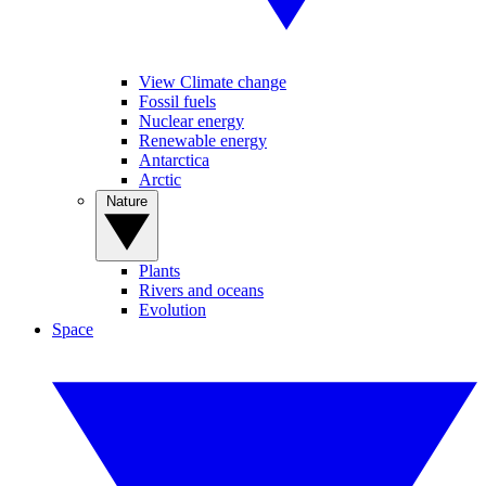
View Climate change
Fossil fuels
Nuclear energy
Renewable energy
Antarctica
Arctic
Nature
Plants
Rivers and oceans
Evolution
Space