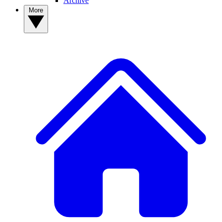
Archive
More