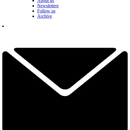
About us
Newsletters
Follow us
Archive