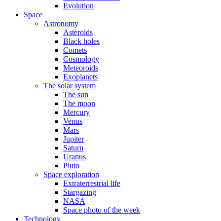
Evolution
Space
Astronomy
Asteroids
Black holes
Comets
Cosmology
Meteoroids
Exoplanets
The solar system
The sun
The moon
Mercury
Venus
Mars
Jupiter
Saturn
Uranus
Pluto
Space exploration
Extraterrestrial life
Stargazing
NASA
Space photo of the week
Technology