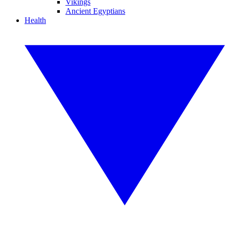
Vikings
Ancient Egyptians
Health