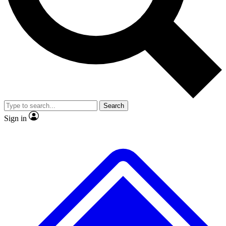
No ads, ever
Exclusive, original repor
Scientist interviews and video
Member-only feature
Search
JOIN LIVE SCIENCE PRO
Sign in