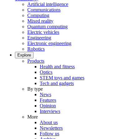
Artificial intelligence
Communications
Computing
Mixed reality
Quantum computing
Electric vehicles
Engineering
Electronic engineering
Robotics
Explore
Products
Health and fitness
Optics
STEM toys and games
Tech and gadgets
By type
News
Features
Opinion
Interviews
More
About us
Newsletters
Follow us