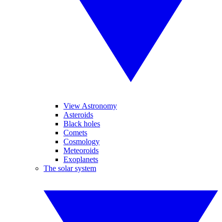
View Astronomy
Asteroids
Black holes
Comets
Cosmology
Meteoroids
Exoplanets
The solar system