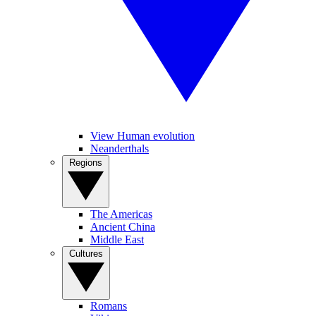
View Human evolution
Neanderthals
Regions
The Americas
Ancient China
Middle East
Cultures
Romans