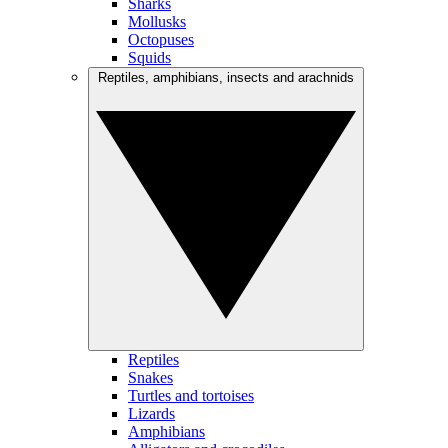
Sharks
Mollusks
Octopuses
Squids
Reptiles, amphibians, insects and arachnids
Reptiles
Snakes
Turtles and tortoises
Lizards
Amphibians