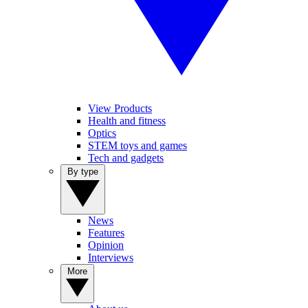
View Products
Health and fitness
Optics
STEM toys and games
Tech and gadgets
By type
News
Features
Opinion
Interviews
More