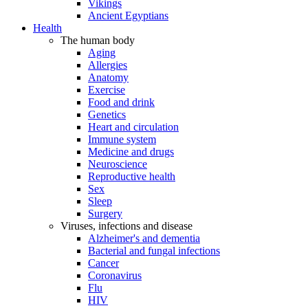
Vikings
Ancient Egyptians
Health
The human body
Aging
Allergies
Anatomy
Exercise
Food and drink
Genetics
Heart and circulation
Immune system
Medicine and drugs
Neuroscience
Reproductive health
Sex
Sleep
Surgery
Viruses, infections and disease
Alzheimer's and dementia
Bacterial and fungal infections
Cancer
Coronavirus
Flu
HIV