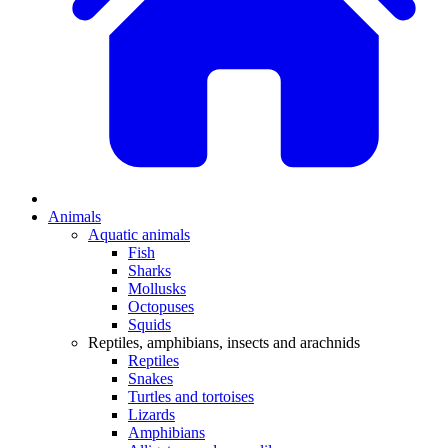
Animals
Aquatic animals
Fish
Sharks
Mollusks
Octopuses
Squids
Reptiles, amphibians, insects and arachnids
Reptiles
Snakes
Turtles and tortoises
Lizards
Amphibians