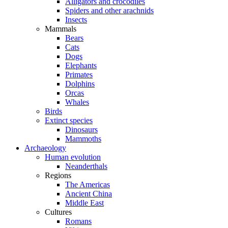
Alligators and crocodiles
Spiders and other arachnids
Insects
Mammals
Bears
Cats
Dogs
Elephants
Primates
Dolphins
Orcas
Whales
Birds
Extinct species
Dinosaurs
Mammoths
Archaeology
Human evolution
Neanderthals
Regions
The Americas
Ancient China
Middle East
Cultures
Romans