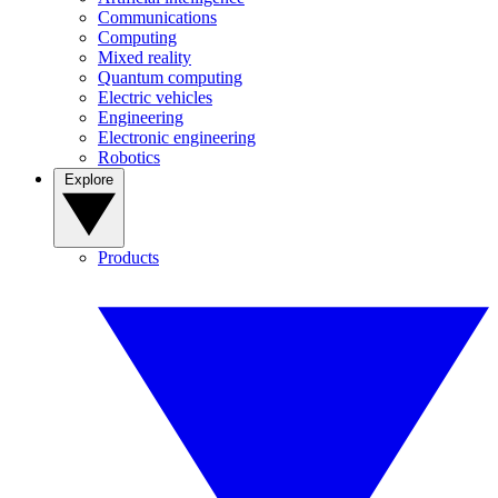
Communications
Computing
Mixed reality
Quantum computing
Electric vehicles
Engineering
Electronic engineering
Robotics
Explore
Products