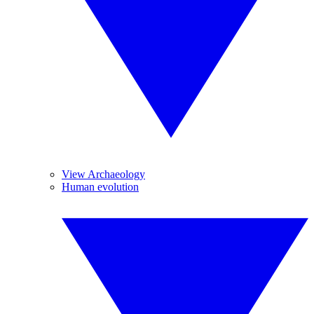
View Archaeology
Human evolution