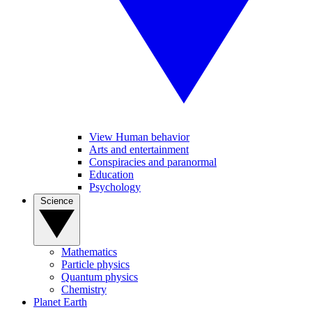
View Human behavior
Arts and entertainment
Conspiracies and paranormal
Education
Psychology
Science
Mathematics
Particle physics
Quantum physics
Chemistry
Planet Earth