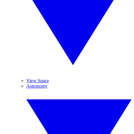
View Space
Astronomy