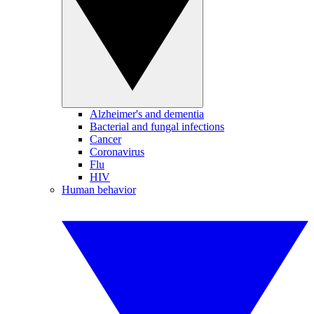
Alzheimer's and dementia
Bacterial and fungal infections
Cancer
Coronavirus
Flu
HIV
Human behavior