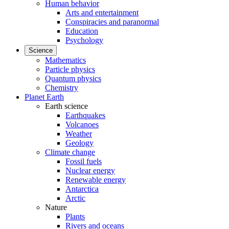
Human behavior
Arts and entertainment
Conspiracies and paranormal
Education
Psychology
Science
Mathematics
Particle physics
Quantum physics
Chemistry
Planet Earth
Earth science
Earthquakes
Volcanoes
Weather
Geology
Climate change
Fossil fuels
Nuclear energy
Renewable energy
Antarctica
Arctic
Nature
Plants
Rivers and oceans