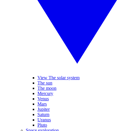
View The solar system
The sun
The moon
Mercury
Venus
Mars
Jupiter
Saturn
Uranus
Pluto
Space exploration