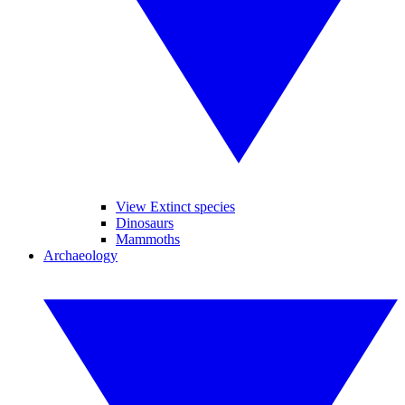
View Extinct species
Dinosaurs
Mammoths
Archaeology