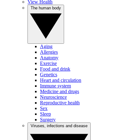
View Health
The human body
Aging
Allergies
Anatomy
Exercise
Food and drink
Genetics
Heart and circulation
Immune system
Medicine and drugs
Neuroscience
Reproductive health
Sex
Sleep
Surgery
Viruses, infections and disease