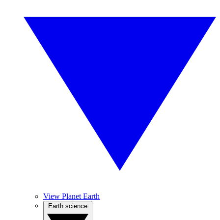
View Planet Earth
Earth science