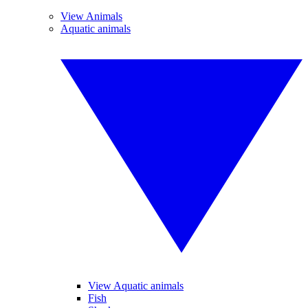
View Animals
Aquatic animals
View Aquatic animals
Fish