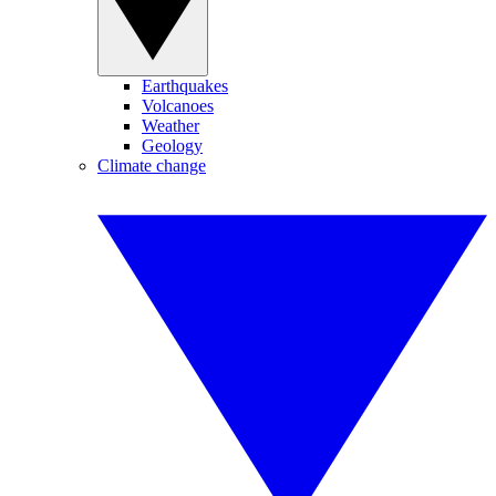
Earthquakes
Volcanoes
Weather
Geology
Climate change