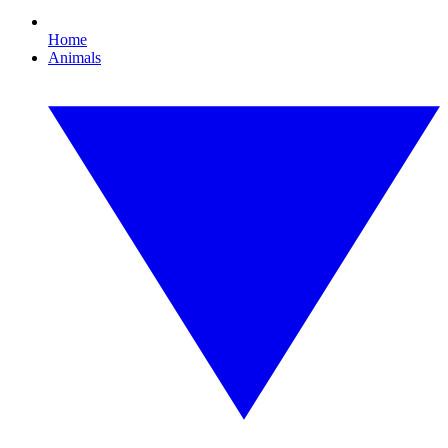
Home
Animals