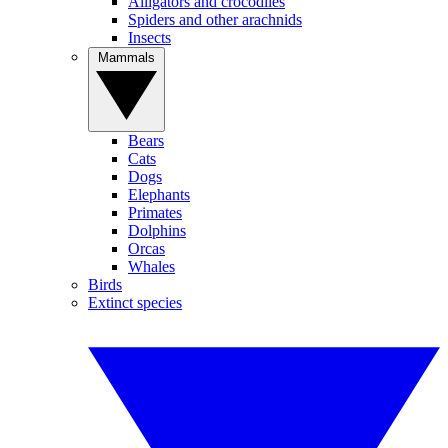
Alligators and crocodiles
Spiders and other arachnids
Insects
Mammals
Bears
Cats
Dogs
Elephants
Primates
Dolphins
Orcas
Whales
Birds
Extinct species