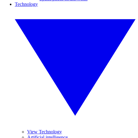
Technology
View Technology
Artificial intelligence