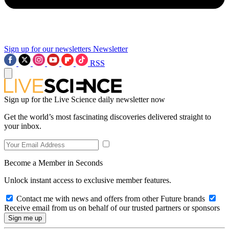
Sign up for our newsletters
Newsletter
RSS
Sign up for the Live Science daily newsletter now
Get the world’s most fascinating discoveries delivered straight to
your inbox.
Become a Member in Seconds
Unlock instant access to exclusive member features.
Contact me with news and offers from other Future brands
Receive email from us on behalf of our trusted partners or sponsors