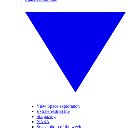
View Space exploration
Extraterrestrial life
Stargazing
NASA
Space photo of the week