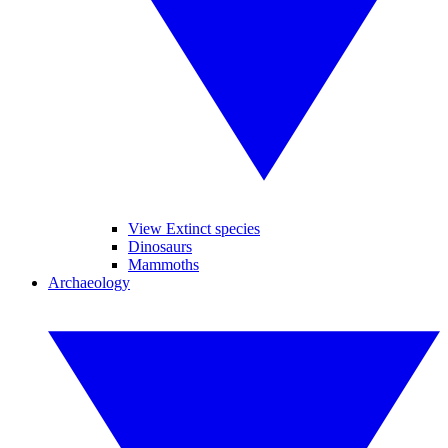
View Extinct species
Dinosaurs
Mammoths
Archaeology