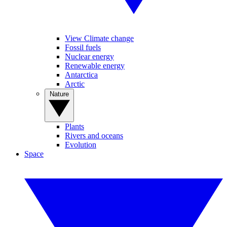
View Climate change
Fossil fuels
Nuclear energy
Renewable energy
Antarctica
Arctic
Nature
Plants
Rivers and oceans
Evolution
Space