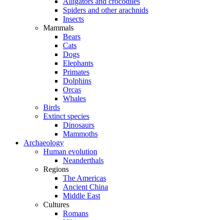
Alligators and crocodiles
Spiders and other arachnids
Insects
Mammals
Bears
Cats
Dogs
Elephants
Primates
Dolphins
Orcas
Whales
Birds
Extinct species
Dinosaurs
Mammoths
Archaeology
Human evolution
Neanderthals
Regions
The Americas
Ancient China
Middle East
Cultures
Romans