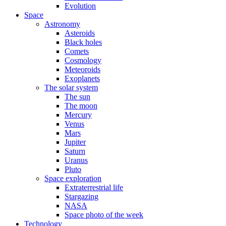
Evolution
Space
Astronomy
Asteroids
Black holes
Comets
Cosmology
Meteoroids
Exoplanets
The solar system
The sun
The moon
Mercury
Venus
Mars
Jupiter
Saturn
Uranus
Pluto
Space exploration
Extraterrestrial life
Stargazing
NASA
Space photo of the week
Technology