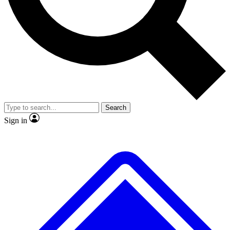
No ads, ever
Exclusive, original repor
Scientist interviews and video
Member-only feature
Search
JOIN LIVE SCIENCE PRO
Sign in