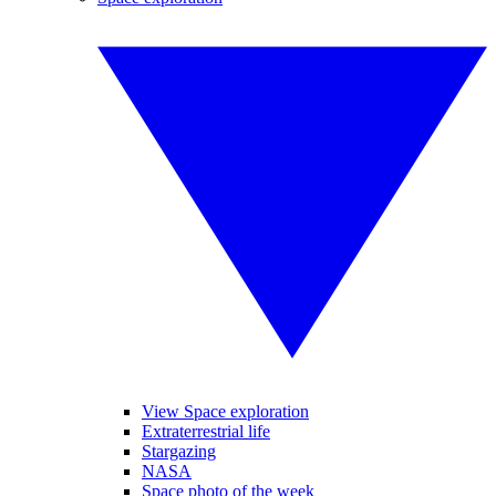
View Space exploration
Extraterrestrial life
Stargazing
NASA
Space photo of the week