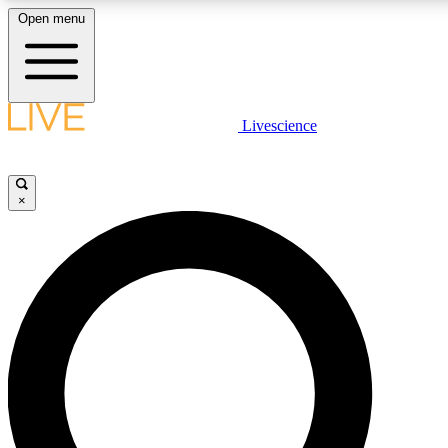
Open menu
LIVE SCIENCE PLUS
Livescience
Get started to get free access to selected news stories, receive our daily
newsletter, post comments, play games and earn badges.
×
JOIN FREE
LIVE SCIENCE PRO
Unlimited access to our exclusive features, expert analysis and in-depth
interviews, all ad-free