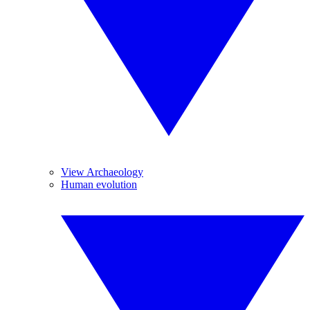
View Archaeology
Human evolution