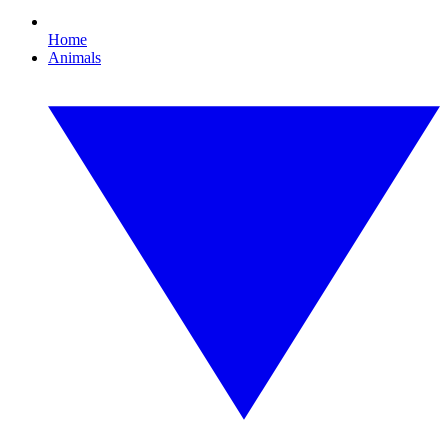
Home
Animals