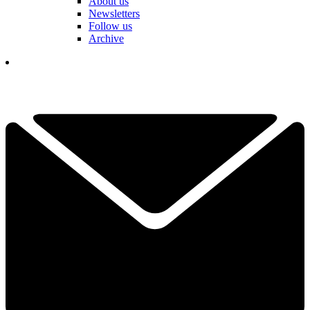
About us
Newsletters
Follow us
Archive