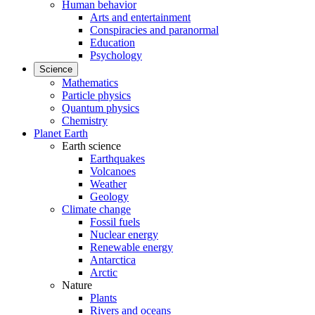
Human behavior
Arts and entertainment
Conspiracies and paranormal
Education
Psychology
Science
Mathematics
Particle physics
Quantum physics
Chemistry
Planet Earth
Earth science
Earthquakes
Volcanoes
Weather
Geology
Climate change
Fossil fuels
Nuclear energy
Renewable energy
Antarctica
Arctic
Nature
Plants
Rivers and oceans