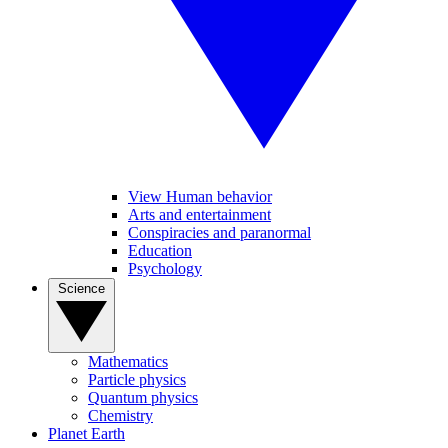
View Human behavior
Arts and entertainment
Conspiracies and paranormal
Education
Psychology
Science
Mathematics
Particle physics
Quantum physics
Chemistry
Planet Earth