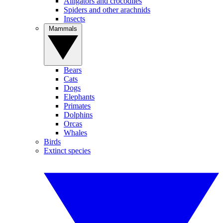
Alligators and crocodiles
Spiders and other arachnids
Insects
Mammals
Bears
Cats
Dogs
Elephants
Primates
Dolphins
Orcas
Whales
Birds
Extinct species