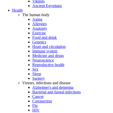
Vikings
Ancient Egyptians
Health
The human body
Aging
Allergies
Anatomy
Exercise
Food and drink
Genetics
Heart and circulation
Immune system
Medicine and drugs
Neuroscience
Reproductive health
Sex
Sleep
Surgery
Viruses, infections and disease
Alzheimer's and dementia
Bacterial and fungal infections
Cancer
Coronavirus
Flu
HIV