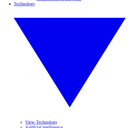
Technology
View Technology
Artificial intelligence