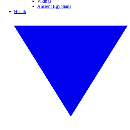
Vikings
Ancient Egyptians
Health