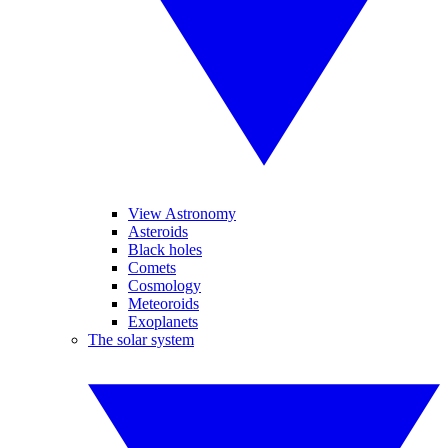
View Astronomy
Asteroids
Black holes
Comets
Cosmology
Meteoroids
Exoplanets
The solar system