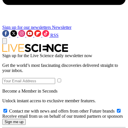
Sign up for our newsletters
Newsletter
RSS
Sign up for the Live Science daily newsletter now
Get the world’s most fascinating discoveries delivered straight to
your inbox.
Become a Member in Seconds
Unlock instant access to exclusive member features.
Contact me with news and offers from other Future brands
Receive email from us on behalf of our trusted partners or sponsors