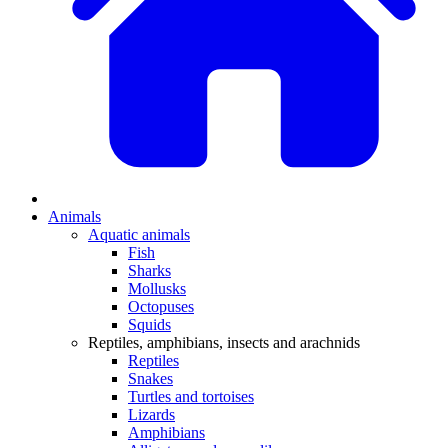
Animals
Aquatic animals
Fish
Sharks
Mollusks
Octopuses
Squids
Reptiles, amphibians, insects and arachnids
Reptiles
Snakes
Turtles and tortoises
Lizards
Amphibians