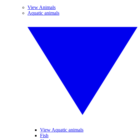
View Animals
Aquatic animals
View Aquatic animals
Fish