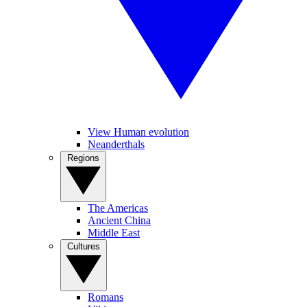
View Human evolution
Neanderthals
Regions
The Americas
Ancient China
Middle East
Cultures
Romans