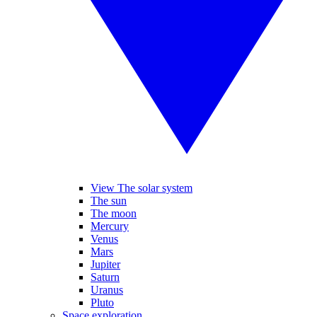
View The solar system
The sun
The moon
Mercury
Venus
Mars
Jupiter
Saturn
Uranus
Pluto
Space exploration