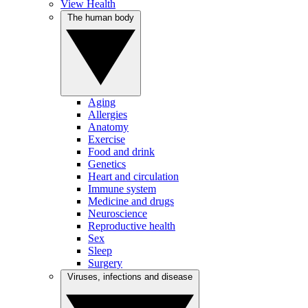
View Health
The human body
Aging
Allergies
Anatomy
Exercise
Food and drink
Genetics
Heart and circulation
Immune system
Medicine and drugs
Neuroscience
Reproductive health
Sex
Sleep
Surgery
Viruses, infections and disease