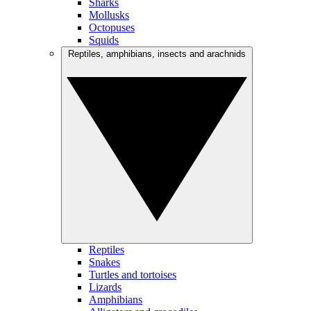
Sharks
Mollusks
Octopuses
Squids
Reptiles, amphibians, insects and arachnids
Reptiles
Snakes
Turtles and tortoises
Lizards
Amphibians