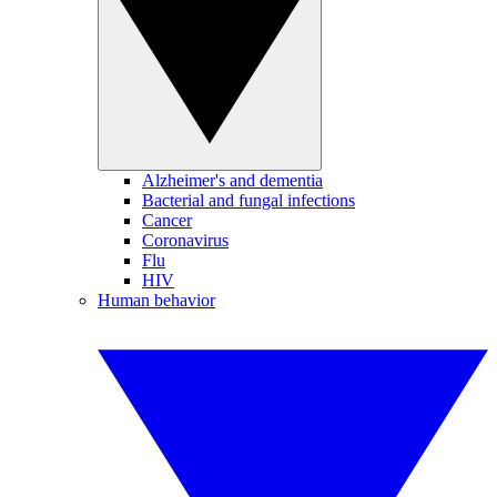
Alzheimer's and dementia
Bacterial and fungal infections
Cancer
Coronavirus
Flu
HIV
Human behavior