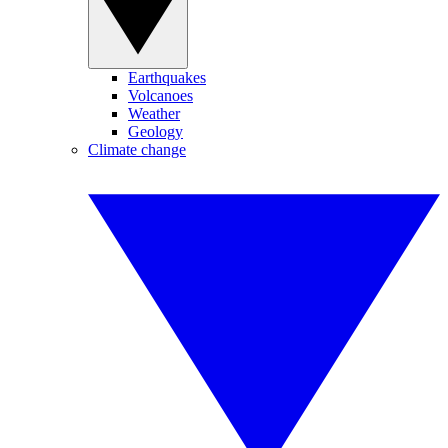
Earthquakes
Volcanoes
Weather
Geology
Climate change