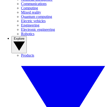
Communications
Computing
Mixed reality
Quantum computing
Electric vehicles
Engineering
Electronic engineering
Robotics
Explore
Products