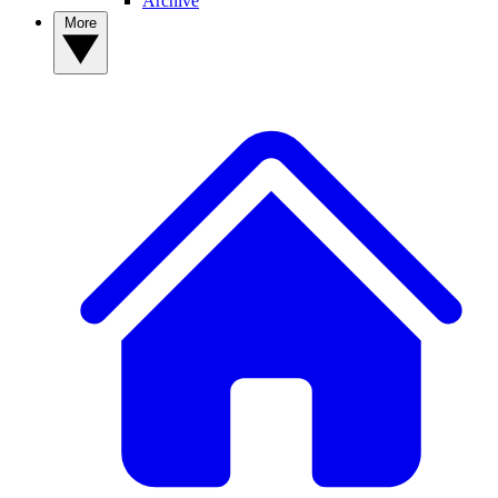
Archive
More