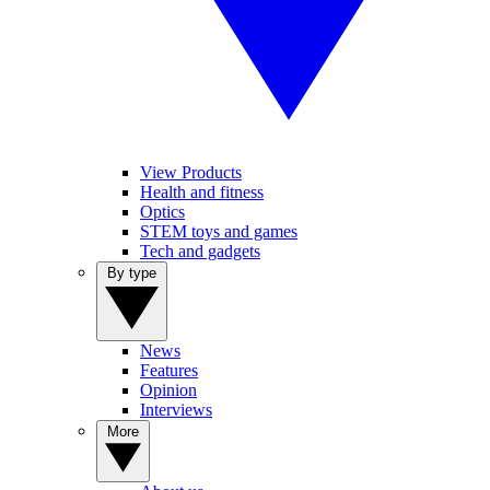
View Products
Health and fitness
Optics
STEM toys and games
Tech and gadgets
By type
News
Features
Opinion
Interviews
More