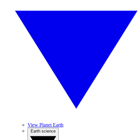
View Planet Earth
Earth science