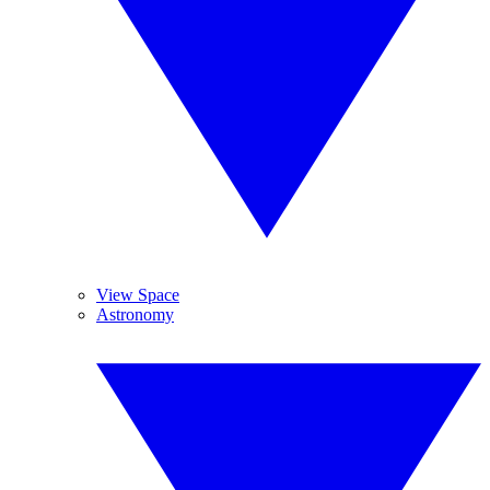
View Space
Astronomy