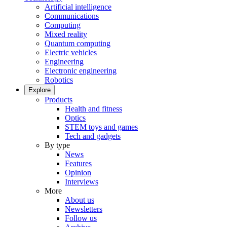
Artificial intelligence
Communications
Computing
Mixed reality
Quantum computing
Electric vehicles
Engineering
Electronic engineering
Robotics
Explore
Products
Health and fitness
Optics
STEM toys and games
Tech and gadgets
By type
News
Features
Opinion
Interviews
More
About us
Newsletters
Follow us