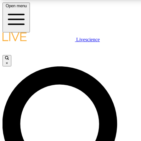
Open menu
LIVE SCIENCE PLUS
Livescience
Get started to get free access to selected news stories, receive our daily
comments, play games and earn badges.
×
JOIN FREE
LIVE SCIENCE PRO
Unlimited access to our exclusive features, expert analysis and in-depth