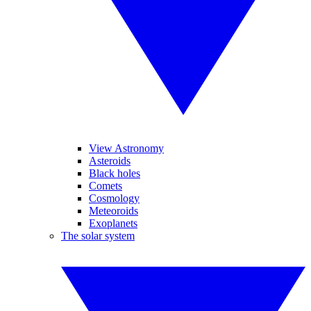
View Astronomy
Asteroids
Black holes
Comets
Cosmology
Meteoroids
Exoplanets
The solar system