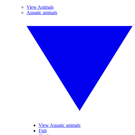
View Animals
Aquatic animals
View Aquatic animals
Fish