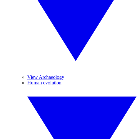
View Archaeology
Human evolution