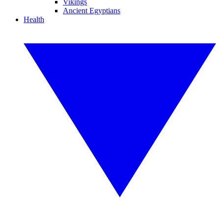
Vikings
Ancient Egyptians
Health