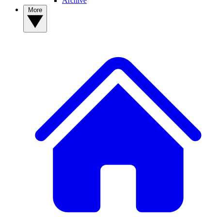
Archive
More