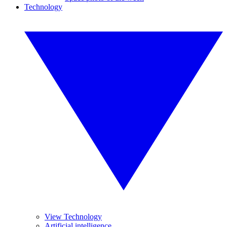
Technology
View Technology
Artificial intelligence