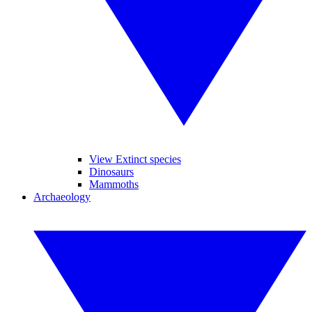
View Extinct species
Dinosaurs
Mammoths
Archaeology