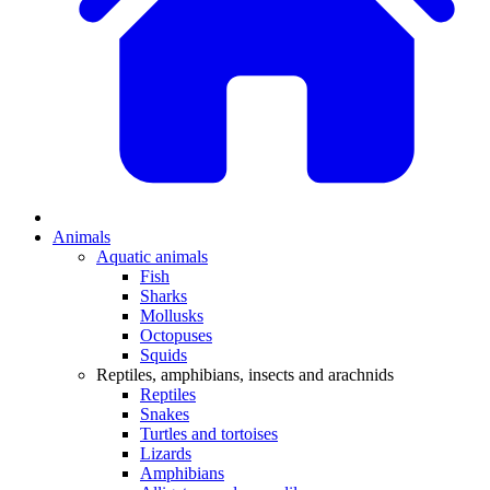
Animals
Aquatic animals
Fish
Sharks
Mollusks
Octopuses
Squids
Reptiles, amphibians, insects and arachnids
Reptiles
Snakes
Turtles and tortoises
Lizards
Amphibians