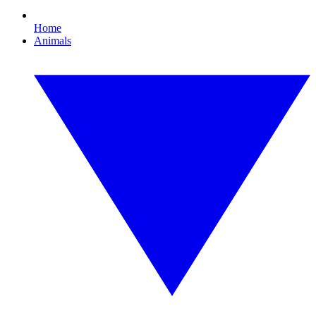
Home
Animals