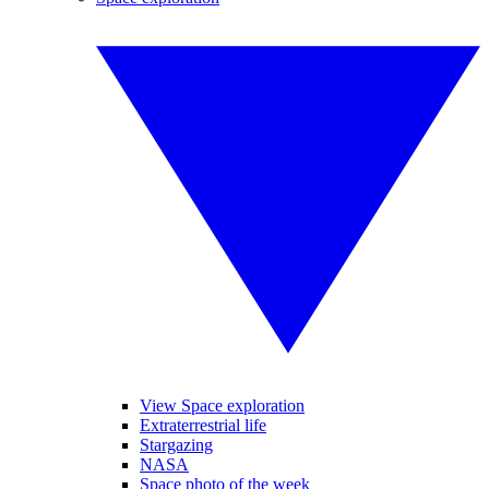
View Space exploration
Extraterrestrial life
Stargazing
NASA
Space photo of the week