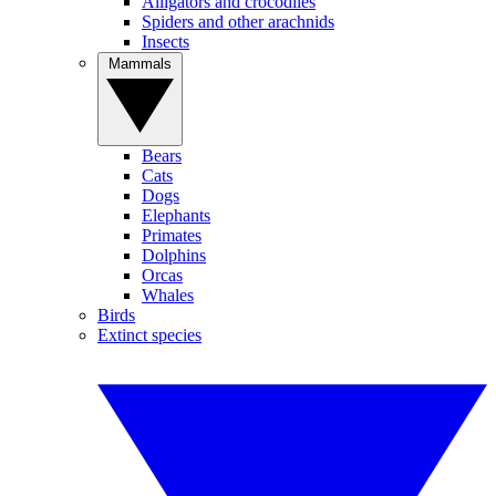
Alligators and crocodiles
Spiders and other arachnids
Insects
Mammals
Bears
Cats
Dogs
Elephants
Primates
Dolphins
Orcas
Whales
Birds
Extinct species