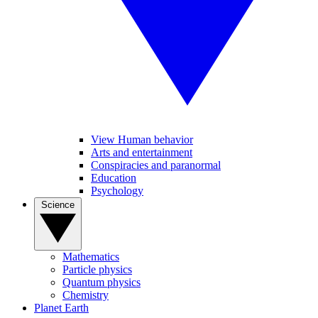
View Human behavior
Arts and entertainment
Conspiracies and paranormal
Education
Psychology
Science
Mathematics
Particle physics
Quantum physics
Chemistry
Planet Earth