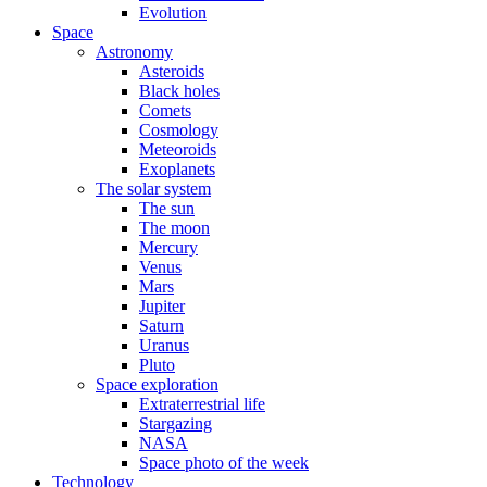
Evolution
Space
Astronomy
Asteroids
Black holes
Comets
Cosmology
Meteoroids
Exoplanets
The solar system
The sun
The moon
Mercury
Venus
Mars
Jupiter
Saturn
Uranus
Pluto
Space exploration
Extraterrestrial life
Stargazing
NASA
Space photo of the week
Technology