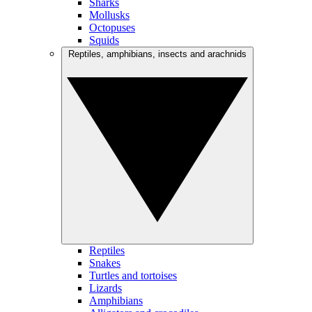
Sharks
Mollusks
Octopuses
Squids
Reptiles, amphibians, insects and arachnids
Reptiles
Snakes
Turtles and tortoises
Lizards
Amphibians