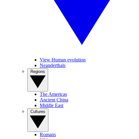
View Human evolution
Neanderthals
Regions
The Americas
Ancient China
Middle East
Cultures
Romans