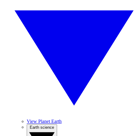
View Planet Earth
Earth science