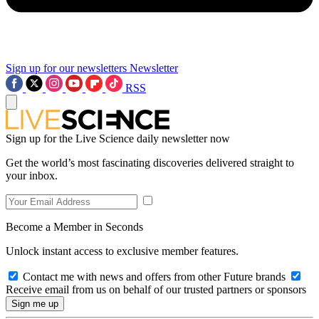
Sign up for our newsletters
Newsletter
RSS
Sign up for the Live Science daily newsletter now
Get the world’s most fascinating discoveries delivered straight to
your inbox.
Become a Member in Seconds
Unlock instant access to exclusive member features.
Contact me with news and offers from other Future brands
Receive email from us on behalf of our trusted partners or sponsors