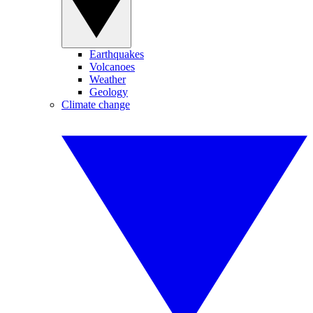
Earthquakes
Volcanoes
Weather
Geology
Climate change