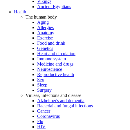
Vikings
Ancient Egyptians
Health
The human body
Aging
Allergies
Anatomy
Exercise
Food and drink
Genetics
Heart and circulation
Immune system
Medicine and drugs
Neuroscience
Reproductive health
Sex
Sleep
Surgery
Viruses, infections and disease
Alzheimer's and dementia
Bacterial and fungal infections
Cancer
Coronavirus
Flu
HIV