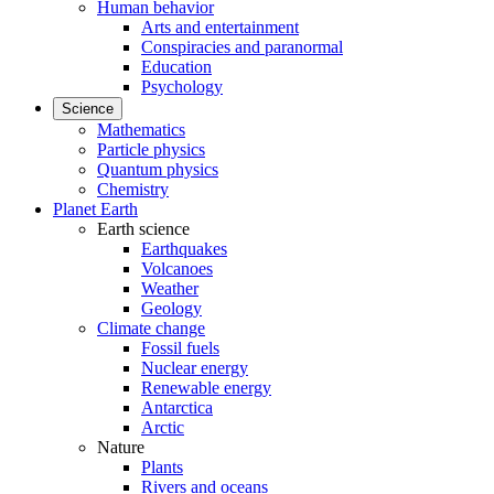
Human behavior
Arts and entertainment
Conspiracies and paranormal
Education
Psychology
Science
Mathematics
Particle physics
Quantum physics
Chemistry
Planet Earth
Earth science
Earthquakes
Volcanoes
Weather
Geology
Climate change
Fossil fuels
Nuclear energy
Renewable energy
Antarctica
Arctic
Nature
Plants
Rivers and oceans