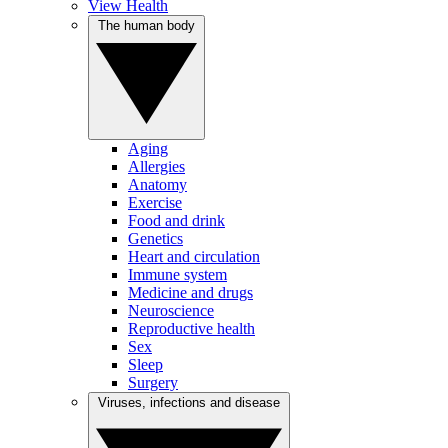
View Health
The human body
Aging
Allergies
Anatomy
Exercise
Food and drink
Genetics
Heart and circulation
Immune system
Medicine and drugs
Neuroscience
Reproductive health
Sex
Sleep
Surgery
Viruses, infections and disease