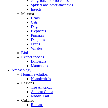
Alligators and crocodiles
Spiders and other arachnids
Insects
Mammals
Bears
Cats
Dogs
Elephants
Primates
Dolphins
Orcas
Whales
Birds
Extinct species
Dinosaurs
Mammoths
Archaeology
Human evolution
Neanderthals
Regions
The Americas
Ancient China
Middle East
Cultures
Romans