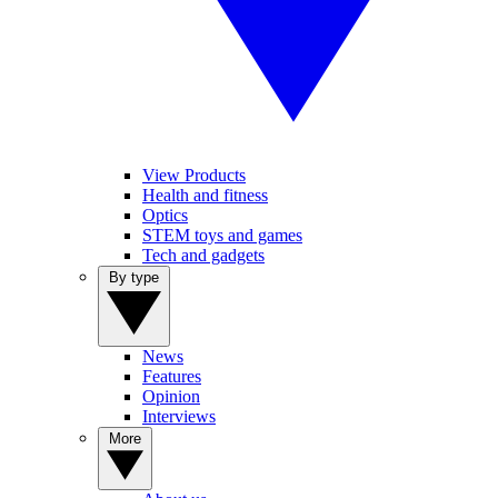
View Products
Health and fitness
Optics
STEM toys and games
Tech and gadgets
By type
News
Features
Opinion
Interviews
More