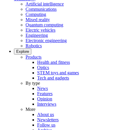
Artificial intelligence
Communications
Computing
Mixed reality
Quantum computing
Electric vehicles
Engineering
Electronic engineering
Robotics
Explore
Products
Health and fitness
Optics
STEM toys and games
Tech and gadgets
By type
News
Features
Opinion
Interviews
More
About us
Newsletters
Follow us