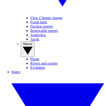
View Climate change
Fossil fuels
Nuclear energy
Renewable energy
Antarctica
Arctic
Nature
Plants
Rivers and oceans
Evolution
Space