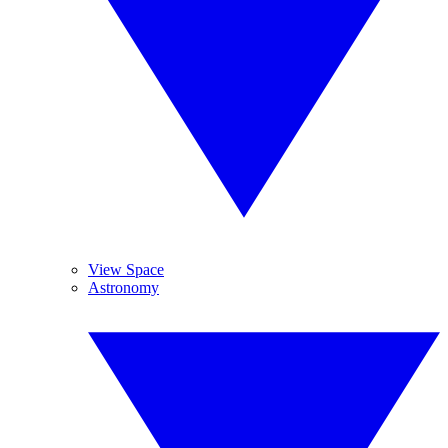
View Space
Astronomy