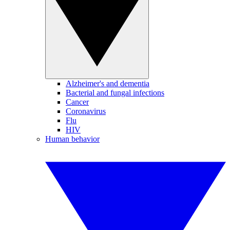
Alzheimer's and dementia
Bacterial and fungal infections
Cancer
Coronavirus
Flu
HIV
Human behavior