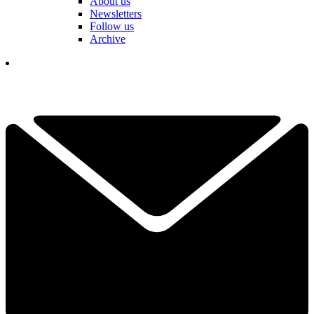
About us
Newsletters
Follow us
Archive