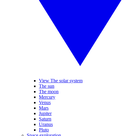
View The solar system
The sun
The moon
Mercury
Venus
Mars
Jupiter
Saturn
Uranus
Pluto
Space exploration