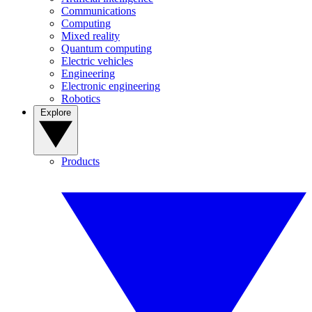
Communications
Computing
Mixed reality
Quantum computing
Electric vehicles
Engineering
Electronic engineering
Robotics
Explore
Products