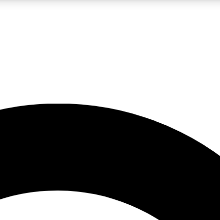
LIVE SCIENCE PRO
Unlimited access to our exclusive features, expert analysis and in-depth
No ads, ever
Exclusive, original
reporting
JOIN LIV