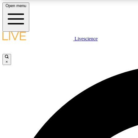
Open menu
Livescience
LIVE SCIENCE PLUS
Get started to get free access to selected news stories, receive
our daily newsletter, post comments, play games and earn
×
badges.
JOIN FREE