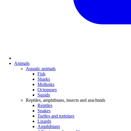
Animals
Aquatic animals
Fish
Sharks
Mollusks
Octopuses
Squids
Reptiles, amphibians, insects and arachnids
Reptiles
Snakes
Turtles and tortoises
Lizards
Amphibians