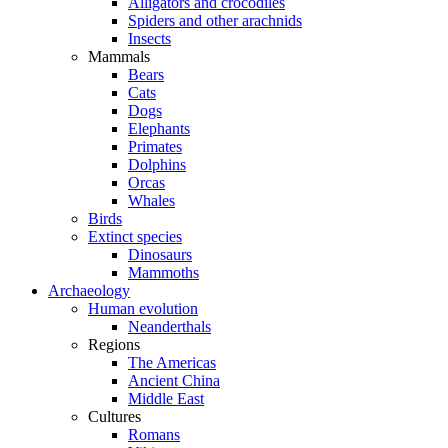
Alligators and crocodiles
Spiders and other arachnids
Insects
Mammals
Bears
Cats
Dogs
Elephants
Primates
Dolphins
Orcas
Whales
Birds
Extinct species
Dinosaurs
Mammoths
Archaeology
Human evolution
Neanderthals
Regions
The Americas
Ancient China
Middle East
Cultures
Romans