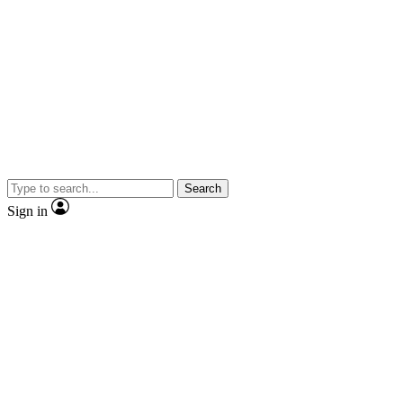
Search
Sign in