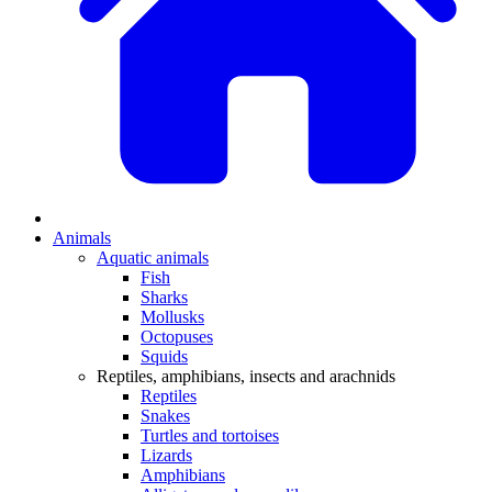
Animals
Aquatic animals
Fish
Sharks
Mollusks
Octopuses
Squids
Reptiles, amphibians, insects and arachnids
Reptiles
Snakes
Turtles and tortoises
Lizards
Amphibians