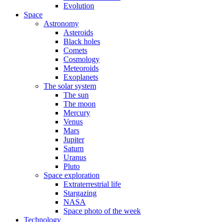
Evolution
Space
Astronomy
Asteroids
Black holes
Comets
Cosmology
Meteoroids
Exoplanets
The solar system
The sun
The moon
Mercury
Venus
Mars
Jupiter
Saturn
Uranus
Pluto
Space exploration
Extraterrestrial life
Stargazing
NASA
Space photo of the week
Technology