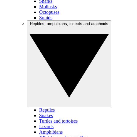
Sharks
Mollusks
Octopuses
Squids
Reptiles, amphibians, insects and arachnids
Reptiles
Snakes
Turtles and tortoises
Lizards
Amphibians