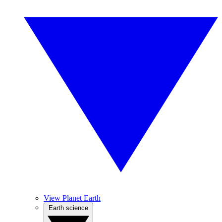
View Planet Earth
Earth science