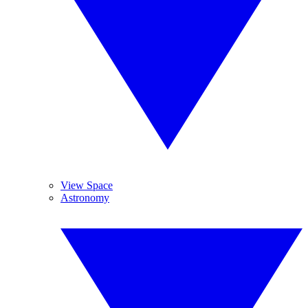
View Space
Astronomy