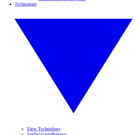
Technology
View Technology
Artificial intelligence