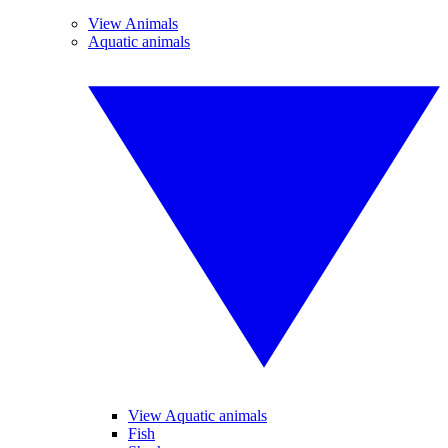
View Animals
Aquatic animals
View Aquatic animals
Fish