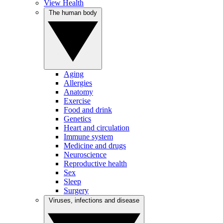
View Health
The human body
Aging
Allergies
Anatomy
Exercise
Food and drink
Genetics
Heart and circulation
Immune system
Medicine and drugs
Neuroscience
Reproductive health
Sex
Sleep
Surgery
Viruses, infections and disease