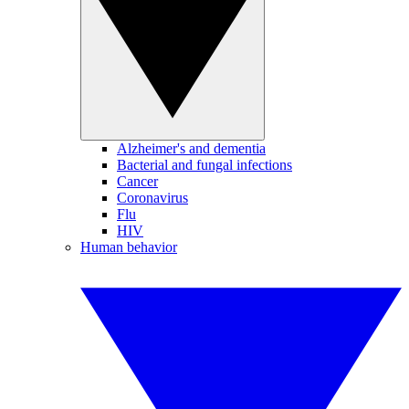
Alzheimer's and dementia
Bacterial and fungal infections
Cancer
Coronavirus
Flu
HIV
Human behavior