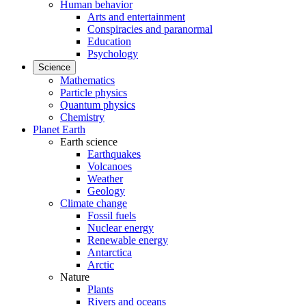
Human behavior
Arts and entertainment
Conspiracies and paranormal
Education
Psychology
Science
Mathematics
Particle physics
Quantum physics
Chemistry
Planet Earth
Earth science
Earthquakes
Volcanoes
Weather
Geology
Climate change
Fossil fuels
Nuclear energy
Renewable energy
Antarctica
Arctic
Nature
Plants
Rivers and oceans