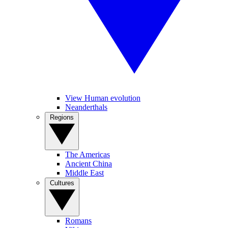
View Human evolution
Neanderthals
Regions
The Americas
Ancient China
Middle East
Cultures
Romans