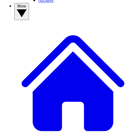
Archive
More