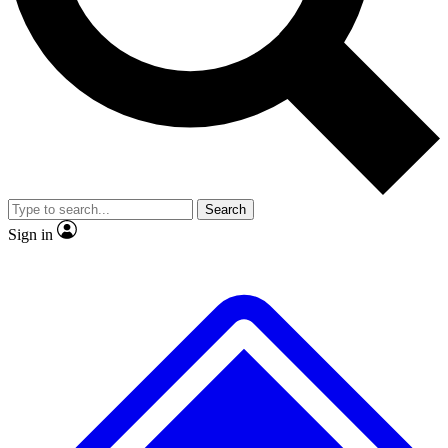
No ads, ever
Exclusive, original repor
Scientist interviews and video
Member-only feature
Search
JOIN LIVE SCIENCE PRO
Sign in