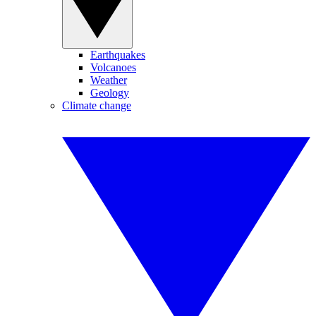
Earthquakes
Volcanoes
Weather
Geology
Climate change