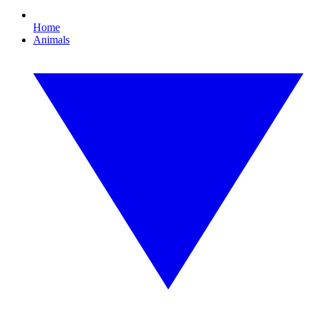
Home
Animals