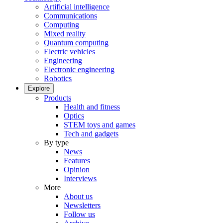
Artificial intelligence
Communications
Computing
Mixed reality
Quantum computing
Electric vehicles
Engineering
Electronic engineering
Robotics
Explore
Products
Health and fitness
Optics
STEM toys and games
Tech and gadgets
By type
News
Features
Opinion
Interviews
More
About us
Newsletters
Follow us