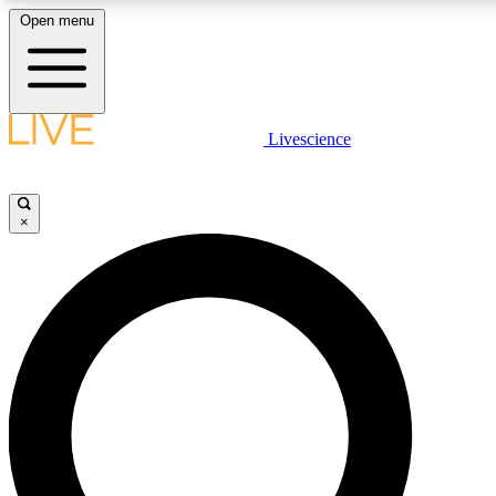
Open menu
LIVE SCIENCE PLUS
Livescience
Get started to get free access to selected news stories, receive our daily
newsletter, post comments, play games and earn badges.
×
JOIN FREE
LIVE SCIENCE PRO
Unlimited access to our exclusive features, expert analysis and in-depth
interviews, all ad-free