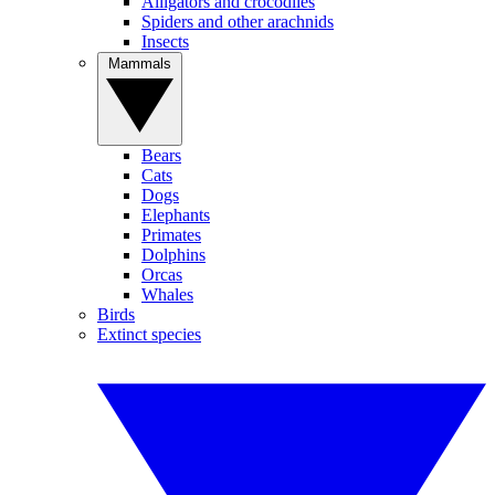
Alligators and crocodiles
Spiders and other arachnids
Insects
Mammals
Bears
Cats
Dogs
Elephants
Primates
Dolphins
Orcas
Whales
Birds
Extinct species