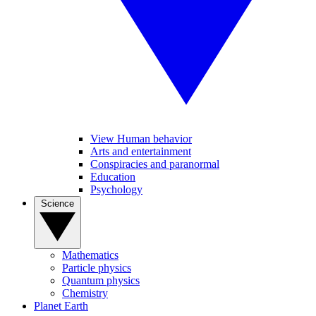
View Human behavior
Arts and entertainment
Conspiracies and paranormal
Education
Psychology
Science
Mathematics
Particle physics
Quantum physics
Chemistry
Planet Earth