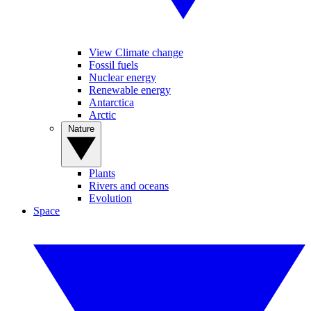
View Climate change
Fossil fuels
Nuclear energy
Renewable energy
Antarctica
Arctic
Nature
Plants
Rivers and oceans
Evolution
Space