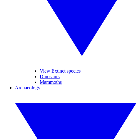
View Extinct species
Dinosaurs
Mammoths
Archaeology