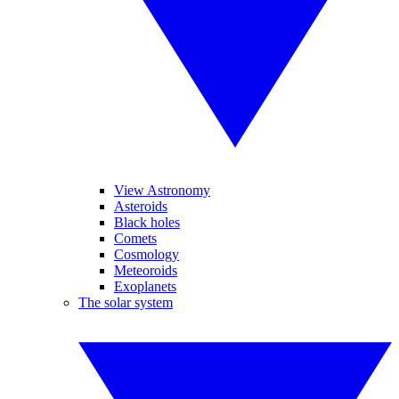
View Astronomy
Asteroids
Black holes
Comets
Cosmology
Meteoroids
Exoplanets
The solar system