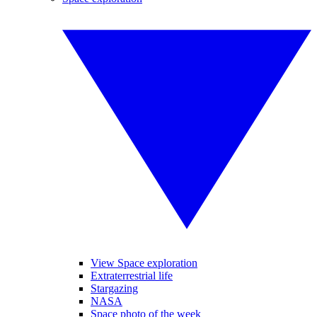
View Space exploration
Extraterrestrial life
Stargazing
NASA
Space photo of the week