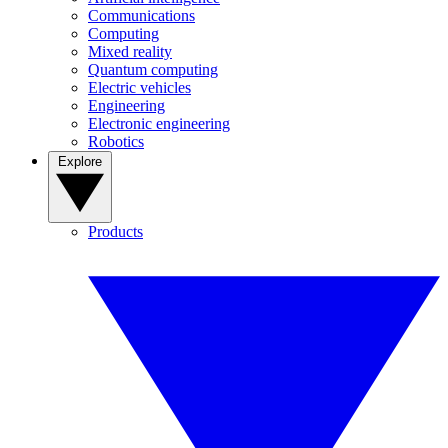
Communications
Computing
Mixed reality
Quantum computing
Electric vehicles
Engineering
Electronic engineering
Robotics
Explore
Products