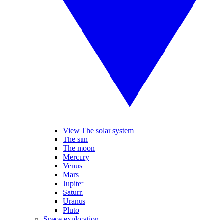
View The solar system
The sun
The moon
Mercury
Venus
Mars
Jupiter
Saturn
Uranus
Pluto
Space exploration