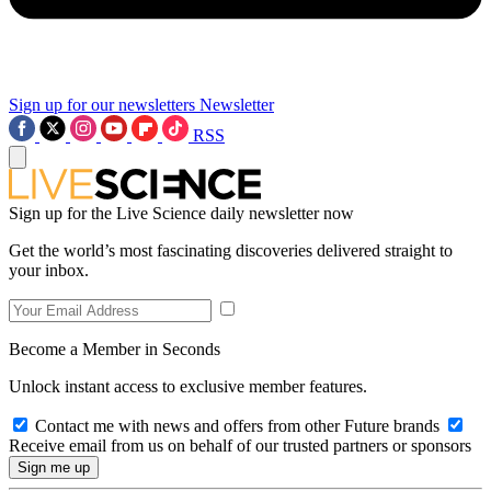
Sign up for our newsletters
Newsletter
RSS
Sign up for the Live Science daily newsletter now
Get the world’s most fascinating discoveries delivered straight to
your inbox.
Become a Member in Seconds
Unlock instant access to exclusive member features.
Contact me with news and offers from other Future brands
Receive email from us on behalf of our trusted partners or sponsors