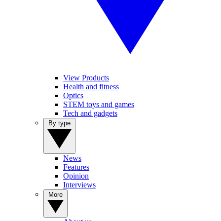
View Products
Health and fitness
Optics
STEM toys and games
Tech and gadgets
By type
News
Features
Opinion
Interviews
More