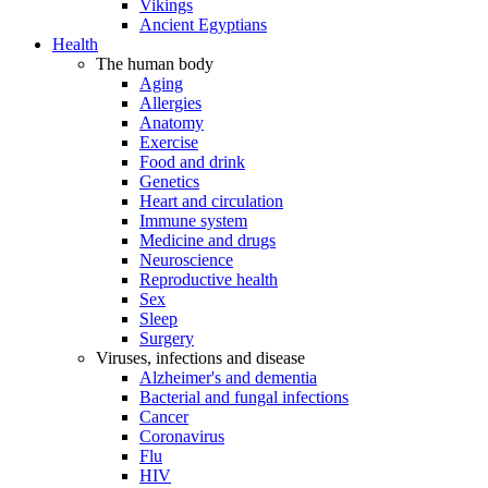
Vikings
Ancient Egyptians
Health
The human body
Aging
Allergies
Anatomy
Exercise
Food and drink
Genetics
Heart and circulation
Immune system
Medicine and drugs
Neuroscience
Reproductive health
Sex
Sleep
Surgery
Viruses, infections and disease
Alzheimer's and dementia
Bacterial and fungal infections
Cancer
Coronavirus
Flu
HIV