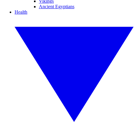
Vikings
Ancient Egyptians
Health