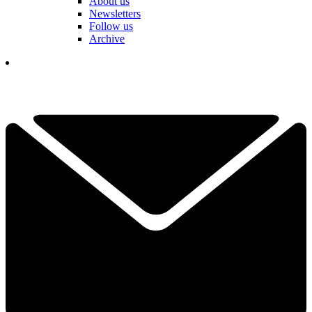
About us
Newsletters
Follow us
Archive