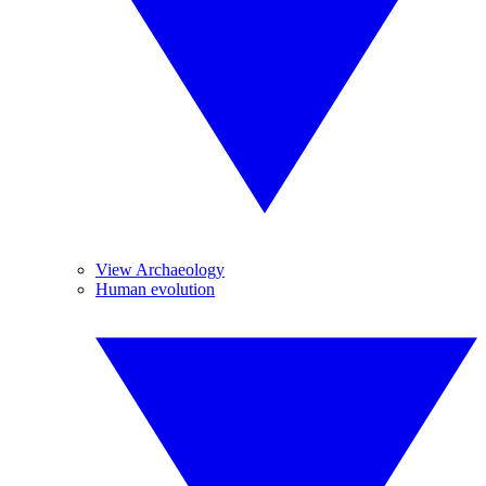
View Archaeology
Human evolution