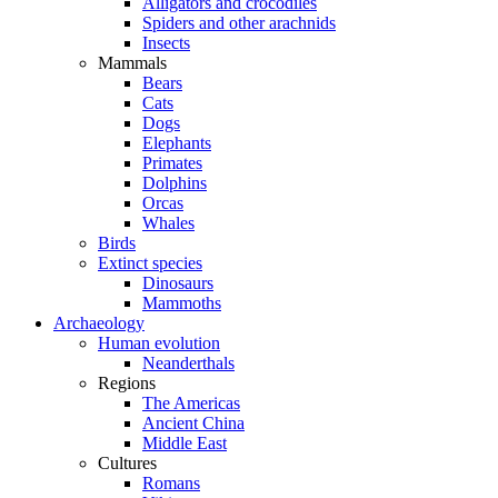
Alligators and crocodiles
Spiders and other arachnids
Insects
Mammals
Bears
Cats
Dogs
Elephants
Primates
Dolphins
Orcas
Whales
Birds
Extinct species
Dinosaurs
Mammoths
Archaeology
Human evolution
Neanderthals
Regions
The Americas
Ancient China
Middle East
Cultures
Romans