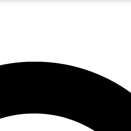
LIVE SCIENCE PRO
Unlimited access to our exclusive features, expert analysis and in-depth
No ads, ever
Exclusive, original
reporting
JOIN LIV