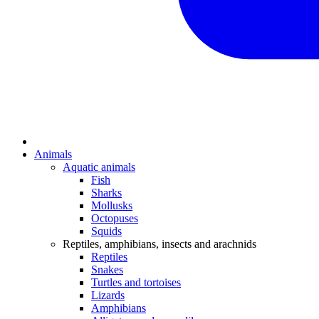
Animals
Aquatic animals
Fish
Sharks
Mollusks
Octopuses
Squids
Reptiles, amphibians, insects and arachnids
Reptiles
Snakes
Turtles and tortoises
Lizards
Amphibians