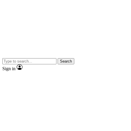
Search
Sign in