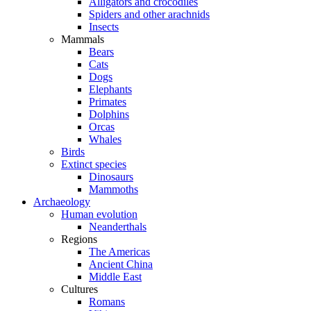
Alligators and crocodiles
Spiders and other arachnids
Insects
Mammals
Bears
Cats
Dogs
Elephants
Primates
Dolphins
Orcas
Whales
Birds
Extinct species
Dinosaurs
Mammoths
Archaeology
Human evolution
Neanderthals
Regions
The Americas
Ancient China
Middle East
Cultures
Romans