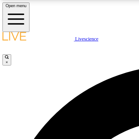
Open menu
Livescience
LIVE SCIENCE PLUS
Get started to get free access to selected news stories, receive
our daily newsletter, post comments, play games and earn
×
badges.
JOIN FREE