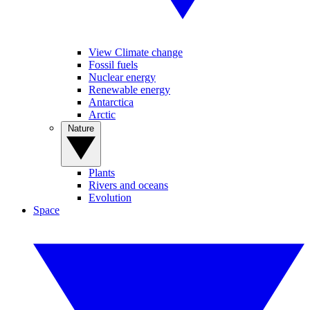
View Climate change
Fossil fuels
Nuclear energy
Renewable energy
Antarctica
Arctic
Nature
Plants
Rivers and oceans
Evolution
Space