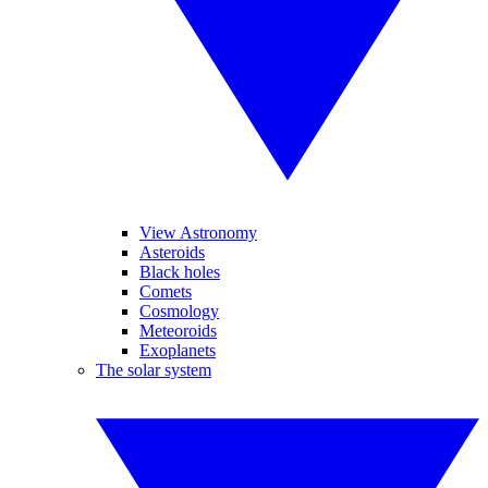
View Astronomy
Asteroids
Black holes
Comets
Cosmology
Meteoroids
Exoplanets
The solar system