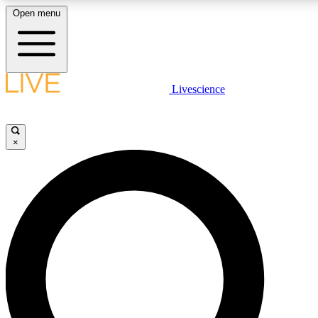
Open menu
LIVE SCIENCE PLUS
Livescience
Get started to get free access to selected news stories, receive our daily
comments, play games and earn badges.
×
JOIN FREE
LIVE SCIENCE PRO
Unlimited access to our exclusive features, expert analysis and in-depth