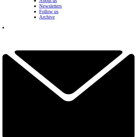
About us
Newsletters
Follow us
Archive