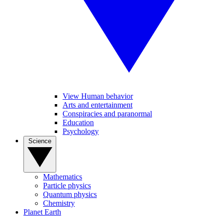
View Human behavior
Arts and entertainment
Conspiracies and paranormal
Education
Psychology
Science
Mathematics
Particle physics
Quantum physics
Chemistry
Planet Earth