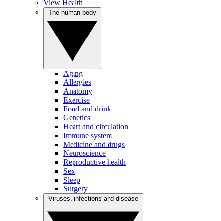
View Health
The human body
Aging
Allergies
Anatomy
Exercise
Food and drink
Genetics
Heart and circulation
Immune system
Medicine and drugs
Neuroscience
Reproductive health
Sex
Sleep
Surgery
Viruses, infections and disease