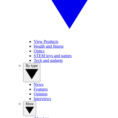
View Products
Health and fitness
Optics
STEM toys and games
Tech and gadgets
By type
News
Features
Opinion
Interviews
More