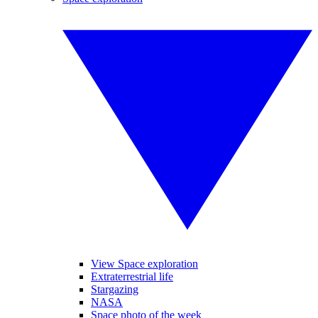
View Space exploration
Extraterrestrial life
Stargazing
NASA
Space photo of the week