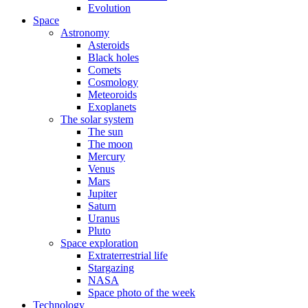
Evolution
Space
Astronomy
Asteroids
Black holes
Comets
Cosmology
Meteoroids
Exoplanets
The solar system
The sun
The moon
Mercury
Venus
Mars
Jupiter
Saturn
Uranus
Pluto
Space exploration
Extraterrestrial life
Stargazing
NASA
Space photo of the week
Technology