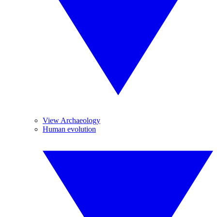
View Archaeology
Human evolution