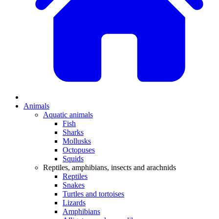
Animals
Aquatic animals
Fish
Sharks
Mollusks
Octopuses
Squids
Reptiles, amphibians, insects and arachnids
Reptiles
Snakes
Turtles and tortoises
Lizards
Amphibians