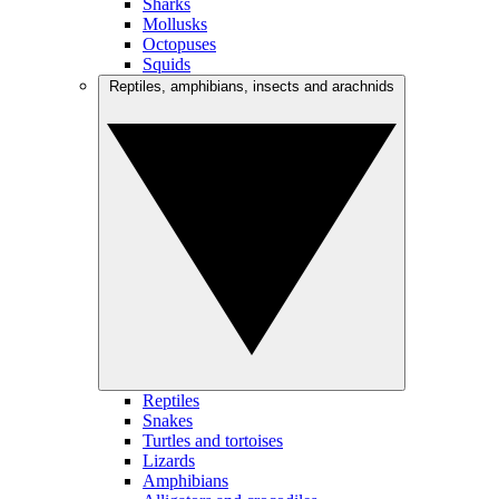
Sharks
Mollusks
Octopuses
Squids
Reptiles, amphibians, insects and arachnids
Reptiles
Snakes
Turtles and tortoises
Lizards
Amphibians