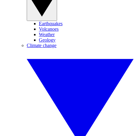
Earthquakes
Volcanoes
Weather
Geology
Climate change