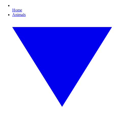
Home
Animals