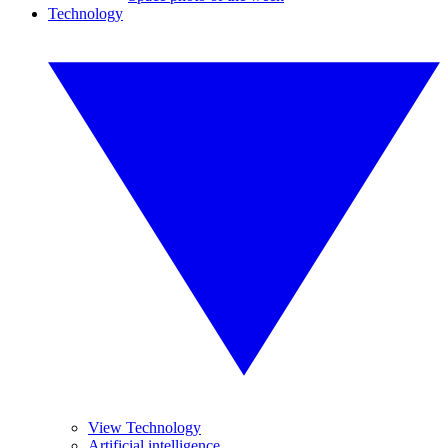
Technology
View Technology
Artificial intelligence