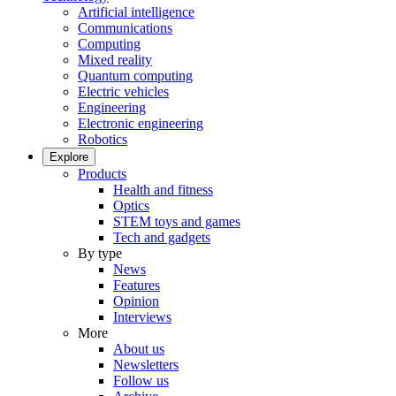
Artificial intelligence
Communications
Computing
Mixed reality
Quantum computing
Electric vehicles
Engineering
Electronic engineering
Robotics
Explore
Products
Health and fitness
Optics
STEM toys and games
Tech and gadgets
By type
News
Features
Opinion
Interviews
More
About us
Newsletters
Follow us