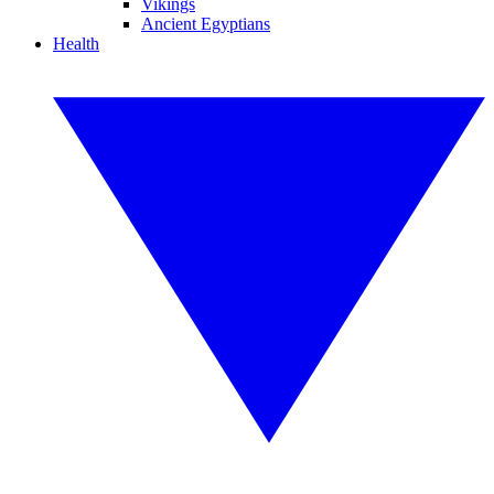
Vikings
Ancient Egyptians
Health