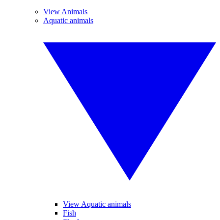
View Animals
Aquatic animals
View Aquatic animals
Fish