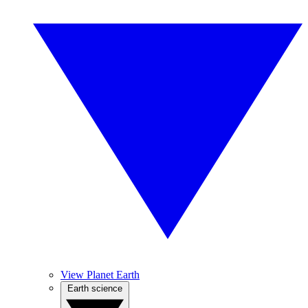
View Planet Earth
Earth science