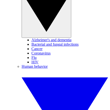
Alzheimer's and dementia
Bacterial and fungal infections
Cancer
Coronavirus
Flu
HIV
Human behavior