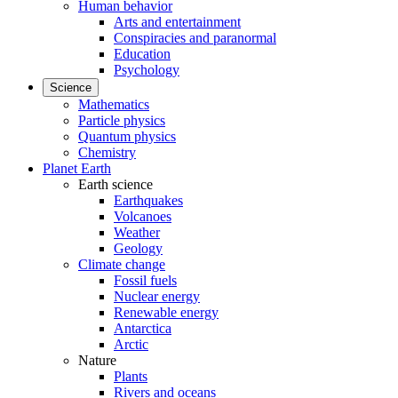
Human behavior
Arts and entertainment
Conspiracies and paranormal
Education
Psychology
Science
Mathematics
Particle physics
Quantum physics
Chemistry
Planet Earth
Earth science
Earthquakes
Volcanoes
Weather
Geology
Climate change
Fossil fuels
Nuclear energy
Renewable energy
Antarctica
Arctic
Nature
Plants
Rivers and oceans