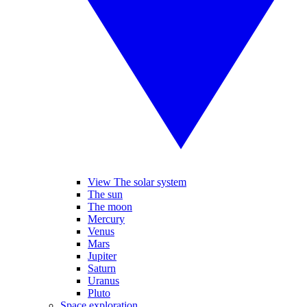
View The solar system
The sun
The moon
Mercury
Venus
Mars
Jupiter
Saturn
Uranus
Pluto
Space exploration