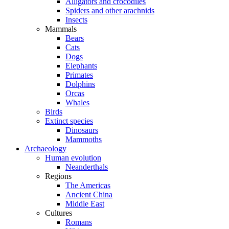
Alligators and crocodiles
Spiders and other arachnids
Insects
Mammals
Bears
Cats
Dogs
Elephants
Primates
Dolphins
Orcas
Whales
Birds
Extinct species
Dinosaurs
Mammoths
Archaeology
Human evolution
Neanderthals
Regions
The Americas
Ancient China
Middle East
Cultures
Romans