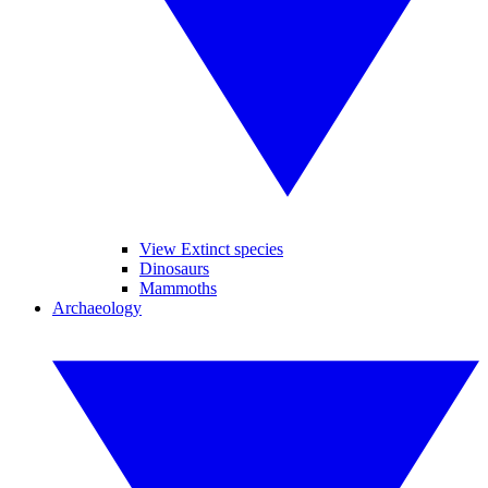
View Extinct species
Dinosaurs
Mammoths
Archaeology