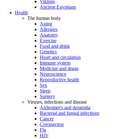
Vikings
Ancient Egyptians
Health
The human body
Aging
Allergies
Anatomy
Exercise
Food and drink
Genetics
Heart and circulation
Immune system
Medicine and drugs
Neuroscience
Reproductive health
Sex
Sleep
Surgery
Viruses, infections and disease
Alzheimer's and dementia
Bacterial and fungal infections
Cancer
Coronavirus
Flu
HIV