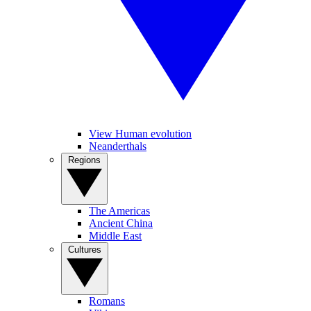
View Human evolution
Neanderthals
Regions
The Americas
Ancient China
Middle East
Cultures
Romans