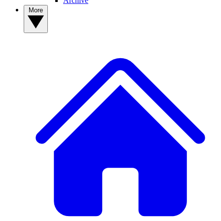
Archive
More