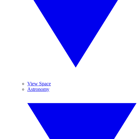
View Space
Astronomy