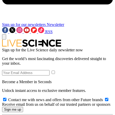
Sign up for our newsletters
Newsletter
RSS
Sign up for the Live Science daily newsletter now
Get the world’s most fascinating discoveries delivered straight to
your inbox.
Become a Member in Seconds
Unlock instant access to exclusive member features.
Contact me with news and offers from other Future brands
Receive email from us on behalf of our trusted partners or sponsors