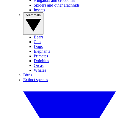
Alligators and crocodiles
Spiders and other arachnids
Insects
Mammals
Bears
Cats
Dogs
Elephants
Primates
Dolphins
Orcas
Whales
Birds
Extinct species