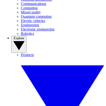
Communications
Computing
Mixed reality
Quantum computing
Electric vehicles
Engineering
Electronic engineering
Robotics
Explore
Products