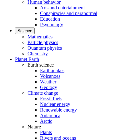
Human behavior
Arts and entertainment
Conspiracies and paranormal
Education
Psychology
Science
Mathematics
Particle physics
Quantum physics
Chemistry
Planet Earth
Earth science
Earthquakes
Volcanoes
Weather
Geology
Climate change
Fossil fuels
Nuclear energy
Renewable energy
Antarctica
Arctic
Nature
Plants
Rivers and oceans