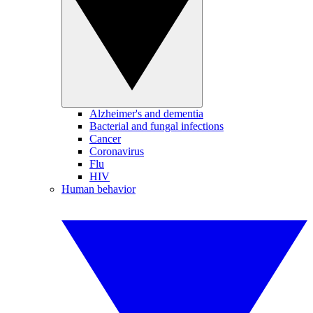
Alzheimer's and dementia
Bacterial and fungal infections
Cancer
Coronavirus
Flu
HIV
Human behavior