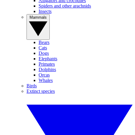
Alligators and crocodiles
Spiders and other arachnids
Insects
Mammals
Bears
Cats
Dogs
Elephants
Primates
Dolphins
Orcas
Whales
Birds
Extinct species