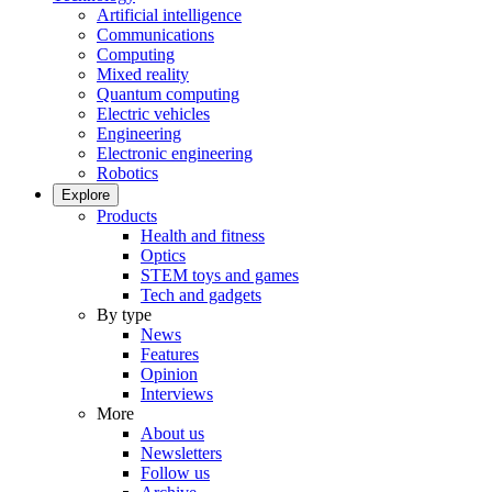
Artificial intelligence
Communications
Computing
Mixed reality
Quantum computing
Electric vehicles
Engineering
Electronic engineering
Robotics
Explore
Products
Health and fitness
Optics
STEM toys and games
Tech and gadgets
By type
News
Features
Opinion
Interviews
More
About us
Newsletters
Follow us