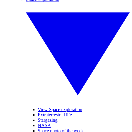
View Space exploration
Extraterrestrial life
Stargazing
NASA
Space photo of the week