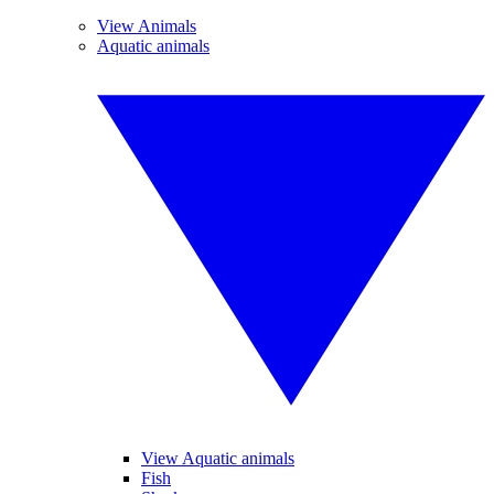
View Animals
Aquatic animals
View Aquatic animals
Fish