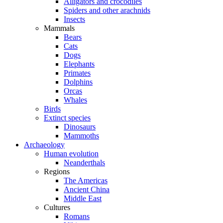
Alligators and crocodiles
Spiders and other arachnids
Insects
Mammals
Bears
Cats
Dogs
Elephants
Primates
Dolphins
Orcas
Whales
Birds
Extinct species
Dinosaurs
Mammoths
Archaeology
Human evolution
Neanderthals
Regions
The Americas
Ancient China
Middle East
Cultures
Romans