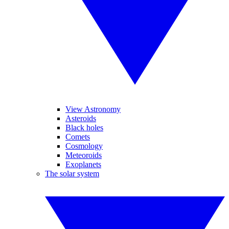
View Astronomy
Asteroids
Black holes
Comets
Cosmology
Meteoroids
Exoplanets
The solar system