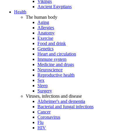
Vikings
Ancient Egyptians
Health
The human body
Aging
Allergies
Anatomy
Exercise
Food and drink
Genetics
Heart and circulation
Immune system
Medicine and drugs
Neuroscience
Reproductive health
Sex
Sleep
Surgery
Viruses, infections and disease
Alzheimer's and dementia
Bacterial and fungal infections
Cancer
Coronavirus
Flu
HIV