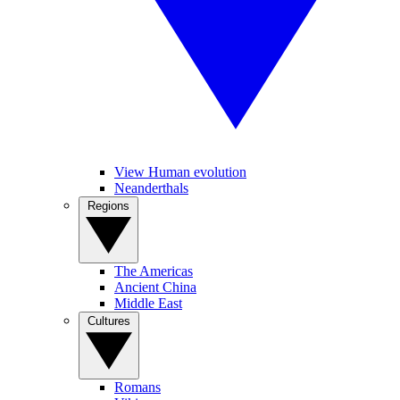
View Human evolution
Neanderthals
Regions
The Americas
Ancient China
Middle East
Cultures
Romans