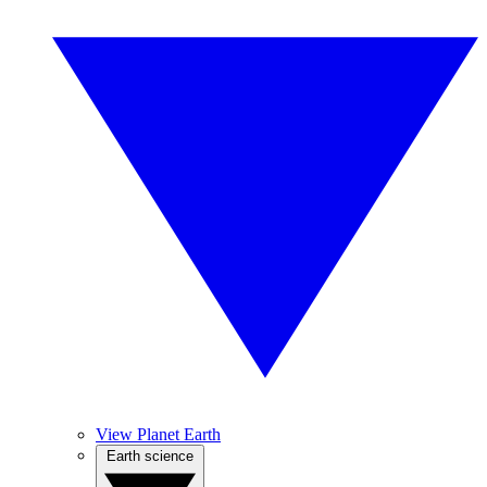
View Planet Earth
Earth science