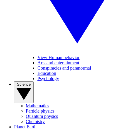
View Human behavior
Arts and entertainment
Conspiracies and paranormal
Education
Psychology
Science
Mathematics
Particle physics
Quantum physics
Chemistry
Planet Earth