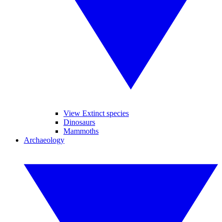
View Extinct species
Dinosaurs
Mammoths
Archaeology