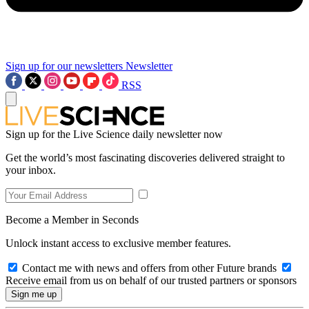
Sign up for our newsletters
Newsletter
RSS
Sign up for the Live Science daily newsletter now
Get the world’s most fascinating discoveries delivered straight to
your inbox.
Become a Member in Seconds
Unlock instant access to exclusive member features.
Contact me with news and offers from other Future brands
Receive email from us on behalf of our trusted partners or sponsors