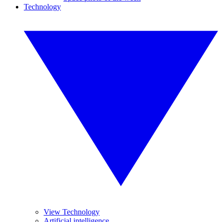
Technology
View Technology
Artificial intelligence