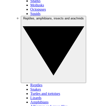
Sharks
Mollusks
Octopuses
Squids
Reptiles, amphibians, insects and arachnids
Reptiles
Snakes
Turtles and tortoises
Lizards
Amphibians