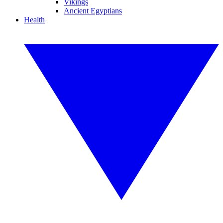
Vikings
Ancient Egyptians
Health