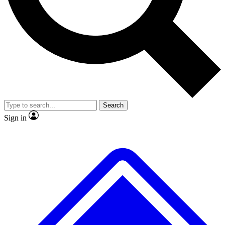
No ads, ever
Exclusive, original
reporting
Scientist interviews and
Member-only features
video
Search
Sign in
JOIN LIVE SCIENCE PRO