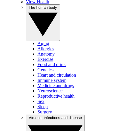
View Health
The human body
Aging
Allergies
Anatomy
Exercise
Food and drink
Genetics
Heart and circulation
Immune system
Medicine and drugs
Neuroscience
Reproductive health
Sex
Sleep
Surgery
Viruses, infections and disease