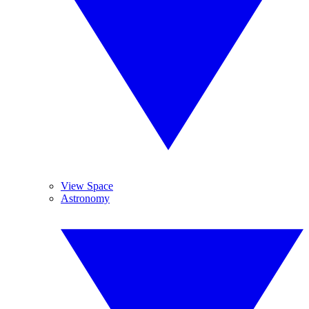
View Space
Astronomy