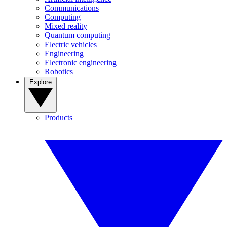
Communications
Computing
Mixed reality
Quantum computing
Electric vehicles
Engineering
Electronic engineering
Robotics
Explore
Products