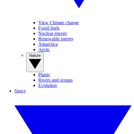
View Climate change
Fossil fuels
Nuclear energy
Renewable energy
Antarctica
Arctic
Nature
Plants
Rivers and oceans
Evolution
Space