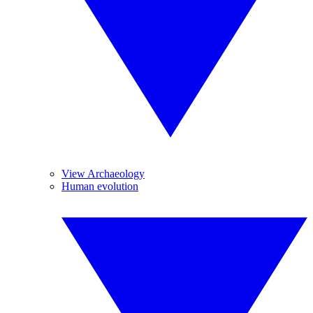
View Archaeology
Human evolution