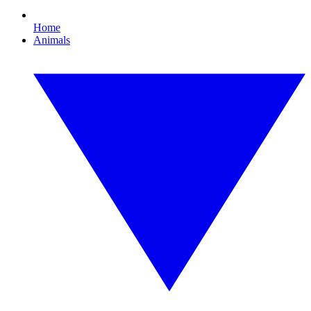
Home
Animals