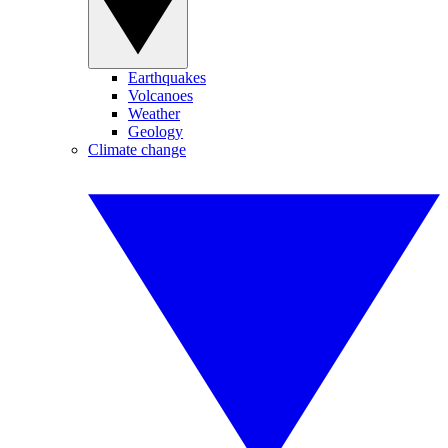
Earthquakes
Volcanoes
Weather
Geology
Climate change