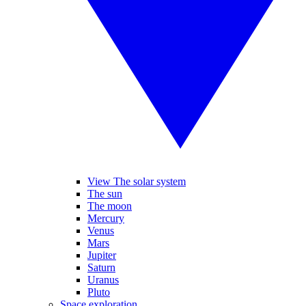
View The solar system
The sun
The moon
Mercury
Venus
Mars
Jupiter
Saturn
Uranus
Pluto
Space exploration