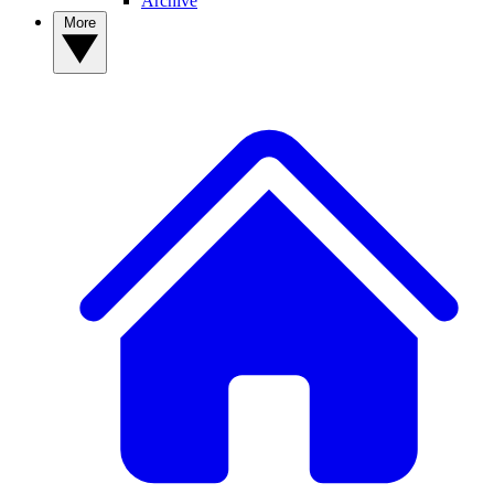
Archive
More