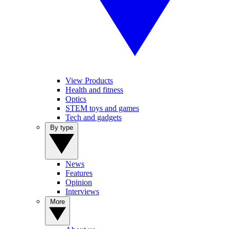
View Products
Health and fitness
Optics
STEM toys and games
Tech and gadgets
By type
News
Features
Opinion
Interviews
More