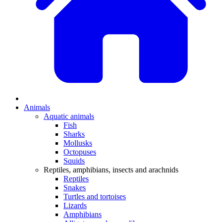
Animals
Aquatic animals
Fish
Sharks
Mollusks
Octopuses
Squids
Reptiles, amphibians, insects and arachnids
Reptiles
Snakes
Turtles and tortoises
Lizards
Amphibians