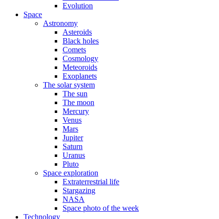
Evolution
Space
Astronomy
Asteroids
Black holes
Comets
Cosmology
Meteoroids
Exoplanets
The solar system
The sun
The moon
Mercury
Venus
Mars
Jupiter
Saturn
Uranus
Pluto
Space exploration
Extraterrestrial life
Stargazing
NASA
Space photo of the week
Technology