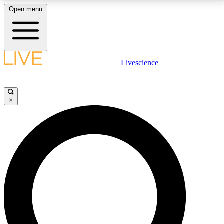
Open menu
LIVE SCIENCE PLUS
Livescience
Get started to get free access to selected news stories, receive our
daily newsletter, post comments, play games and earn badges.
×
JOIN FREE
LIVE SCIENCE PRO
Unlimited access to our exclusive features, expert analysis and in-depth
interviews, all ad-free