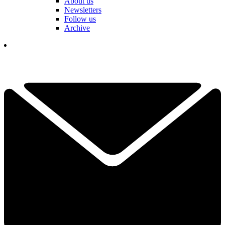
About us
Newsletters
Follow us
Archive