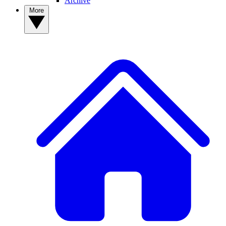
Archive
More