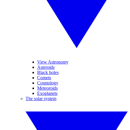
View Astronomy
Asteroids
Black holes
Comets
Cosmology
Meteoroids
Exoplanets
The solar system