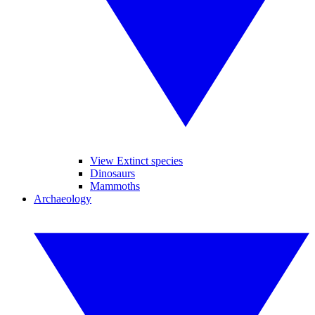
View Extinct species
Dinosaurs
Mammoths
Archaeology