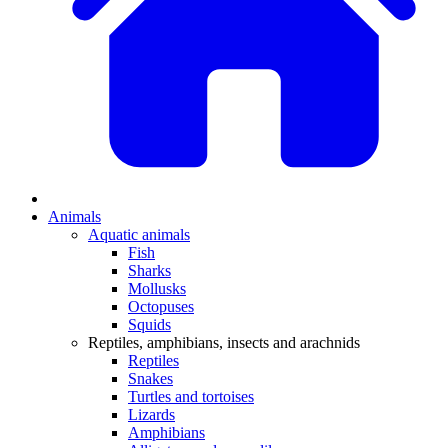
Animals
Aquatic animals
Fish
Sharks
Mollusks
Octopuses
Squids
Reptiles, amphibians, insects and arachnids
Reptiles
Snakes
Turtles and tortoises
Lizards
Amphibians