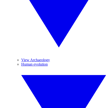
View Archaeology
Human evolution