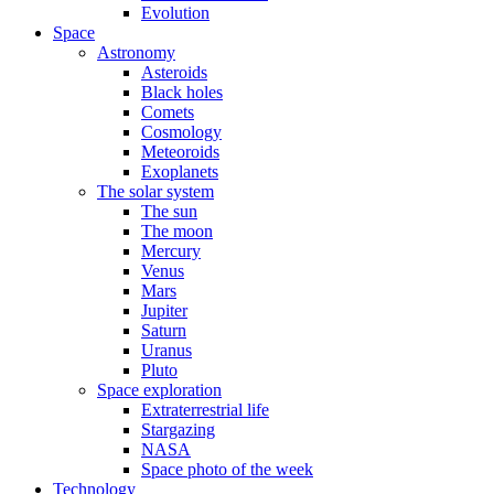
Evolution
Space
Astronomy
Asteroids
Black holes
Comets
Cosmology
Meteoroids
Exoplanets
The solar system
The sun
The moon
Mercury
Venus
Mars
Jupiter
Saturn
Uranus
Pluto
Space exploration
Extraterrestrial life
Stargazing
NASA
Space photo of the week
Technology