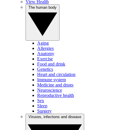
View Health
The human body
Aging
Allergies
Anatomy
Exercise
Food and drink
Genetics
Heart and circulation
Immune system
Medicine and drugs
Neuroscience
Reproductive health
Sex
Sleep
Surgery
Viruses, infections and disease