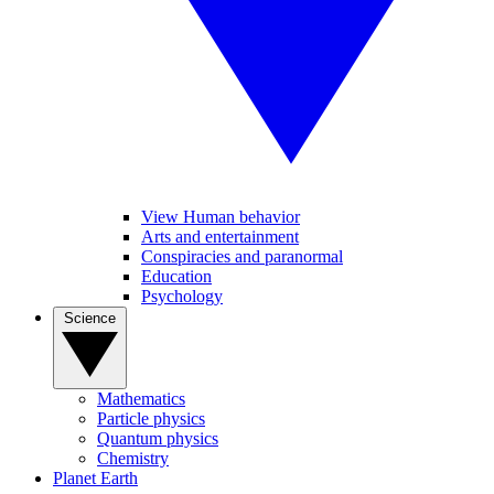
View Human behavior
Arts and entertainment
Conspiracies and paranormal
Education
Psychology
Science
Mathematics
Particle physics
Quantum physics
Chemistry
Planet Earth