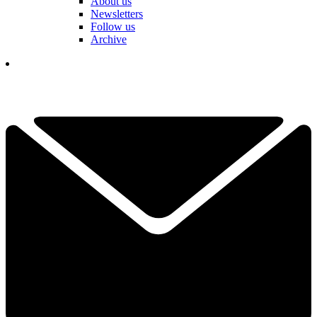
About us
Newsletters
Follow us
Archive