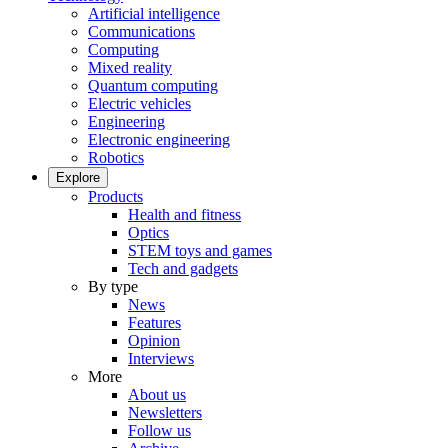
Artificial intelligence
Communications
Computing
Mixed reality
Quantum computing
Electric vehicles
Engineering
Electronic engineering
Robotics
Explore
Products
Health and fitness
Optics
STEM toys and games
Tech and gadgets
By type
News
Features
Opinion
Interviews
More
About us
Newsletters
Follow us