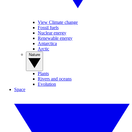
View Climate change
Fossil fuels
Nuclear energy
Renewable energy
Antarctica
Arctic
Nature
Plants
Rivers and oceans
Evolution
Space