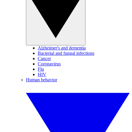
Alzheimer's and dementia
Bacterial and fungal infections
Cancer
Coronavirus
Flu
HIV
Human behavior