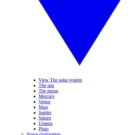
View The solar system
The sun
The moon
Mercury
Venus
Mars
Jupiter
Saturn
Uranus
Pluto
Space exploration