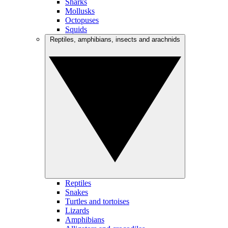
Sharks
Mollusks
Octopuses
Squids
Reptiles, amphibians, insects and arachnids
Reptiles
Snakes
Turtles and tortoises
Lizards
Amphibians