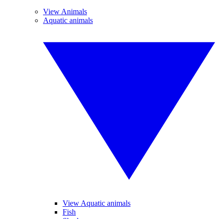
View Animals
Aquatic animals
View Aquatic animals
Fish