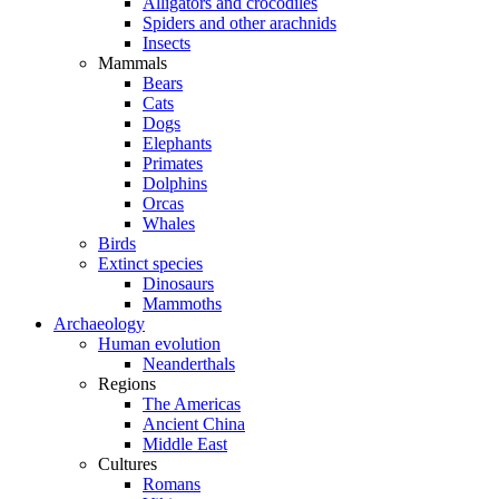
Alligators and crocodiles
Spiders and other arachnids
Insects
Mammals
Bears
Cats
Dogs
Elephants
Primates
Dolphins
Orcas
Whales
Birds
Extinct species
Dinosaurs
Mammoths
Archaeology
Human evolution
Neanderthals
Regions
The Americas
Ancient China
Middle East
Cultures
Romans