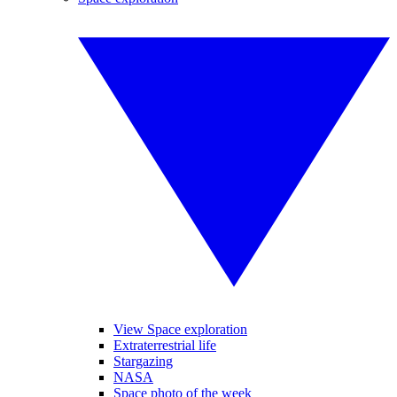
View Space exploration
Extraterrestrial life
Stargazing
NASA
Space photo of the week