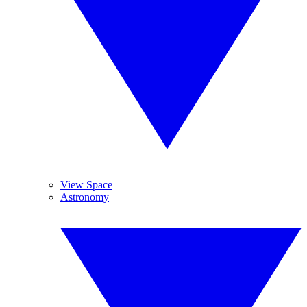
View Space
Astronomy