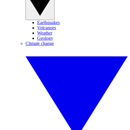
Earthquakes
Volcanoes
Weather
Geology
Climate change