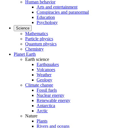
Human behavior
Arts and entertainment
Conspiracies and paranormal
Education
Psychology
Science
Mathematics
Particle physics
Quantum physics
Chemistry
Planet Earth
Earth science
Earthquakes
Volcanoes
Weather
Geology
Climate change
Fossil fuels
Nuclear energy
Renewable energy
Antarctica
Arctic
Nature
Plants
Rivers and oceans