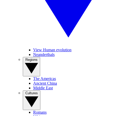
View Human evolution
Neanderthals
Regions
The Americas
Ancient China
Middle East
Cultures
Romans