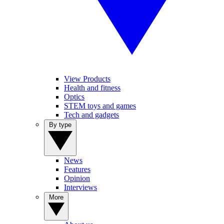
View Products
Health and fitness
Optics
STEM toys and games
Tech and gadgets
By type
News
Features
Opinion
Interviews
More