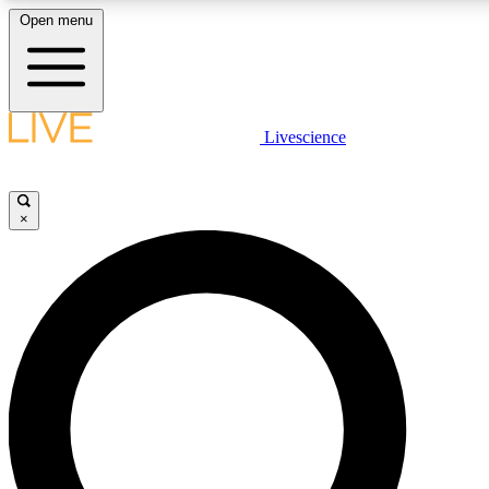
Open menu
LIVE SCIENCE PLUS
Livescience
Get started to get free access to selected news stories, receive our daily
newsletter, post comments, play games and earn badges.
×
JOIN FREE
LIVE SCIENCE PRO
Unlimited access to our exclusive features, expert analysis and in-depth
interviews, all ad-free