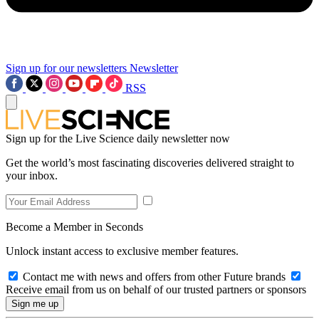
Sign up for our newsletters
Newsletter
RSS
Sign up for the Live Science daily newsletter now
Get the world’s most fascinating discoveries delivered straight to
your inbox.
Become a Member in Seconds
Unlock instant access to exclusive member features.
Contact me with news and offers from other Future brands
Receive email from us on behalf of our trusted partners or sponsors