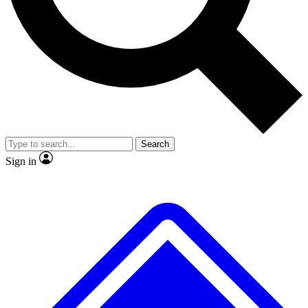
No ads, ever
Exclusive, original repor
Scientist interviews and video
Member-only feature
Search
JOIN LIVE SCIENCE PRO
Sign in