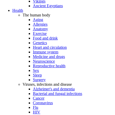
Vikings
Ancient Egyptians
Health
The human body
Aging
Allergies
Anatomy
Exercise
Food and drink
Genetics
Heart and circulation
Immune system
Medicine and drugs
Neuroscience
Reproductive health
Sex
Sleep
Surgery
Viruses, infections and disease
Alzheimer's and dementia
Bacterial and fungal infections
Cancer
Coronavirus
Flu
HIV