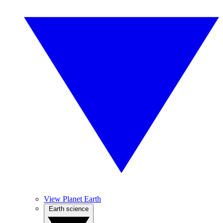
View Planet Earth
Earth science