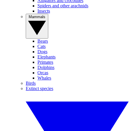
Alligators and crocodiles
Spiders and other arachnids
Insects
Mammals
Bears
Cats
Dogs
Elephants
Primates
Dolphins
Orcas
Whales
Birds
Extinct species