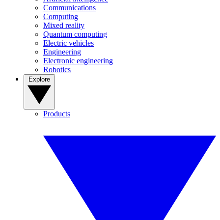
Communications
Computing
Mixed reality
Quantum computing
Electric vehicles
Engineering
Electronic engineering
Robotics
Explore
Products