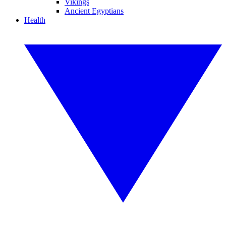
Vikings
Ancient Egyptians
Health