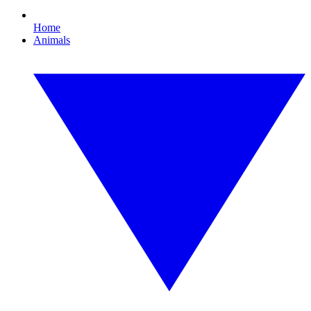
Home
Animals