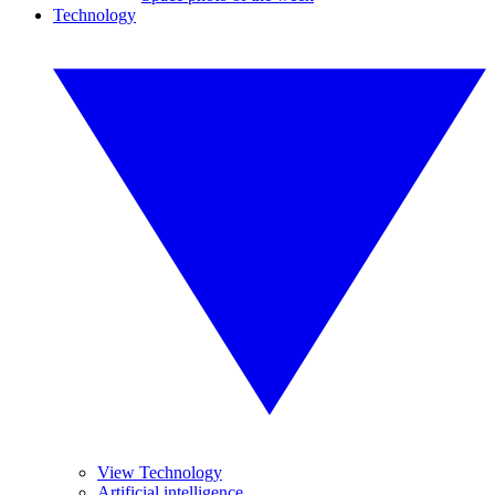
Technology
View Technology
Artificial intelligence