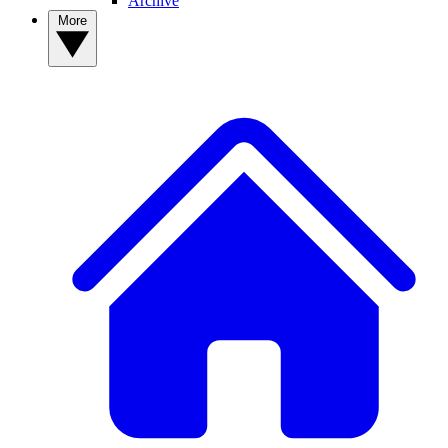
Archive
More