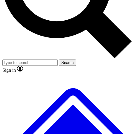
No ads, ever
Scientist interviews and video
J
Search
Sign in