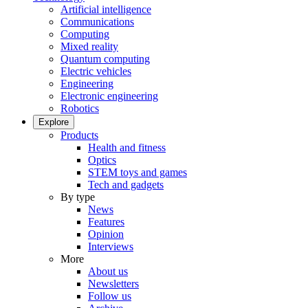
Artificial intelligence
Communications
Computing
Mixed reality
Quantum computing
Electric vehicles
Engineering
Electronic engineering
Robotics
Explore
Products
Health and fitness
Optics
STEM toys and games
Tech and gadgets
By type
News
Features
Opinion
Interviews
More
About us
Newsletters
Follow us