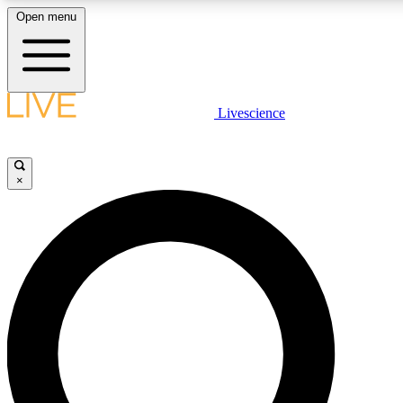
Open menu
LIVE SCIENCE PLUS
Livescience
Get started to get free access to selected news stories, receive our dai
×
LIVE SCIENCE PRO
Unlimited access to our exclusive features, expert analysis and in-depth