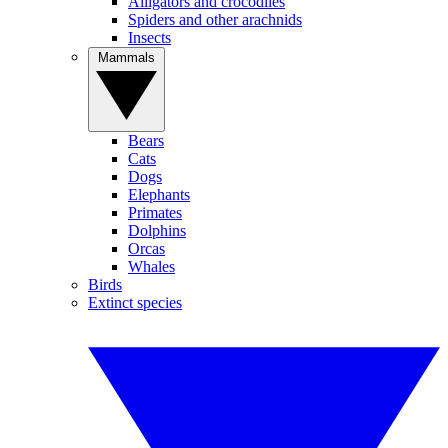
Alligators and crocodiles
Spiders and other arachnids
Insects
Mammals
Bears
Cats
Dogs
Elephants
Primates
Dolphins
Orcas
Whales
Birds
Extinct species