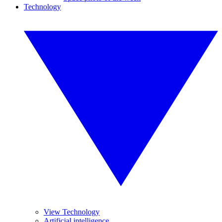
Technology
View Technology
Artificial intelligence