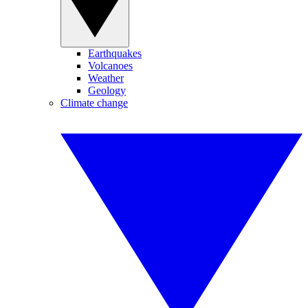
Earthquakes
Volcanoes
Weather
Geology
Climate change