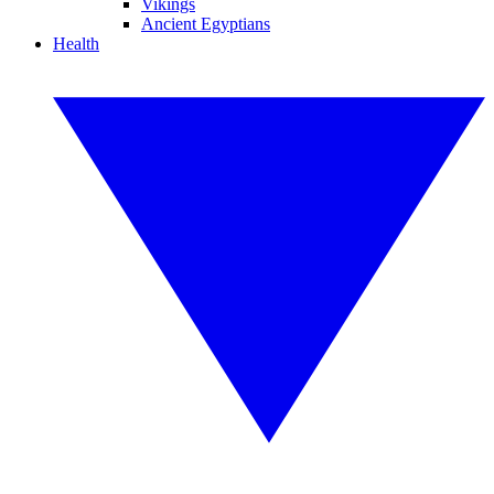
Vikings
Ancient Egyptians
Health