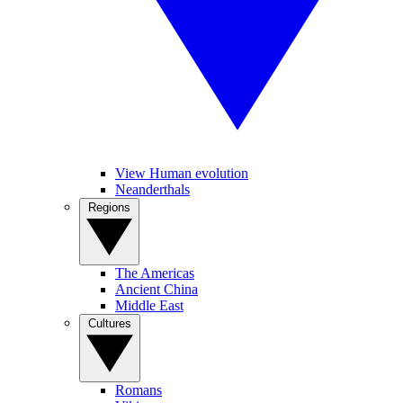
View Human evolution
Neanderthals
Regions
The Americas
Ancient China
Middle East
Cultures
Romans