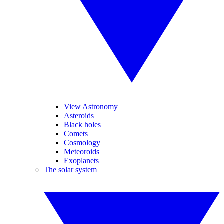
View Astronomy
Asteroids
Black holes
Comets
Cosmology
Meteoroids
Exoplanets
The solar system