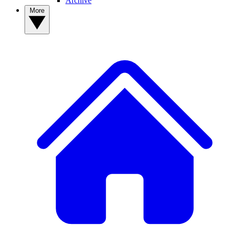
Archive
More