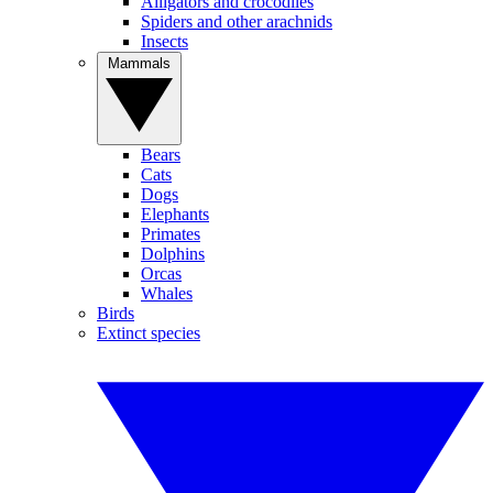
Alligators and crocodiles
Spiders and other arachnids
Insects
Mammals
Bears
Cats
Dogs
Elephants
Primates
Dolphins
Orcas
Whales
Birds
Extinct species