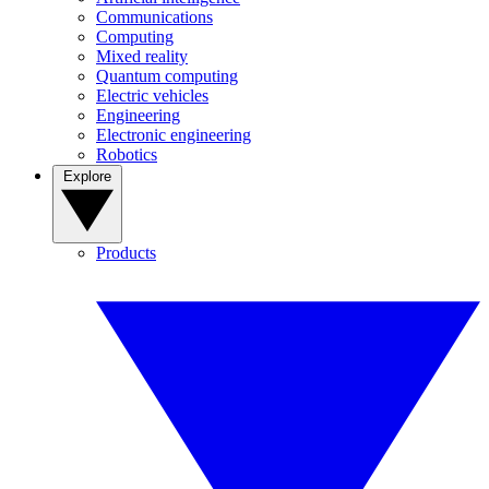
Communications
Computing
Mixed reality
Quantum computing
Electric vehicles
Engineering
Electronic engineering
Robotics
Explore
Products