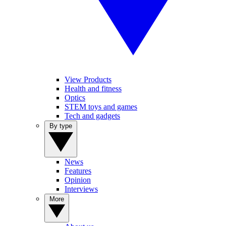
View Products
Health and fitness
Optics
STEM toys and games
Tech and gadgets
By type
News
Features
Opinion
Interviews
More