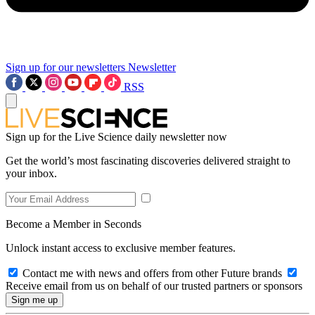
Sign up for our newsletters
Newsletter
RSS
Sign up for the Live Science daily newsletter now
Get the world’s most fascinating discoveries delivered straight to
your inbox.
Become a Member in Seconds
Unlock instant access to exclusive member features.
Contact me with news and offers from other Future brands
Receive email from us on behalf of our trusted partners or sponsors