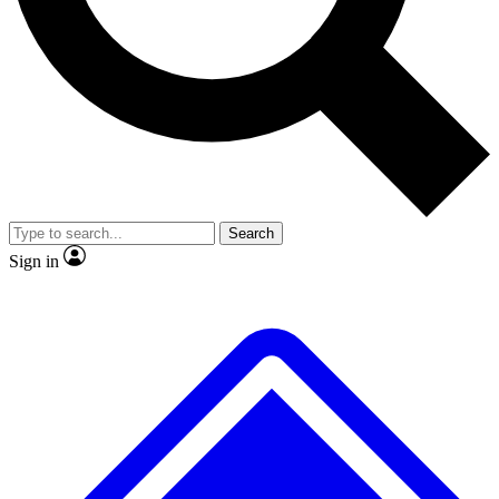
Search
Sign in