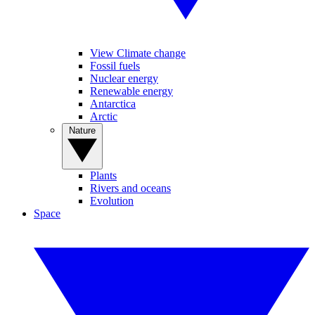
View Climate change
Fossil fuels
Nuclear energy
Renewable energy
Antarctica
Arctic
Nature
Plants
Rivers and oceans
Evolution
Space