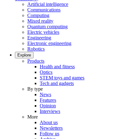
Artificial intelligence
Communications
Computing
Mixed reality
Quantum computing
Electric vehicles
Engineering
Electronic engineering
Robotics
Explore
Products
Health and fitness
Optics
STEM toys and games
Tech and gadgets
By type
News
Features
Opinion
Interviews
More
About us
Newsletters
Follow us