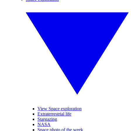
View Space exploration
Extraterrestrial life
Stargazing
NASA
Space photo of the week