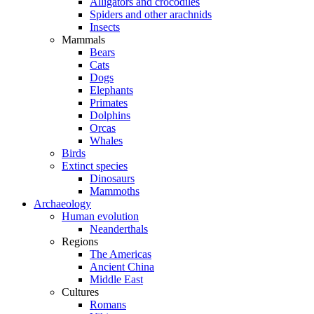
Alligators and crocodiles
Spiders and other arachnids
Insects
Mammals
Bears
Cats
Dogs
Elephants
Primates
Dolphins
Orcas
Whales
Birds
Extinct species
Dinosaurs
Mammoths
Archaeology
Human evolution
Neanderthals
Regions
The Americas
Ancient China
Middle East
Cultures
Romans