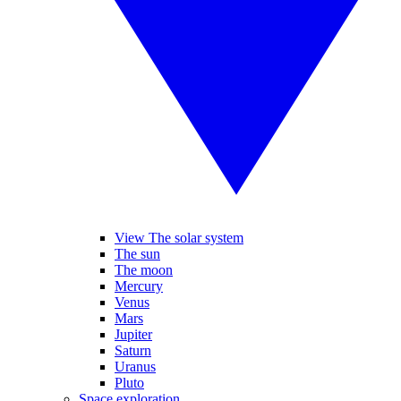
View The solar system
The sun
The moon
Mercury
Venus
Mars
Jupiter
Saturn
Uranus
Pluto
Space exploration