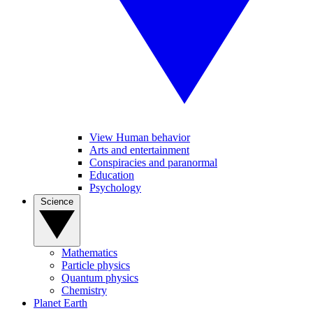
View Human behavior
Arts and entertainment
Conspiracies and paranormal
Education
Psychology
Science
Mathematics
Particle physics
Quantum physics
Chemistry
Planet Earth