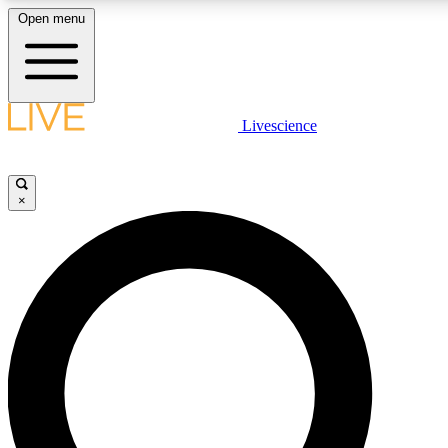
Open menu
LIVE SCIENC
Livescience
Get started to get free
×
LIVE SCIENC
Unlimited access to our