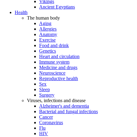
Vikings
Ancient Egyptians
Health
The human body
Aging
Allergies
Anatomy
Exercise
Food and drink
Genetics
Heart and circulation
Immune system
Medicine and drugs
Neuroscience
Reproductive health
Sex
Sleep
Surgery
Viruses, infections and disease
Alzheimer's and dementia
Bacterial and fungal infections
Cancer
Coronavirus
Flu
HIV