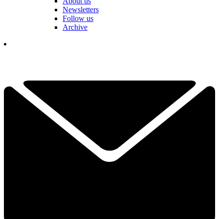
About us
Newsletters
Follow us
Archive