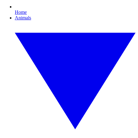
Home
Animals