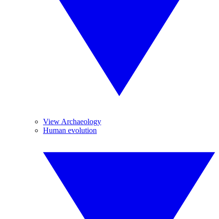
View Archaeology
Human evolution