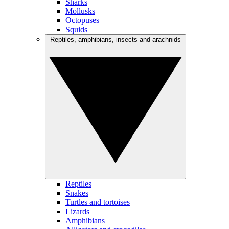
Sharks
Mollusks
Octopuses
Squids
Reptiles, amphibians, insects and arachnids
Reptiles
Snakes
Turtles and tortoises
Lizards
Amphibians