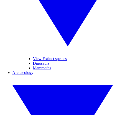
View Extinct species
Dinosaurs
Mammoths
Archaeology