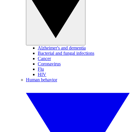
Alzheimer's and dementia
Bacterial and fungal infections
Cancer
Coronavirus
Flu
HIV
Human behavior