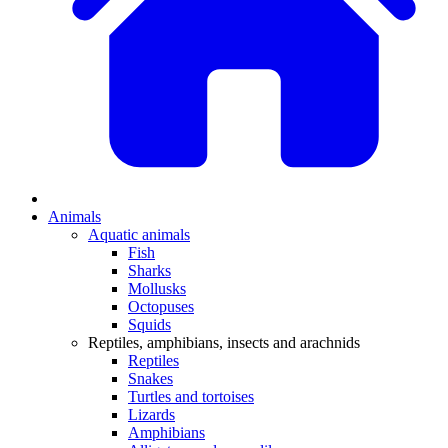
Animals
Aquatic animals
Fish
Sharks
Mollusks
Octopuses
Squids
Reptiles, amphibians, insects and arachnids
Reptiles
Snakes
Turtles and tortoises
Lizards
Amphibians