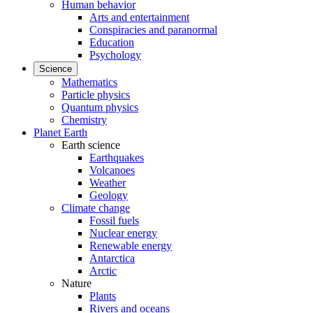
Human behavior
Arts and entertainment
Conspiracies and paranormal
Education
Psychology
Science
Mathematics
Particle physics
Quantum physics
Chemistry
Planet Earth
Earth science
Earthquakes
Volcanoes
Weather
Geology
Climate change
Fossil fuels
Nuclear energy
Renewable energy
Antarctica
Arctic
Nature
Plants
Rivers and oceans