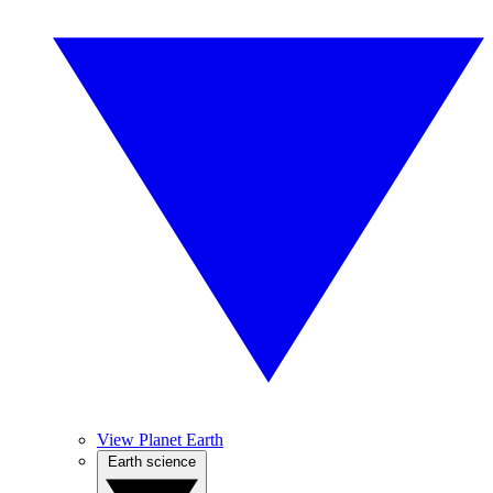
View Planet Earth
Earth science