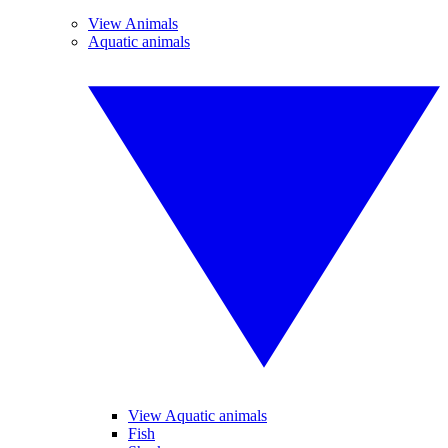
View Animals
Aquatic animals
View Aquatic animals
Fish