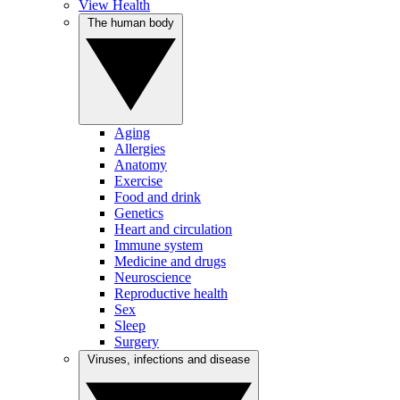
View Health
The human body
Aging
Allergies
Anatomy
Exercise
Food and drink
Genetics
Heart and circulation
Immune system
Medicine and drugs
Neuroscience
Reproductive health
Sex
Sleep
Surgery
Viruses, infections and disease