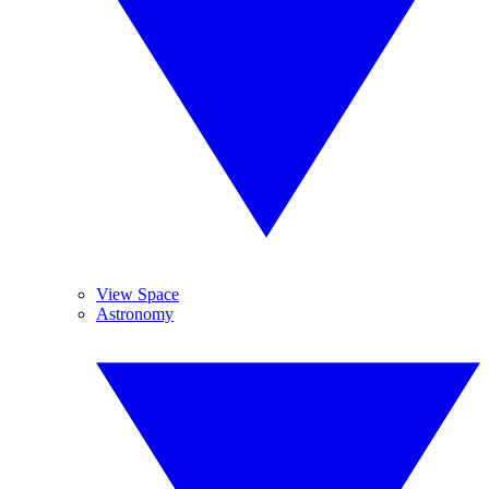
View Space
Astronomy