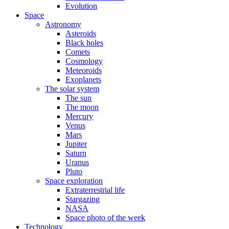
Evolution
Space
Astronomy
Asteroids
Black holes
Comets
Cosmology
Meteoroids
Exoplanets
The solar system
The sun
The moon
Mercury
Venus
Mars
Jupiter
Saturn
Uranus
Pluto
Space exploration
Extraterrestrial life
Stargazing
NASA
Space photo of the week
Technology