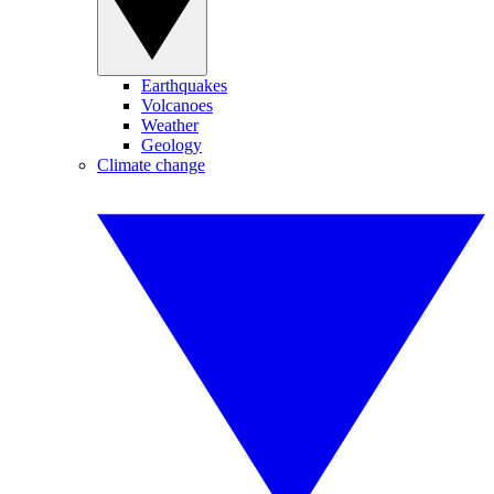
Earthquakes
Volcanoes
Weather
Geology
Climate change