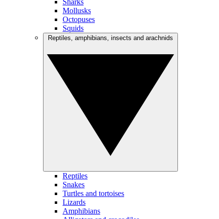
Sharks
Mollusks
Octopuses
Squids
Reptiles, amphibians, insects and arachnids
Reptiles
Snakes
Turtles and tortoises
Lizards
Amphibians