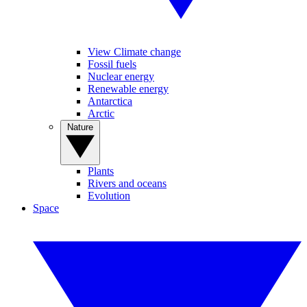
View Climate change
Fossil fuels
Nuclear energy
Renewable energy
Antarctica
Arctic
Nature
Plants
Rivers and oceans
Evolution
Space