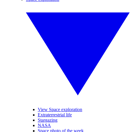
View Space exploration
Extraterrestrial life
Stargazing
NASA
Space photo of the week