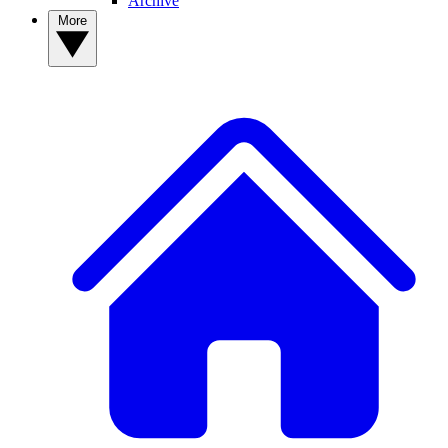
Archive
More