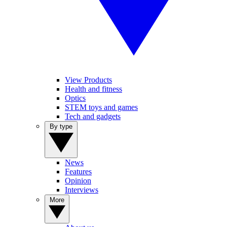
View Products
Health and fitness
Optics
STEM toys and games
Tech and gadgets
By type
News
Features
Opinion
Interviews
More