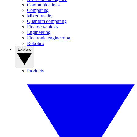
Communications
Computing
Mixed reality
Quantum computing
Electric vehicles
Engineering
Electronic engineering
Robotics
Explore
Products