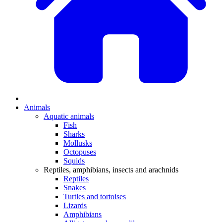
Animals
Aquatic animals
Fish
Sharks
Mollusks
Octopuses
Squids
Reptiles, amphibians, insects and arachnids
Reptiles
Snakes
Turtles and tortoises
Lizards
Amphibians