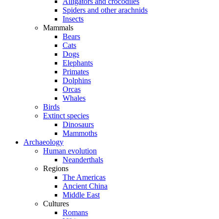
Alligators and crocodiles
Spiders and other arachnids
Insects
Mammals
Bears
Cats
Dogs
Elephants
Primates
Dolphins
Orcas
Whales
Birds
Extinct species
Dinosaurs
Mammoths
Archaeology
Human evolution
Neanderthals
Regions
The Americas
Ancient China
Middle East
Cultures
Romans