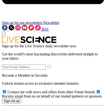
Sign up for our newsletters
Newsletter
RSS
Sign up for the Live Science daily newsletter now
Get the world’s most fascinating discoveries delivered straight to
your inbox.
Become a Member in Seconds
Unlock instant access to exclusive member features.
Contact me with news and offers from other Future brands
Receive email from us on behalf of our trusted partners or sponsors