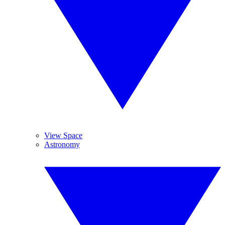
View Space
Astronomy