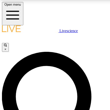
Open menu
LIVE SCIENCE PLUS
Livescience
Get started to get free access to selected news stories, receive our daily
newsletter, post comments, play games and earn badges.
×
JOIN FREE
LIVE SCIENCE PRO
Unlimited access to our exclusive features, expert analysis and in-depth
interviews, all ad-free