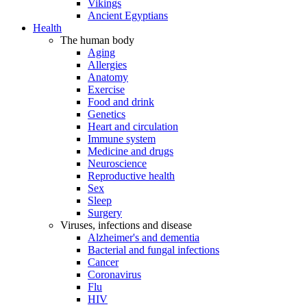
Vikings
Ancient Egyptians
Health
The human body
Aging
Allergies
Anatomy
Exercise
Food and drink
Genetics
Heart and circulation
Immune system
Medicine and drugs
Neuroscience
Reproductive health
Sex
Sleep
Surgery
Viruses, infections and disease
Alzheimer's and dementia
Bacterial and fungal infections
Cancer
Coronavirus
Flu
HIV