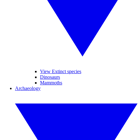
View Extinct species
Dinosaurs
Mammoths
Archaeology