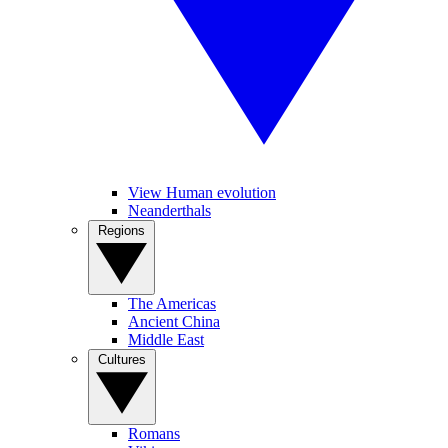
View Human evolution
Neanderthals
Regions
The Americas
Ancient China
Middle East
Cultures
Romans