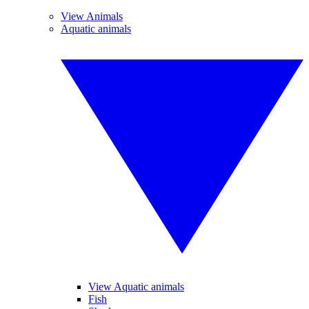
View Animals
Aquatic animals
View Aquatic animals
Fish