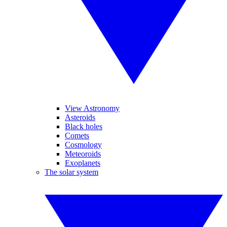
View Astronomy
Asteroids
Black holes
Comets
Cosmology
Meteoroids
Exoplanets
The solar system