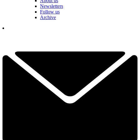
About us
Newsletters
Follow us
Archive