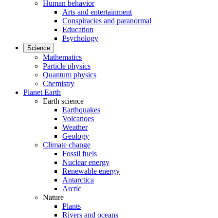
Human behavior
Arts and entertainment
Conspiracies and paranormal
Education
Psychology
Science
Mathematics
Particle physics
Quantum physics
Chemistry
Planet Earth
Earth science
Earthquakes
Volcanoes
Weather
Geology
Climate change
Fossil fuels
Nuclear energy
Renewable energy
Antarctica
Arctic
Nature
Plants
Rivers and oceans