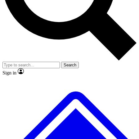
No ads, ever
Exclusive, original repor
Scientist interviews and video
Member-only feature
Search
JOIN LIVE SCIENCE PRO
Sign in