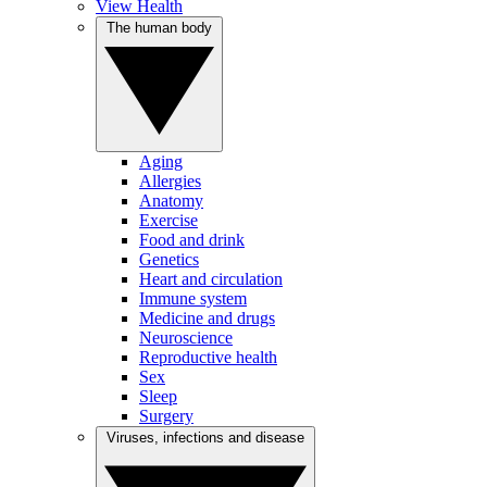
View Health
The human body
Aging
Allergies
Anatomy
Exercise
Food and drink
Genetics
Heart and circulation
Immune system
Medicine and drugs
Neuroscience
Reproductive health
Sex
Sleep
Surgery
Viruses, infections and disease