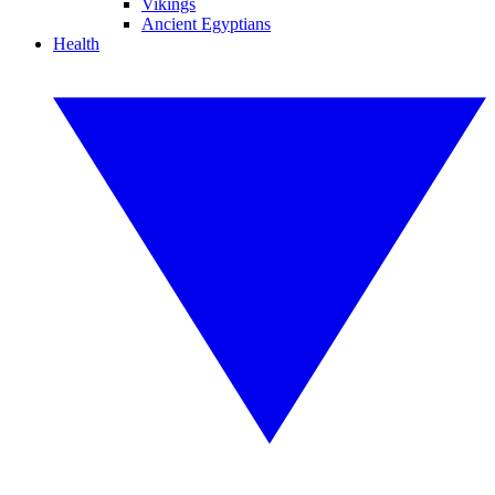
Vikings
Ancient Egyptians
Health