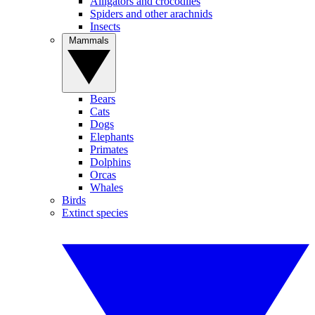
Alligators and crocodiles
Spiders and other arachnids
Insects
Mammals
Bears
Cats
Dogs
Elephants
Primates
Dolphins
Orcas
Whales
Birds
Extinct species