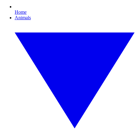
Home
Animals