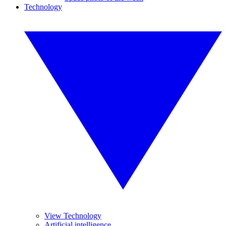
Technology
View Technology
Artificial intelligence