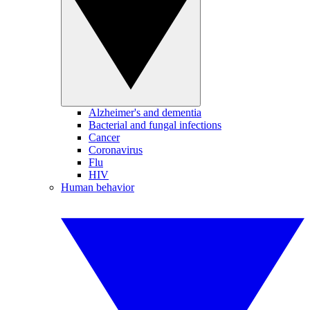
Alzheimer's and dementia
Bacterial and fungal infections
Cancer
Coronavirus
Flu
HIV
Human behavior