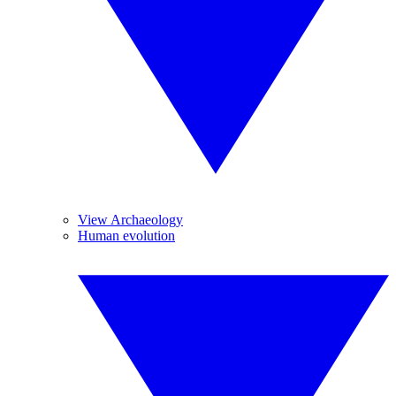
View Archaeology
Human evolution