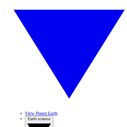
View Planet Earth
Earth science