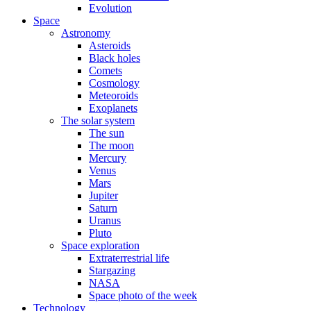
Evolution
Space
Astronomy
Asteroids
Black holes
Comets
Cosmology
Meteoroids
Exoplanets
The solar system
The sun
The moon
Mercury
Venus
Mars
Jupiter
Saturn
Uranus
Pluto
Space exploration
Extraterrestrial life
Stargazing
NASA
Space photo of the week
Technology