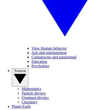
View Human behavior
Arts and entertainment
Conspiracies and paranormal
Education
Psychology
Science
Mathematics
Particle physics
Quantum physics
Chemistry
Planet Earth