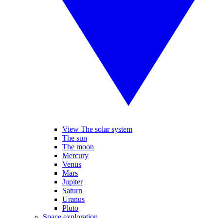
View The solar system
The sun
The moon
Mercury
Venus
Mars
Jupiter
Saturn
Uranus
Pluto
Space exploration