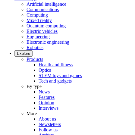
Artificial intelligence
Communications
Computing
Mixed reality
Quantum computing
Electric vehicles
Engineering
Electronic engineering
Robotics
Explore
Products
Health and fitness
Optics
STEM toys and games
Tech and gadgets
By type
News
Features
Opinion
Interviews
More
About us
Newsletters
Follow us