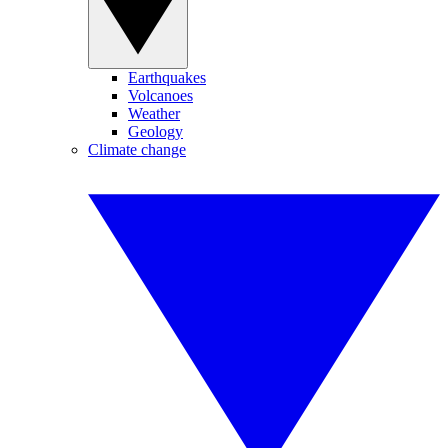
Earthquakes
Volcanoes
Weather
Geology
Climate change