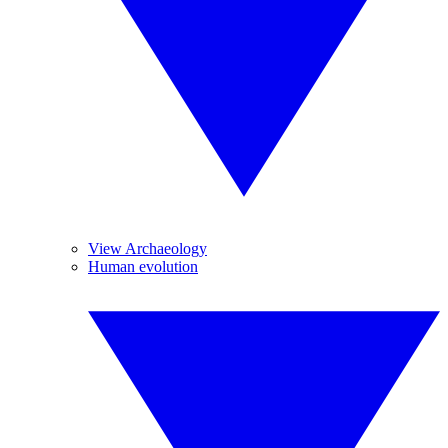
View Archaeology
Human evolution