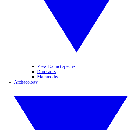
View Extinct species
Dinosaurs
Mammoths
Archaeology