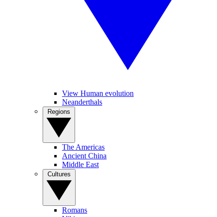
View Human evolution
Neanderthals
Regions
The Americas
Ancient China
Middle East
Cultures
Romans