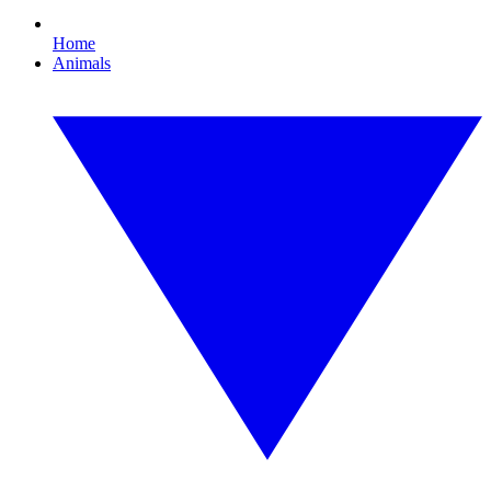
Home
Animals