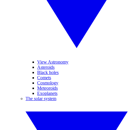
View Astronomy
Asteroids
Black holes
Comets
Cosmology
Meteoroids
Exoplanets
The solar system