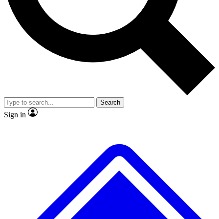
No ads, ever
Exclusive, original
reporting
Scientist interviews and
Member-only features
video
Search
Sign in
JOIN LIVE SCIENCE PRO