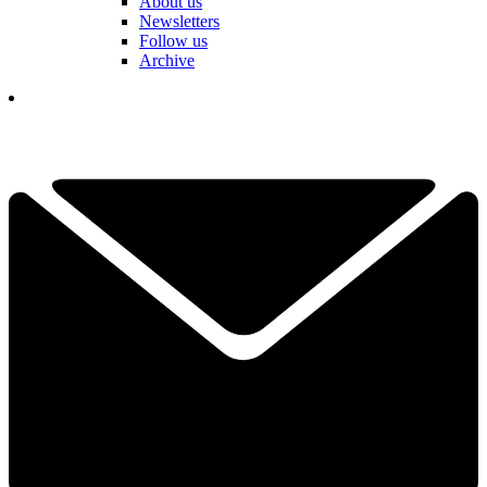
About us
Newsletters
Follow us
Archive