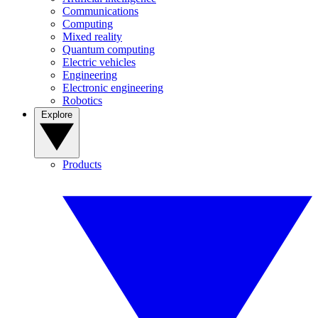
Communications
Computing
Mixed reality
Quantum computing
Electric vehicles
Engineering
Electronic engineering
Robotics
Explore
Products