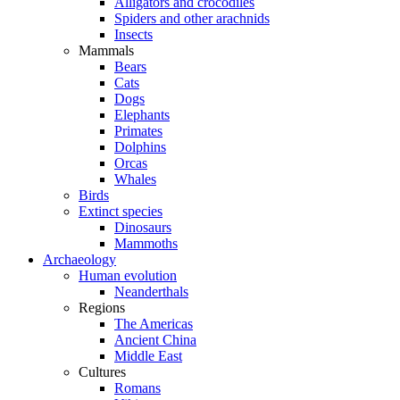
Alligators and crocodiles
Spiders and other arachnids
Insects
Mammals
Bears
Cats
Dogs
Elephants
Primates
Dolphins
Orcas
Whales
Birds
Extinct species
Dinosaurs
Mammoths
Archaeology
Human evolution
Neanderthals
Regions
The Americas
Ancient China
Middle East
Cultures
Romans