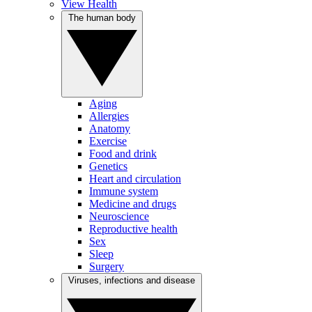
View Health
The human body
Aging
Allergies
Anatomy
Exercise
Food and drink
Genetics
Heart and circulation
Immune system
Medicine and drugs
Neuroscience
Reproductive health
Sex
Sleep
Surgery
Viruses, infections and disease