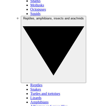
Sharks
Mollusks
Octopuses
Squids
Reptiles, amphibians, insects and arachnids
Reptiles
Snakes
Turtles and tortoises
Lizards
Amphibians