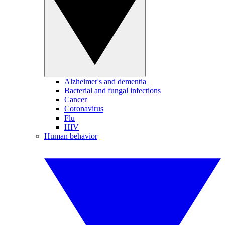
Alzheimer's and dementia
Bacterial and fungal infections
Cancer
Coronavirus
Flu
HIV
Human behavior