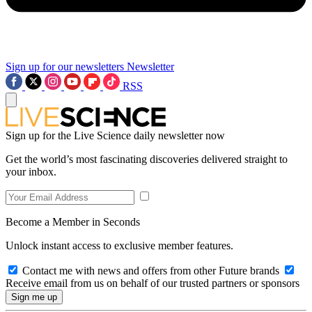
Sign up for our newsletters
Newsletter
RSS
Sign up for the Live Science daily newsletter now
Get the world’s most fascinating discoveries delivered straight to
your inbox.
Become a Member in Seconds
Unlock instant access to exclusive member features.
Contact me with news and offers from other Future brands
Receive email from us on behalf of our trusted partners or sponsors