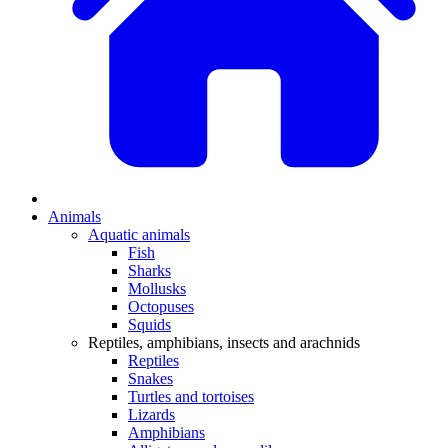
Animals
Aquatic animals
Fish
Sharks
Mollusks
Octopuses
Squids
Reptiles, amphibians, insects and arachnids
Reptiles
Snakes
Turtles and tortoises
Lizards
Amphibians