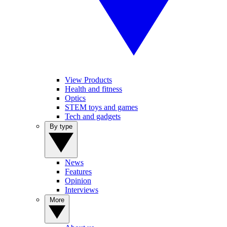
View Products
Health and fitness
Optics
STEM toys and games
Tech and gadgets
By type
News
Features
Opinion
Interviews
More