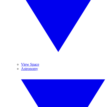
View Space
Astronomy