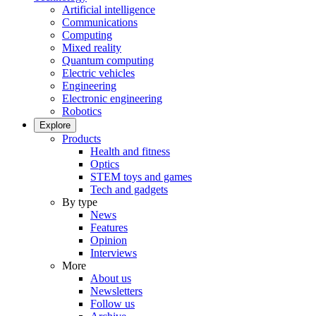
Artificial intelligence
Communications
Computing
Mixed reality
Quantum computing
Electric vehicles
Engineering
Electronic engineering
Robotics
Explore
Products
Health and fitness
Optics
STEM toys and games
Tech and gadgets
By type
News
Features
Opinion
Interviews
More
About us
Newsletters
Follow us