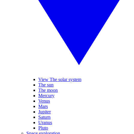
View The solar system
The sun
The moon
Mercury
Venus
Mars
Jupiter
Saturn
Uranus
Pluto
Space exploration