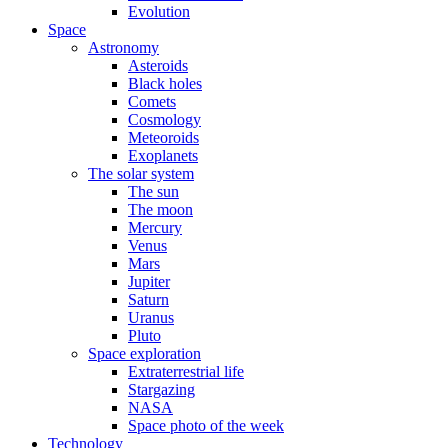
Evolution
Space
Astronomy
Asteroids
Black holes
Comets
Cosmology
Meteoroids
Exoplanets
The solar system
The sun
The moon
Mercury
Venus
Mars
Jupiter
Saturn
Uranus
Pluto
Space exploration
Extraterrestrial life
Stargazing
NASA
Space photo of the week
Technology