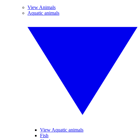
View Animals
Aquatic animals
View Aquatic animals
Fish