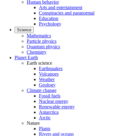
Human behavior
Arts and entertainment
Conspiracies and paranormal
Education
Psychology
Science
Mathematics
Particle physics
Quantum physics
Chemistry
Planet Earth
Earth science
Earthquakes
Volcanoes
Weather
Geology
Climate change
Fossil fuels
Nuclear energy
Renewable energy
Antarctica
Arctic
Nature
Plants
Rivers and oceans