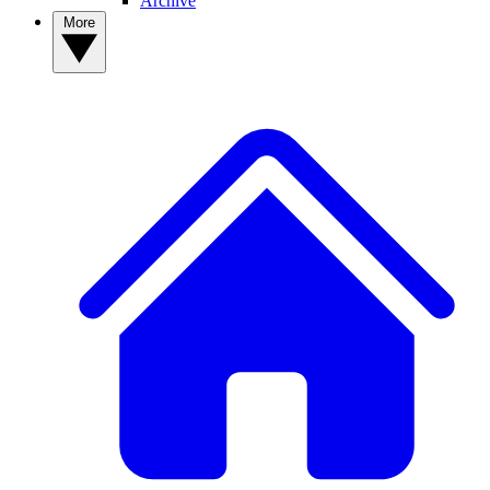
Archive
More