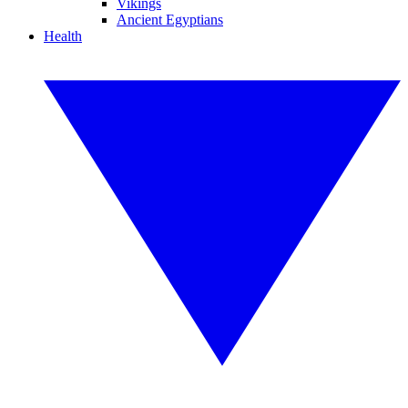
Vikings
Ancient Egyptians
Health