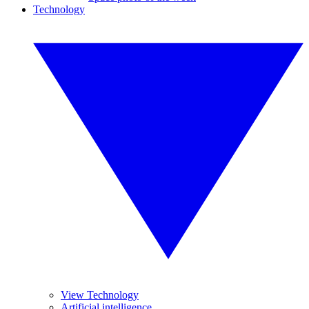
Technology
View Technology
Artificial intelligence