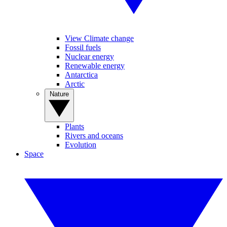
View Climate change
Fossil fuels
Nuclear energy
Renewable energy
Antarctica
Arctic
Nature
Plants
Rivers and oceans
Evolution
Space