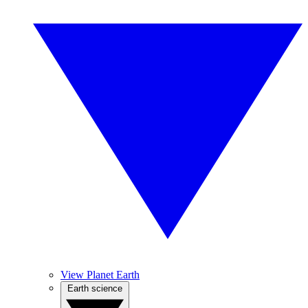
View Planet Earth
Earth science