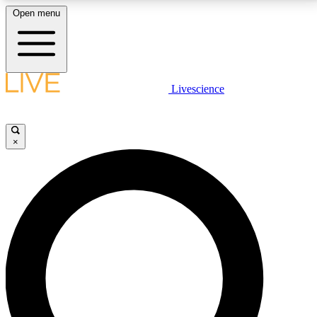
Open menu
LIVE SCIENCE PLUS
Livescience
Get started to get free access to selected news stories, receive our
daily newsletter, post comments, play games and earn badges.
×
JOIN FREE
LIVE SCIENCE PRO
Unlimited access to our exclusive features, expert analysis and in-depth
interviews, all ad-free