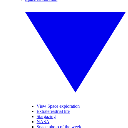
View Space exploration
Extraterrestrial life
Stargazing
NASA
Space photo of the week