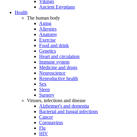
Vikings
Ancient Egyptians
Health
The human body
Aging
Allergies
Anatomy
Exercise
Food and drink
Genetics
Heart and circulation
Immune system
Medicine and drugs
Neuroscience
Reproductive health
Sex
Sleep
Surgery
Viruses, infections and disease
Alzheimer's and dementia
Bacterial and fungal infections
Cancer
Coronavirus
Flu
HIV