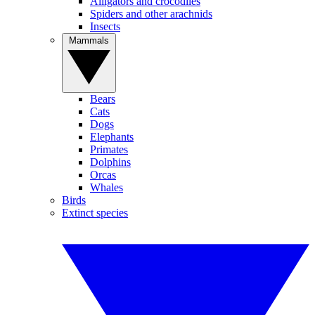
Alligators and crocodiles
Spiders and other arachnids
Insects
Mammals
Bears
Cats
Dogs
Elephants
Primates
Dolphins
Orcas
Whales
Birds
Extinct species