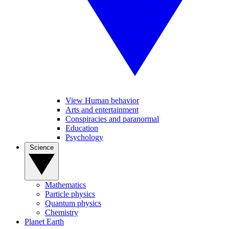
View Human behavior
Arts and entertainment
Conspiracies and paranormal
Education
Psychology
Science
Mathematics
Particle physics
Quantum physics
Chemistry
Planet Earth