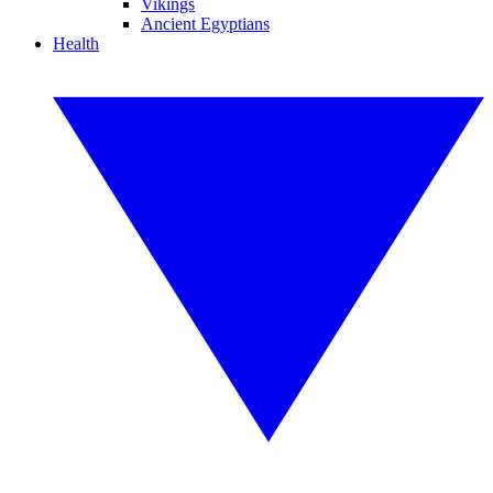
Vikings
Ancient Egyptians
Health