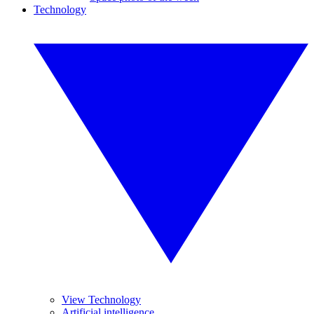
Technology
View Technology
Artificial intelligence