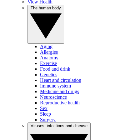
View Health
The human body
Aging
Allergies
Anatomy
Exercise
Food and drink
Genetics
Heart and circulation
Immune system
Medicine and drugs
Neuroscience
Reproductive health
Sex
Sleep
Surgery
Viruses, infections and disease