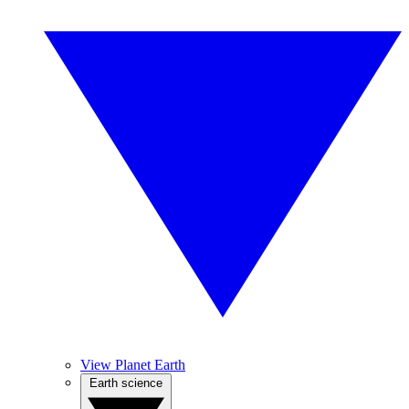
View Planet Earth
Earth science