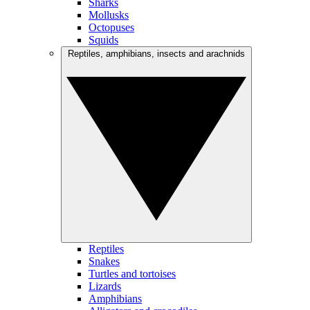
Sharks
Mollusks
Octopuses
Squids
Reptiles, amphibians, insects and arachnids
Reptiles
Snakes
Turtles and tortoises
Lizards
Amphibians