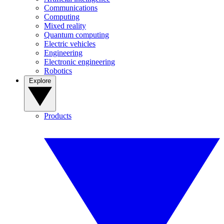
Communications
Computing
Mixed reality
Quantum computing
Electric vehicles
Engineering
Electronic engineering
Robotics
Explore
Products