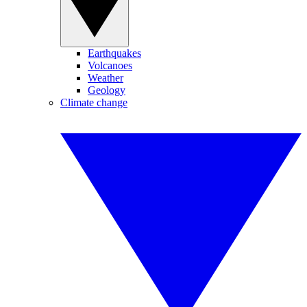
Earthquakes
Volcanoes
Weather
Geology
Climate change