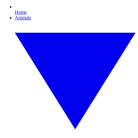
Home
Animals