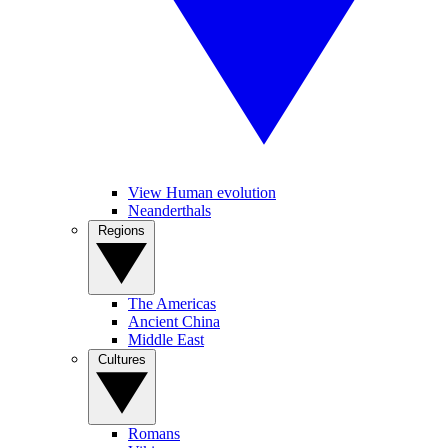
View Human evolution
Neanderthals
Regions
The Americas
Ancient China
Middle East
Cultures
Romans