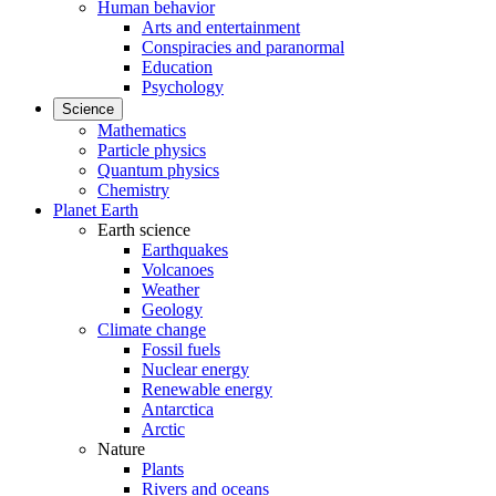
Human behavior
Arts and entertainment
Conspiracies and paranormal
Education
Psychology
Science
Mathematics
Particle physics
Quantum physics
Chemistry
Planet Earth
Earth science
Earthquakes
Volcanoes
Weather
Geology
Climate change
Fossil fuels
Nuclear energy
Renewable energy
Antarctica
Arctic
Nature
Plants
Rivers and oceans