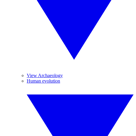
View Archaeology
Human evolution