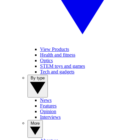
View Products
Health and fitness
Optics
STEM toys and games
Tech and gadgets
By type
News
Features
Opinion
Interviews
More