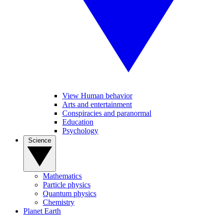
View Human behavior
Arts and entertainment
Conspiracies and paranormal
Education
Psychology
Science
Mathematics
Particle physics
Quantum physics
Chemistry
Planet Earth