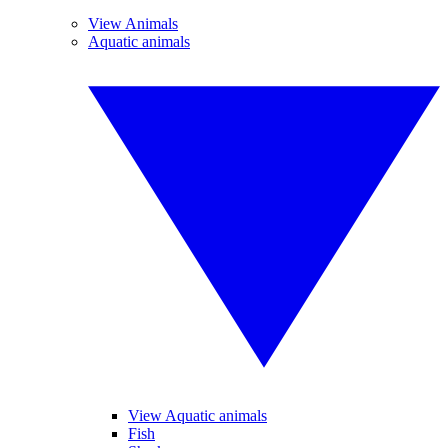
View Animals
Aquatic animals
View Aquatic animals
Fish