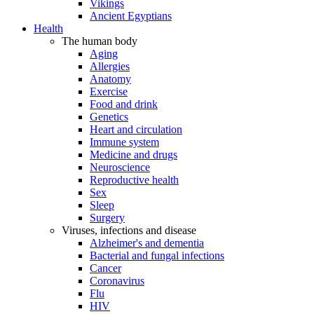
Vikings
Ancient Egyptians
Health
The human body
Aging
Allergies
Anatomy
Exercise
Food and drink
Genetics
Heart and circulation
Immune system
Medicine and drugs
Neuroscience
Reproductive health
Sex
Sleep
Surgery
Viruses, infections and disease
Alzheimer's and dementia
Bacterial and fungal infections
Cancer
Coronavirus
Flu
HIV