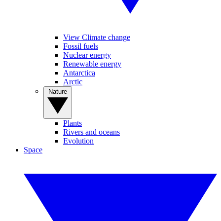
View Climate change
Fossil fuels
Nuclear energy
Renewable energy
Antarctica
Arctic
Nature
Plants
Rivers and oceans
Evolution
Space