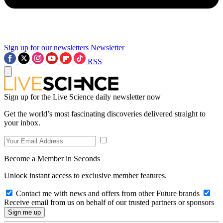
Sign up for our newsletters
Newsletter
RSS
Sign up for the Live Science daily newsletter now
Get the world’s most fascinating discoveries delivered straight to
your inbox.
Become a Member in Seconds
Unlock instant access to exclusive member features.
Contact me with news and offers from other Future brands
Receive email from us on behalf of our trusted partners or sponsors