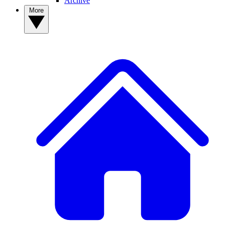
Archive
More