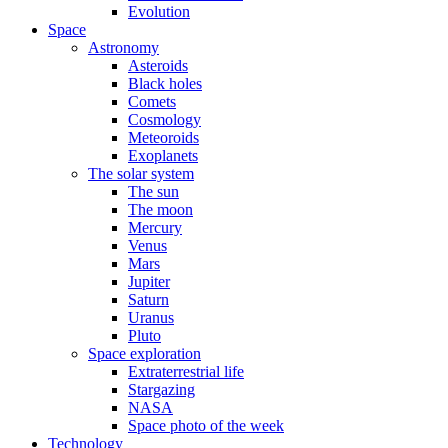
Evolution
Space
Astronomy
Asteroids
Black holes
Comets
Cosmology
Meteoroids
Exoplanets
The solar system
The sun
The moon
Mercury
Venus
Mars
Jupiter
Saturn
Uranus
Pluto
Space exploration
Extraterrestrial life
Stargazing
NASA
Space photo of the week
Technology