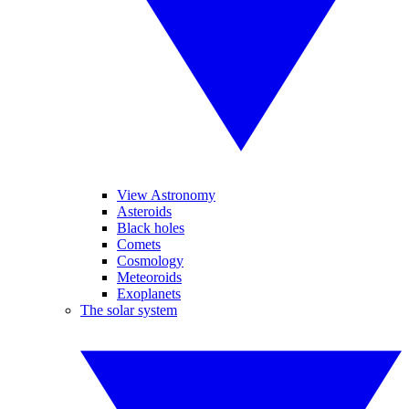
View Astronomy
Asteroids
Black holes
Comets
Cosmology
Meteoroids
Exoplanets
The solar system