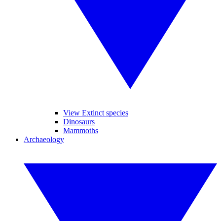
View Extinct species
Dinosaurs
Mammoths
Archaeology