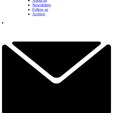
About us
Newsletters
Follow us
Archive