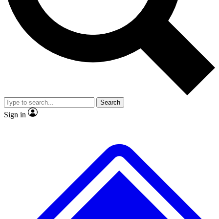
Search
Sign in