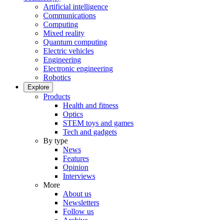
Artificial intelligence
Communications
Computing
Mixed reality
Quantum computing
Electric vehicles
Engineering
Electronic engineering
Robotics
Explore
Products
Health and fitness
Optics
STEM toys and games
Tech and gadgets
By type
News
Features
Opinion
Interviews
More
About us
Newsletters
Follow us