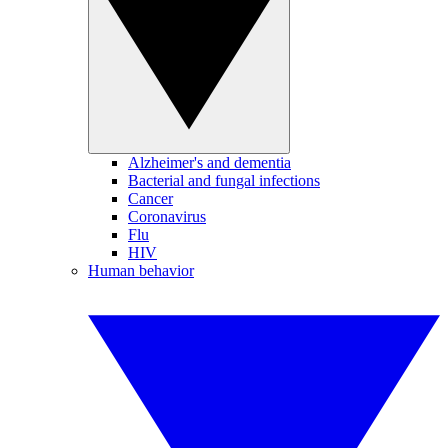
Alzheimer's and dementia
Bacterial and fungal infections
Cancer
Coronavirus
Flu
HIV
Human behavior