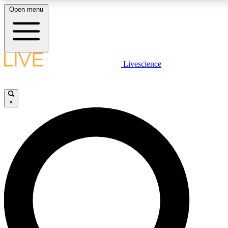
Open menu
LIVE SCIENC
Livescience
Get started to get free
×
LIVE SCIENC
Unlimited access to our