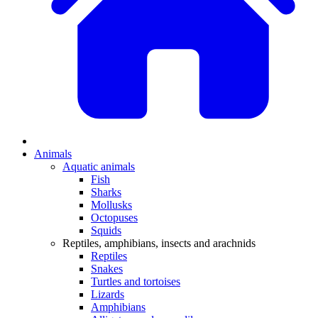
Animals
Aquatic animals
Fish
Sharks
Mollusks
Octopuses
Squids
Reptiles, amphibians, insects and arachnids
Reptiles
Snakes
Turtles and tortoises
Lizards
Amphibians