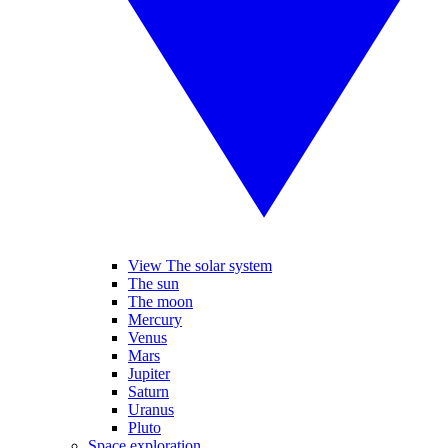
View The solar system
The sun
The moon
Mercury
Venus
Mars
Jupiter
Saturn
Uranus
Pluto
Space exploration