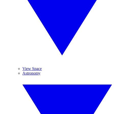
View Space
Astronomy