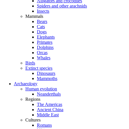
Alligators and crocodiles
Spiders and other arachnids
Insects
Mammals
Bears
Cats
Dogs
Elephants
Primates
Dolphins
Orcas
Whales
Birds
Extinct species
Dinosaurs
Mammoths
Archaeology
Human evolution
Neanderthals
Regions
The Americas
Ancient China
Middle East
Cultures
Romans