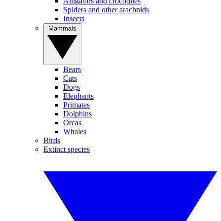
Alligators and crocodiles
Spiders and other arachnids
Insects
Mammals
Bears
Cats
Dogs
Elephants
Primates
Dolphins
Orcas
Whales
Birds
Extinct species