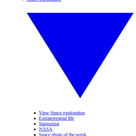
View Space exploration
Extraterrestrial life
Stargazing
NASA
Space photo of the week