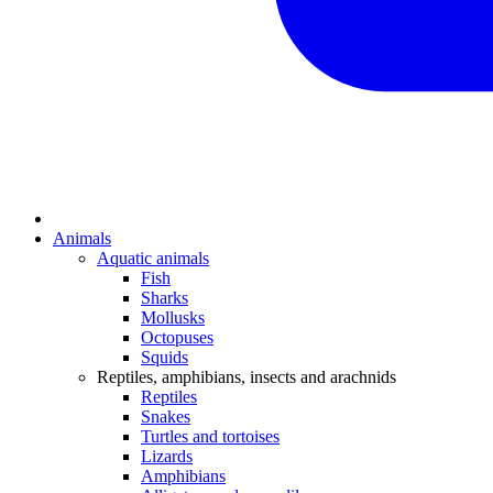
Animals
Aquatic animals
Fish
Sharks
Mollusks
Octopuses
Squids
Reptiles, amphibians, insects and arachnids
Reptiles
Snakes
Turtles and tortoises
Lizards
Amphibians