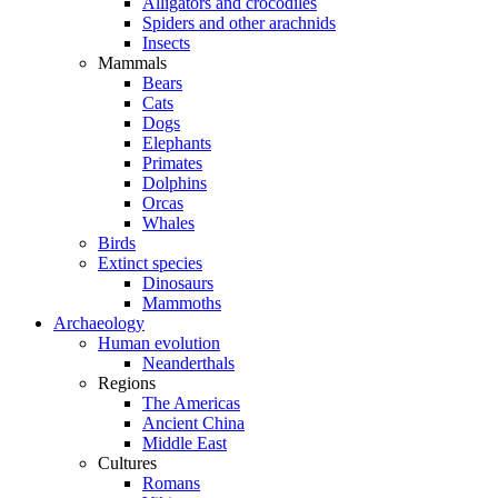
Alligators and crocodiles
Spiders and other arachnids
Insects
Mammals
Bears
Cats
Dogs
Elephants
Primates
Dolphins
Orcas
Whales
Birds
Extinct species
Dinosaurs
Mammoths
Archaeology
Human evolution
Neanderthals
Regions
The Americas
Ancient China
Middle East
Cultures
Romans