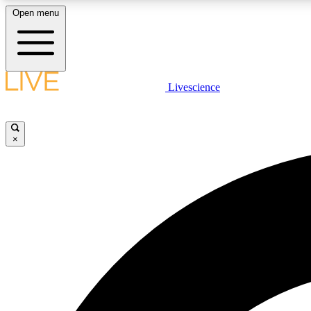
Open menu
Livescience
LIVE SCIENCE PLUS
Get started to get free access to selected news stories, receive
our daily newsletter, post comments, play games and earn
×
badges.
JOIN FREE