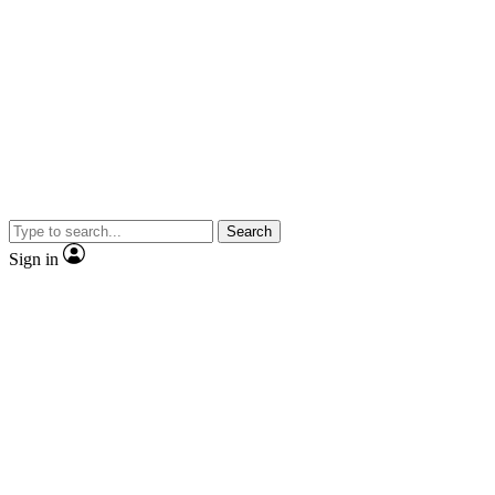
Search
Sign in