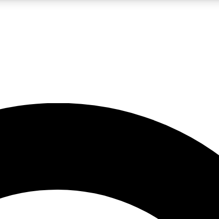
LIVE SCIENCE PRO
Unlimited access to our exclusive features, expert analysis and in-depth
No ads, ever
Exclusive, original
reporting
JOIN LIV