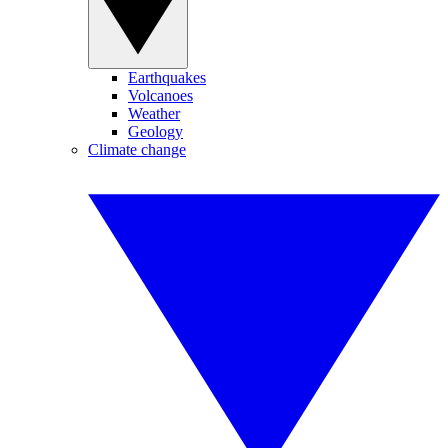
Earthquakes
Volcanoes
Weather
Geology
Climate change