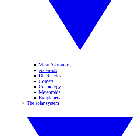
View Astronomy
Asteroids
Black holes
Comets
Cosmology
Meteoroids
Exoplanets
The solar system