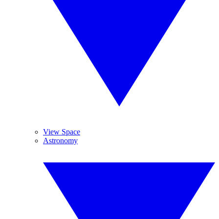
View Space
Astronomy