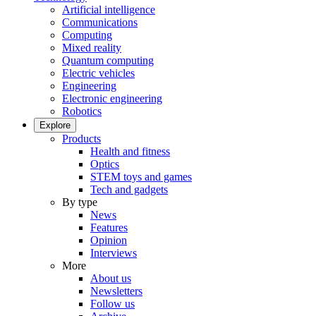
Artificial intelligence
Communications
Computing
Mixed reality
Quantum computing
Electric vehicles
Engineering
Electronic engineering
Robotics
Explore
Products
Health and fitness
Optics
STEM toys and games
Tech and gadgets
By type
News
Features
Opinion
Interviews
More
About us
Newsletters
Follow us