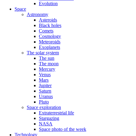
Evolution
Space
Astronomy
Asteroids
Black holes
Comets
Cosmology
Meteoroids
Exoplanets
The solar system
The sun
The moon
Mercury
Venus
Mars
Jupiter
Saturn
Uranus
Pluto
Space exploration
Extraterrestrial life
Stargazing
NASA
Space photo of the week
Technology