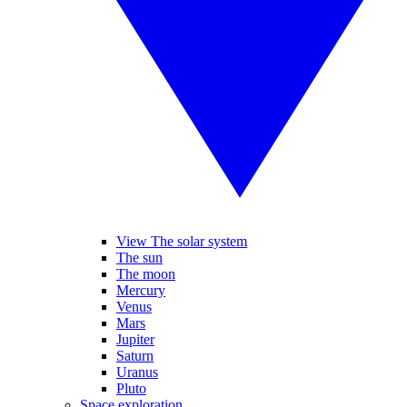
View The solar system
The sun
The moon
Mercury
Venus
Mars
Jupiter
Saturn
Uranus
Pluto
Space exploration