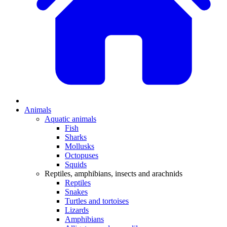
Animals
Aquatic animals
Fish
Sharks
Mollusks
Octopuses
Squids
Reptiles, amphibians, insects and arachnids
Reptiles
Snakes
Turtles and tortoises
Lizards
Amphibians