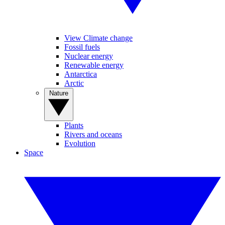
View Climate change
Fossil fuels
Nuclear energy
Renewable energy
Antarctica
Arctic
Nature
Plants
Rivers and oceans
Evolution
Space