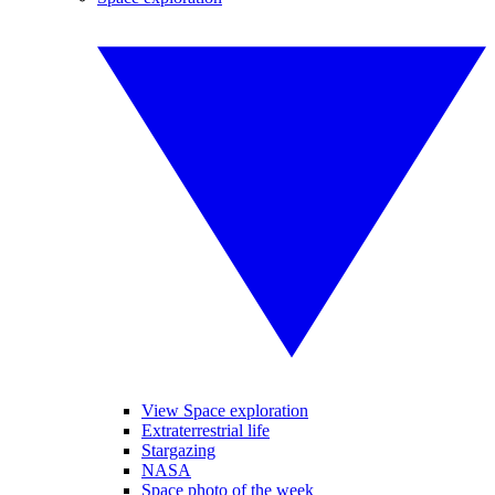
View Space exploration
Extraterrestrial life
Stargazing
NASA
Space photo of the week