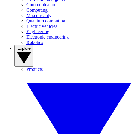
Communications
Computing
Mixed reality
Quantum computing
Electric vehicles
Engineering
Electronic engineering
Robotics
Explore
Products