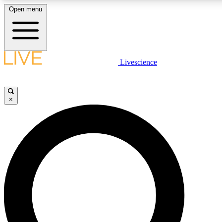
Open menu
LIVE SCIENCE PLUS
Livescience
Get started to get free access to selected news stories, receive our daily
comments, play games and earn badges.
×
JOIN FREE
LIVE SCIENCE PRO
Unlimited access to our exclusive features, expert analysis and in-depth