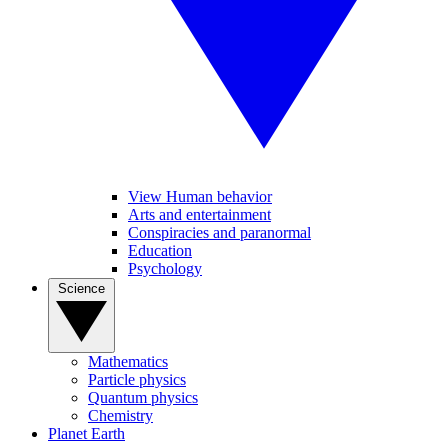
View Human behavior
Arts and entertainment
Conspiracies and paranormal
Education
Psychology
Science
Mathematics
Particle physics
Quantum physics
Chemistry
Planet Earth