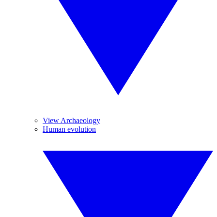
View Archaeology
Human evolution