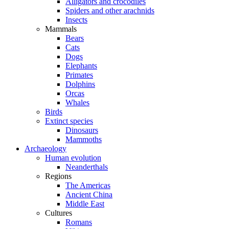
Alligators and crocodiles
Spiders and other arachnids
Insects
Mammals
Bears
Cats
Dogs
Elephants
Primates
Dolphins
Orcas
Whales
Birds
Extinct species
Dinosaurs
Mammoths
Archaeology
Human evolution
Neanderthals
Regions
The Americas
Ancient China
Middle East
Cultures
Romans