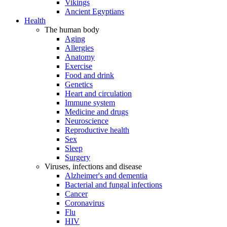
Vikings
Ancient Egyptians
Health
The human body
Aging
Allergies
Anatomy
Exercise
Food and drink
Genetics
Heart and circulation
Immune system
Medicine and drugs
Neuroscience
Reproductive health
Sex
Sleep
Surgery
Viruses, infections and disease
Alzheimer's and dementia
Bacterial and fungal infections
Cancer
Coronavirus
Flu
HIV