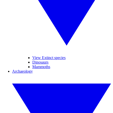
View Extinct species
Dinosaurs
Mammoths
Archaeology