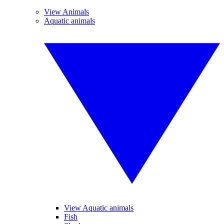
View Animals
Aquatic animals
View Aquatic animals
Fish