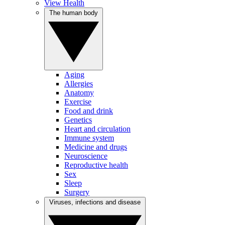
View Health
The human body
Aging
Allergies
Anatomy
Exercise
Food and drink
Genetics
Heart and circulation
Immune system
Medicine and drugs
Neuroscience
Reproductive health
Sex
Sleep
Surgery
Viruses, infections and disease