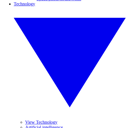
Technology
View Technology
Artificial intelligence