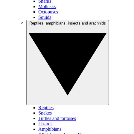
Sharks
Mollusks
Octopuses
Squids
Reptiles, amphibians, insects and arachnids
Reptiles
Snakes
Turtles and tortoises
Lizards
Amphibians