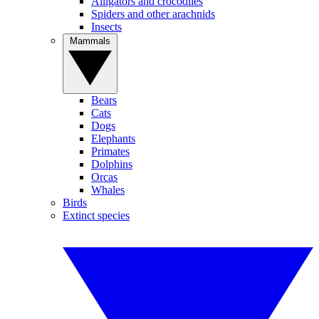
Alligators and crocodiles
Spiders and other arachnids
Insects
Mammals
Bears
Cats
Dogs
Elephants
Primates
Dolphins
Orcas
Whales
Birds
Extinct species