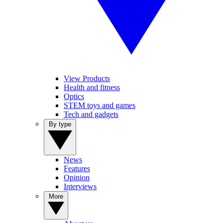
View Products
Health and fitness
Optics
STEM toys and games
Tech and gadgets
By type
News
Features
Opinion
Interviews
More