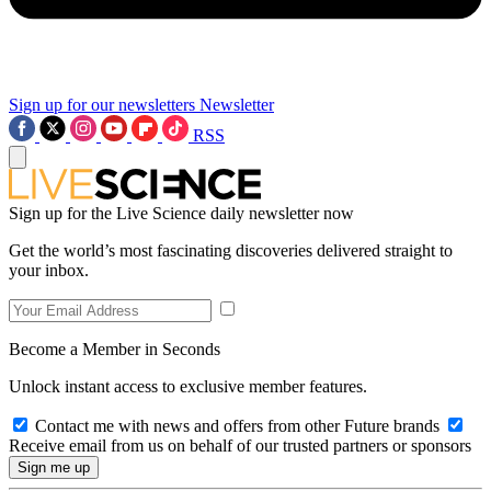
Sign up for our newsletters
Newsletter
RSS
Sign up for the Live Science daily newsletter now
Get the world’s most fascinating discoveries delivered straight to
your inbox.
Become a Member in Seconds
Unlock instant access to exclusive member features.
Contact me with news and offers from other Future brands
Receive email from us on behalf of our trusted partners or sponsors