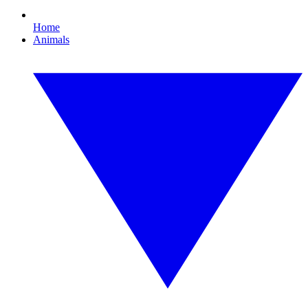
Home
Animals