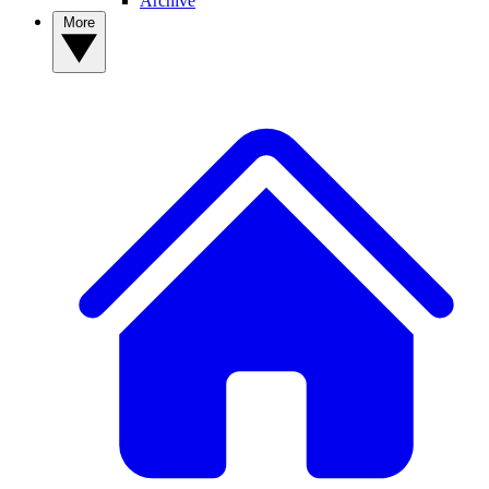
Archive
More