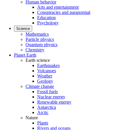
Human behavior
Arts and entertainment
Conspiracies and paranormal
Education
Psychology
Science
Mathematics
Particle physics
Quantum physics
Chemistry
Planet Earth
Earth science
Earthquakes
Volcanoes
Weather
Geology
Climate change
Fossil fuels
Nuclear energy
Renewable energy
Antarctica
Arctic
Nature
Plants
Rivers and oceans