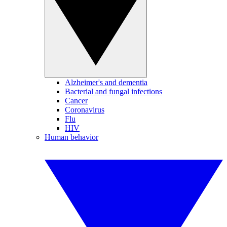
Alzheimer's and dementia
Bacterial and fungal infections
Cancer
Coronavirus
Flu
HIV
Human behavior