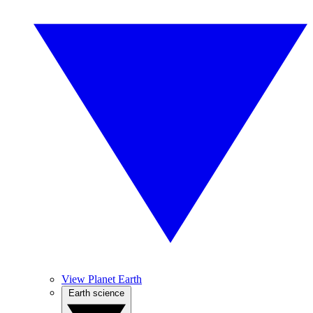
View Planet Earth
Earth science