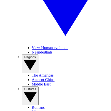
View Human evolution
Neanderthals
Regions
The Americas
Ancient China
Middle East
Cultures
Romans