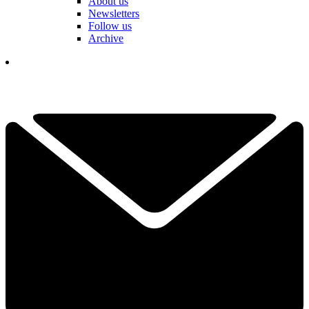
About us
Newsletters
Follow us
Archive