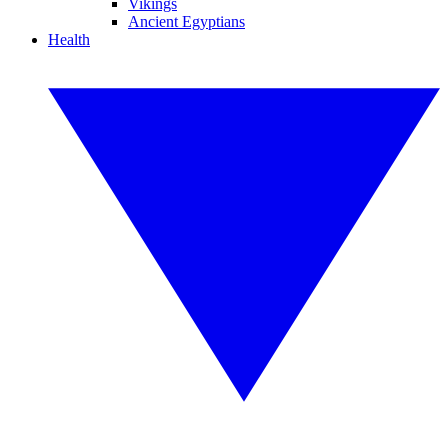
Vikings
Ancient Egyptians
Health