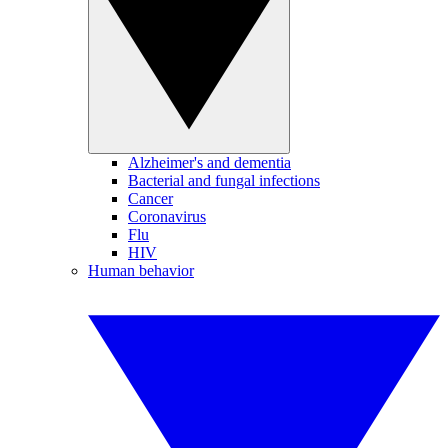
Alzheimer's and dementia
Bacterial and fungal infections
Cancer
Coronavirus
Flu
HIV
Human behavior