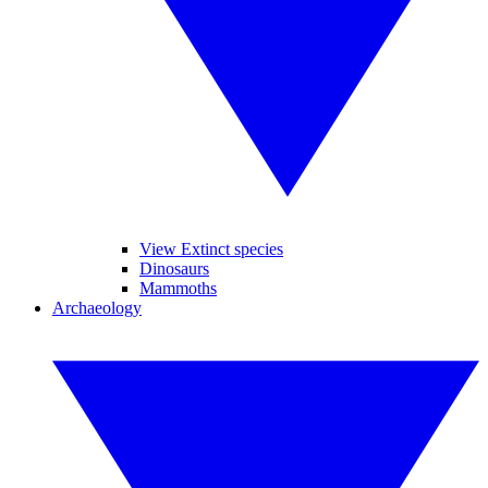
View Extinct species
Dinosaurs
Mammoths
Archaeology