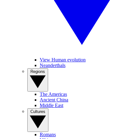
View Human evolution
Neanderthals
Regions
The Americas
Ancient China
Middle East
Cultures
Romans