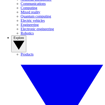
Communications
Computing
Mixed reality
Quantum computing
Electric vehicles
Engineering
Electronic engineering
Robotics
Explore
Products