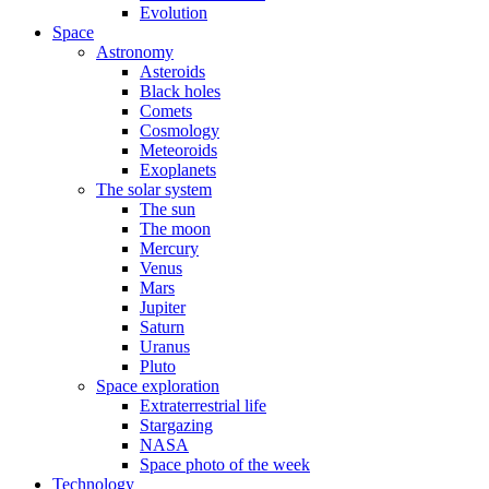
Evolution
Space
Astronomy
Asteroids
Black holes
Comets
Cosmology
Meteoroids
Exoplanets
The solar system
The sun
The moon
Mercury
Venus
Mars
Jupiter
Saturn
Uranus
Pluto
Space exploration
Extraterrestrial life
Stargazing
NASA
Space photo of the week
Technology