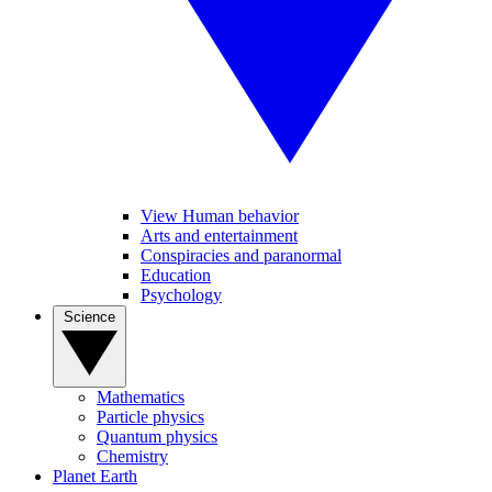
View Human behavior
Arts and entertainment
Conspiracies and paranormal
Education
Psychology
Science
Mathematics
Particle physics
Quantum physics
Chemistry
Planet Earth