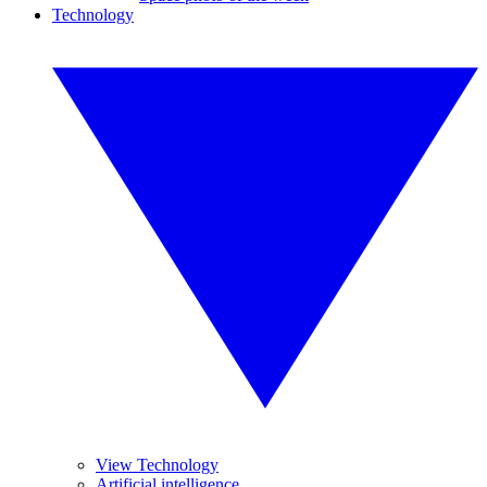
Technology
View Technology
Artificial intelligence