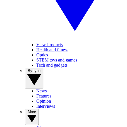
View Products
Health and fitness
Optics
STEM toys and games
Tech and gadgets
By type
News
Features
Opinion
Interviews
More