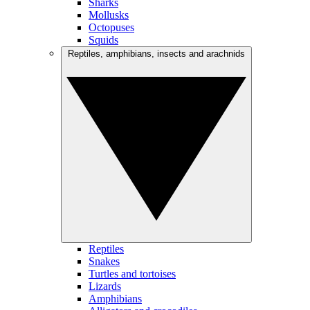
Sharks
Mollusks
Octopuses
Squids
Reptiles, amphibians, insects and arachnids
Reptiles
Snakes
Turtles and tortoises
Lizards
Amphibians