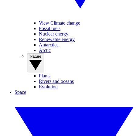
View Climate change
Fossil fuels
Nuclear energy
Renewable energy
Antarctica
Arctic
Nature
Plants
Rivers and oceans
Evolution
Space