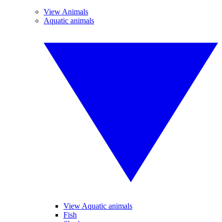
View Animals
Aquatic animals
View Aquatic animals
Fish