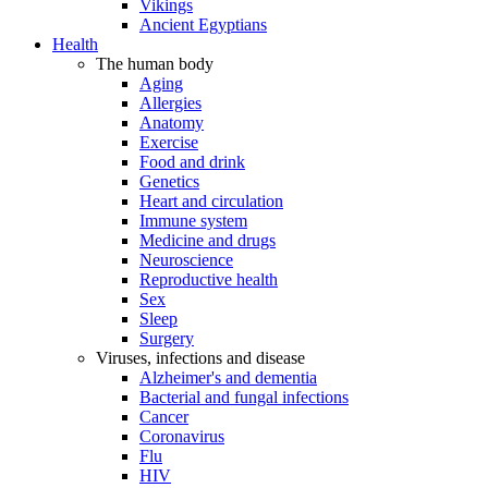
Vikings
Ancient Egyptians
Health
The human body
Aging
Allergies
Anatomy
Exercise
Food and drink
Genetics
Heart and circulation
Immune system
Medicine and drugs
Neuroscience
Reproductive health
Sex
Sleep
Surgery
Viruses, infections and disease
Alzheimer's and dementia
Bacterial and fungal infections
Cancer
Coronavirus
Flu
HIV