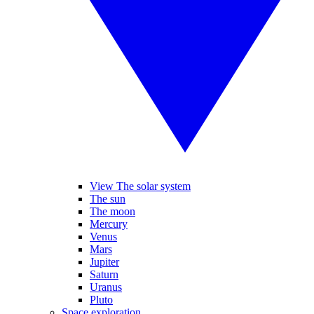
View The solar system
The sun
The moon
Mercury
Venus
Mars
Jupiter
Saturn
Uranus
Pluto
Space exploration