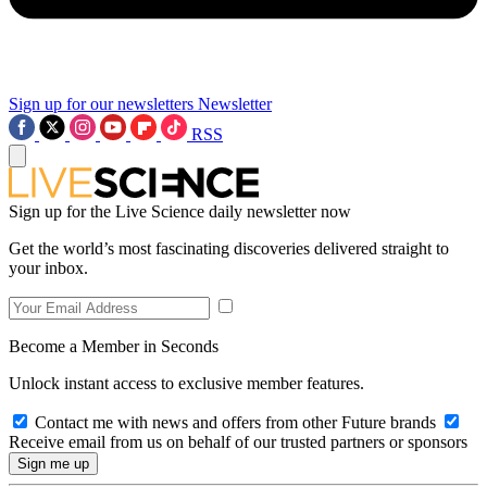
Sign up for our newsletters
Newsletter
RSS
Sign up for the Live Science daily newsletter now
Get the world’s most fascinating discoveries delivered straight to
your inbox.
Become a Member in Seconds
Unlock instant access to exclusive member features.
Contact me with news and offers from other Future brands
Receive email from us on behalf of our trusted partners or sponsors