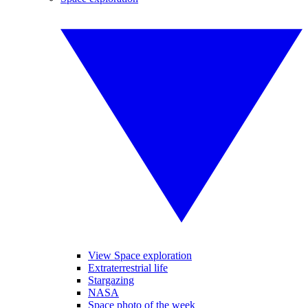
View Space exploration
Extraterrestrial life
Stargazing
NASA
Space photo of the week