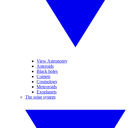
View Astronomy
Asteroids
Black holes
Comets
Cosmology
Meteoroids
Exoplanets
The solar system