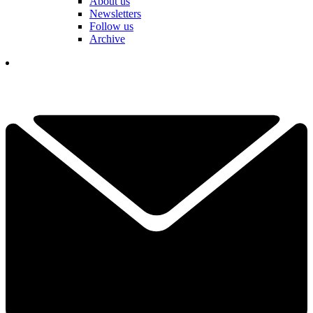
About us
Newsletters
Follow us
Archive