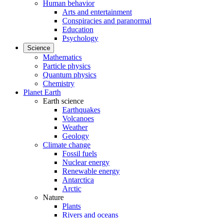
Human behavior
Arts and entertainment
Conspiracies and paranormal
Education
Psychology
Science
Mathematics
Particle physics
Quantum physics
Chemistry
Planet Earth
Earth science
Earthquakes
Volcanoes
Weather
Geology
Climate change
Fossil fuels
Nuclear energy
Renewable energy
Antarctica
Arctic
Nature
Plants
Rivers and oceans