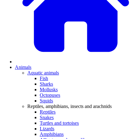
Animals
Aquatic animals
Fish
Sharks
Mollusks
Octopuses
Squids
Reptiles, amphibians, insects and arachnids
Reptiles
Snakes
Turtles and tortoises
Lizards
Amphibians