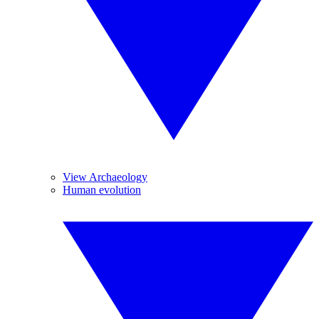
View Archaeology
Human evolution