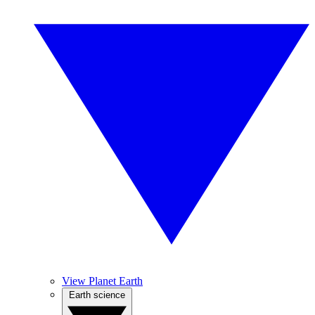
View Planet Earth
Earth science