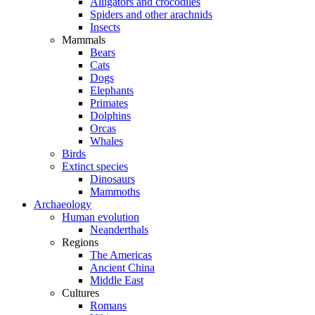
Alligators and crocodiles
Spiders and other arachnids
Insects
Mammals
Bears
Cats
Dogs
Elephants
Primates
Dolphins
Orcas
Whales
Birds
Extinct species
Dinosaurs
Mammoths
Archaeology
Human evolution
Neanderthals
Regions
The Americas
Ancient China
Middle East
Cultures
Romans