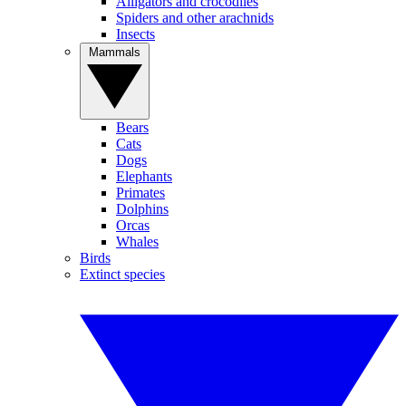
Alligators and crocodiles
Spiders and other arachnids
Insects
Mammals
Bears
Cats
Dogs
Elephants
Primates
Dolphins
Orcas
Whales
Birds
Extinct species