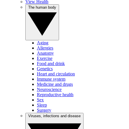
View Health
The human body
Aging
Allergies
Anatomy
Exercise
Food and drink
Genetics
Heart and circulation
Immune system
Medicine and drugs
Neuroscience
Reproductive health
Sex
Sleep
Surgery
Viruses, infections and disease