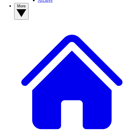
Archive
More