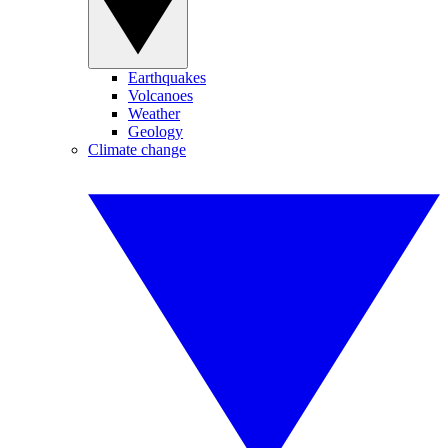
Earthquakes
Volcanoes
Weather
Geology
Climate change