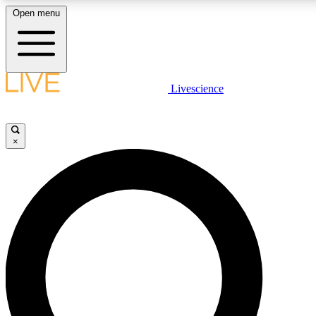
Open menu
LIVE SCIENCE PLUS
Livescience
Get started to get free access to selected news stories, receive our dai
×
LIVE SCIENCE PRO
Unlimited access to our exclusive features, expert analysis and in-depth