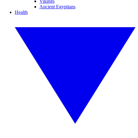
Vikings
Ancient Egyptians
Health