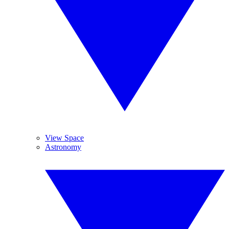
View Space
Astronomy