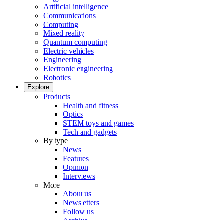
Artificial intelligence
Communications
Computing
Mixed reality
Quantum computing
Electric vehicles
Engineering
Electronic engineering
Robotics
Explore
Products
Health and fitness
Optics
STEM toys and games
Tech and gadgets
By type
News
Features
Opinion
Interviews
More
About us
Newsletters
Follow us