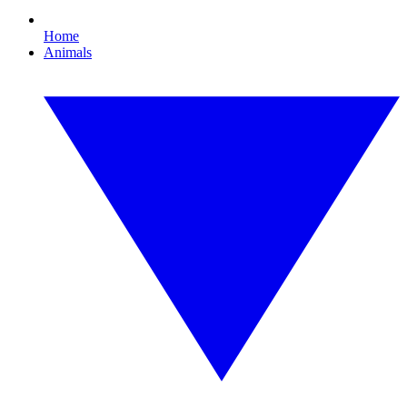
Home
Animals