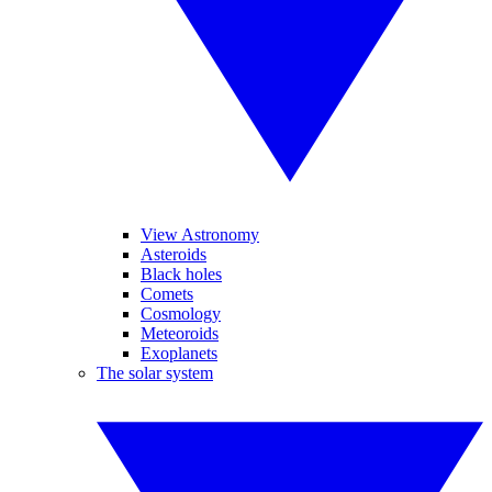
View Astronomy
Asteroids
Black holes
Comets
Cosmology
Meteoroids
Exoplanets
The solar system