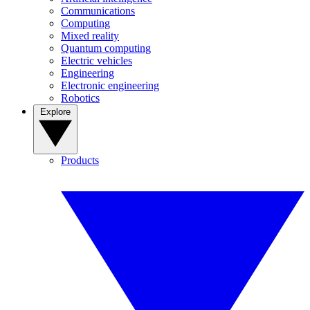
Communications
Computing
Mixed reality
Quantum computing
Electric vehicles
Engineering
Electronic engineering
Robotics
Explore
Products