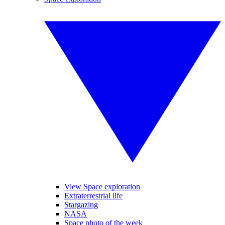
View Space exploration
Extraterrestrial life
Stargazing
NASA
Space photo of the week