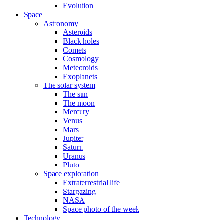
Evolution
Space
Astronomy
Asteroids
Black holes
Comets
Cosmology
Meteoroids
Exoplanets
The solar system
The sun
The moon
Mercury
Venus
Mars
Jupiter
Saturn
Uranus
Pluto
Space exploration
Extraterrestrial life
Stargazing
NASA
Space photo of the week
Technology