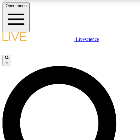
Open menu
LIVE SCIENCE PLUS
Livescience
Get started to get free access to selected news stories, receive our dai
×
LIVE SCIENCE PRO
Unlimited access to our exclusive features, expert analysis and in-depth