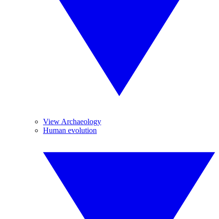
View Archaeology
Human evolution