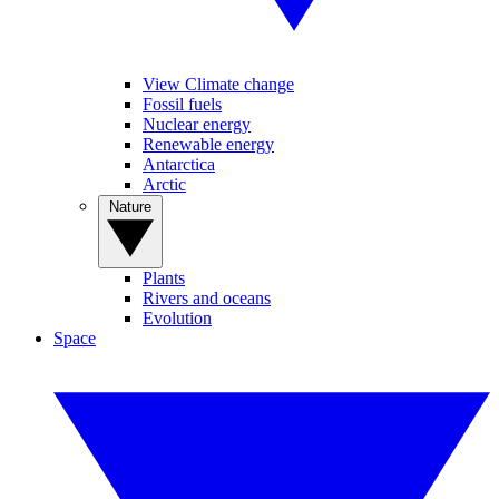
View Climate change
Fossil fuels
Nuclear energy
Renewable energy
Antarctica
Arctic
Nature
Plants
Rivers and oceans
Evolution
Space