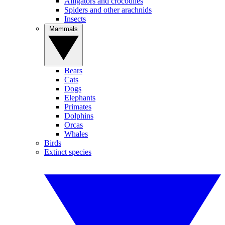
Alligators and crocodiles
Spiders and other arachnids
Insects
Mammals
Bears
Cats
Dogs
Elephants
Primates
Dolphins
Orcas
Whales
Birds
Extinct species