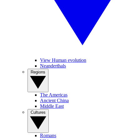
View Human evolution
Neanderthals
Regions
The Americas
Ancient China
Middle East
Cultures
Romans