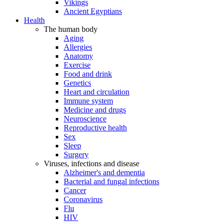
Vikings
Ancient Egyptians
Health
The human body
Aging
Allergies
Anatomy
Exercise
Food and drink
Genetics
Heart and circulation
Immune system
Medicine and drugs
Neuroscience
Reproductive health
Sex
Sleep
Surgery
Viruses, infections and disease
Alzheimer's and dementia
Bacterial and fungal infections
Cancer
Coronavirus
Flu
HIV