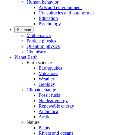
Human behavior
Arts and entertainment
Conspiracies and paranormal
Education
Psychology
Science
Mathematics
Particle physics
Quantum physics
Chemistry
Planet Earth
Earth science
Earthquakes
Volcanoes
Weather
Geology
Climate change
Fossil fuels
Nuclear energy
Renewable energy
Antarctica
Arctic
Nature
Plants
Rivers and oceans