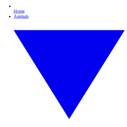
Home
Animals