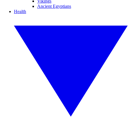
Vikings
Ancient Egyptians
Health