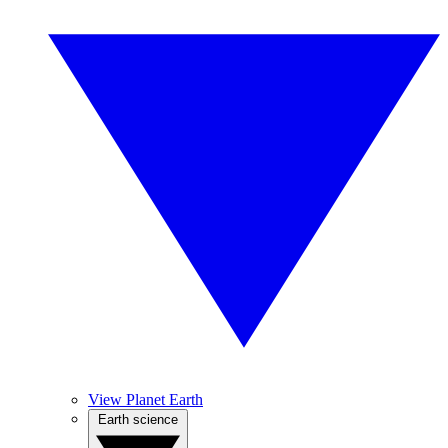
View Planet Earth
Earth science