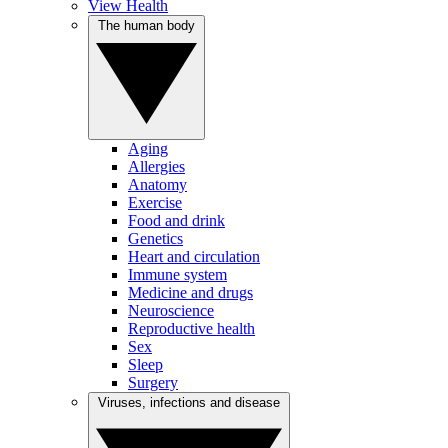
View Health
The human body
Aging
Allergies
Anatomy
Exercise
Food and drink
Genetics
Heart and circulation
Immune system
Medicine and drugs
Neuroscience
Reproductive health
Sex
Sleep
Surgery
Viruses, infections and disease