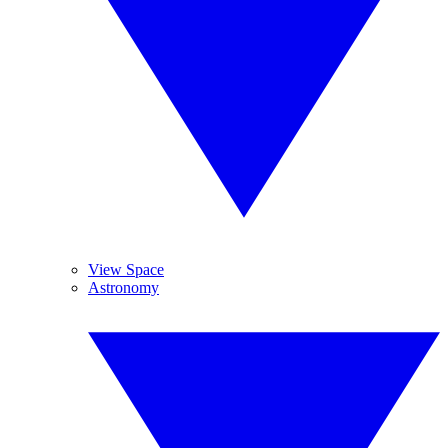
View Space
Astronomy