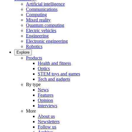
Artificial intelligence
Communications
Computing
Mixed reality
Quantum computing
Electric vehicles
Engineering
Electronic engineering
Robotics
Explore
Products
Health and fitness
Optics
STEM toys and games
Tech and gadgets
By type
News
Features
Opinion
Interviews
More
About us
Newsletters
Follow us