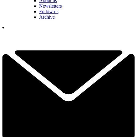
About us
Newsletters
Follow us
Archive