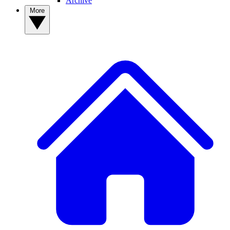
Archive
More