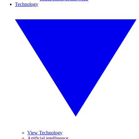
Technology
View Technology
Artificial intelligence