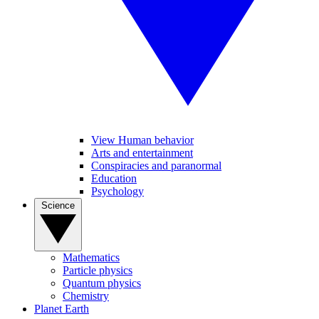
View Human behavior
Arts and entertainment
Conspiracies and paranormal
Education
Psychology
Science
Mathematics
Particle physics
Quantum physics
Chemistry
Planet Earth