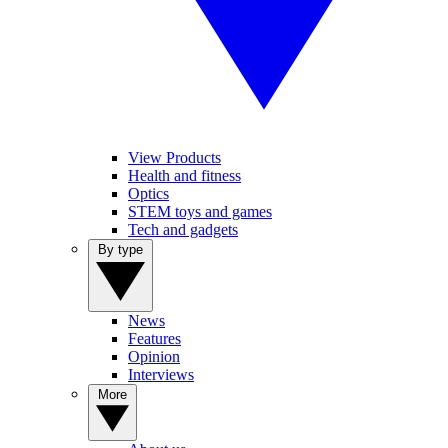
View Products
Health and fitness
Optics
STEM toys and games
Tech and gadgets
By type
News
Features
Opinion
Interviews
More