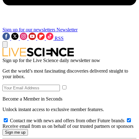
Sign up for our newsletters
Newsletter
RSS
Sign up for the Live Science daily newsletter now
Get the world’s most fascinating discoveries delivered straight to
your inbox.
Become a Member in Seconds
Unlock instant access to exclusive member features.
Contact me with news and offers from other Future brands
Receive email from us on behalf of our trusted partners or sponsors