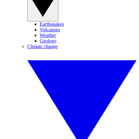
Earthquakes
Volcanoes
Weather
Geology
Climate change