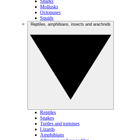
Sharks
Mollusks
Octopuses
Squids
Reptiles, amphibians, insects and arachnids
Reptiles
Snakes
Turtles and tortoises
Lizards
Amphibians