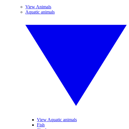
View Animals
Aquatic animals
View Aquatic animals
Fish