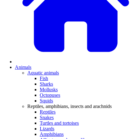
Animals
Aquatic animals
Fish
Sharks
Mollusks
Octopuses
Squids
Reptiles, amphibians, insects and arachnids
Reptiles
Snakes
Turtles and tortoises
Lizards
Amphibians