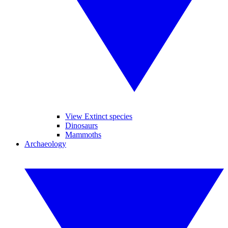
View Extinct species
Dinosaurs
Mammoths
Archaeology