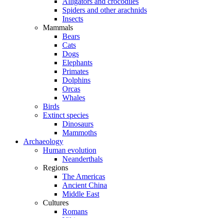
Alligators and crocodiles
Spiders and other arachnids
Insects
Mammals
Bears
Cats
Dogs
Elephants
Primates
Dolphins
Orcas
Whales
Birds
Extinct species
Dinosaurs
Mammoths
Archaeology
Human evolution
Neanderthals
Regions
The Americas
Ancient China
Middle East
Cultures
Romans