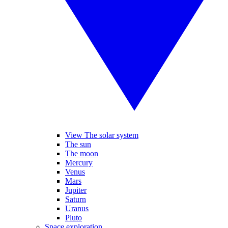
View The solar system
The sun
The moon
Mercury
Venus
Mars
Jupiter
Saturn
Uranus
Pluto
Space exploration