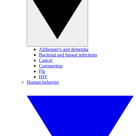
Alzheimer's and dementia
Bacterial and fungal infections
Cancer
Coronavirus
Flu
HIV
Human behavior