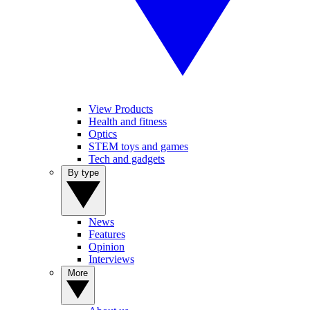
View Products
Health and fitness
Optics
STEM toys and games
Tech and gadgets
By type
News
Features
Opinion
Interviews
More