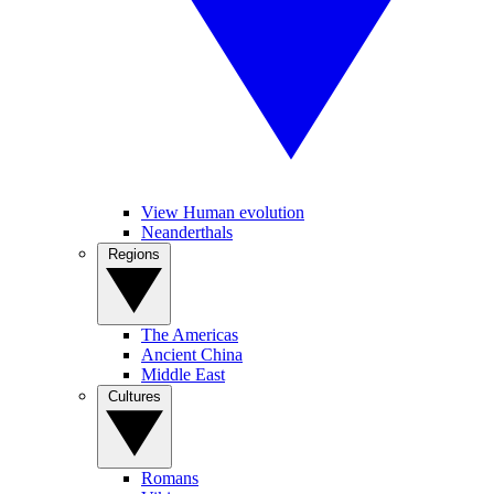
View Human evolution
Neanderthals
Regions
The Americas
Ancient China
Middle East
Cultures
Romans