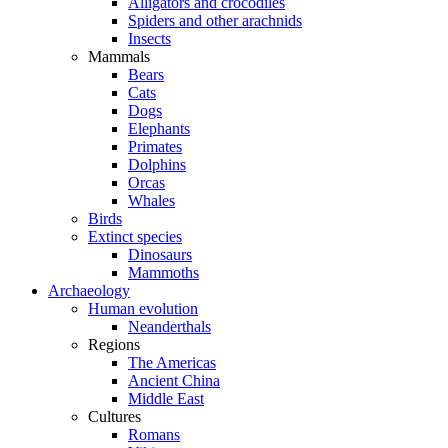
Alligators and crocodiles
Spiders and other arachnids
Insects
Mammals
Bears
Cats
Dogs
Elephants
Primates
Dolphins
Orcas
Whales
Birds
Extinct species
Dinosaurs
Mammoths
Archaeology
Human evolution
Neanderthals
Regions
The Americas
Ancient China
Middle East
Cultures
Romans