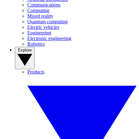
Communications
Computing
Mixed reality
Quantum computing
Electric vehicles
Engineering
Electronic engineering
Robotics
Explore
Products