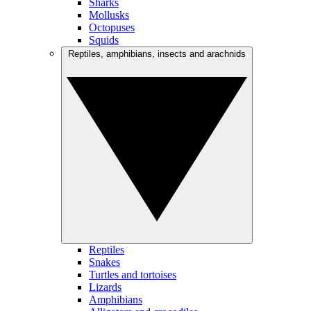
Sharks
Mollusks
Octopuses
Squids
Reptiles, amphibians, insects and arachnids
Reptiles
Snakes
Turtles and tortoises
Lizards
Amphibians