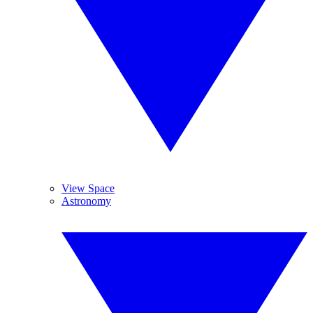
View Space
Astronomy