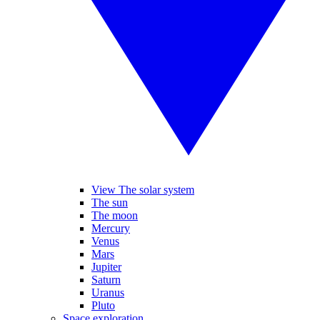
View The solar system
The sun
The moon
Mercury
Venus
Mars
Jupiter
Saturn
Uranus
Pluto
Space exploration