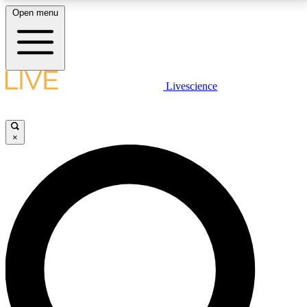
Open menu
LIVE SCIENCE PLUS
Livescience
Get started to get free access to selected news stories, receive our
daily newsletter, post comments, play games and earn badges.
×
JOIN FREE
LIVE SCIENCE PRO
Unlimited access to our exclusive features, expert analysis and in-depth
interviews, all ad-free