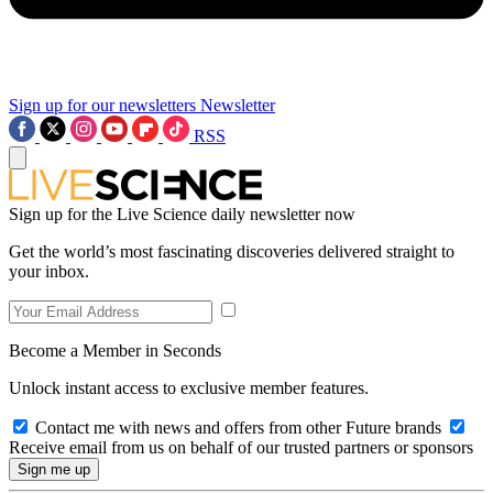
Sign up for our newsletters
Newsletter
RSS
Sign up for the Live Science daily newsletter now
Get the world’s most fascinating discoveries delivered straight to
your inbox.
Become a Member in Seconds
Unlock instant access to exclusive member features.
Contact me with news and offers from other Future brands
Receive email from us on behalf of our trusted partners or sponsors