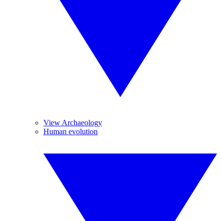
View Archaeology
Human evolution