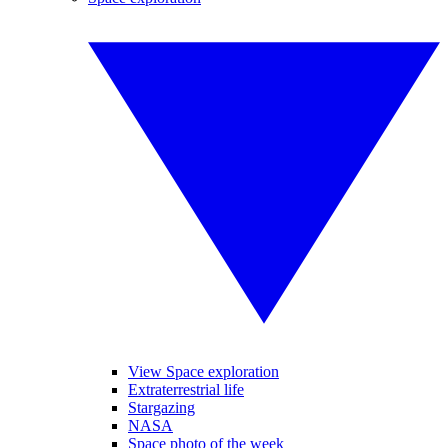
View Space exploration
Extraterrestrial life
Stargazing
NASA
Space photo of the week