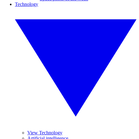
Technology
View Technology
Artificial intelligence