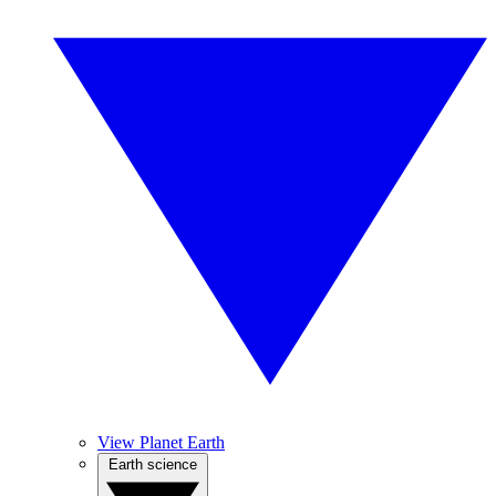
View Planet Earth
Earth science