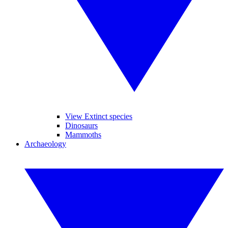
View Extinct species
Dinosaurs
Mammoths
Archaeology