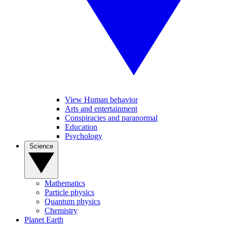
View Human behavior
Arts and entertainment
Conspiracies and paranormal
Education
Psychology
Science
Mathematics
Particle physics
Quantum physics
Chemistry
Planet Earth