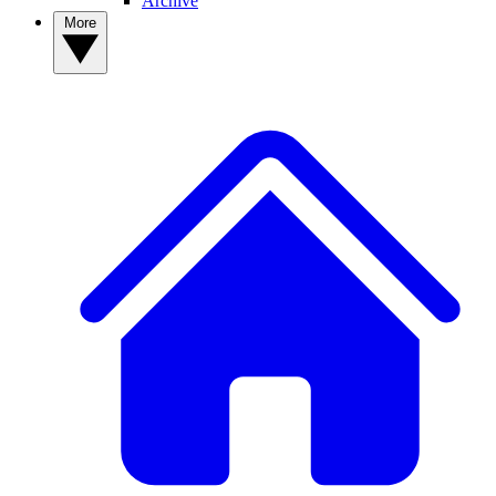
Archive
More