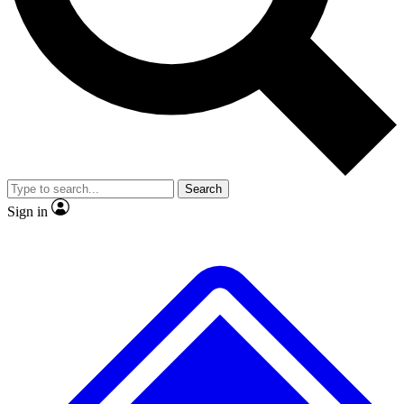
No ads, ever
Exclusive, original
reporting
Scientist interviews and
Member-only features
video
Search
Sign in
JOIN LIVE SCIENCE PRO