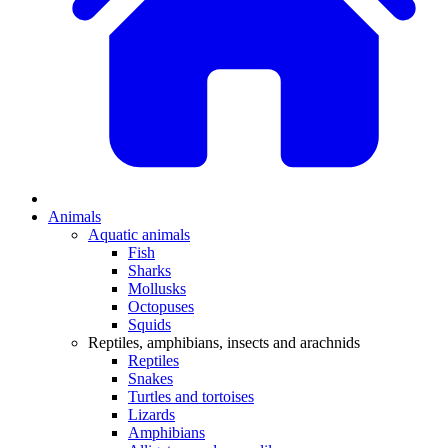
Animals
Aquatic animals
Fish
Sharks
Mollusks
Octopuses
Squids
Reptiles, amphibians, insects and arachnids
Reptiles
Snakes
Turtles and tortoises
Lizards
Amphibians