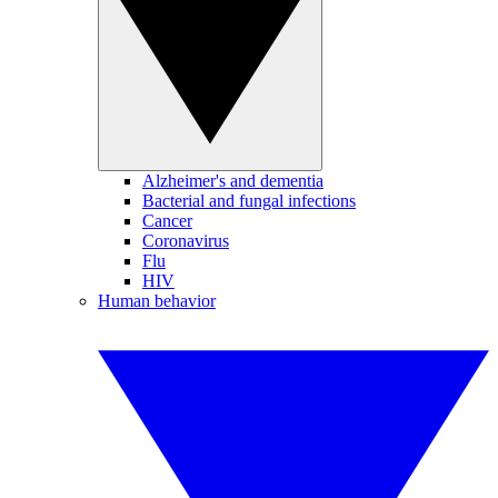
Alzheimer's and dementia
Bacterial and fungal infections
Cancer
Coronavirus
Flu
HIV
Human behavior