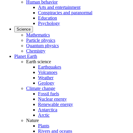
Human behavior
Arts and entertainment
Conspiracies and paranormal
Education
Psychology
Science
Mathematics
Particle physics
Quantum physics
Chemistry
Planet Earth
Earth science
Earthquakes
Volcanoes
Weather
Geology
Climate change
Fossil fuels
Nuclear energy
Renewable energy
Antarctica
Arctic
Nature
Plants
Rivers and oceans