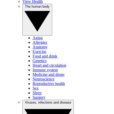
View Health
The human body
Aging
Allergies
Anatomy
Exercise
Food and drink
Genetics
Heart and circulation
Immune system
Medicine and drugs
Neuroscience
Reproductive health
Sex
Sleep
Surgery
Viruses, infections and disease