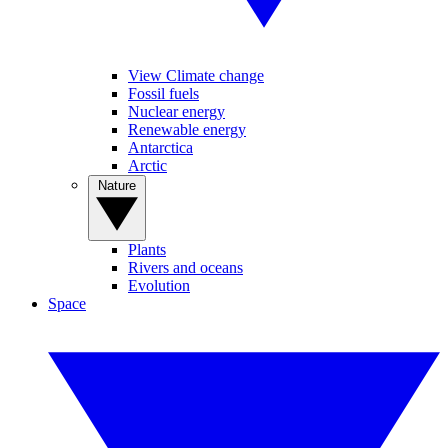
View Climate change
Fossil fuels
Nuclear energy
Renewable energy
Antarctica
Arctic
Nature
Plants
Rivers and oceans
Evolution
Space