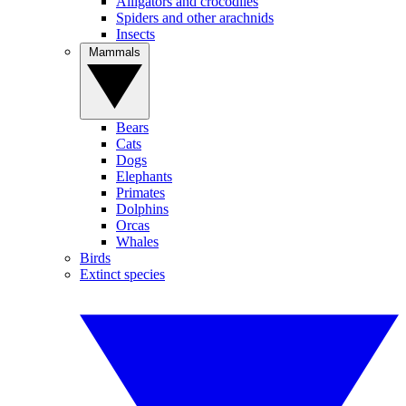
Alligators and crocodiles
Spiders and other arachnids
Insects
Mammals
Bears
Cats
Dogs
Elephants
Primates
Dolphins
Orcas
Whales
Birds
Extinct species