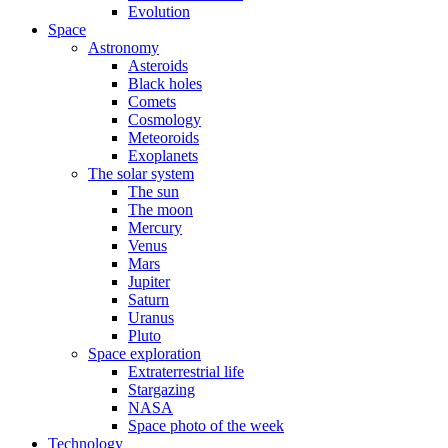
Evolution
Space
Astronomy
Asteroids
Black holes
Comets
Cosmology
Meteoroids
Exoplanets
The solar system
The sun
The moon
Mercury
Venus
Mars
Jupiter
Saturn
Uranus
Pluto
Space exploration
Extraterrestrial life
Stargazing
NASA
Space photo of the week
Technology