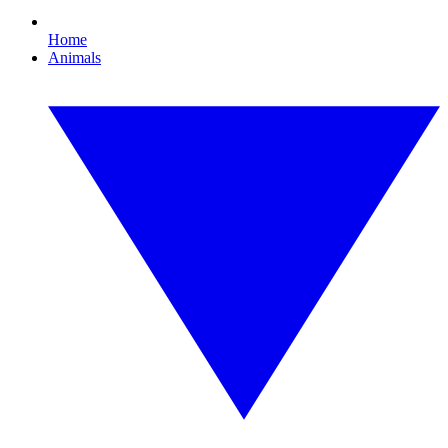
Home
Animals