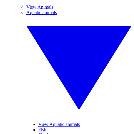
View Animals
Aquatic animals
View Aquatic animals
Fish