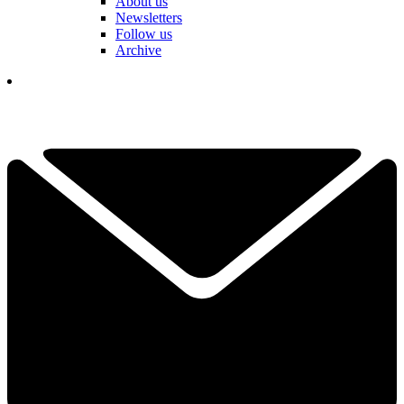
About us
Newsletters
Follow us
Archive