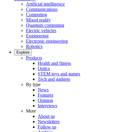
Artificial intelligence
Communications
Computing
Mixed reality
Quantum computing
Electric vehicles
Engineering
Electronic engineering
Robotics
Explore
Products
Health and fitness
Optics
STEM toys and games
Tech and gadgets
By type
News
Features
Opinion
Interviews
More
About us
Newsletters
Follow us