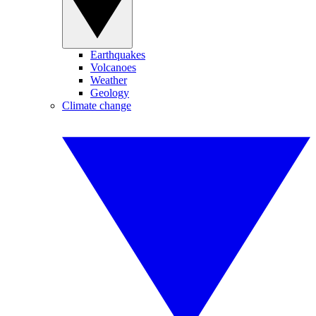
Earthquakes
Volcanoes
Weather
Geology
Climate change