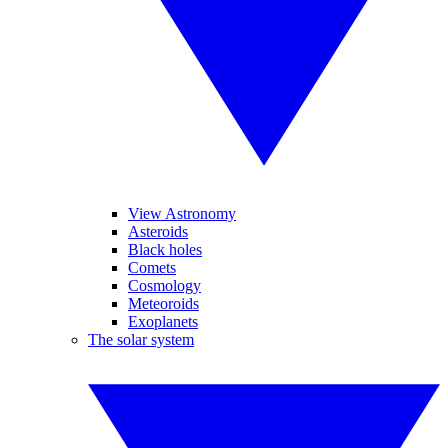
View Astronomy
Asteroids
Black holes
Comets
Cosmology
Meteoroids
Exoplanets
The solar system