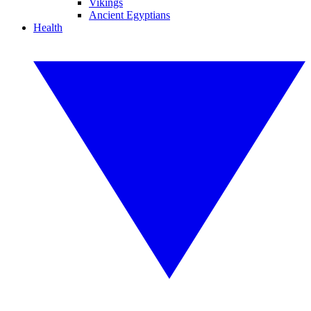
Vikings
Ancient Egyptians
Health