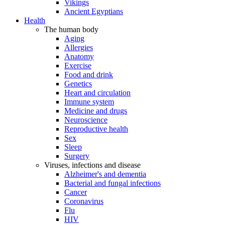
Vikings
Ancient Egyptians
Health
The human body
Aging
Allergies
Anatomy
Exercise
Food and drink
Genetics
Heart and circulation
Immune system
Medicine and drugs
Neuroscience
Reproductive health
Sex
Sleep
Surgery
Viruses, infections and disease
Alzheimer's and dementia
Bacterial and fungal infections
Cancer
Coronavirus
Flu
HIV