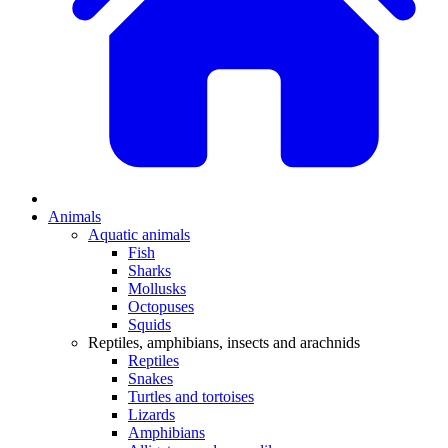
Animals
Aquatic animals
Fish
Sharks
Mollusks
Octopuses
Squids
Reptiles, amphibians, insects and arachnids
Reptiles
Snakes
Turtles and tortoises
Lizards
Amphibians