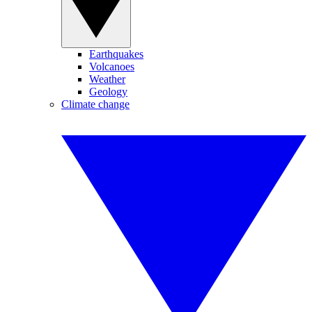
Earthquakes
Volcanoes
Weather
Geology
Climate change