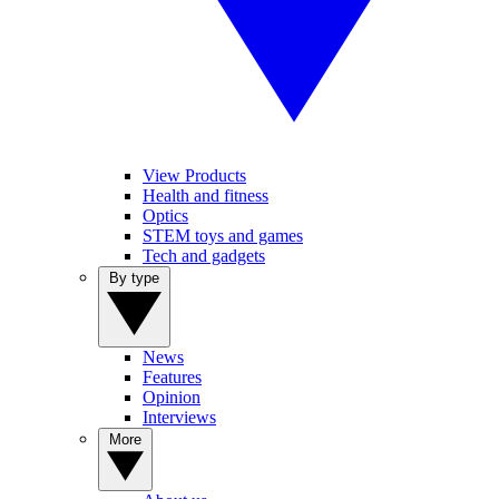
View Products
Health and fitness
Optics
STEM toys and games
Tech and gadgets
By type
News
Features
Opinion
Interviews
More