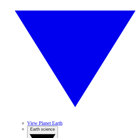
View Planet Earth
Earth science