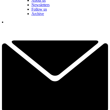
About us
Newsletters
Follow us
Archive