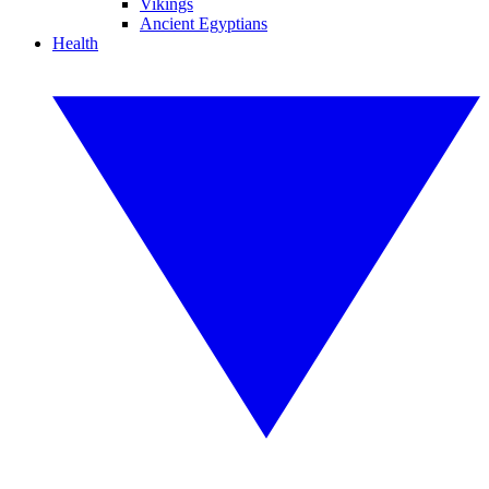
Vikings
Ancient Egyptians
Health