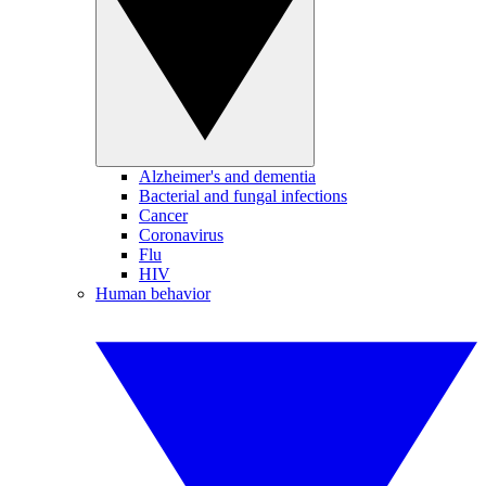
Alzheimer's and dementia
Bacterial and fungal infections
Cancer
Coronavirus
Flu
HIV
Human behavior