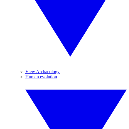
View Archaeology
Human evolution