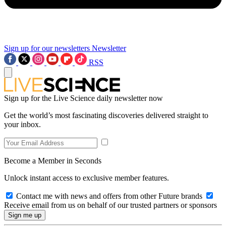
Sign up for our newsletters
Newsletter
RSS
Sign up for the Live Science daily newsletter now
Get the world’s most fascinating discoveries delivered straight to
your inbox.
Become a Member in Seconds
Unlock instant access to exclusive member features.
Contact me with news and offers from other Future brands
Receive email from us on behalf of our trusted partners or sponsors