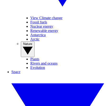
View Climate change
Fossil fuels
Nuclear energy
Renewable energy
Antarctica
Arctic
Nature
Plants
Rivers and oceans
Evolution
Space