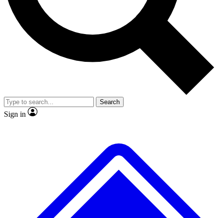
No ads, ever
Exclusive, original
reporting
Scientist interviews and
Member-only features
video
Search
Sign in
JOIN LIVE SCIENCE PRO