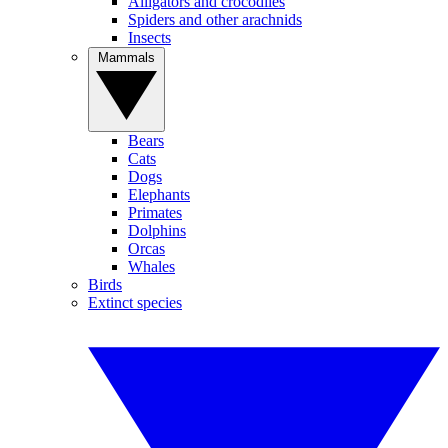
Alligators and crocodiles
Spiders and other arachnids
Insects
Mammals
Bears
Cats
Dogs
Elephants
Primates
Dolphins
Orcas
Whales
Birds
Extinct species