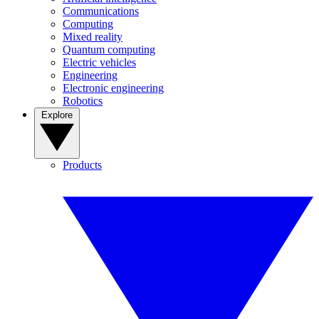
Communications
Computing
Mixed reality
Quantum computing
Electric vehicles
Engineering
Electronic engineering
Robotics
Explore
Products