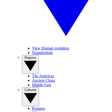
View Human evolution
Neanderthals
Regions
The Americas
Ancient China
Middle East
Cultures
Romans