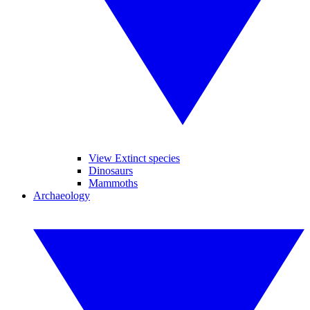
View Extinct species
Dinosaurs
Mammoths
Archaeology