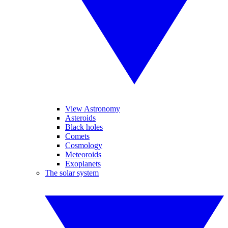
View Astronomy
Asteroids
Black holes
Comets
Cosmology
Meteoroids
Exoplanets
The solar system