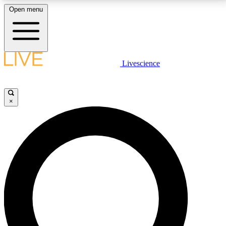
Open menu
LIVE SCIENCE PLUS
Livescience
Get started to get free access to selected news stories, receive our
daily newsletter, post comments, play games and earn badges.
×
JOIN FREE
LIVE SCIENCE PRO
Unlimited access to our exclusive features, expert analysis and in-depth
interviews, all ad-free