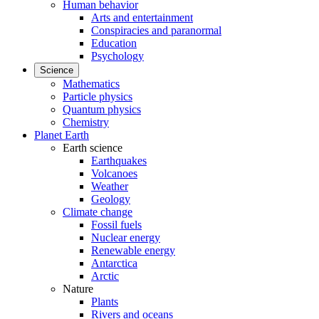
Human behavior
Arts and entertainment
Conspiracies and paranormal
Education
Psychology
Science
Mathematics
Particle physics
Quantum physics
Chemistry
Planet Earth
Earth science
Earthquakes
Volcanoes
Weather
Geology
Climate change
Fossil fuels
Nuclear energy
Renewable energy
Antarctica
Arctic
Nature
Plants
Rivers and oceans