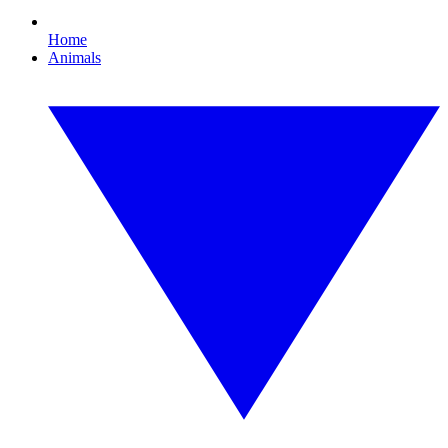
Home
Animals