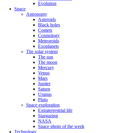
Evolution
Space
Astronomy
Asteroids
Black holes
Comets
Cosmology
Meteoroids
Exoplanets
The solar system
The sun
The moon
Mercury
Venus
Mars
Jupiter
Saturn
Uranus
Pluto
Space exploration
Extraterrestrial life
Stargazing
NASA
Space photo of the week
Technology