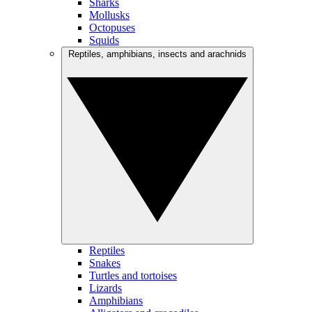
Sharks
Mollusks
Octopuses
Squids
Reptiles, amphibians, insects and arachnids
Reptiles
Snakes
Turtles and tortoises
Lizards
Amphibians