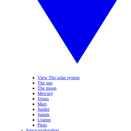
View The solar system
The sun
The moon
Mercury
Venus
Mars
Jupiter
Saturn
Uranus
Pluto
Space exploration