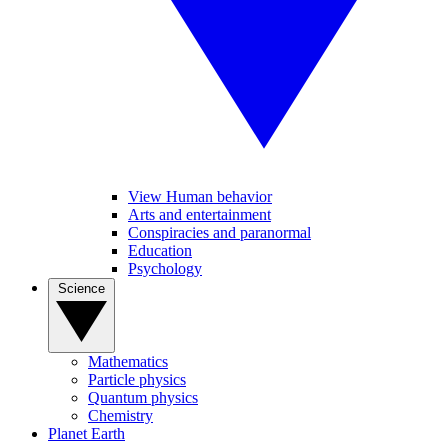
View Human behavior
Arts and entertainment
Conspiracies and paranormal
Education
Psychology
Science
Mathematics
Particle physics
Quantum physics
Chemistry
Planet Earth