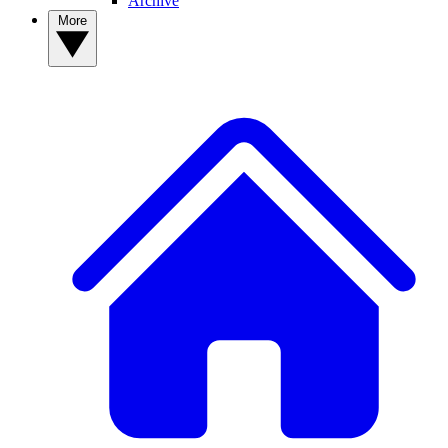
Archive
More