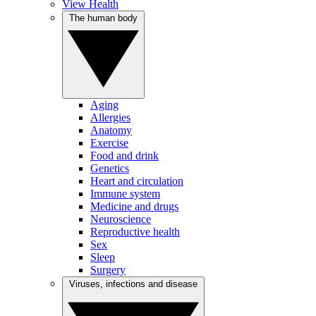
View Health
The human body
Aging
Allergies
Anatomy
Exercise
Food and drink
Genetics
Heart and circulation
Immune system
Medicine and drugs
Neuroscience
Reproductive health
Sex
Sleep
Surgery
Viruses, infections and disease