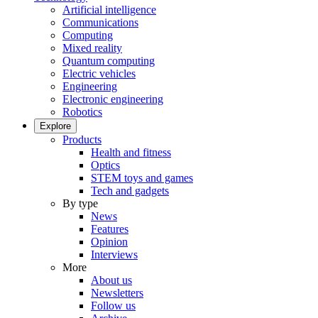
Artificial intelligence
Communications
Computing
Mixed reality
Quantum computing
Electric vehicles
Engineering
Electronic engineering
Robotics
Explore
Products
Health and fitness
Optics
STEM toys and games
Tech and gadgets
By type
News
Features
Opinion
Interviews
More
About us
Newsletters
Follow us