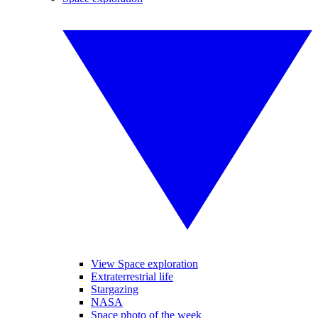
View Space exploration
Extraterrestrial life
Stargazing
NASA
Space photo of the week