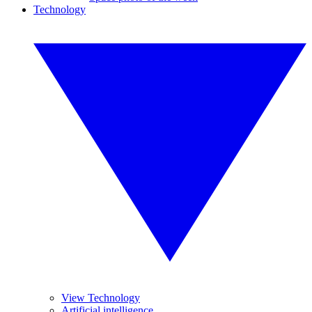
Technology
View Technology
Artificial intelligence