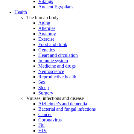
Vikings
Ancient Egyptians
Health
The human body
Aging
Allergies
Anatomy
Exercise
Food and drink
Genetics
Heart and circulation
Immune system
Medicine and drugs
Neuroscience
Reproductive health
Sex
Sleep
Surgery
Viruses, infections and disease
Alzheimer's and dementia
Bacterial and fungal infections
Cancer
Coronavirus
Flu
HIV