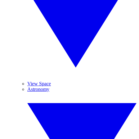
View Space
Astronomy