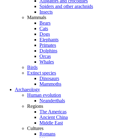
Alligators and crocodiles
Spiders and other arachnids
Insects
Mammals
Bears
Cats
Dogs
Elephants
Primates
Dolphins
Orcas
Whales
Birds
Extinct species
Dinosaurs
Mammoths
Archaeology
Human evolution
Neanderthals
Regions
The Americas
Ancient China
Middle East
Cultures
Romans