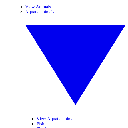
View Animals
Aquatic animals
View Aquatic animals
Fish