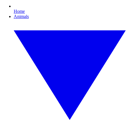
Home
Animals