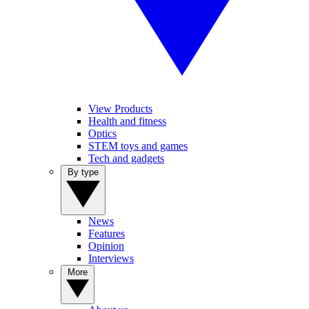
View Products
Health and fitness
Optics
STEM toys and games
Tech and gadgets
By type
News
Features
Opinion
Interviews
More