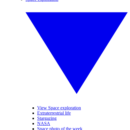
View Space exploration
Extraterrestrial life
Stargazing
NASA
Space photo of the week