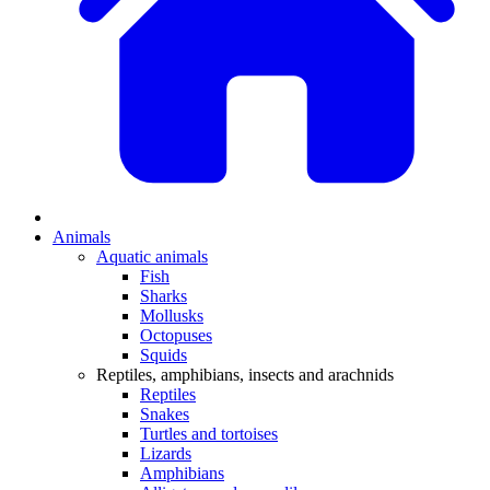
Animals
Aquatic animals
Fish
Sharks
Mollusks
Octopuses
Squids
Reptiles, amphibians, insects and arachnids
Reptiles
Snakes
Turtles and tortoises
Lizards
Amphibians