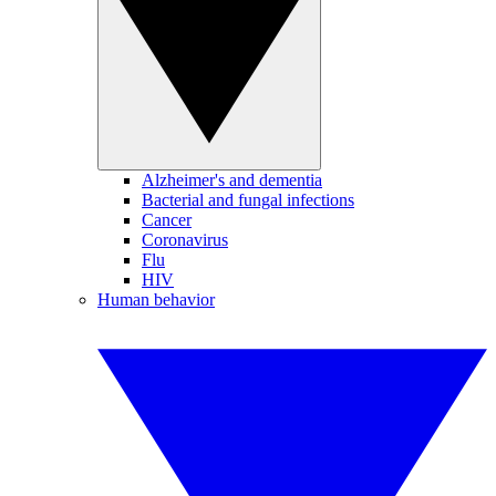
Alzheimer's and dementia
Bacterial and fungal infections
Cancer
Coronavirus
Flu
HIV
Human behavior