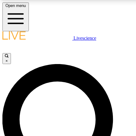
Open menu
LIVE SCIENC
Livescience
Get started to get free
×
LIVE SCIENC
Unlimited access to our