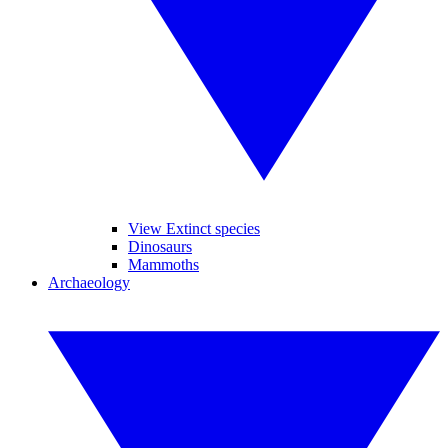
View Extinct species
Dinosaurs
Mammoths
Archaeology