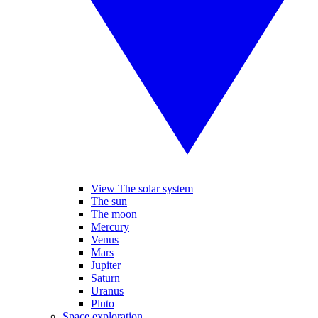
View The solar system
The sun
The moon
Mercury
Venus
Mars
Jupiter
Saturn
Uranus
Pluto
Space exploration