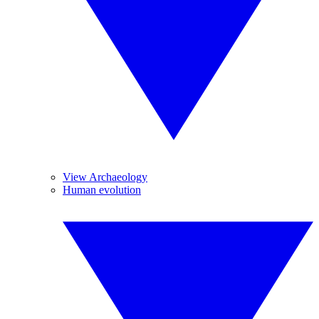
View Archaeology
Human evolution