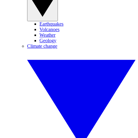
Earthquakes
Volcanoes
Weather
Geology
Climate change