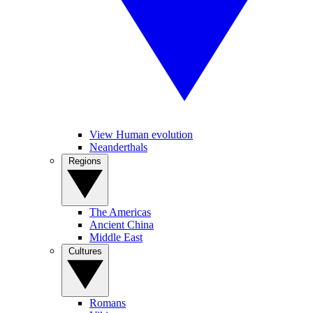
View Human evolution
Neanderthals
Regions
The Americas
Ancient China
Middle East
Cultures
Romans