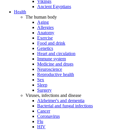
Vikings
Ancient Egyptians
Health
The human body
Aging
Allergies
Anatomy
Exercise
Food and drink
Genetics
Heart and circulation
Immune system
Medicine and drugs
Neuroscience
Reproductive health
Sex
Sleep
Surgery
Viruses, infections and disease
Alzheimer's and dementia
Bacterial and fungal infections
Cancer
Coronavirus
Flu
HIV