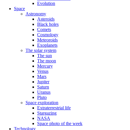
Evolution
Space
Astronomy
Asteroids
Black holes
Comets
Cosmology
Meteoroids
Exoplanets
The solar system
The sun
The moon
Mercury
Venus
Mars
Jupiter
Saturn
Uranus
Pluto
Space exploration
Extraterrestrial life
Stargazing
NASA
Space photo of the week
Technology