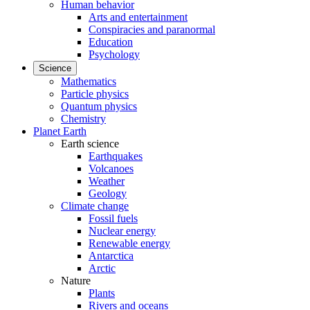
Human behavior
Arts and entertainment
Conspiracies and paranormal
Education
Psychology
Science
Mathematics
Particle physics
Quantum physics
Chemistry
Planet Earth
Earth science
Earthquakes
Volcanoes
Weather
Geology
Climate change
Fossil fuels
Nuclear energy
Renewable energy
Antarctica
Arctic
Nature
Plants
Rivers and oceans