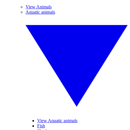
View Animals
Aquatic animals
View Aquatic animals
Fish