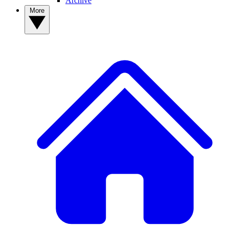
Archive
More