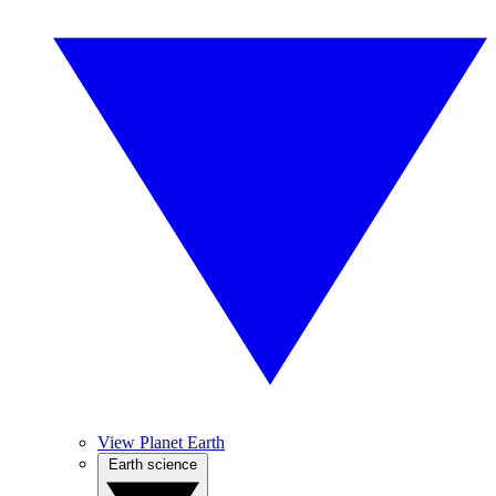
View Planet Earth
Earth science