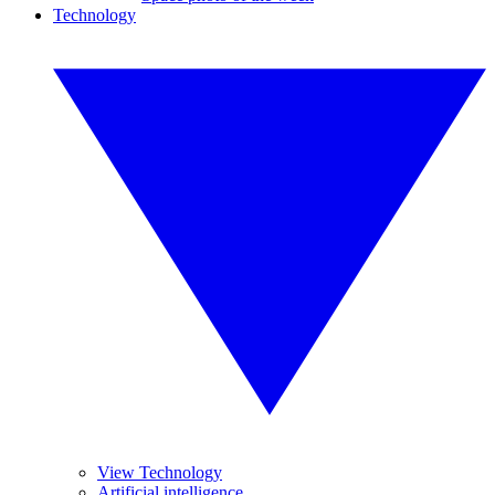
Technology
View Technology
Artificial intelligence