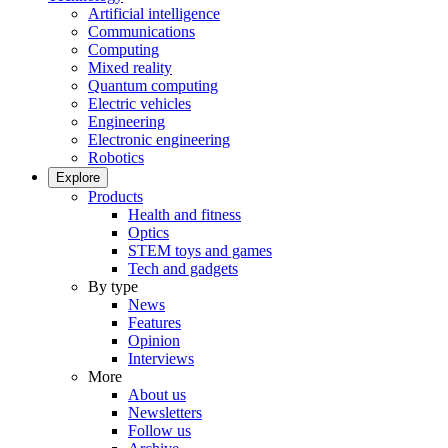
Artificial intelligence
Communications
Computing
Mixed reality
Quantum computing
Electric vehicles
Engineering
Electronic engineering
Robotics
Explore
Products
Health and fitness
Optics
STEM toys and games
Tech and gadgets
By type
News
Features
Opinion
Interviews
More
About us
Newsletters
Follow us