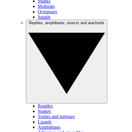
Sharks
Mollusks
Octopuses
Squids
Reptiles, amphibians, insects and arachnids
Reptiles
Snakes
Turtles and tortoises
Lizards
Amphibians