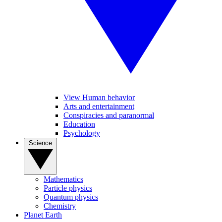
View Human behavior
Arts and entertainment
Conspiracies and paranormal
Education
Psychology
Science
Mathematics
Particle physics
Quantum physics
Chemistry
Planet Earth