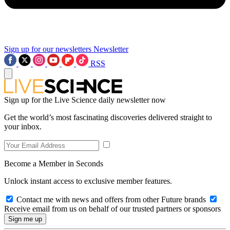
Sign up for our newsletters
Newsletter
RSS
Sign up for the Live Science daily newsletter now
Get the world’s most fascinating discoveries delivered straight to
your inbox.
Become a Member in Seconds
Unlock instant access to exclusive member features.
Contact me with news and offers from other Future brands
Receive email from us on behalf of our trusted partners or sponsors