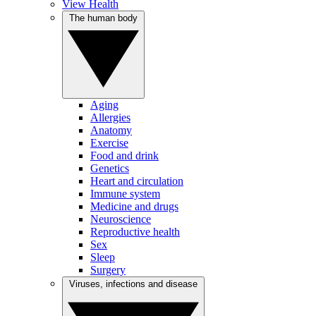
View Health
The human body
Aging
Allergies
Anatomy
Exercise
Food and drink
Genetics
Heart and circulation
Immune system
Medicine and drugs
Neuroscience
Reproductive health
Sex
Sleep
Surgery
Viruses, infections and disease