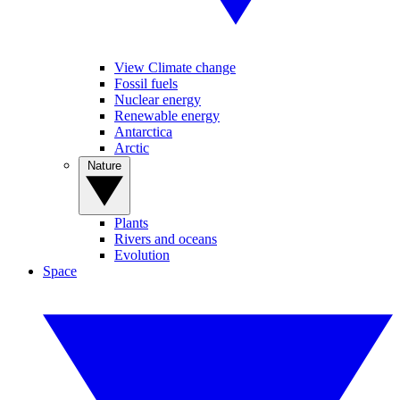
View Climate change
Fossil fuels
Nuclear energy
Renewable energy
Antarctica
Arctic
Nature
Plants
Rivers and oceans
Evolution
Space