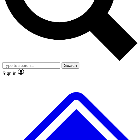
Search
Sign in