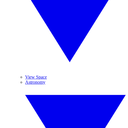
View Space
Astronomy