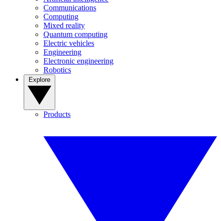
Communications
Computing
Mixed reality
Quantum computing
Electric vehicles
Engineering
Electronic engineering
Robotics
Explore
Products