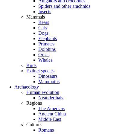
Alligators and crocodiles
Spiders and other arachnids
Insects
Mammals
Bears
Cats
Dogs
Elephants
Primates
Dolphins
Orcas
Whales
Birds
Extinct species
Dinosaurs
Mammoths
Archaeology
Human evolution
Neanderthals
Regions
The Americas
Ancient China
Middle East
Cultures
Romans