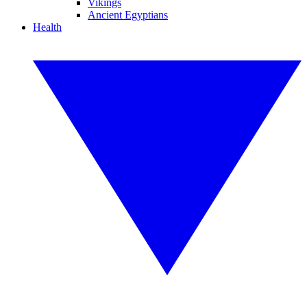
Vikings
Ancient Egyptians
Health