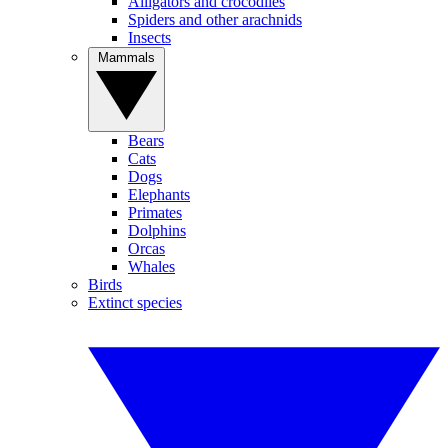
Alligators and crocodiles
Spiders and other arachnids
Insects
Mammals
Bears
Cats
Dogs
Elephants
Primates
Dolphins
Orcas
Whales
Birds
Extinct species