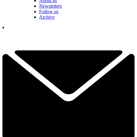
About us
Newsletters
Follow us
Archive