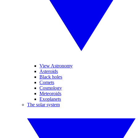
View Astronomy
Asteroids
Black holes
Comets
Cosmology
Meteoroids
Exoplanets
The solar system