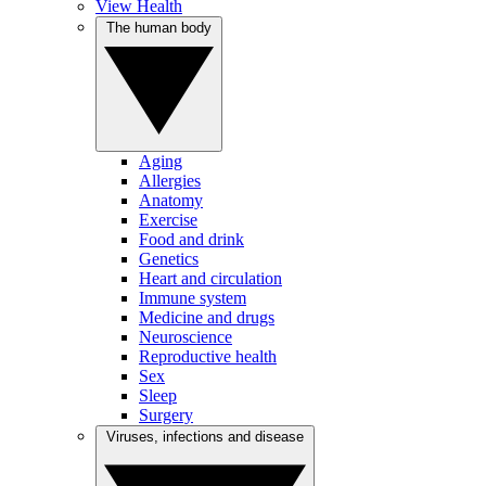
View Health
The human body
Aging
Allergies
Anatomy
Exercise
Food and drink
Genetics
Heart and circulation
Immune system
Medicine and drugs
Neuroscience
Reproductive health
Sex
Sleep
Surgery
Viruses, infections and disease