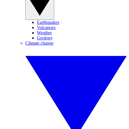
Earthquakes
Volcanoes
Weather
Geology
Climate change