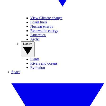
View Climate change
Fossil fuels
Nuclear energy
Renewable energy
Antarctica
Arctic
Nature
Plants
Rivers and oceans
Evolution
Space