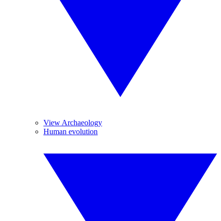
View Archaeology
Human evolution