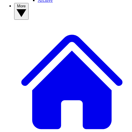
Archive
More