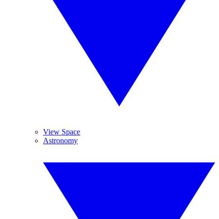
View Space
Astronomy