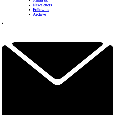
About us
Newsletters
Follow us
Archive