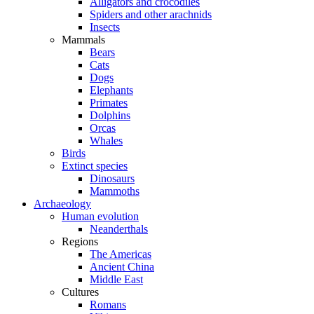
Alligators and crocodiles
Spiders and other arachnids
Insects
Mammals
Bears
Cats
Dogs
Elephants
Primates
Dolphins
Orcas
Whales
Birds
Extinct species
Dinosaurs
Mammoths
Archaeology
Human evolution
Neanderthals
Regions
The Americas
Ancient China
Middle East
Cultures
Romans