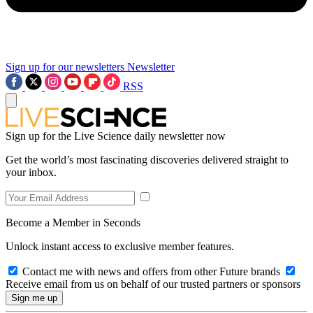
Sign up for our newsletters
Newsletter
RSS
Sign up for the Live Science daily newsletter now
Get the world’s most fascinating discoveries delivered straight to
your inbox.
Become a Member in Seconds
Unlock instant access to exclusive member features.
Contact me with news and offers from other Future brands
Receive email from us on behalf of our trusted partners or sponsors