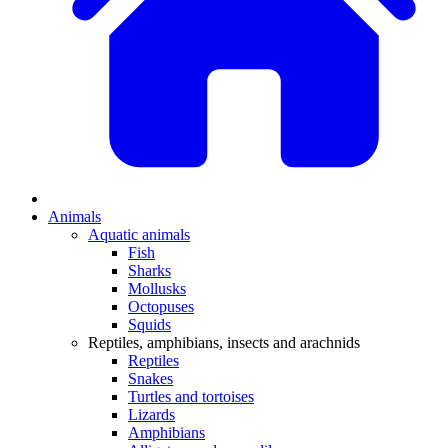
Animals
Aquatic animals
Fish
Sharks
Mollusks
Octopuses
Squids
Reptiles, amphibians, insects and arachnids
Reptiles
Snakes
Turtles and tortoises
Lizards
Amphibians