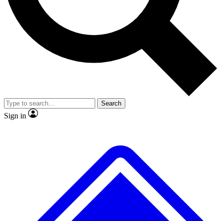
No ads, ever
Exclusive, original
reporting
Scientist interviews and
Member-only features
video
Search
Sign in
JOIN LIVE SCIENCE PRO