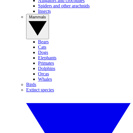
Alligators and crocodiles
Spiders and other arachnids
Insects
Mammals
Bears
Cats
Dogs
Elephants
Primates
Dolphins
Orcas
Whales
Birds
Extinct species