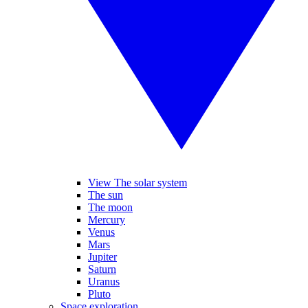
View The solar system
The sun
The moon
Mercury
Venus
Mars
Jupiter
Saturn
Uranus
Pluto
Space exploration