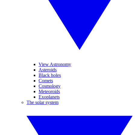
View Astronomy
Asteroids
Black holes
Comets
Cosmology
Meteoroids
Exoplanets
The solar system