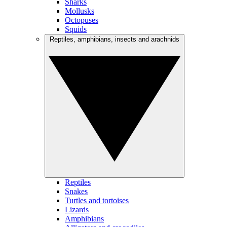
Sharks
Mollusks
Octopuses
Squids
Reptiles, amphibians, insects and arachnids
Reptiles
Snakes
Turtles and tortoises
Lizards
Amphibians