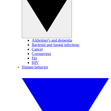
Alzheimer's and dementia
Bacterial and fungal infections
Cancer
Coronavirus
Flu
HIV
Human behavior