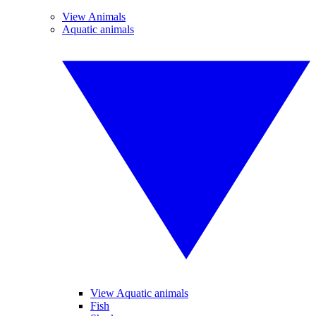
View Animals
Aquatic animals
View Aquatic animals
Fish