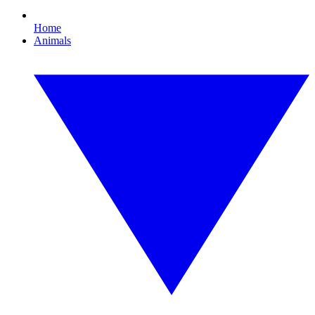
Home
Animals