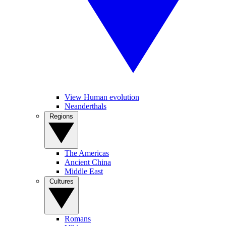
View Human evolution
Neanderthals
Regions
The Americas
Ancient China
Middle East
Cultures
Romans