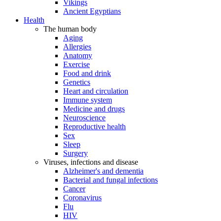
Vikings
Ancient Egyptians
Health
The human body
Aging
Allergies
Anatomy
Exercise
Food and drink
Genetics
Heart and circulation
Immune system
Medicine and drugs
Neuroscience
Reproductive health
Sex
Sleep
Surgery
Viruses, infections and disease
Alzheimer's and dementia
Bacterial and fungal infections
Cancer
Coronavirus
Flu
HIV