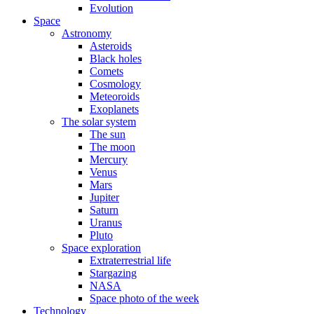
Evolution
Space
Astronomy
Asteroids
Black holes
Comets
Cosmology
Meteoroids
Exoplanets
The solar system
The sun
The moon
Mercury
Venus
Mars
Jupiter
Saturn
Uranus
Pluto
Space exploration
Extraterrestrial life
Stargazing
NASA
Space photo of the week
Technology