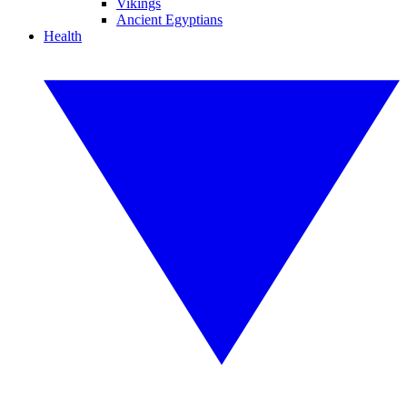
Vikings
Ancient Egyptians
Health