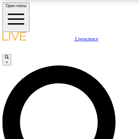
Open menu
LIVE SCIENCE PLUS
Livescience
Get started to get free access to selected news stories, receive our
daily newsletter, post comments, play games and earn badges.
×
JOIN FREE
LIVE SCIENCE PRO
Unlimited access to our exclusive features, expert analysis and in-depth
interviews, all ad-free