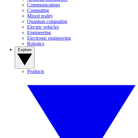
Communications
Computing
Mixed reality
Quantum computing
Electric vehicles
Engineering
Electronic engineering
Robotics
Explore
Products