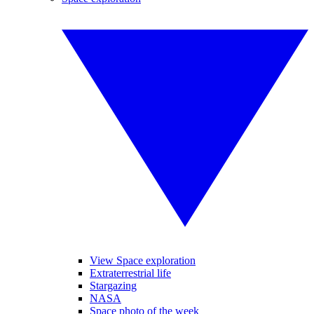
View Space exploration
Extraterrestrial life
Stargazing
NASA
Space photo of the week