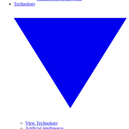
Technology
View Technology
Artificial intelligence