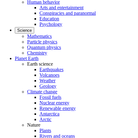
Human behavior
Arts and entertainment
Conspiracies and paranormal
Education
Psychology
Science
Mathematics
Particle physics
Quantum physics
Chemistry
Planet Earth
Earth science
Earthquakes
Volcanoes
Weather
Geology
Climate change
Fossil fuels
Nuclear energy
Renewable energy
Antarctica
Arctic
Nature
Plants
Rivers and oceans