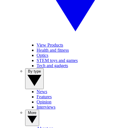
View Products
Health and fitness
Optics
STEM toys and games
Tech and gadgets
By type
News
Features
Opinion
Interviews
More