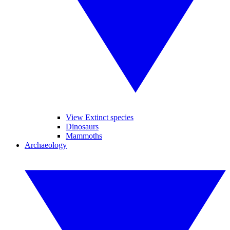
View Extinct species
Dinosaurs
Mammoths
Archaeology