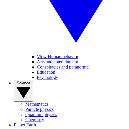
View Human behavior
Arts and entertainment
Conspiracies and paranormal
Education
Psychology
Science
Mathematics
Particle physics
Quantum physics
Chemistry
Planet Earth