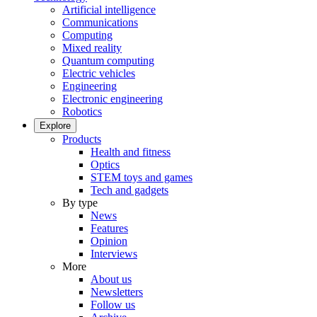
Artificial intelligence
Communications
Computing
Mixed reality
Quantum computing
Electric vehicles
Engineering
Electronic engineering
Robotics
Explore
Products
Health and fitness
Optics
STEM toys and games
Tech and gadgets
By type
News
Features
Opinion
Interviews
More
About us
Newsletters
Follow us