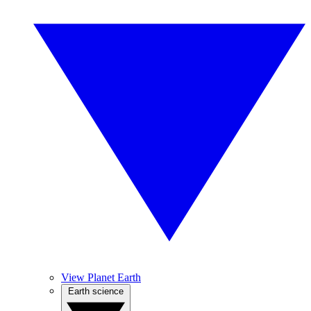
View Planet Earth
Earth science