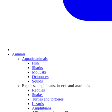
Animals
Aquatic animals
Fish
Sharks
Mollusks
Octopuses
Squids
Reptiles, amphibians, insects and arachnids
Reptiles
Snakes
Turtles and tortoises
Lizards
Amphibians