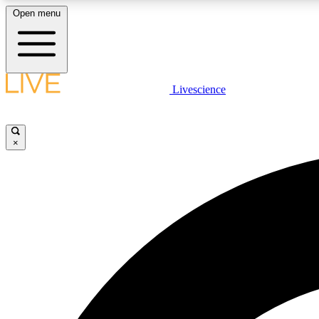
Open menu
Livescience
LIVE SCIENCE PLUS
Get started to get free access to selected news stories, receive
our daily newsletter, post comments, play games and earn
×
badges.
JOIN FREE