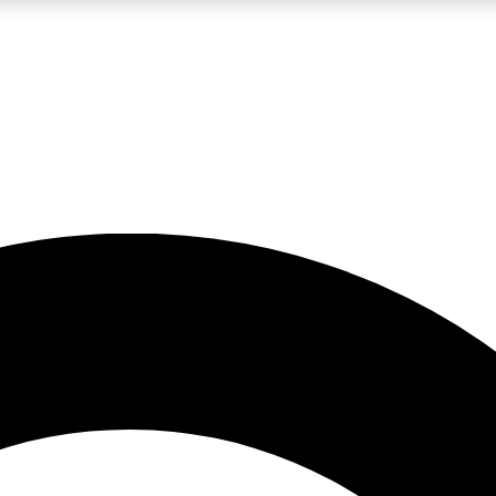
LIVE SCIENCE PRO
Unlimited access to our exclusive features, expert analysis and in-depth
No ads, ever
Exclusive, original
reporting
JOIN LIV