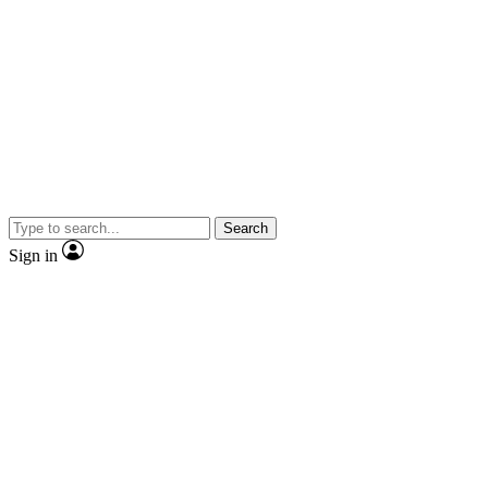
Search
Sign in