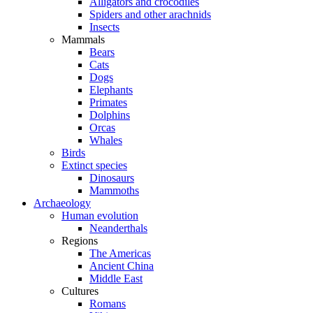
Alligators and crocodiles
Spiders and other arachnids
Insects
Mammals
Bears
Cats
Dogs
Elephants
Primates
Dolphins
Orcas
Whales
Birds
Extinct species
Dinosaurs
Mammoths
Archaeology
Human evolution
Neanderthals
Regions
The Americas
Ancient China
Middle East
Cultures
Romans