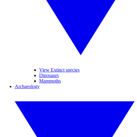
View Extinct species
Dinosaurs
Mammoths
Archaeology