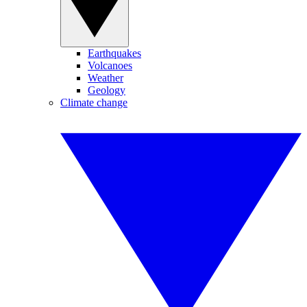
Earthquakes
Volcanoes
Weather
Geology
Climate change