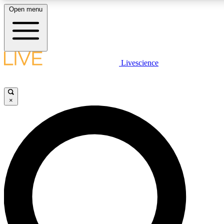
Open menu
LIVE SCIENCE PLUS
Livescience
Get started to get free access to selected news stories, receive our daily
newsletter, post comments, play games and earn badges.
×
JOIN FREE
LIVE SCIENCE PRO
Unlimited access to our exclusive features, expert analysis and in-depth
ad-free