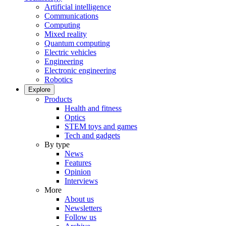
Artificial intelligence
Communications
Computing
Mixed reality
Quantum computing
Electric vehicles
Engineering
Electronic engineering
Robotics
Explore
Products
Health and fitness
Optics
STEM toys and games
Tech and gadgets
By type
News
Features
Opinion
Interviews
More
About us
Newsletters
Follow us