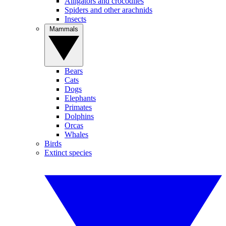
Alligators and crocodiles
Spiders and other arachnids
Insects
Mammals
Bears
Cats
Dogs
Elephants
Primates
Dolphins
Orcas
Whales
Birds
Extinct species