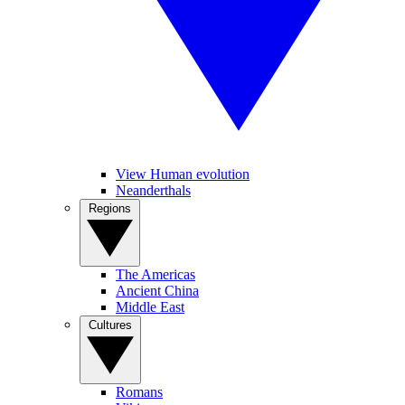
View Human evolution
Neanderthals
Regions
The Americas
Ancient China
Middle East
Cultures
Romans