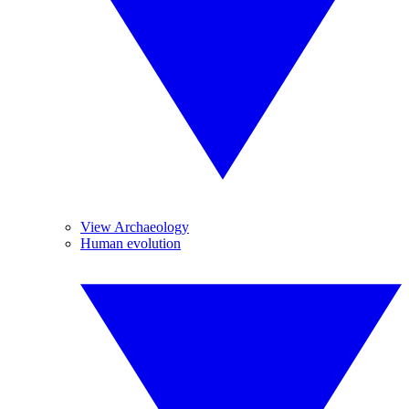
View Archaeology
Human evolution