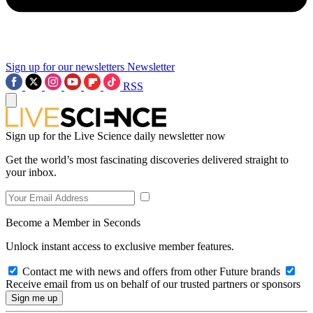
Sign up for our newsletters
Newsletter
RSS
Sign up for the Live Science daily newsletter now
Get the world’s most fascinating discoveries delivered straight to
your inbox.
Become a Member in Seconds
Unlock instant access to exclusive member features.
Contact me with news and offers from other Future brands
Receive email from us on behalf of our trusted partners or sponsors