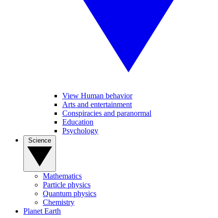
View Human behavior
Arts and entertainment
Conspiracies and paranormal
Education
Psychology
Science
Mathematics
Particle physics
Quantum physics
Chemistry
Planet Earth