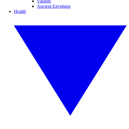
Vikings
Ancient Egyptians
Health