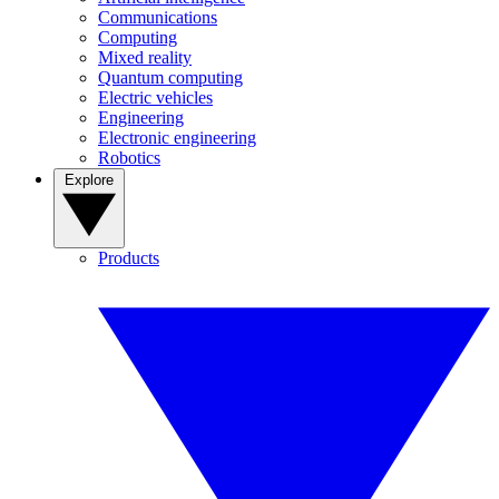
Communications
Computing
Mixed reality
Quantum computing
Electric vehicles
Engineering
Electronic engineering
Robotics
Explore
Products