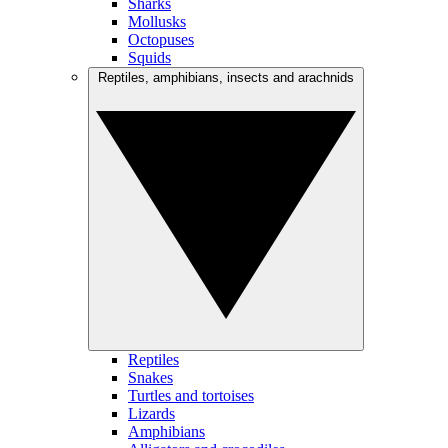
Sharks
Mollusks
Octopuses
Squids
Reptiles, amphibians, insects and arachnids
Reptiles
Snakes
Turtles and tortoises
Lizards
Amphibians