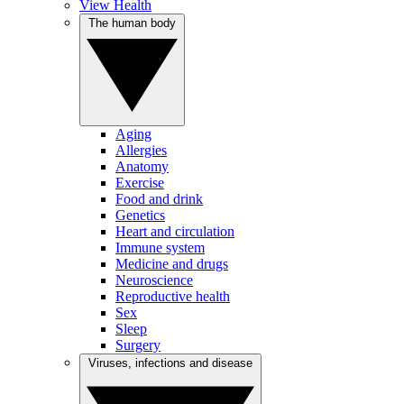
View Health
The human body
Aging
Allergies
Anatomy
Exercise
Food and drink
Genetics
Heart and circulation
Immune system
Medicine and drugs
Neuroscience
Reproductive health
Sex
Sleep
Surgery
Viruses, infections and disease