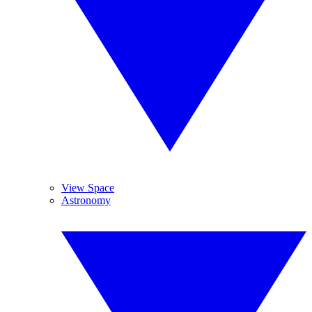
View Space
Astronomy