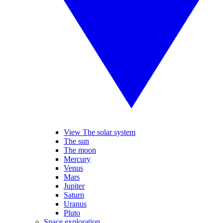
View The solar system
The sun
The moon
Mercury
Venus
Mars
Jupiter
Saturn
Uranus
Pluto
Space exploration