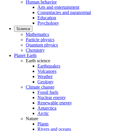
Human behavior
Arts and entertainment
Conspiracies and paranormal
Education
Psychology
Science
Mathematics
Particle physics
Quantum physics
Chemistry
Planet Earth
Earth science
Earthquakes
Volcanoes
Weather
Geology
Climate change
Fossil fuels
Nuclear energy
Renewable energy
Antarctica
Arctic
Nature
Plants
Rivers and oceans