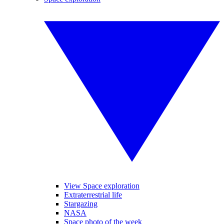
View Space exploration
Extraterrestrial life
Stargazing
NASA
Space photo of the week