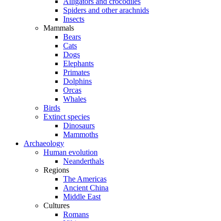
Alligators and crocodiles
Spiders and other arachnids
Insects
Mammals
Bears
Cats
Dogs
Elephants
Primates
Dolphins
Orcas
Whales
Birds
Extinct species
Dinosaurs
Mammoths
Archaeology
Human evolution
Neanderthals
Regions
The Americas
Ancient China
Middle East
Cultures
Romans