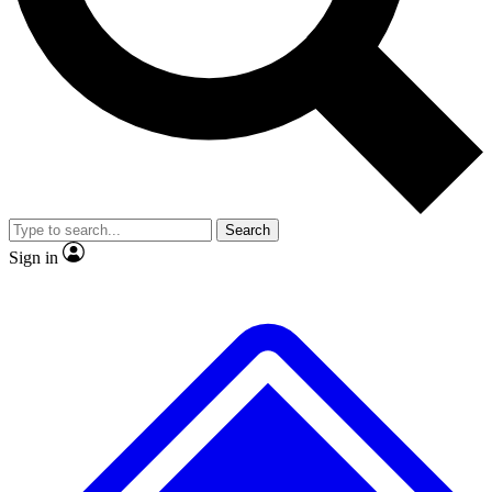
No ads, ever
Exclusive, origina
Scientist interviews and video
Member-only f
Search
JOIN LIVE SCIENCE PRO
Sign in