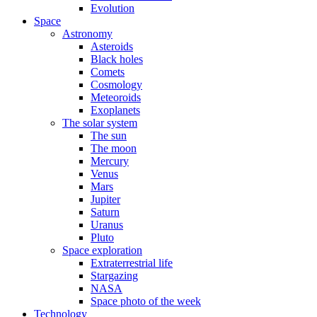
Evolution
Space
Astronomy
Asteroids
Black holes
Comets
Cosmology
Meteoroids
Exoplanets
The solar system
The sun
The moon
Mercury
Venus
Mars
Jupiter
Saturn
Uranus
Pluto
Space exploration
Extraterrestrial life
Stargazing
NASA
Space photo of the week
Technology