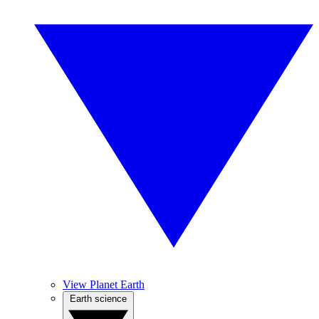
View Planet Earth
Earth science