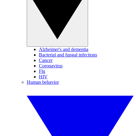
Alzheimer's and dementia
Bacterial and fungal infections
Cancer
Coronavirus
Flu
HIV
Human behavior