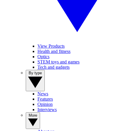
View Products
Health and fitness
Optics
STEM toys and games
Tech and gadgets
By type
News
Features
Opinion
Interviews
More