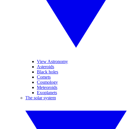
View Astronomy
Asteroids
Black holes
Comets
Cosmology
Meteoroids
Exoplanets
The solar system