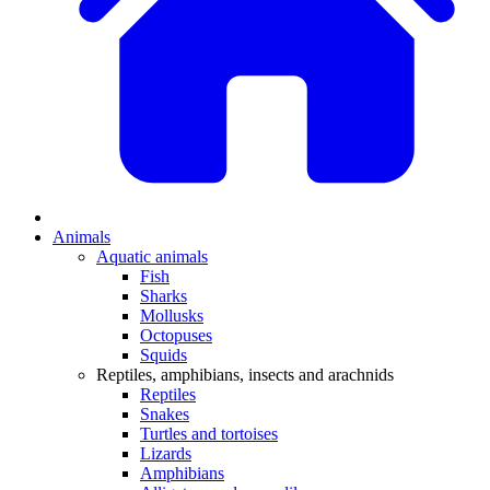
Animals
Aquatic animals
Fish
Sharks
Mollusks
Octopuses
Squids
Reptiles, amphibians, insects and arachnids
Reptiles
Snakes
Turtles and tortoises
Lizards
Amphibians