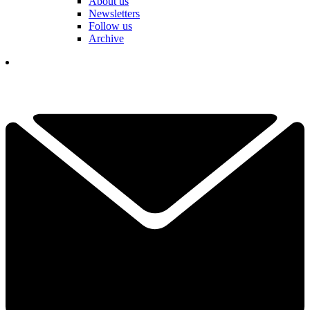
About us
Newsletters
Follow us
Archive