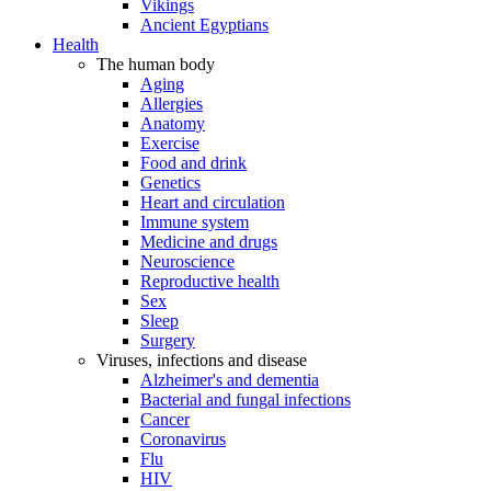
Vikings
Ancient Egyptians
Health
The human body
Aging
Allergies
Anatomy
Exercise
Food and drink
Genetics
Heart and circulation
Immune system
Medicine and drugs
Neuroscience
Reproductive health
Sex
Sleep
Surgery
Viruses, infections and disease
Alzheimer's and dementia
Bacterial and fungal infections
Cancer
Coronavirus
Flu
HIV