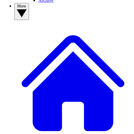
Archive
More