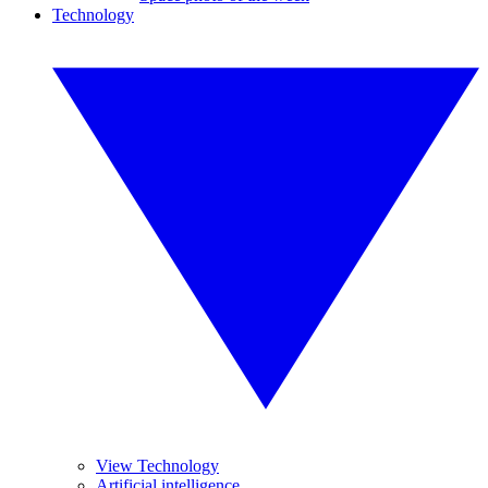
Technology
View Technology
Artificial intelligence