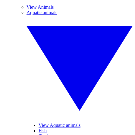
View Animals
Aquatic animals
View Aquatic animals
Fish