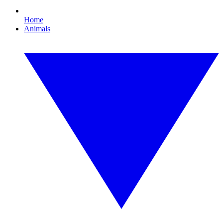
Home
Animals