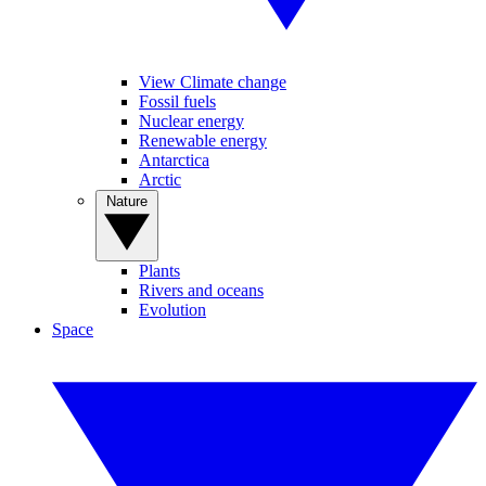
View Climate change
Fossil fuels
Nuclear energy
Renewable energy
Antarctica
Arctic
Nature
Plants
Rivers and oceans
Evolution
Space